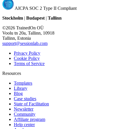
AICPA SOC 2 Type II Compliant
Stockholm
|
Budapest
|
Tallinn
©2026 TrainedOn OÜ
Voolu tn 20a, Tallinn, 10918
Tallinn, Estonia
support@sessionlab.com
Privacy Policy
Cookie Policy
Terms of Service
Resources
Templates
Library
Blog
Case studies
State of Facilitation
Newsletter
Community
Affiliate program
Help center