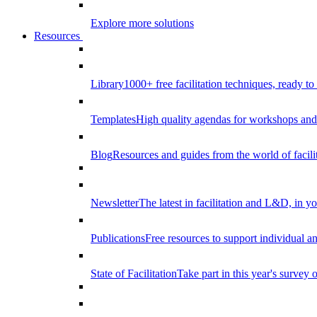
Explore more solutions
Resources
Library
1000+ free facilitation techniques, ready to
Templates
High quality agendas for workshops and 
Blog
Resources and guides from the world of facilit
Newsletter
The latest in facilitation and L&D, in y
Publications
Free resources to support individual 
State of Facilitation
Take part in this year's survey o