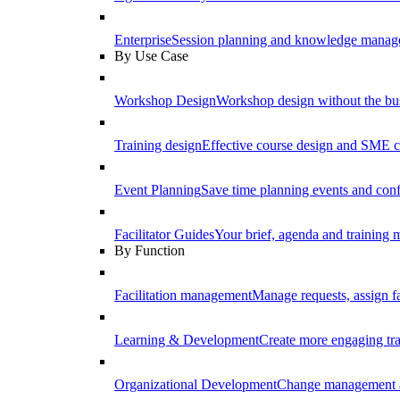
Enterprise
Session planning and knowledge manage
By Use Case
Workshop Design
Workshop design without the b
Training design
Effective course design and SME c
Event Planning
Save time planning events and conf
Facilitator Guides
Your brief, agenda and training ma
By Function
Facilitation management
Manage requests, assign fa
Learning & Development
Create more engaging tr
Organizational Development
Change management a