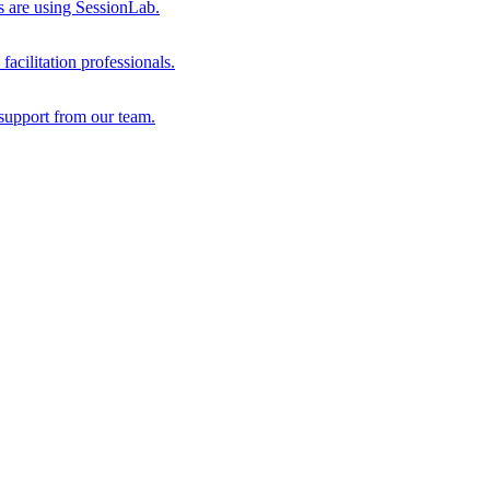
s are using SessionLab.
acilitation professionals.
support from our team.