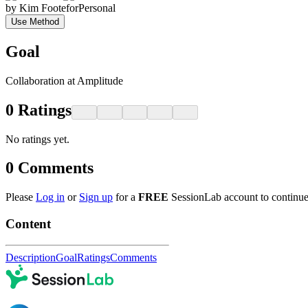
by
Kim Foote
for
Personal
Use Method
Goal
Collaboration at Amplitude
0
Ratings
No ratings yet.
0
Comments
Please
Log in
or
Sign up
for a
FREE
SessionLab account to continue
Content
Description
Goal
Ratings
Comments