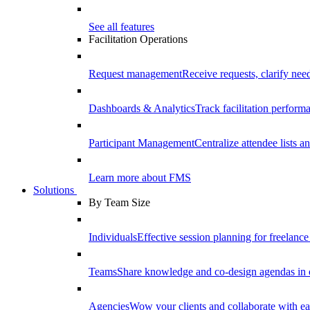
See all features
Facilitation Operations
Request management
Receive requests, clarify need
Dashboards & Analytics
Track facilitation perfor
Participant Management
Centralize attendee lists an
Learn more about FMS
Solutions
By Team Size
Individuals
Effective session planning for freelance f
Teams
Share knowledge and co-design agendas in 
Agencies
Wow your clients and collaborate with ea