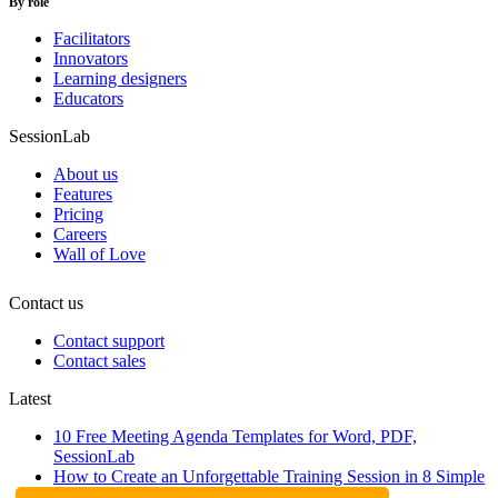
By role
Facilitators
Innovators
Learning designers
Educators
SessionLab
About us
Features
Pricing
Careers
Wall of Love
Contact us
Contact support
Contact sales
Latest
10 Free Meeting Agenda Templates for Word, PDF,
SessionLab
How to Create an Unforgettable Training Session in 8 Simple
Steps