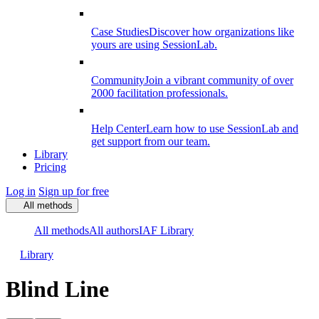
Case Studies
Discover how organizations like
yours are using SessionLab.
Community
Join a vibrant community of over
2000 facilitation professionals.
Help Center
Learn how to use SessionLab and
get support from our team.
Library
Pricing
Log in
Sign up for free
All methods
All methods
All authors
IAF Library
Library
Blind Line