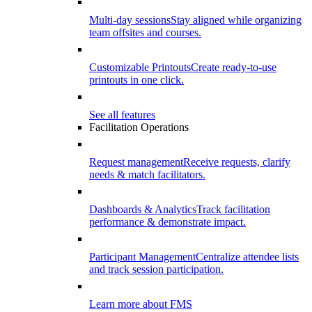
Multi-day sessions
Stay aligned while organizing
team offsites and courses.
Customizable Printouts
Create ready-to-use
printouts in one click.
See all features
Facilitation Operations
Request management
Receive requests, clarify
needs & match facilitators.
Dashboards & Analytics
Track facilitation
performance & demonstrate impact.
Participant Management
Centralize attendee lists
and track session participation.
Learn more about FMS