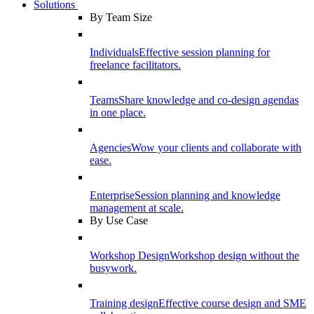
Solutions
By Team Size
Individuals
Effective session planning for
freelance facilitators.
Teams
Share knowledge and co-design agendas
in one place.
Agencies
Wow your clients and collaborate with
ease.
Enterprise
Session planning and knowledge
management at scale.
By Use Case
Workshop Design
Workshop design without the
busywork.
Training design
Effective course design and SME