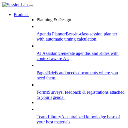
Product
Planning & Design
Agenda Planner
Best-in-class session planner
with automatic timing calculation.
AI Assistant
Generate agendas and slides with
context-aware AI.
Pages
Briefs and needs documents where you
need them.
Forms
Surveys, feedback & registrations attached
to your agenda.
Team Library
A centralized knowledge base of
your best materials.