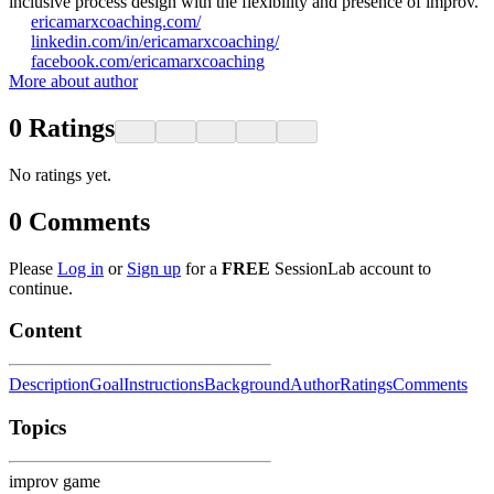
inclusive process design with the flexibility and presence of improv.
ericamarxcoaching.com/
linkedin.com/in/ericamarxcoaching/
facebook.com/ericamarxcoaching
More about author
0
Ratings
No ratings yet.
0
Comments
Please
Log in
or
Sign up
for a
FREE
SessionLab account to
continue.
Content
Description
Goal
Instructions
Background
Author
Ratings
Comments
Topics
improv game