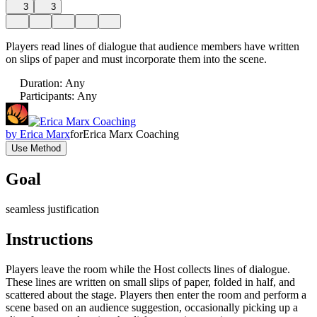
3
3
Players read lines of dialogue that audience members have written
on slips of paper and must incorporate them into the scene.
Duration
:
Any
Participants
:
Any
by
Erica Marx
for
Erica Marx Coaching
Use Method
Goal
seamless justification
Instructions
Players leave the room while the Host collects lines of dialogue.
These lines are written on small slips of paper, folded in half, and
scattered about the stage. Players then enter the room and perform a
scene based on an audience suggestion, occasionally picking up a