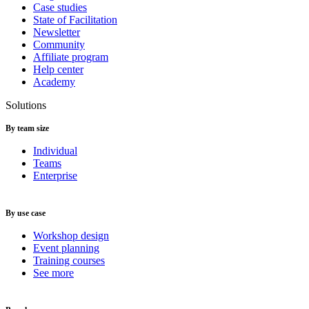
Case studies
State of Facilitation
Newsletter
Community
Affiliate program
Help center
Academy
Solutions
By team size
Individual
Teams
Enterprise
By use case
Workshop design
Event planning
Training courses
See more