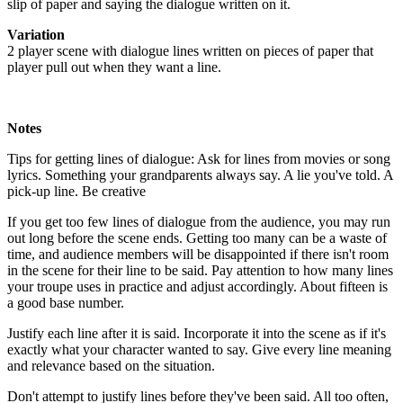
slip of paper and saying the dialogue written on it.
Variation
2 player scene with dialogue lines written on pieces of paper that
player pull out when they want a line.
Notes
Tips for getting lines of dialogue: Ask for lines from movies or song
lyrics. Something your grandparents always say. A lie you've told. A
pick-up line. Be creative
If you get too few lines of dialogue from the audience, you may run
out long before the scene ends. Getting too many can be a waste of
time, and audience members will be disappointed if there isn't room
in the scene for their line to be said. Pay attention to how many lines
your troupe uses in practice and adjust accordingly. About fifteen is
a good base number.
Justify each line after it is said. Incorporate it into the scene as if it's
exactly what your character wanted to say. Give every line meaning
and relevance based on the situation.
Don't attempt to justify lines before they've been said. All too often,