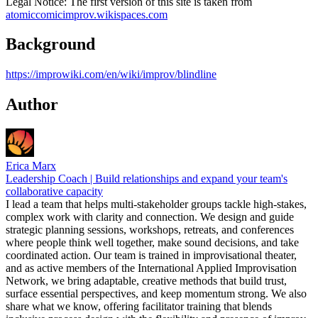
Legal Notice: The first version of this site is taken from
atomiccomicimprov.wikispaces.com
Background
https://improwiki.com/en/wiki/improv/blindline
Author
Erica Marx
Leadership Coach | Build relationships and expand your team's
collaborative capacity
I lead a team that helps multi-stakeholder groups tackle high-stakes,
complex work with clarity and connection. We design and guide
strategic planning sessions, workshops, retreats, and conferences
where people think well together, make sound decisions, and take
coordinated action. Our team is trained in improvisational theater,
and as active members of the International Applied Improvisation
Network, we bring adaptable, creative methods that build trust,
surface essential perspectives, and keep momentum strong. We also
share what we know, offering facilitator training that blends