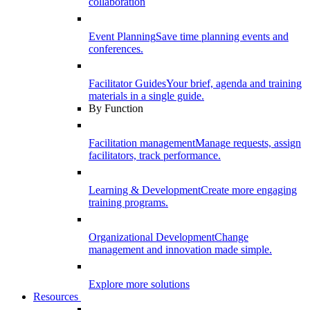
collaboration
Event Planning
Save time planning events and
conferences.
Facilitator Guides
Your brief, agenda and training
materials in a single guide.
By Function
Facilitation management
Manage requests, assign
facilitators, track performance.
Learning & Development
Create more engaging
training programs.
Organizational Development
Change
management and innovation made simple.
Explore more solutions
Resources