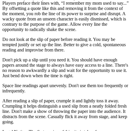
Players preface their lines with, “I remember my mom used to say...”
By offsetting a quote like this and removing it from the context of
the moment, you rob the line of its power to surprise and disrupt. A
wacky quote from an unseen character is easily dismissed, which is
contrary to the purpose of the game. Allow every line the
opportunity to radically shake the scene.
Do not look at the slip of paper before reading it. You may be
tempted justify or set up the line. Better to give a cold, spontaneous
reading and improvise from there.
Don't pick up a slip until you need it. You should have enough
papers around the stage to always have easy access to a line. There's
no reason to awkwardly a slip and wait for the opportunity to use it.
Just bend down when the time is right.
Space line readings apart unevenly. Don't use them too frequently or
infrequently.
After reading a slip of paper, crumple it and lightly toss it away.
Crumpling it helps distinguish a used slip from a neatly folded fresh
line. Don't make a show of throwing the paper into the audience. It
distracts from the scene. Casually flick it away from stage, and keep
going.