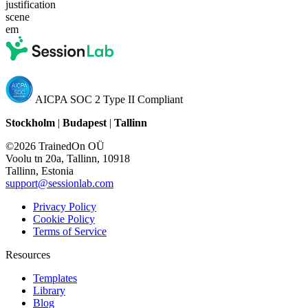
justification
scene
em
AICPA SOC 2 Type II Compliant
Stockholm
|
Budapest
|
Tallinn
©2026 TrainedOn OÜ
Voolu tn 20a, Tallinn, 10918
Tallinn, Estonia
support@sessionlab.com
Privacy Policy
Cookie Policy
Terms of Service
Resources
Templates
Library
Blog