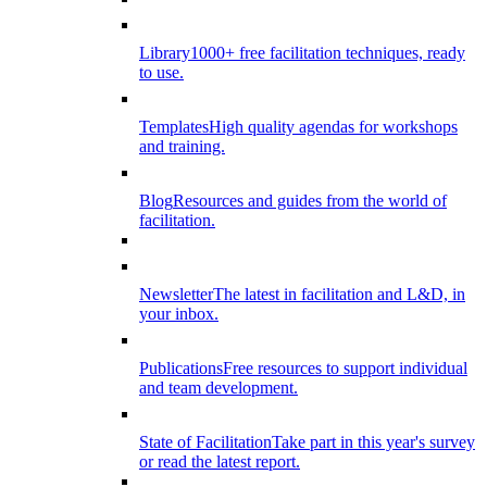
Library
1000+ free facilitation techniques, ready
to use.
Templates
High quality agendas for workshops
and training.
Blog
Resources and guides from the world of
facilitation.
Newsletter
The latest in facilitation and L&D, in
your inbox.
Publications
Free resources to support individual
and team development.
State of Facilitation
Take part in this year's survey
or read the latest report.