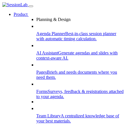
Product
Planning & Design
Agenda Planner
Best-in-class session planner
with automatic timing calculation.
AI Assistant
Generate agendas and slides with
context-aware AI.
Pages
Briefs and needs documents where you
need them.
Forms
Surveys, feedback & registrations attached
to your agenda.
Team Library
A centralized knowledge base of
your best materials.