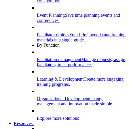
collaboration
Event Planning
Save time planning events and
conferences.
Facilitator Guides
Your brief, agenda and training
materials in a single guide.
By Function
Facilitation management
Manage requests, assign
facilitators, track performance.
Learning & Development
Create more engaging
training programs.
Organizational Development
Change
management and innovation made simple.
Explore more solutions
Resources