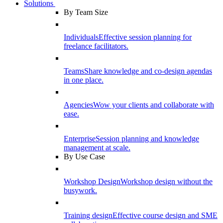
Solutions
By Team Size
Individuals
Effective session planning for
freelance facilitators.
Teams
Share knowledge and co-design agendas
in one place.
Agencies
Wow your clients and collaborate with
ease.
Enterprise
Session planning and knowledge
management at scale.
By Use Case
Workshop Design
Workshop design without the
busywork.
Training design
Effective course design and SME