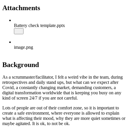
Attachments
Battery check template.pptx
image.png
Background
As a scrummaster/facilitator, I felt a weird vibe in the team, during
retrospectives and daily stand ups, but what can we expect after
Covid, a constantly changing market, demanding customers, a
digital transformation worldwide that is keeping you busy on any
kind of screen 24/7 if you are not careful.
Lots of people are out of their comfort zone, so it is important to
create a safe environment, where everyone is allowed to explain
what is affecting their mood, why they are more quiet sometimes or
maybe agitated. It is ok, to not be ok.