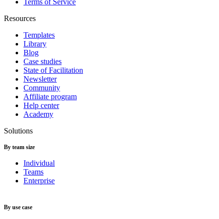
Terms of Service
Resources
Templates
Library
Blog
Case studies
State of Facilitation
Newsletter
Community
Affiliate program
Help center
Academy
Solutions
By team size
Individual
Teams
Enterprise
By use case