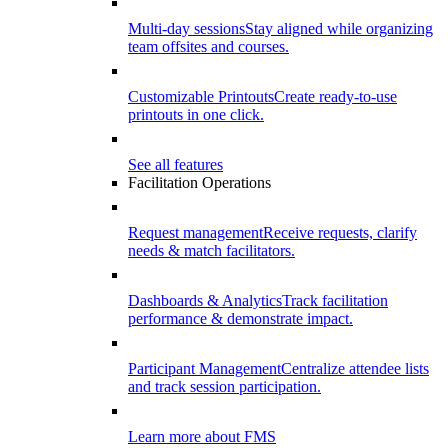
Multi-day sessions
Stay aligned while organizing
team offsites and courses.
Customizable Printouts
Create ready-to-use
printouts in one click.
See all features
Facilitation Operations
Request management
Receive requests, clarify
needs & match facilitators.
Dashboards & Analytics
Track facilitation
performance & demonstrate impact.
Participant Management
Centralize attendee lists
and track session participation.
Learn more about FMS