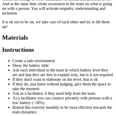
And at the same time create awareness in the team on what is going
on with a person. You will activate empathy, understanding and
inclusion.
It is ok not to be ok, we take care of each other and try to lift them
up!
Materials
Instructions
Create a safe environment
Show the battery slide
Ask each individual in the team in which battery level they
are and that they are free to explain why, but is is not required
If they don't want to elaborate on the level, that is ok
If they do, just listen without judging, give them the space to
take the moment
Ask as a facilitator, if they need help from the team
As a facilitator you can connect privately with persons with a
low battery (<50%)
Repeat this exercise monthly to be most effective towards the
team dynamics