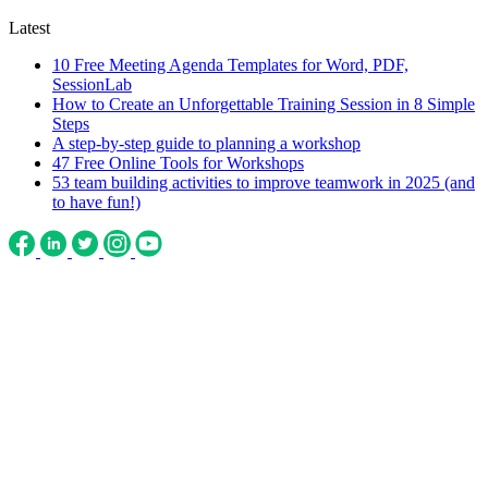
Latest
10 Free Meeting Agenda Templates for Word, PDF,
SessionLab
How to Create an Unforgettable Training Session in 8 Simple
Steps
A step-by-step guide to planning a workshop
47 Free Online Tools for Workshops
53 team building activities to improve teamwork in 2025 (and
to have fun!)