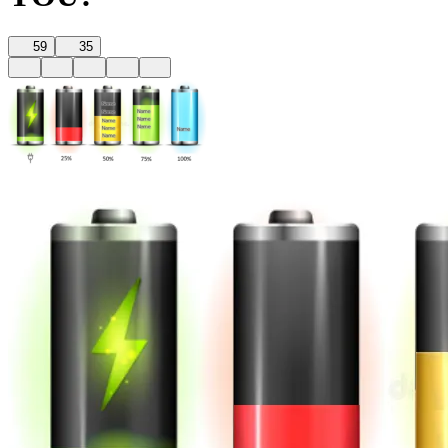
59
35