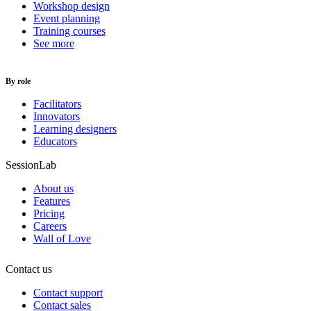
Workshop design
Event planning
Training courses
See more
By role
Facilitators
Innovators
Learning designers
Educators
SessionLab
About us
Features
Pricing
Careers
Wall of Love
Contact us
Contact support
Contact sales