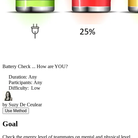
Battery Check ... How are YOU?
Duration
:
Any
Participants
:
Any
Difficulty
:
Low
by
Suzy De Ceulear
Use Method
Goal
Check the energy level of teammates on mental and physical level.