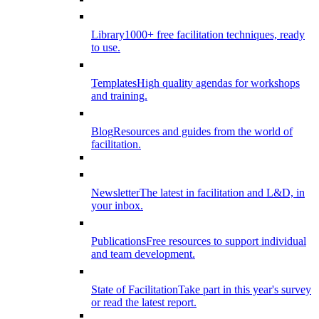
Library
1000+ free facilitation techniques, ready
to use.
Templates
High quality agendas for workshops
and training.
Blog
Resources and guides from the world of
facilitation.
Newsletter
The latest in facilitation and L&D, in
your inbox.
Publications
Free resources to support individual
and team development.
State of Facilitation
Take part in this year's survey
or read the latest report.