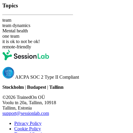
Topics
team
team dynamics
Mental health
one team
it is ok to not be ok!
remote-friendly
AICPA SOC 2 Type II Compliant
Stockholm
|
Budapest
|
Tallinn
©2026 TrainedOn OÜ
Voolu tn 20a, Tallinn, 10918
Tallinn, Estonia
support@sessionlab.com
Privacy Policy
Cookie Policy