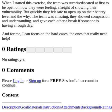
When I started this exercise, the team was surprised/scared at first to
be open on how they were feeling, afreight of showing their
vulnerability. But quickly they felt safe to open up on their battery
level and the why. The team was amazing, they showed compassion
and understanding. and gave each other a break if someone is
having a rough day.
And for me, I can focus on the hard cases, the ones that really need
help!
0
Ratings
No ratings yet.
0
Comments
Please
Log in
or
Sign up
for a
FREE
SessionLab account to
continue.
Content
Description
Goal
Materials
Instructions
Attachments
Background
Ratings