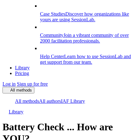
Case Studies
Discover how organizations like
yours are using SessionLab.
Community
Join a vibrant community of over
2000 facilitation professionals.
Help Center
Learn how to use SessionLab and
get support from our team.
Library
Pricing
Log in
Sign up for free
All methods
All methods
All authors
IAF Library
Library
Battery Check ... How are
YOU?