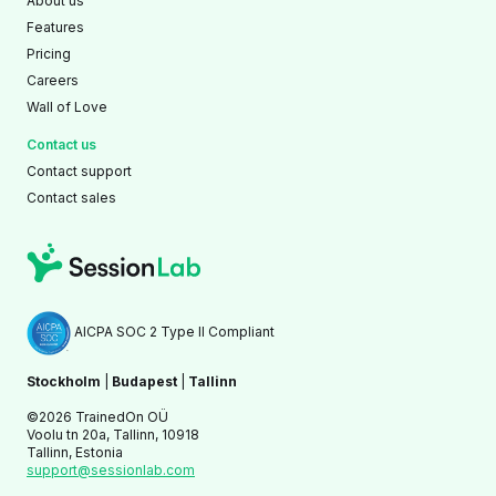
About us
Features
Pricing
Careers
Wall of Love
Contact us
Contact support
Contact sales
AICPA SOC 2 Type II Compliant
Stockholm
|
Budapest
|
Tallinn
©2026 TrainedOn OÜ
Voolu tn 20a, Tallinn, 10918
Tallinn, Estonia
support@sessionlab.com