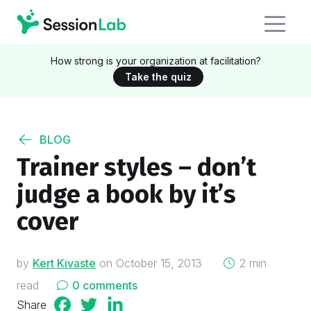
How strong is your organization at facilitation?
Take the quiz
BLOG
Trainer styles – don’t
judge a book by it’s
cover
on
by
Kert Kivaste
on
October 15, 2013
2 min
read
0 comments
Share