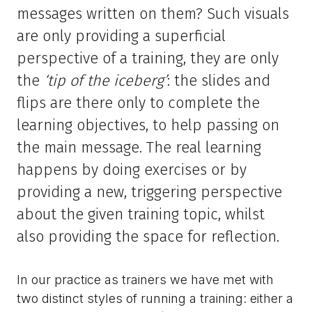
messages written on them? Such visuals
are only providing a superficial
perspective of a training, they are only
the
‘tip of the iceberg’
: the slides and
flips are there only to complete the
learning objectives, to help passing on
the main message. The real learning
happens by doing exercises or by
providing a new, triggering perspective
about the given training topic, whilst
also providing the space for reflection.
In our practice as trainers we have met with
two distinct styles of running a training: either a