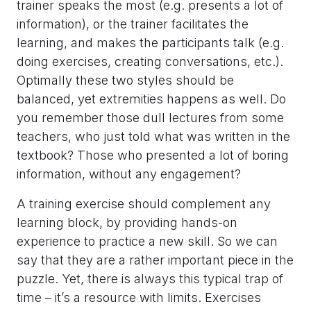
trainer speaks the most (e.g. presents a lot of
information), or the trainer facilitates the
learning, and makes the participants talk (e.g.
doing exercises, creating conversations, etc.).
Optimally these two styles should be
balanced, yet extremities happens as well. Do
you remember those dull lectures from some
teachers, who just told what was written in the
textbook? Those who presented a lot of boring
information, without any engagement?
A training exercise should complement any
learning block, by providing hands-on
experience to practice a new skill. So we can
say that they are a rather important piece in the
puzzle. Yet, there is always this typical trap of
time – it’s a resource with limits. Exercises