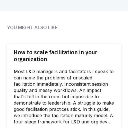
YOU MIGHT ALSO LIKE
How to scale facilitation in your
organization
Most L&D managers and facilitators I speak to
can name the problems of unscaled
facilitation immediately. Inconsistent session
quality and messy workflows. An impact
that's felt in the room but impossible to
demonstrate to leadership. A struggle to make
good facilitation practices stick. In this guide,
we introduce the facilitation maturity model. A
four-stage framework for L&D and org dev
teams wanting to deliver better interventions,