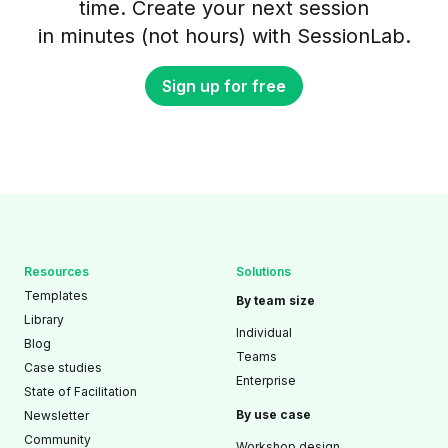
time. Create your next session
in minutes (not hours) with SessionLab.
Sign up for free
Resources
Solutions
Templates
By team size
Library
Individual
Blog
Teams
Case studies
Enterprise
State of Facilitation
By use case
Newsletter
Community
Workshop design