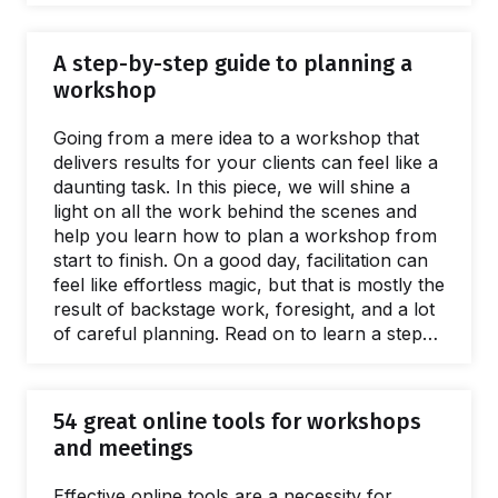
greater ROI, and spread facilitation skills. This
guide is full of practical, evidenced advice and
A step-by-step guide to planning a
resources for every stage of the scaling
workshop
process. Giving a name to the issues caused
by a lack of a facilitation capacity is easy.
Going from a mere idea to a workshop that
What's harder to name is…
delivers results for your clients can feel like a
daunting task. In this piece, we will shine a
light on all the work behind the scenes and
help you learn how to plan a workshop from
start to finish. On a good day, facilitation can
feel like effortless magic, but that is mostly the
result of backstage work, foresight, and a lot
of careful planning. Read on to learn a step-
by-step approach to breaking the process of
planning a workshop into small, manageable
chunks. The flow starts with the first meeting
54 great online tools for workshops
with a client to define the purposes of a
and meetings
workshop.…
Effective online tools are a necessity for