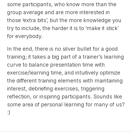
some participants, who know more than the
group average and are more interested in
those ‘extra bits’, but the more knowledge you
try to include, the harder it is to ‘make it stick’
for everybody.
In the end, there is no silver bullet for a good
training; it takes a big part of a trainer’s learning
curve to balance presentation time with
exercise/learning time, and intuitively optimize
the different training elements with maintaining
interest, debriefing exercises, triggering
reflection, or inspiring participants. Sounds like
some area of personal learning for many of us?
:)