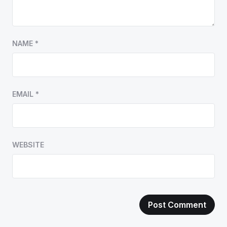
NAME
*
EMAIL
*
WEBSITE