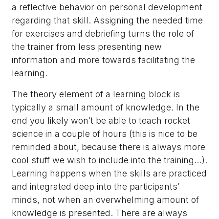
a reflective behavior on personal development
regarding that skill. Assigning the needed time
for exercises and debriefing turns the role of
the trainer from less presenting new
information and more towards facilitating the
learning.
The theory element of a learning block is
typically a small amount of knowledge. In the
end you likely won’t be able to teach rocket
science in a couple of hours (this is nice to be
reminded about, because there is always more
cool stuff we wish to include into the training…).
Learning happens when the skills are practiced
and integrated deep into the participants’
minds, not when an overwhelming amount of
knowledge is presented. There are always