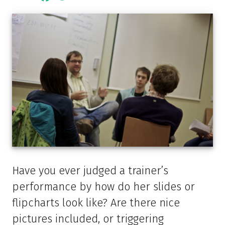
Have you ever judged a trainer’s
performance by how do her slides or
flipcharts look like? Are there nice
pictures included, or triggering