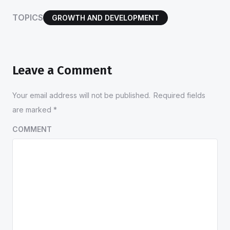
TOPICS
GROWTH AND DEVELOPMENT
Leave a Comment
Your email address will not be published.
Required fields
are marked
*
COMMENT