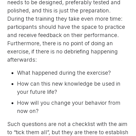
needs to be designed, preferably tested and
polished, and this is just the preparation.
During the training they take even more time:
participants should have the space to practice
and receive feedback on their performance.
Furthermore, there is no point of doing an
exercise, if there is no debriefing happening
afterwards:
What happened during the exercise?
How can this new knowledge be used in
your future life?
How will you change your behavior from
now on?
Such questions are not a checklist with the aim
to “tick them all”, but they are there to establish