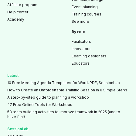
Affiliate program
Event planning
Help center
Training courses
Academy
See more
By role
Facilitators
Innovators
Learning designers
Educators
Latest
10 Free Meeting Agenda Templates for Word, PDF, SessionLab
How to Create an Unforgettable Training Session in 8 Simple Steps
A step-by-step guide to planning a workshop
47 Free Online Tools for Workshops
53 team building activities to improve teamwork in 2025 (and to
have fun!)
SessionLab