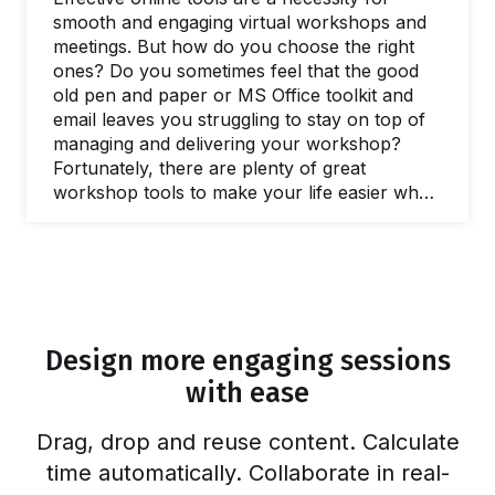
smooth and engaging virtual workshops and
meetings. But how do you choose the right
ones? Do you sometimes feel that the good
old pen and paper or MS Office toolkit and
email leaves you struggling to stay on top of
managing and delivering your workshop?
Fortunately, there are plenty of great
workshop tools to make your life easier when
you need to facilitate a meeting and lead
workshops. In this post, we’ll share our
favorite online tools you can use to make
your life easier and run better workshops and
meetings. In fact, there are plenty of free
online workshop tools and meeting…
Design more engaging sessions
with ease
Drag, drop and reuse content. Calculate
time automatically. Collaborate in real-