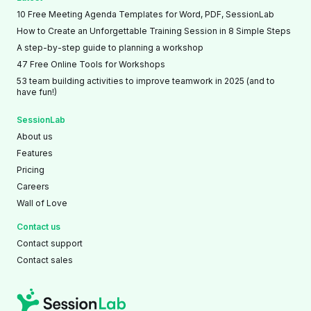
10 Free Meeting Agenda Templates for Word, PDF, SessionLab
How to Create an Unforgettable Training Session in 8 Simple Steps
A step-by-step guide to planning a workshop
47 Free Online Tools for Workshops
53 team building activities to improve teamwork in 2025 (and to
have fun!)
SessionLab
About us
Features
Pricing
Careers
Wall of Love
Contact us
Contact support
Contact sales