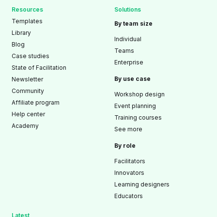
Resources
Solutions
Templates
By team size
Library
Individual
Blog
Teams
Case studies
Enterprise
State of Facilitation
By use case
Newsletter
Community
Workshop design
Affiliate program
Event planning
Help center
Training courses
Academy
See more
By role
Facilitators
Innovators
Learning designers
Educators
Latest