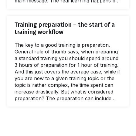
main message. The real learning happens by
doing exercises or by providing a new,
triggering perspective about the given training
topic, whilst also providing the space for
Training preparation – the start of a
reflection. In our practice as trainers we have
training workflow
met with two distinct styles of running a
training: either a trainer…
The key to a good training is preparation.
General rule of thumb says, when preparing
a standard training you should spend around
3 hours of preparation for 1 hour of training.
And this just covers the average case, while if
you are new to a given training topic or the
topic is rather complex, the time spent can
increase drastically. But what is considered
preparation? The preparation can include
communicating to your clients and/or
participants, drafting the training outline,
arranging the logistics, creating/updating the
training materials, etc. If we take the
mentioned formula, for a one day training