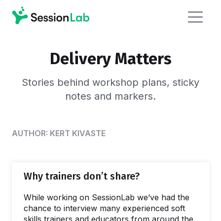
Delivery Matters
Stories behind workshop plans,
sticky
notes and markers.
AUTHOR:
KERT KIVASTE
Why trainers don’t share?
While working on SessionLab we’ve had the
chance to interview many experienced soft
skills trainers and educators from around the