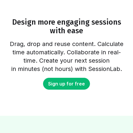
workshop a good preparation would take 2-3
days. Can all these elements…
Design more engaging sessions
with ease
Drag, drop and reuse content. Calculate
time automatically. Collaborate in real-
time. Create your next session
in minutes (not hours) with SessionLab.
Sign up for free