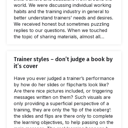
world. We were discussing individual working
habits and the training industry in general to
better understand trainers’ needs and desires.
We received honest but sometimes puzzling
replies to our questions. When we touched
the topic of sharing materials, almost all
interviewees told us they are reluctant to
share training materials with each other.
Someone even admitted: “I don’t even share
Trainer styles – don’t judge a book by
my training materials with my co-trainers”.
it’s cover
Some others said: "Maybe I would share my
materials, but I don’t think others would” A
Have you ever judged a trainer’s performance
board member of an international NGO told
by how do her slides or flipcharts look like?
us…
Are there nice pictures included, or triggering
messages written on them? Such visuals are
only providing a superficial perspective of a
training, they are only the ‘tip of the iceberg’:
the slides and flips are there only to complete
the learning objectives, to help passing on the