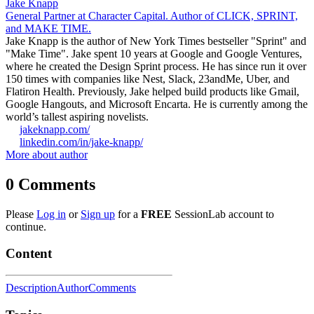
Jake Knapp
General Partner at Character Capital. Author of CLICK, SPRINT,
and MAKE TIME.
Jake Knapp is the author of New York Times bestseller "Sprint" and
"Make Time". Jake spent 10 years at Google and Google Ventures,
where he created the Design Sprint process. He has since run it over
150 times with companies like Nest, Slack, 23andMe, Uber, and
Flatiron Health. Previously, Jake helped build products like Gmail,
Google Hangouts, and Microsoft Encarta. He is currently among the
world’s tallest aspiring novelists.
jakeknapp.com/
linkedin.com/in/jake-knapp/
More about author
0
Comments
Please
Log in
or
Sign up
for a
FREE
SessionLab account to
continue.
Content
Description
Author
Comments