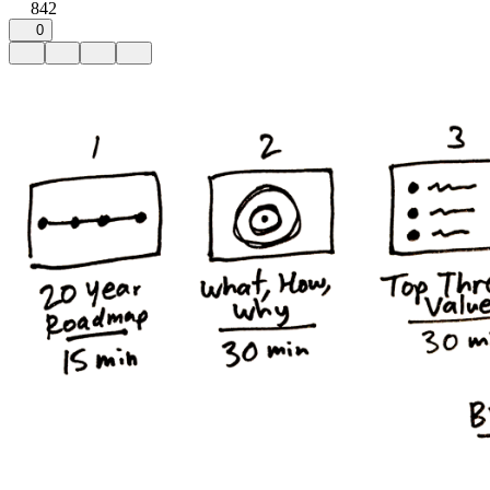
842
0