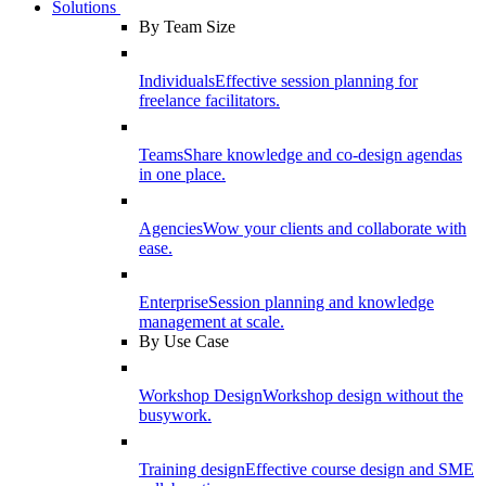
Solutions
By Team Size
Individuals
Effective session planning for
freelance facilitators.
Teams
Share knowledge and co-design agendas
in one place.
Agencies
Wow your clients and collaborate with
ease.
Enterprise
Session planning and knowledge
management at scale.
By Use Case
Workshop Design
Workshop design without the
busywork.
Training design
Effective course design and SME