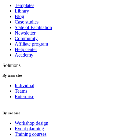
Templates
Library
Blog
Case studies
State of Facilitation
Newsletter
Community
Affiliate program
Help center
Academy
Solutions
By team size
Individual
Teams
Enterprise
By use case
Workshop design
Event planning
Training courses