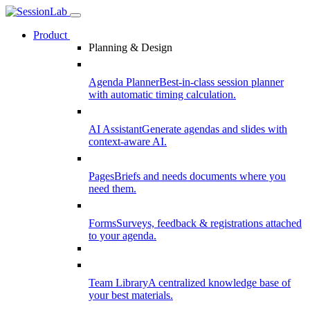
Product
Planning & Design
Agenda Planner
Best-in-class session planner
with automatic timing calculation.
AI Assistant
Generate agendas and slides with
context-aware AI.
Pages
Briefs and needs documents where you
need them.
Forms
Surveys, feedback & registrations attached
to your agenda.
Team Library
A centralized knowledge base of
your best materials.