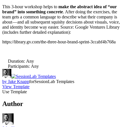
This 3-hour workshop helps to
make the abstract idea of “our
brand” into something concrete
. After doing the exercises, the
team gets a common language to describe what their company is
about — and all subsequent squishy decisions about visuals, voice,
and identity become way easier. Source: Google Ventures Library
(includes further detailed explanation):
https://library.gv.com/the-three-hour-brand-sprint-3ccabf4b768a
Duration
:
Any
Participants
:
Any
by
Jake Knapp
for
SessionLab Templates
View Template
Use Template
Author