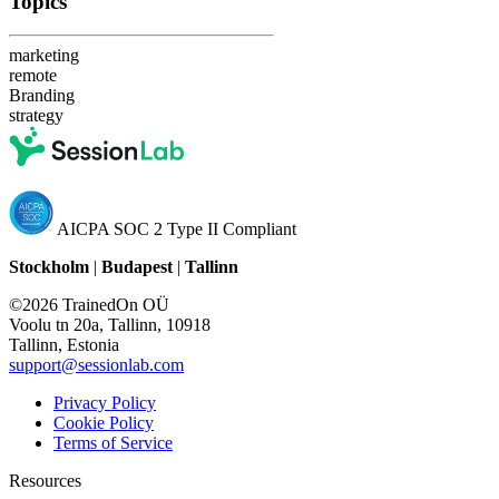
Topics
marketing
remote
Branding
strategy
AICPA SOC 2 Type II Compliant
Stockholm
|
Budapest
|
Tallinn
©2026 TrainedOn OÜ
Voolu tn 20a, Tallinn, 10918
Tallinn, Estonia
support@sessionlab.com
Privacy Policy
Cookie Policy
Terms of Service
Resources