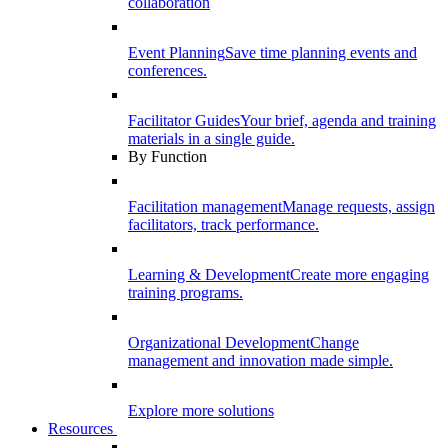
collaboration
Event Planning
Save time planning events and
conferences.
Facilitator Guides
Your brief, agenda and training
materials in a single guide.
By Function
Facilitation management
Manage requests, assign
facilitators, track performance.
Learning & Development
Create more engaging
training programs.
Organizational Development
Change
management and innovation made simple.
Explore more solutions
Resources