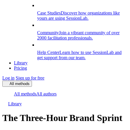
Case Studies
Discover how organizations like
yours are using SessionLab.
Community
Join a vibrant community of over
2000 facilitation professionals.
Help Center
Learn how to use SessionLab and
get support from our team.
Library
Pricing
Log in
Sign up for free
All methods
All methods
All authors
Library
The Three-Hour Brand Sprint