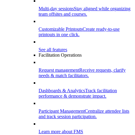
Multi-day sessions
Stay aligned while organizing
team offsites and courses.
Customizable Printouts
Create ready-to-use
printouts in one click.
See all features
Facilitation Operations
Request management
Receive requests, clarify
needs & match facilitators.
Dashboards & Analytics
Track facilitation
performance & demonstrate impact.
Participant Management
Centralize attendee lists
and track session participation.
Learn more about FMS