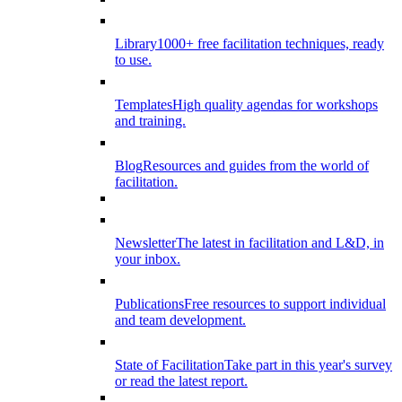
Library
1000+ free facilitation techniques, ready
to use.
Templates
High quality agendas for workshops
and training.
Blog
Resources and guides from the world of
facilitation.
Newsletter
The latest in facilitation and L&D, in
your inbox.
Publications
Free resources to support individual
and team development.
State of Facilitation
Take part in this year's survey
or read the latest report.