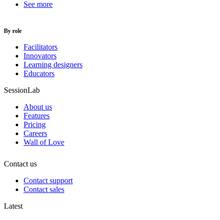
See more
By role
Facilitators
Innovators
Learning designers
Educators
SessionLab
About us
Features
Pricing
Careers
Wall of Love
Contact us
Contact support
Contact sales
Latest