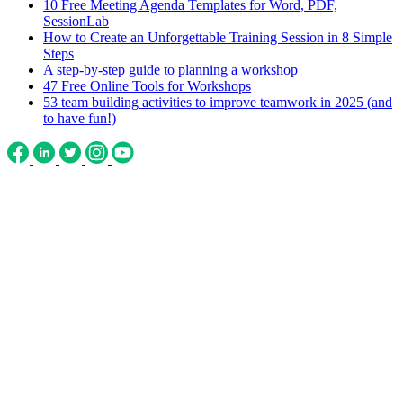
10 Free Meeting Agenda Templates for Word, PDF,
SessionLab
How to Create an Unforgettable Training Session in 8 Simple
Steps
A step-by-step guide to planning a workshop
47 Free Online Tools for Workshops
53 team building activities to improve teamwork in 2025 (and
to have fun!)