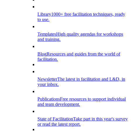
Library
1000+ free facilitation techniques, ready
to use.
Templates
High quality agendas for workshops
and training.
Blog
Resources and guides from the world of
facilitation.
Newsletter
The latest in facilitation and L&D, in
your inbox.
Publications
Free resources to support individual
and team development.
State of Facilitation
Take part in this year's survey
or read the latest report.