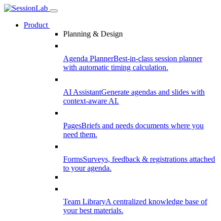
Product
Planning & Design
Agenda Planner
Best-in-class session planner
with automatic timing calculation.
AI Assistant
Generate agendas and slides with
context-aware AI.
Pages
Briefs and needs documents where you
need them.
Forms
Surveys, feedback & registrations attached
to your agenda.
Team Library
A centralized knowledge base of
your best materials.