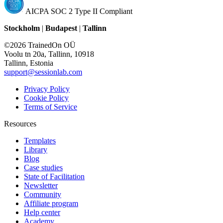
AICPA SOC 2 Type II Compliant
Stockholm
|
Budapest
|
Tallinn
©2026 TrainedOn OÜ
Voolu tn 20a, Tallinn, 10918
Tallinn, Estonia
support@sessionlab.com
Privacy Policy
Cookie Policy
Terms of Service
Resources
Templates
Library
Blog
Case studies
State of Facilitation
Newsletter
Community
Affiliate program
Help center
Academy