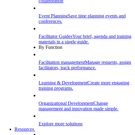
collaboration
Event Planning
Save time planning events and
conferences.
Facilitator Guides
Your brief, agenda and training
materials in a single guide.
By Function
Facilitation management
Manage requests, assign
facilitators, track performance.
Learning & Development
Create more engaging
training programs.
Organizational Development
Change
management and innovation made simple.
Explore more solutions
Resources