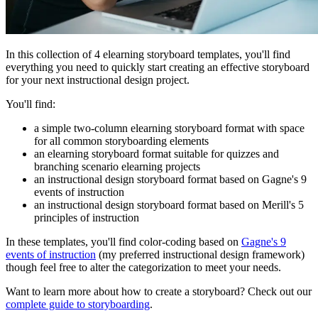
In this collection of 4 elearning storyboard templates, you'll find
everything you need to quickly start creating an effective storyboard
for your next instructional design project.
You'll find:
a simple two-column elearning storyboard format with space
for all common storyboarding elements
an elearning storyboard format suitable for quizzes and
branching scenario elearning projects
an instructional design storyboard format based on Gagne's 9
events of instruction
an instructional design storyboard format based on Merill's 5
principles of instruction
In these templates, you'll find color-coding based on
Gagne's 9
events of instruction
(my preferred instructional design framework)
though feel free to alter the categorization to meet your needs.
Want to learn more about how to create a storyboard? Check out our
complete guide to storyboarding
.