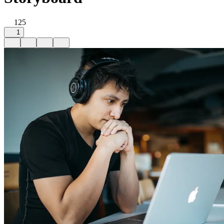
125
1