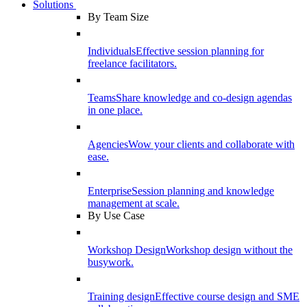
Solutions
By Team Size
Individuals
Effective session planning for
freelance facilitators.
Teams
Share knowledge and co-design agendas
in one place.
Agencies
Wow your clients and collaborate with
ease.
Enterprise
Session planning and knowledge
management at scale.
By Use Case
Workshop Design
Workshop design without the
busywork.
Training design
Effective course design and SME