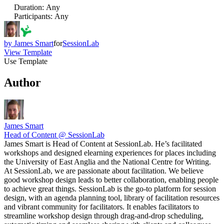
Duration
:
Any
Participants
:
Any
by
James Smart
for
SessionLab
View Template
Use Template
Author
James Smart
Head of Content @ SessionLab
James Smart is Head of Content at SessionLab. He’s facilitated
workshops and designed elearning experiences for places including
the University of East Anglia and the National Centre for Writing.
At SessionLab, we are passionate about facilitation. We believe
good workshop design leads to better collaboration, enabling people
to achieve great things. SessionLab is the go-to platform for session
design, with an agenda planning tool, library of facilitation resources
and vibrant community for facilitators. It enables facilitators to
streamline workshop design through drag-and-drop scheduling,