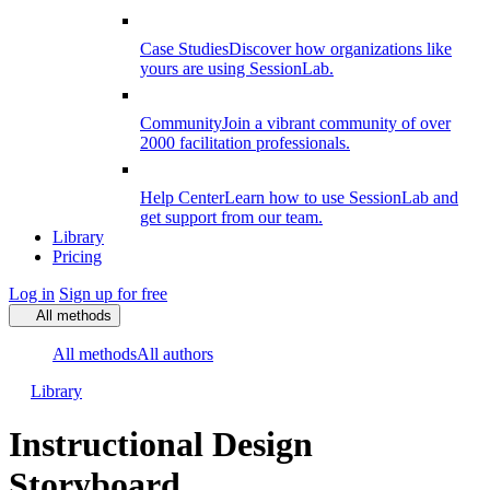
Case Studies
Discover how organizations like
yours are using SessionLab.
Community
Join a vibrant community of over
2000 facilitation professionals.
Help Center
Learn how to use SessionLab and
get support from our team.
Library
Pricing
Log in
Sign up for free
All methods
All methods
All authors
Library
Instructional Design
Storyboard