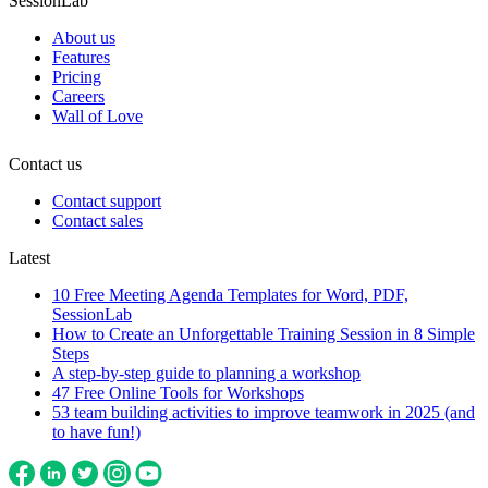
SessionLab
About us
Features
Pricing
Careers
Wall of Love
Contact us
Contact support
Contact sales
Latest
10 Free Meeting Agenda Templates for Word, PDF,
SessionLab
How to Create an Unforgettable Training Session in 8 Simple
Steps
A step-by-step guide to planning a workshop
47 Free Online Tools for Workshops
53 team building activities to improve teamwork in 2025 (and
to have fun!)