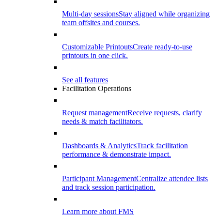
Multi-day sessions
Stay aligned while organizing
team offsites and courses.
Customizable Printouts
Create ready-to-use
printouts in one click.
See all features
Facilitation Operations
Request management
Receive requests, clarify
needs & match facilitators.
Dashboards & Analytics
Track facilitation
performance & demonstrate impact.
Participant Management
Centralize attendee lists
and track session participation.
Learn more about FMS