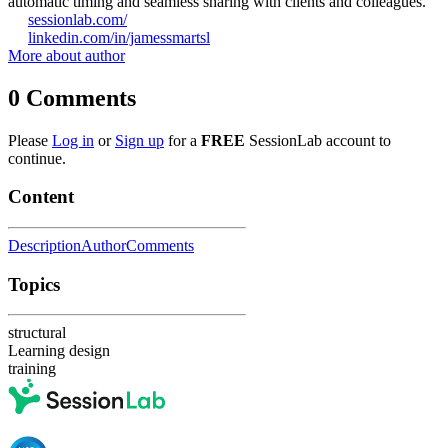
automatic timing and seamless sharing with clients and colleagues.
sessionlab.com/
linkedin.com/in/jamessmartsl
More about author
0
Comments
Please
Log in
or
Sign up
for a
FREE
SessionLab account to
continue.
Content
Description
Author
Comments
Topics
structural
Learning design
training