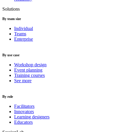
Solutions
By team size
Individual
Teams
Enterprise
By use case
Workshop design
Event planning
Training courses
See more
By role
Facilitators
Innovators
Learning designers
Educators