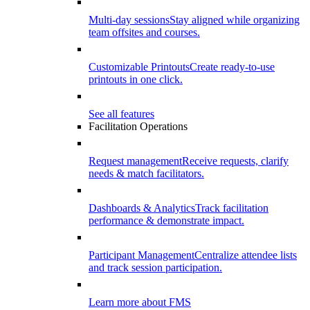
Multi-day sessions
Stay aligned while organizing
team offsites and courses.
Customizable Printouts
Create ready-to-use
printouts in one click.
See all features
Facilitation Operations
Request management
Receive requests, clarify
needs & match facilitators.
Dashboards & Analytics
Track facilitation
performance & demonstrate impact.
Participant Management
Centralize attendee lists
and track session participation.
Learn more about FMS