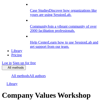
Case Studies
Discover how organizations like
yours are using SessionLab.
Community
Join a vibrant community of over
2000 facilitation professionals.
Help Center
Learn how to use SessionLab and
get support from our team.
Library
Pricing
Log in
Sign up for free
All methods
All methods
All authors
Library
Company Values Workshop