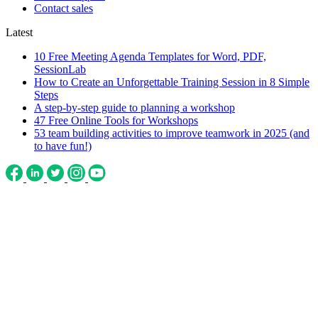
Contact sales
Latest
10 Free Meeting Agenda Templates for Word, PDF,
SessionLab
How to Create an Unforgettable Training Session in 8 Simple
Steps
A step-by-step guide to planning a workshop
47 Free Online Tools for Workshops
53 team building activities to improve teamwork in 2025 (and
to have fun!)