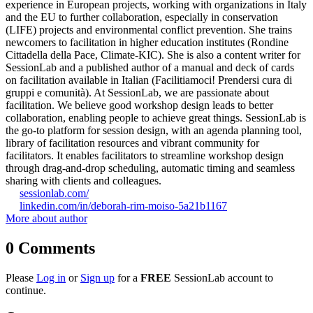
experience in European projects, working with organizations in Italy
and the EU to further collaboration, especially in conservation
(LIFE) projects and environmental conflict prevention. She trains
newcomers to facilitation in higher education institutes (Rondine
Cittadella della Pace, Climate-KIC). She is also a content writer for
SessionLab and a published author of a manual and deck of cards
on facilitation available in Italian (Facilitiamoci! Prendersi cura di
gruppi e comunità). At SessionLab, we are passionate about
facilitation. We believe good workshop design leads to better
collaboration, enabling people to achieve great things. SessionLab is
the go-to platform for session design, with an agenda planning tool,
library of facilitation resources and vibrant community for
facilitators. It enables facilitators to streamline workshop design
through drag-and-drop scheduling, automatic timing and seamless
sharing with clients and colleagues.
sessionlab.com/
linkedin.com/in/deborah-rim-moiso-5a21b1167
More about author
0
Comments
Please
Log in
or
Sign up
for a
FREE
SessionLab account to
continue.