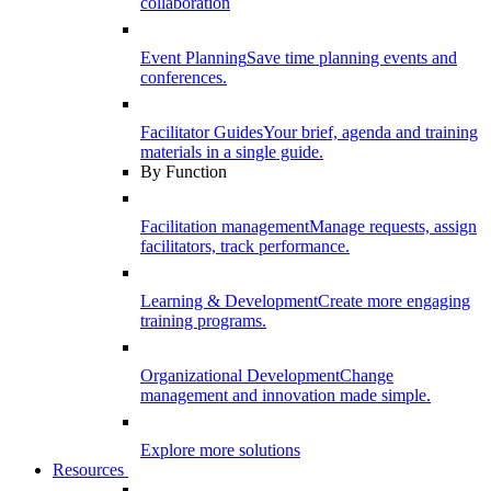
collaboration
Event Planning
Save time planning events and
conferences.
Facilitator Guides
Your brief, agenda and training
materials in a single guide.
By Function
Facilitation management
Manage requests, assign
facilitators, track performance.
Learning & Development
Create more engaging
training programs.
Organizational Development
Change
management and innovation made simple.
Explore more solutions
Resources