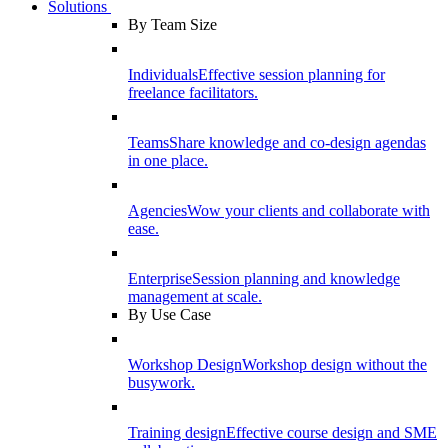
Solutions
By Team Size
Individuals
Effective session planning for
freelance facilitators.
Teams
Share knowledge and co-design agendas
in one place.
Agencies
Wow your clients and collaborate with
ease.
Enterprise
Session planning and knowledge
management at scale.
By Use Case
Workshop Design
Workshop design without the
busywork.
Training design
Effective course design and SME