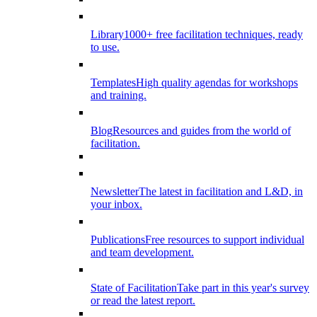
Library
1000+ free facilitation techniques, ready
to use.
Templates
High quality agendas for workshops
and training.
Blog
Resources and guides from the world of
facilitation.
Newsletter
The latest in facilitation and L&D, in
your inbox.
Publications
Free resources to support individual
and team development.
State of Facilitation
Take part in this year's survey
or read the latest report.