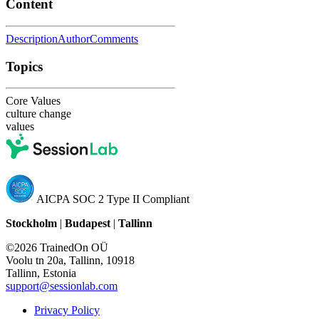
Content
Description
Author
Comments
Topics
Core Values
culture change
values
AICPA SOC 2 Type II Compliant
Stockholm
|
Budapest
|
Tallinn
©2026 TrainedOn OÜ
Voolu tn 20a, Tallinn, 10918
Tallinn, Estonia
support@sessionlab.com
Privacy Policy