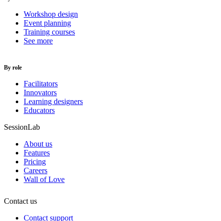
Workshop design
Event planning
Training courses
See more
By role
Facilitators
Innovators
Learning designers
Educators
SessionLab
About us
Features
Pricing
Careers
Wall of Love
Contact us
Contact support