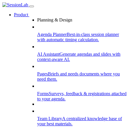
Product
Planning & Design
Agenda Planner
Best-in-class session planner
with automatic timing calculation.
AI Assistant
Generate agendas and slides with
context-aware AI.
Pages
Briefs and needs documents where you
need them.
Forms
Surveys, feedback & registrations attached
to your agenda.
Team Library
A centralized knowledge base of
your best materials.