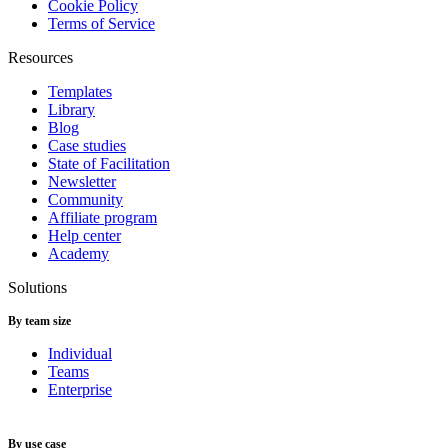
Cookie Policy
Terms of Service
Resources
Templates
Library
Blog
Case studies
State of Facilitation
Newsletter
Community
Affiliate program
Help center
Academy
Solutions
By team size
Individual
Teams
Enterprise
By use case