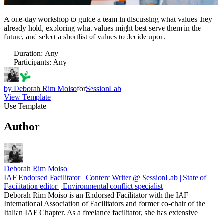
A one-day workshop to guide a team in discussing what values they
already hold, exploring what values might best serve them in the
future, and select a shortlist of values to decide upon.
Duration
:
Any
Participants
:
Any
by
Deborah Rim Moiso
for
SessionLab
View Template
Use Template
Author
Deborah Rim Moiso
IAF Endorsed Facilitator | Content Writer @ SessionLab | State of
Facilitation editor | Environmental conflict specialist
Deborah Rim Moiso is an Endorsed Facilitator with the IAF –
International Association of Facilitators and former co-chair of the
Italian IAF Chapter. As a freelance facilitator, she has extensive