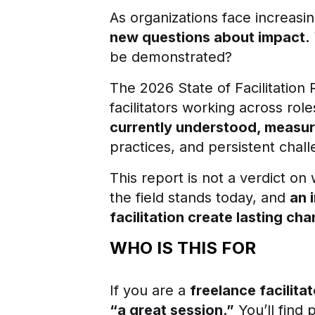
As organizations face increasin
new questions about impact.
be demonstrated?
The 2026 State of Facilitation 
facilitators working across ro
currently understood, measur
practices, and persistent chal
This report is not a verdict on 
the field stands today, and
an 
facilitation create lasting ch
WHO IS THIS FOR
If you are a
freelance facilitat
“a great session.”
You’ll find 