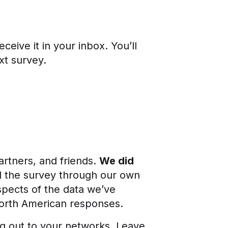
ceive it in your inbox. You’ll
xt survey.
artners, and friends.
We did
d the survey through our own
spects of the data we’ve
North American responses.
ng out to your networks. Leave