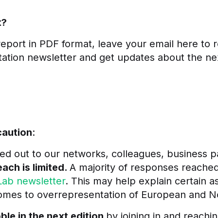
t?
eport in PDF format, leave your email here to re
itation newsletter and get
updates about the ne
caution
:
ed out to our networks, colleagues, business p
each is limited.
A majority of responses reache
Lab newsletter
.
This may help explain certain a
 comes to overrepresentation of European and 
le in the next edition
by joining in and reachi