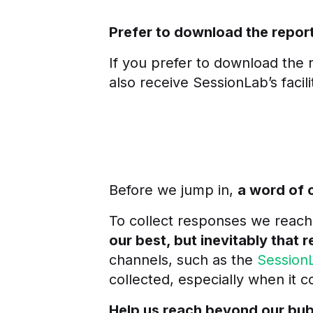
Prefer to download the repor
If you prefer to download the r
also receive SessionLab’s facil
Before we jump in,
a word of 
To collect responses we reach
our best, but inevitably that r
channels, such as the
Session
collected, especially when it
Help us reach beyond our bubb