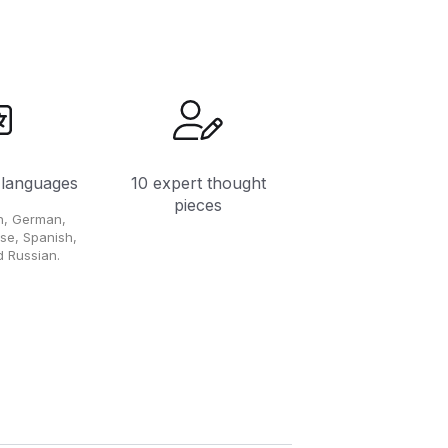
 languages
10 expert thought
pieces
ch, German,
ese, Spanish,
 Russian.