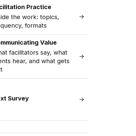
cilitation Practice
side the work: topics,
equency, formats
mmunicating Value
at facilitators say, what
ients hear, and what gets
t
xt Survey