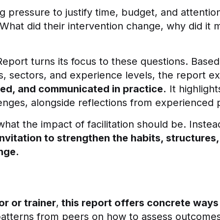
g pressure to justify time, budget, and attentio
What did their intervention change, why did it 
Report turns its focus to these questions. Based
les, sectors, and experience levels, the report 
ed, and communicated in practice.
It highlig
lenges, alongside reflections from experienced p
what the impact of facilitation should be. Instea
invitation to strengthen the habits, structures
ange.
or or trainer
,
this report offers concrete ways
patterns from peers on how to assess outcomes, 