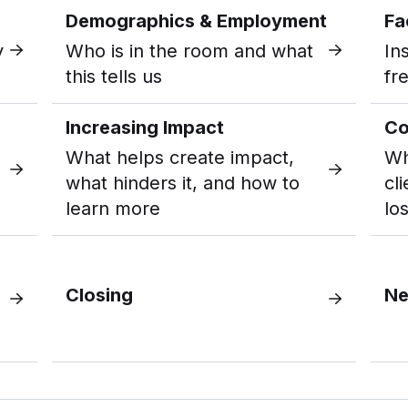
Demographics & Employment
Fa
y
Who is in the room and what
In
this tells us
fr
Increasing Impact
Co
What helps create impact,
Wh
what hinders it, and how to
cl
learn more
los
Closing
Ne