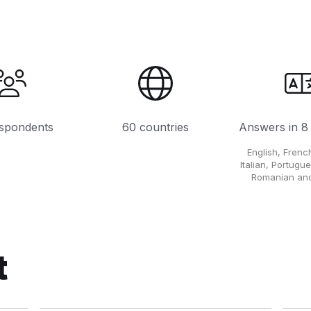
spondents
60 countries
Answers in 8
English, Fren
Italian, Portugu
Romanian and
t