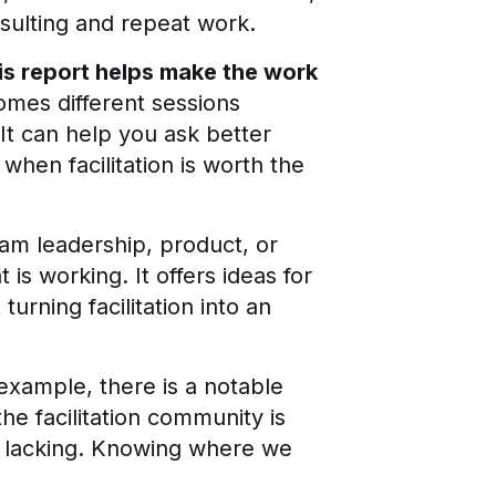
nsulting and repeat work.
his report helps make the work
comes different sessions
It can help you ask better
hen facilitation is worth the
eam leadership, product, or
is working. It offers ideas for
turning facilitation into an
example, there is a notable
e facilitation community is
 lacking. Knowing where we