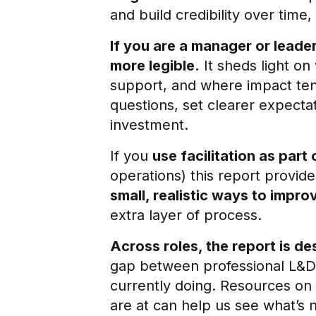
and build credibility over time
If you are a manager or leade
more legible.
It sheds light on
support, and where impact ten
questions, set clearer expecta
investment.
If you
use facilitation as part
operations) this report provide
small, realistic ways to impro
extra layer of process.
Across roles, the report is d
gap between professional L&D m
currently doing. Resources on
are at can help us see what’s