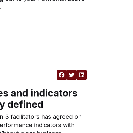
.
s and indicators
ly defined
n 3 facilitators has agreed on
rformance indicators with