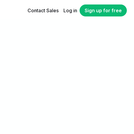
Contact Sales
Log in
Sign up for free
n