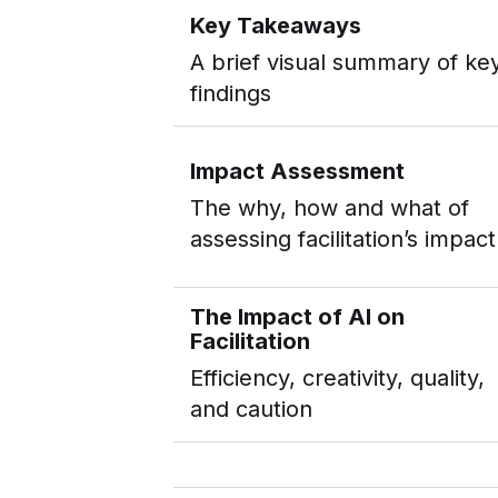
Key Takeaways
A brief visual summary of ke
findings
Impact Assessment
The why, how and what of
assessing facilitation’s impact
The Impact of AI on
Facilitation
Efficiency, creativity, quality,
and caution