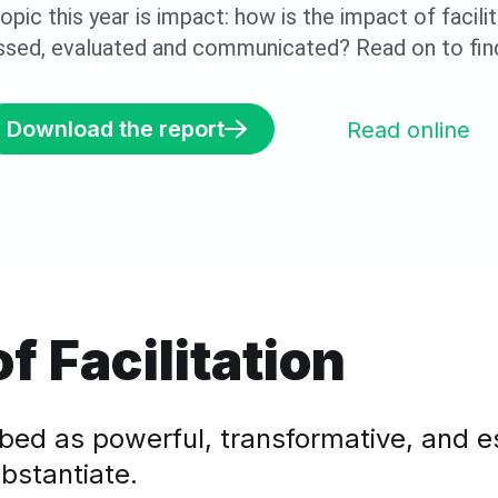
opic this year is impact: how is the impact of facili
ssed, evaluated and communicated? Read on to find
Download the report
Read online
f Facilitation
ribed as powerful, transformative, and e
bstantiate.