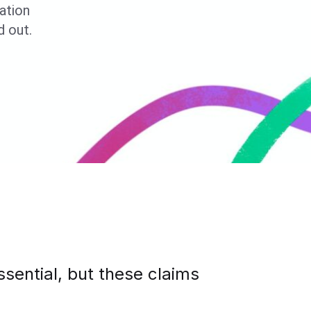
tation
 out.
ssential, but these claims