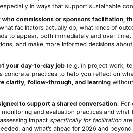
, especially in ways that support sustainable co
r who commissions or sponsors facilitation, t
 what facilitators actually do, what kinds of out
ds to appear, both immediately and over time. 
tions, and make more informed decisions about w
 of your day-to-day job
(e.g. in project work, t
s concrete practices to help you reflect on what 
ve clarity, follow-through, and learning
without 
esigned to support a shared conversation.
For 
onitoring and evaluation practices and what th
 assessing impact
specifically for facilitation
are
 needed, and what’s ahead for 2026 and beyond