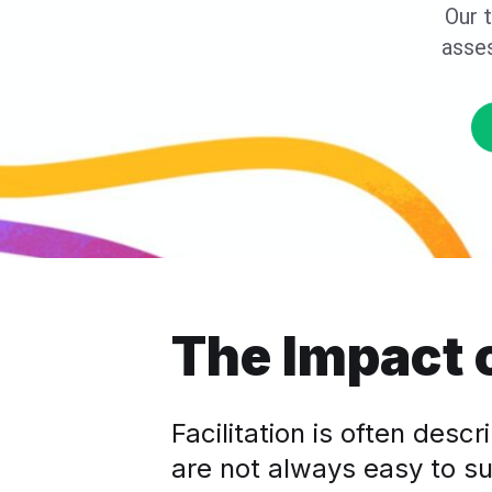
Our t
asse
The Impact o
Facilitation is often desc
are not always easy to su