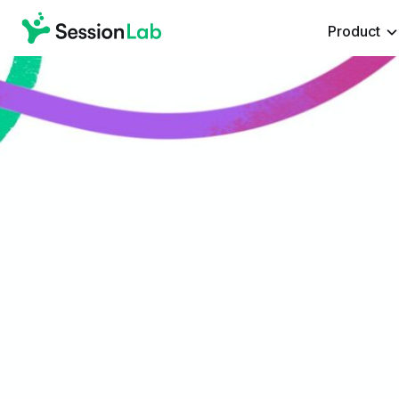
Product