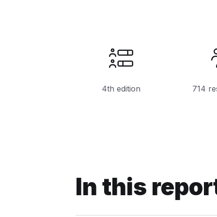
4th edition
714 re
In this repor