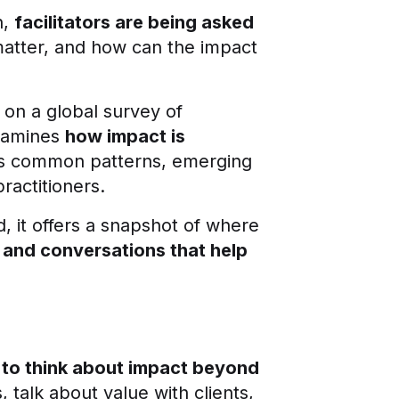
n,
facilitators are being asked
matter, and how can the impact
 on a global survey of
examines
how impact is
hts common patterns, emerging
ractitioners.
d, it offers a snapshot of where
, and conversations that help
 to think about impact beyond
talk about value with clients,