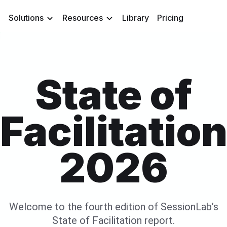
Solutions
Resources
Library
Pricing
State of
Facilitatio
2026
Welcome to the fourth edition of SessionLab’s
State of Facilitation report.