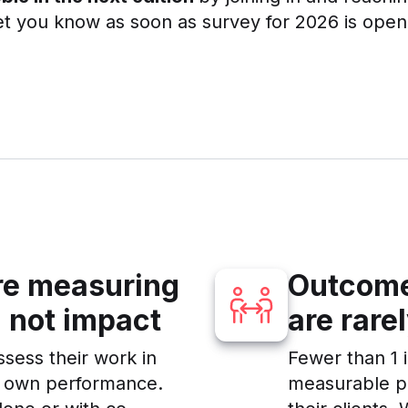
et you know as soon as survey for 2026 is open
are measuring
Outcome
 not impact
are rare
ssess their work in
Fewer than 1 i
r own performance.
measurable pe