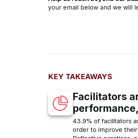
your email below and we will l
KEY TAKEAWAYS
Facilitators 
performance,
43.9% of facilitators a
order to improve thei