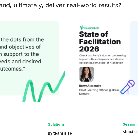
and, ultimately, deliver real-world results?
Solutions
Session
About u
By team size