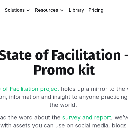
Solutions
Resources
Library
Pricing
State of Facilitation 
Promo kit
 of Facilitation project
holds up a mirror to the w
on, information and insight to anyone practicing 
the world.
ead the word about the
survey and report
, we’
 with assets you can use on social media, blog