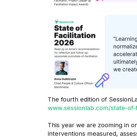
The fourth edition of SessionLa
www.sessionlab.com/state-of-fa
This year we are zooming in on
interventions measured, asses