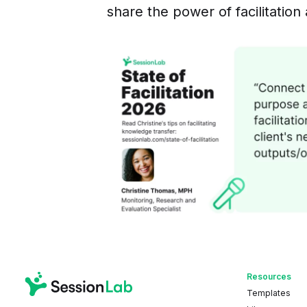
share the power of facilitation 
Resources
Templates