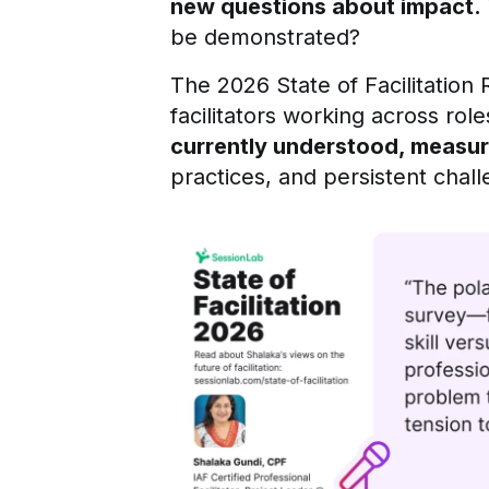
new questions about impact.
be demonstrated?
The 2026 State of Facilitation 
facilitators working across ro
currently understood, measur
practices, and persistent chal