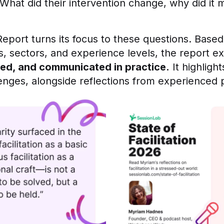
What did their intervention change, why did it 
Report turns its focus to these questions. Based
les, sectors, and experience levels, the report 
ed, and communicated in practice.
It highlig
lenges, alongside reflections from experienced p