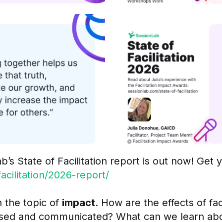
b’s State of Facilitation report is out now! Get 
cilitation/2026-report/
 the topic of
impact
. How are the effects of fa
sed and communicated? What can we learn about