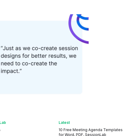
Lab
Latest
s
10 Free Meeting Agenda Templates
for Word, PDF, SessionLab