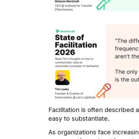
Facilitation is often described
easy to substantiate.
As organizations face increasin