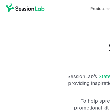
Product
SessionLab’s
State
providing i
nspirati
To help spr
promotional kit