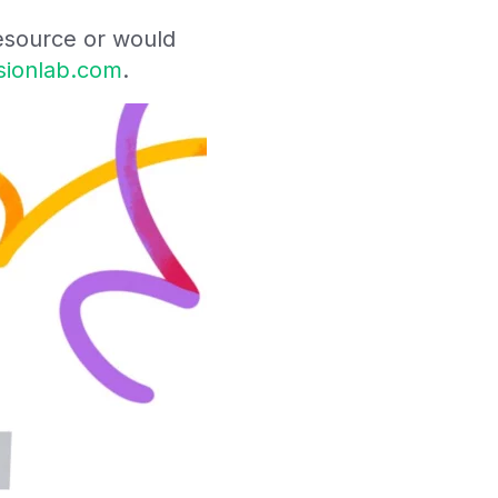
resource or would
ssionlab.com
.