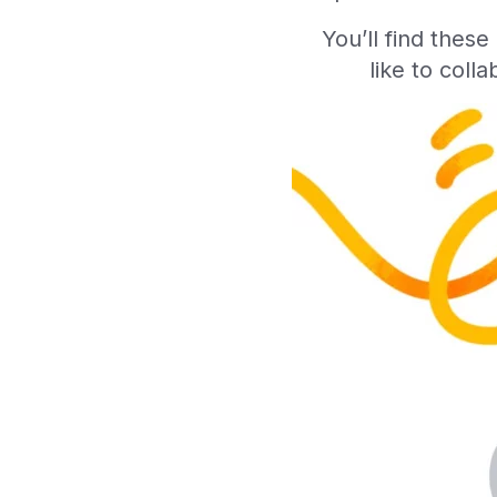
You’ll find thes
like to coll