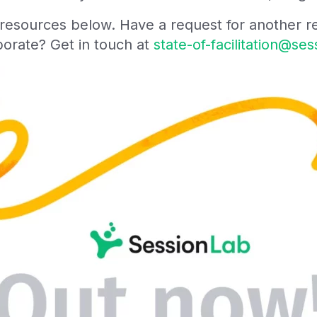
e resources below. Have a request for another 
aborate? Get in touch at
state-of-facilitation@se