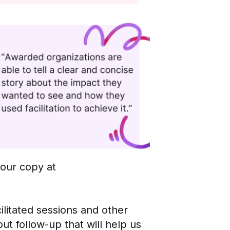
your copy at
cilitated sessions and other
 follow-up that will help us