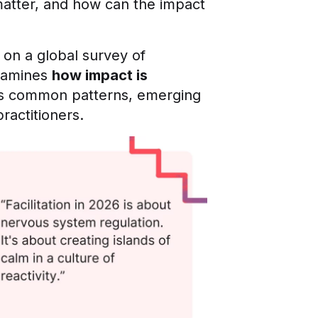
matter, and how can the impact
 on a global survey of
examines
how impact is
hts common patterns, emerging
ractitioners.