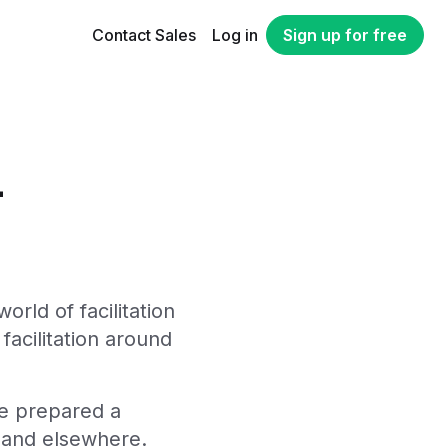
Contact Sales
Log in
Sign up for free
-
orld of facilitation
facilitation around
ve prepared a
s and elsewhere.