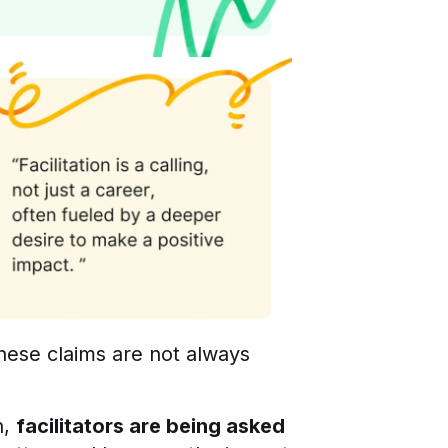
 these claims are not always
n,
facilitators are being asked