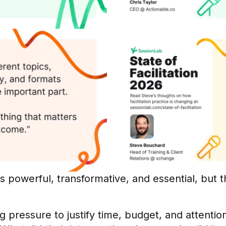
 as powerful, transformative, and essential, but
g pressure to justify time, budget, and attentio