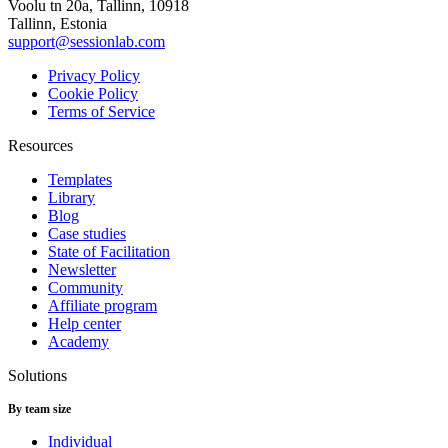
Voolu tn 20a, Tallinn, 10918
Tallinn, Estonia
support@sessionlab.com
Privacy Policy
Cookie Policy
Terms of Service
Resources
Templates
Library
Blog
Case studies
State of Facilitation
Newsletter
Community
Affiliate program
Help center
Academy
Solutions
By team size
Individual