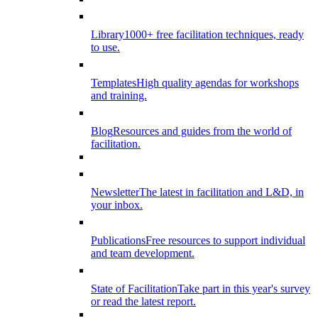
Library
1000+ free facilitation techniques, ready
to use.
Templates
High quality agendas for workshops
and training.
Blog
Resources and guides from the world of
facilitation.
Newsletter
The latest in facilitation and L&D, in
your inbox.
Publications
Free resources to support individual
and team development.
State of Facilitation
Take part in this year's survey
or read the latest report.