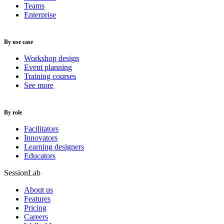
Teams
Enterprise
By use case
Workshop design
Event planning
Training courses
See more
By role
Facilitators
Innovators
Learning designers
Educators
SessionLab
About us
Features
Pricing
Careers