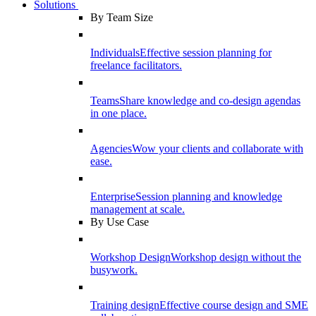
Solutions
By Team Size
Individuals
Effective session planning for
freelance facilitators.
Teams
Share knowledge and co-design agendas
in one place.
Agencies
Wow your clients and collaborate with
ease.
Enterprise
Session planning and knowledge
management at scale.
By Use Case
Workshop Design
Workshop design without the
busywork.
Training design
Effective course design and SME