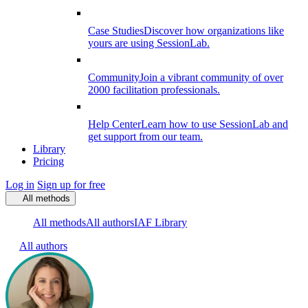
Case Studies
Discover how organizations like
yours are using SessionLab.
Community
Join a vibrant community of over
2000 facilitation professionals.
Help Center
Learn how to use SessionLab and
get support from our team.
Library
Pricing
Log in
Sign up for free
All methods
All methods
All authors
IAF Library
All authors