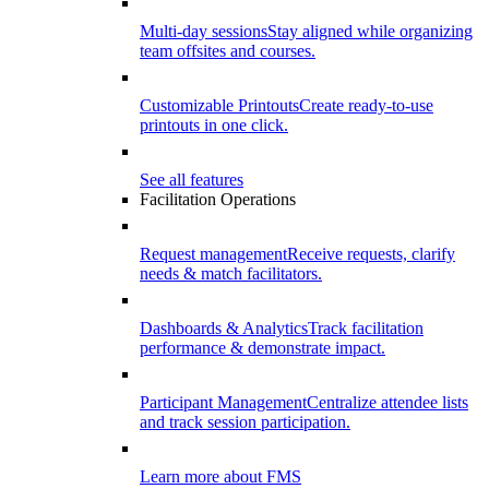
Multi-day sessions
Stay aligned while organizing
team offsites and courses.
Customizable Printouts
Create ready-to-use
printouts in one click.
See all features
Facilitation Operations
Request management
Receive requests, clarify
needs & match facilitators.
Dashboards & Analytics
Track facilitation
performance & demonstrate impact.
Participant Management
Centralize attendee lists
and track session participation.
Learn more about FMS