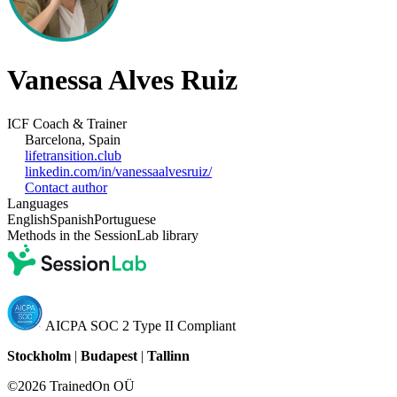
Vanessa Alves Ruiz
ICF Coach & Trainer
Barcelona, Spain
lifetransition.club
linkedin.com/in/vanessaalvesruiz/
Contact author
Languages
English
Spanish
Portuguese
Methods in the SessionLab library
AICPA SOC 2 Type II Compliant
Stockholm
|
Budapest
|
Tallinn
©2026 TrainedOn OÜ