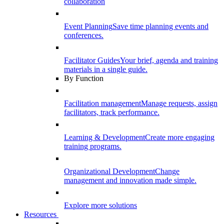
collaboration
Event Planning
Save time planning events and
conferences.
Facilitator Guides
Your brief, agenda and training
materials in a single guide.
By Function
Facilitation management
Manage requests, assign
facilitators, track performance.
Learning & Development
Create more engaging
training programs.
Organizational Development
Change
management and innovation made simple.
Explore more solutions
Resources