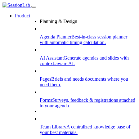
Product
Planning & Design
Agenda Planner
Best-in-class session planner
with automatic timing calculation.
AI Assistant
Generate agendas and slides with
context-aware AI.
Pages
Briefs and needs documents where you
need them.
Forms
Surveys, feedback & registrations attached
to your agenda.
Team Library
A centralized knowledge base of
your best materials.