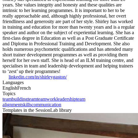
years. She values integrity and honesty and these qualities are
intrinsic to her learning programmes. It is important to her to be
really approachable and, although highly professional, her overt
friendliness and generosity are part of her style. Shirley has worked
in training and education for more than twenty years and is a regular
speaker and author on the subject of experiential learning. She has a
first-class degree in Education as well as a Post Graduate Certificate
and Diploma in Professional Training and Development. She also
holds numerous psychometric qualifications and has attended many
short trainer development programmes as well as providing them
herself for her own staff. She is head of an ILM training centre, and
specialises in team and leadership development and helping trainers
to ‘zest’ up their programmes!
linkedin.com/in/shirleygaston/
Languages
English
French
Topics
teambuilding
team
teamwork
leadership
team
alignment
skills
communication
Templates in the SessionLab library