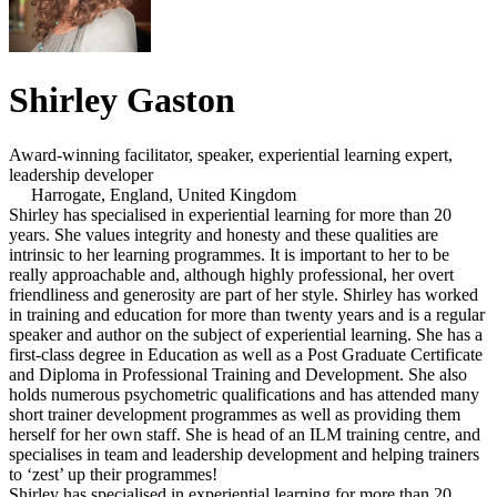
Shirley Gaston
Award-winning facilitator, speaker, experiential learning expert,
leadership developer
Harrogate, England, United Kingdom
Shirley has specialised in experiential learning for more than 20
years. She values integrity and honesty and these qualities are
intrinsic to her learning programmes. It is important to her to be
really approachable and, although highly professional, her overt
friendliness and generosity are part of her style. Shirley has worked
in training and education for more than twenty years and is a regular
speaker and author on the subject of experiential learning. She has a
first-class degree in Education as well as a Post Graduate Certificate
and Diploma in Professional Training and Development. She also
holds numerous psychometric qualifications and has attended many
short trainer development programmes as well as providing them
herself for her own staff. She is head of an ILM training centre, and
specialises in team and leadership development and helping trainers
to ‘zest’ up their programmes!
Shirley has specialised in experiential learning for more than 20