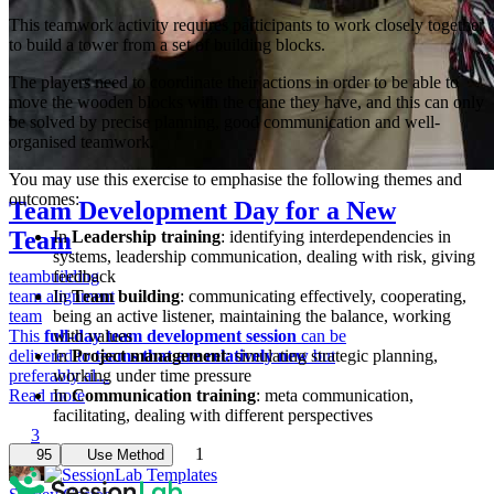
This teamwork activity requires participants to work closely together
to build a tower from a set of building blocks.
The players need to coordinate their actions in order to be able to
move the wooden blocks with the crane they have, and this can only
be solved by precise planning, good communication and well-
organised teamwork.
You may use this exercise to emphasise the following themes and
outcomes:
Team Development Day for a New
Team
In
Leadership training
: identifying interdependencies in
systems, leadership communication, dealing with risk, giving
teambuilding
feedback
team alignment
In
Team building
: communicating effectively, cooperating,
team
being an active listener, maintaining the balance, working
This
full-day team development session
with values
can be
delivered to
In
Project management
teams that are relatively new
: simulating strategic planning,
but
preferably al...
working under time pressure
Read more
In
Communication training
: meta communication,
facilitating, dealing with different perspectives
3
1
95
Use Method