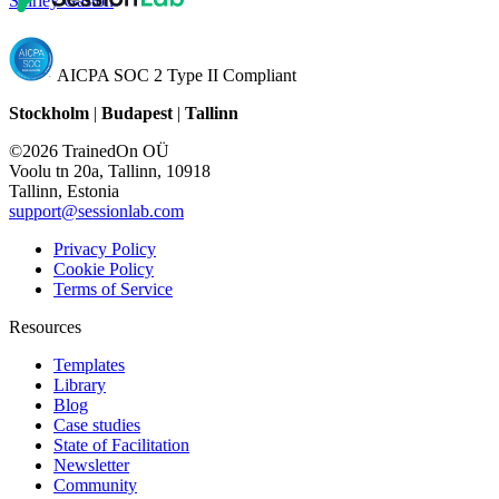
Shirley Gaston
AICPA SOC 2 Type II Compliant
Stockholm
|
Budapest
|
Tallinn
©2026 TrainedOn OÜ
Voolu tn 20a, Tallinn, 10918
Tallinn, Estonia
support@sessionlab.com
Privacy Policy
Cookie Policy
Terms of Service
Resources
Templates
Library
Blog
Case studies
State of Facilitation
Newsletter
Community