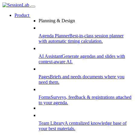
Product
Planning & Design
Agenda Planner
Best-in-class session planner
with automatic timing calculation.
AI Assistant
Generate agendas and slides with
context-aware AI.
Pages
Briefs and needs documents where you
need them.
Forms
Surveys, feedback & registrations attached
to your agenda.
Team Library
A centralized knowledge base of
your best materials.