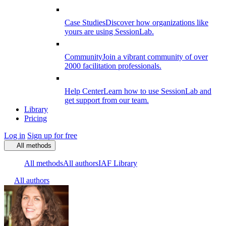
Case Studies
Discover how organizations like
yours are using SessionLab.
Community
Join a vibrant community of over
2000 facilitation professionals.
Help Center
Learn how to use SessionLab and
get support from our team.
Library
Pricing
Log in
Sign up for free
All methods
All methods
All authors
IAF Library
All authors