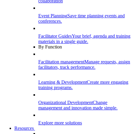
collaboration
Event Planning
Save time planning events and
conferences.
Facilitator Guides
Your brief, agenda and training
materials in a single guide.
By Function
Facilitation management
Manage requests, assign
facilitators, track performance.
Learning & Development
Create more engaging
training programs.
Organizational Development
Change
management and innovation made simple.
Explore more solutions
Resources