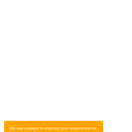
We use cookies to improve your experience on