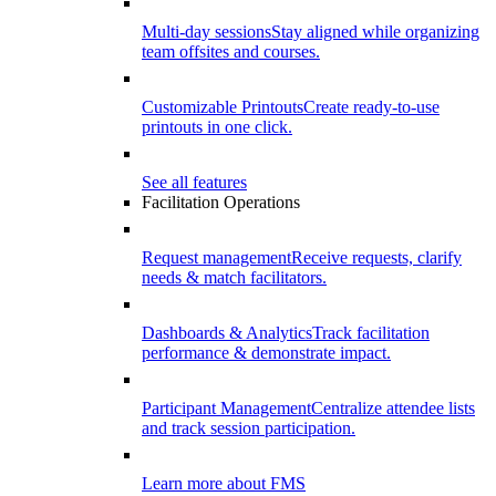
Multi-day sessions
Stay aligned while organizing
team offsites and courses.
Customizable Printouts
Create ready-to-use
printouts in one click.
See all features
Facilitation Operations
Request management
Receive requests, clarify
needs & match facilitators.
Dashboards & Analytics
Track facilitation
performance & demonstrate impact.
Participant Management
Centralize attendee lists
and track session participation.
Learn more about FMS