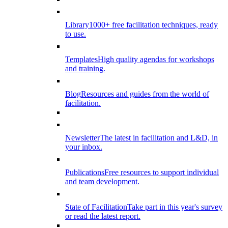
Library
1000+ free facilitation techniques, ready
to use.
Templates
High quality agendas for workshops
and training.
Blog
Resources and guides from the world of
facilitation.
Newsletter
The latest in facilitation and L&D, in
your inbox.
Publications
Free resources to support individual
and team development.
State of Facilitation
Take part in this year's survey
or read the latest report.