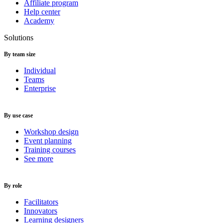
Affiliate program
Help center
Academy
Solutions
By team size
Individual
Teams
Enterprise
By use case
Workshop design
Event planning
Training courses
See more
By role
Facilitators
Innovators
Learning designers