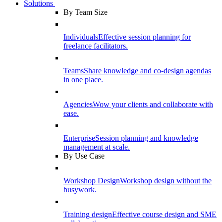
Solutions
By Team Size
Individuals
Effective session planning for
freelance facilitators.
Teams
Share knowledge and co-design agendas
in one place.
Agencies
Wow your clients and collaborate with
ease.
Enterprise
Session planning and knowledge
management at scale.
By Use Case
Workshop Design
Workshop design without the
busywork.
Training design
Effective course design and SME