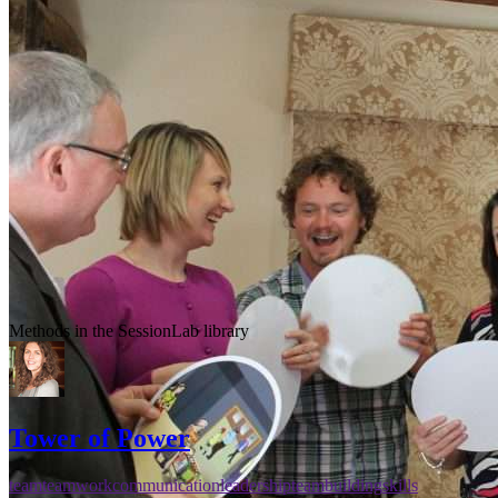
Methods in the SessionLab library
Tower of Power
team
teamwork
communication
leadership
teambuilding
skills