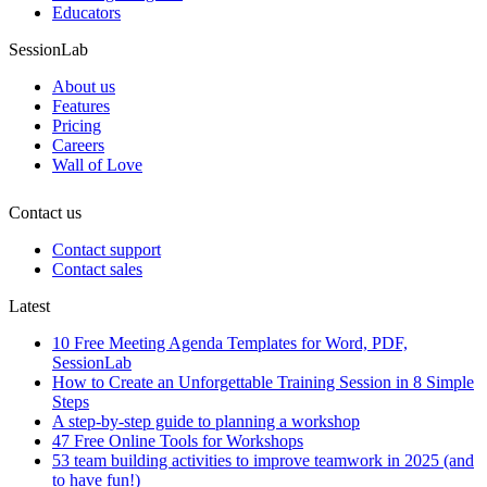
Educators
SessionLab
About us
Features
Pricing
Careers
Wall of Love
Contact us
Contact support
Contact sales
Latest
10 Free Meeting Agenda Templates for Word, PDF,
SessionLab
How to Create an Unforgettable Training Session in 8 Simple
Steps
A step-by-step guide to planning a workshop
47 Free Online Tools for Workshops
53 team building activities to improve teamwork in 2025 (and
to have fun!)