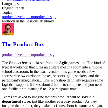
Languages
English
French
Topics
product development
product design
Methods in the SessionLab library
The Product Box
product development
product design
The
Product box
is a classic from the
Agile games
line. The kind of
typical workshop that turns an austere meeting room into a middle
school classroom. In the usual version, this game needs a few
accessories: A4 cardboard boxes, scissors, glue, stickers, and the
participant’s imagination... This workshop definitely requires some
logistical support. It takes about 2 hours to complete and you need
one facilitator to manage 6 to 12 participants max.
Teams are asked to imagine that this product will be sold in a
department store
, just like another everyday product. As they
imagine the product, they make decisions about its name, a slogan, a