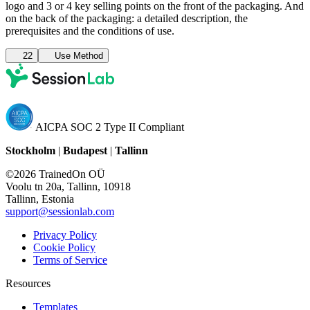
logo and 3 or 4 key selling points on the front of the packaging. And
on the back of the packaging: a detailed description, the
prerequisites and the conditions of use.
22
Use Method
AICPA SOC 2 Type II Compliant
Stockholm
|
Budapest
|
Tallinn
©2026 TrainedOn OÜ
Voolu tn 20a, Tallinn, 10918
Tallinn, Estonia
support@sessionlab.com
Privacy Policy
Cookie Policy
Terms of Service
Resources
Templates