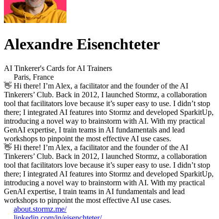
Alexandre Eisenchteter
AI Tinkerer's Cards for AI Trainers
Paris, France
👋 Hi there! I’m Alex, a facilitator and the founder of the AI
Tinkerers’ Club. Back in 2012, I launched Stormz, a collaboration
tool that facilitators love because it’s super easy to use. I didn’t stop
there; I integrated AI features into Stormz and developed SparkitUp,
introducing a novel way to brainstorm with AI. With my practical
GenAI expertise, I train teams in AI fundamentals and lead
workshops to pinpoint the most effective AI use cases.
👋 Hi there! I’m Alex, a facilitator and the founder of the AI
Tinkerers’ Club. Back in 2012, I launched Stormz, a collaboration
tool that facilitators love because it’s super easy to use. I didn’t stop
there; I integrated AI features into Stormz and developed SparkitUp,
introducing a novel way to brainstorm with AI. With my practical
GenAI expertise, I train teams in AI fundamentals and lead
workshops to pinpoint the most effective AI use cases.
about.stormz.me/
linkedin.com/in/eisenchteter/