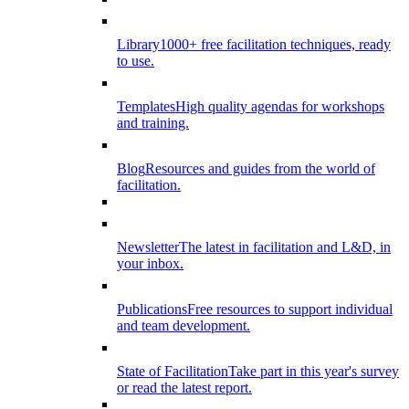
Library
1000+ free facilitation techniques, ready
to use.
Templates
High quality agendas for workshops
and training.
Blog
Resources and guides from the world of
facilitation.
Newsletter
The latest in facilitation and L&D, in
your inbox.
Publications
Free resources to support individual
and team development.
State of Facilitation
Take part in this year's survey
or read the latest report.