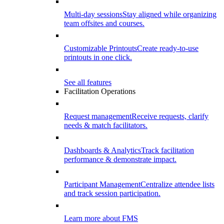
Multi-day sessions
Stay aligned while organizing
team offsites and courses.
Customizable Printouts
Create ready-to-use
printouts in one click.
See all features
Facilitation Operations
Request management
Receive requests, clarify
needs & match facilitators.
Dashboards & Analytics
Track facilitation
performance & demonstrate impact.
Participant Management
Centralize attendee lists
and track session participation.
Learn more about FMS