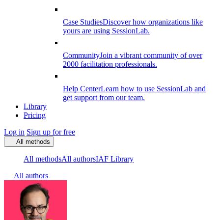
Case Studies
Discover how organizations like
yours are using SessionLab.
Community
Join a vibrant community of over
2000 facilitation professionals.
Help Center
Learn how to use SessionLab and
get support from our team.
Library
Pricing
Log in
Sign up for free
All methods
All methods
All authors
IAF Library
All authors