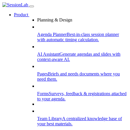
Product
Planning & Design
Agenda Planner
Best-in-class session planner
with automatic timing calculation.
AI Assistant
Generate agendas and slides with
context-aware AI.
Pages
Briefs and needs documents where you
need them.
Forms
Surveys, feedback & registrations attached
to your agenda.
Team Library
A centralized knowledge base of
your best materials.