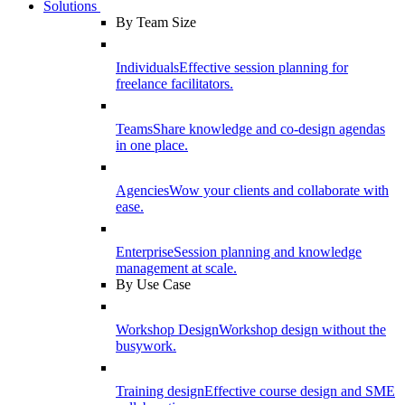
Solutions
By Team Size
Individuals
Effective session planning for
freelance facilitators.
Teams
Share knowledge and co-design agendas
in one place.
Agencies
Wow your clients and collaborate with
ease.
Enterprise
Session planning and knowledge
management at scale.
By Use Case
Workshop Design
Workshop design without the
busywork.
Training design
Effective course design and SME