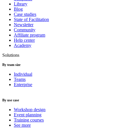
Library
Blog
Case studies
State of Facilitation
Newsletter
Community
Affiliate program
Help center
Academy
Solutions
By team size
Individual
Teams
Enterprise
By use case
Workshop design
Event planning
Training courses
See more