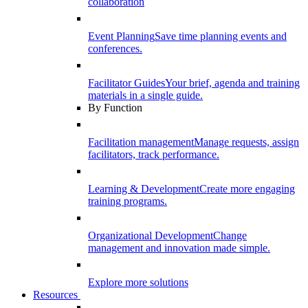
collaboration
Event Planning
Save time planning events and
conferences.
Facilitator Guides
Your brief, agenda and training
materials in a single guide.
By Function
Facilitation management
Manage requests, assign
facilitators, track performance.
Learning & Development
Create more engaging
training programs.
Organizational Development
Change
management and innovation made simple.
Explore more solutions
Resources