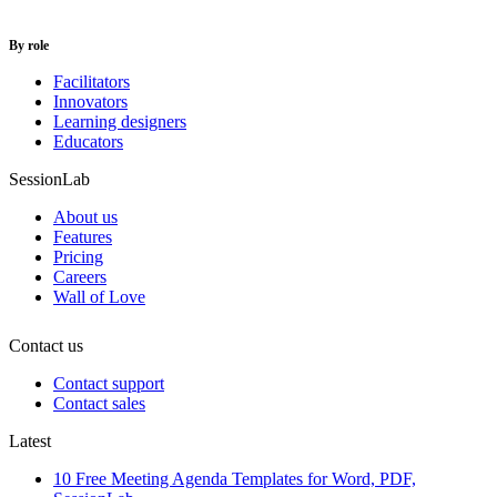
By role
Facilitators
Innovators
Learning designers
Educators
SessionLab
About us
Features
Pricing
Careers
Wall of Love
Contact us
Contact support
Contact sales
Latest
10 Free Meeting Agenda Templates for Word, PDF,