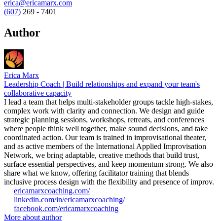
erica@ericamarx.com
(607)
269 - 7401
Author
Erica Marx
Leadership Coach | Build relationships and expand your team's
collaborative capacity
I lead a team that helps multi-stakeholder groups tackle high-stakes,
complex work with clarity and connection. We design and guide
strategic planning sessions, workshops, retreats, and conferences
where people think well together, make sound decisions, and take
coordinated action. Our team is trained in improvisational theater,
and as active members of the International Applied Improvisation
Network, we bring adaptable, creative methods that build trust,
surface essential perspectives, and keep momentum strong. We also
share what we know, offering facilitator training that blends
inclusive process design with the flexibility and presence of improv.
ericamarxcoaching.com/
linkedin.com/in/ericamarxcoaching/
facebook.com/ericamarxcoaching
More about author