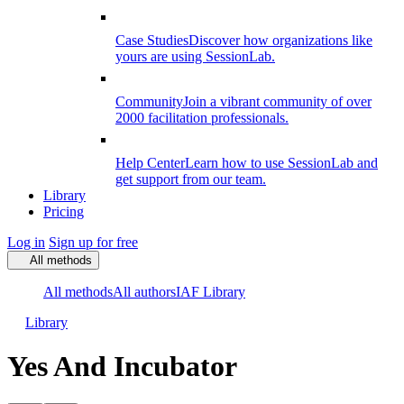
Case Studies
Discover how organizations like
yours are using SessionLab.
Community
Join a vibrant community of over
2000 facilitation professionals.
Help Center
Learn how to use SessionLab and
get support from our team.
Library
Pricing
Log in
Sign up for free
All methods
All methods
All authors
IAF Library
Library
Yes And Incubator