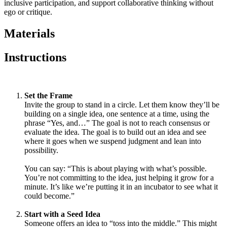
inclusive participation, and support collaborative thinking without
ego or critique.
Materials
Instructions
Set the Frame
Invite the group to stand in a circle. Let them know they’ll be
building on a single idea, one sentence at a time, using the
phrase “Yes, and…” The goal is not to reach consensus or
evaluate the idea. The goal is to build out an idea and see
where it goes when we suspend judgment and lean into
possibility.
You can say: “This is about playing with what’s possible.
You’re not committing to the idea, just helping it grow for a
minute. It’s like we’re putting it in an incubator to see what it
could become.”
Start with a Seed Idea
Someone offers an idea to “toss into the middle.” This might