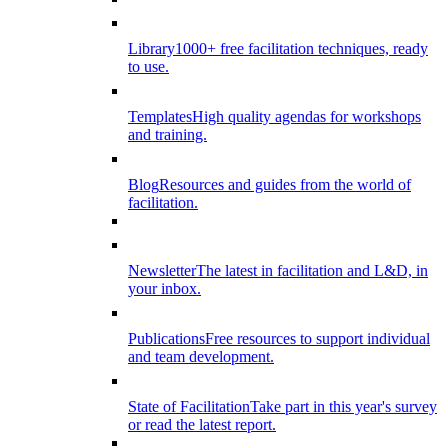
Library
1000+ free facilitation techniques, ready
to use.
Templates
High quality agendas for workshops
and training.
Blog
Resources and guides from the world of
facilitation.
Newsletter
The latest in facilitation and L&D, in
your inbox.
Publications
Free resources to support individual
and team development.
State of Facilitation
Take part in this year's survey
or read the latest report.