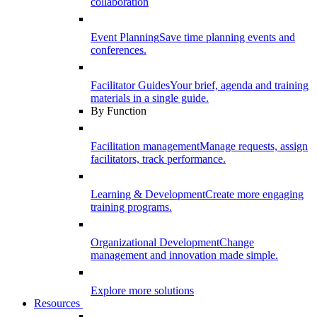
collaboration
Event Planning
Save time planning events and
conferences.
Facilitator Guides
Your brief, agenda and training
materials in a single guide.
By Function
Facilitation management
Manage requests, assign
facilitators, track performance.
Learning & Development
Create more engaging
training programs.
Organizational Development
Change
management and innovation made simple.
Explore more solutions
Resources