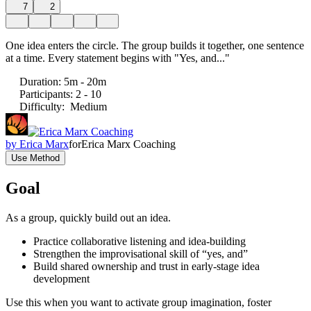
7
2
One idea enters the circle. The group builds it together, one sentence
at a time. Every statement begins with "Yes, and..."
Duration
:
5m - 20m
Participants
:
2 - 10
Difficulty
:
Medium
by
Erica Marx
for
Erica Marx Coaching
Use Method
Goal
As a group, quickly build out an idea.
Practice collaborative listening and idea-building
Strengthen the improvisational skill of “yes, and”
Build shared ownership and trust in early-stage idea
development
Use this when you want to activate group imagination, foster