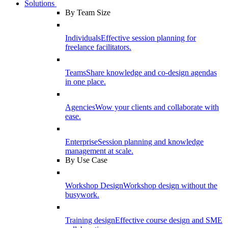
Solutions
By Team Size
Individuals
Effective session planning for
freelance facilitators.
Teams
Share knowledge and co-design agendas
in one place.
Agencies
Wow your clients and collaborate with
ease.
Enterprise
Session planning and knowledge
management at scale.
By Use Case
Workshop Design
Workshop design without the
busywork.
Training design
Effective course design and SME