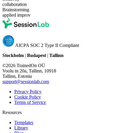
collaboration
Brainstorming
applied improv
AICPA SOC 2 Type II Compliant
Stockholm
|
Budapest
|
Tallinn
©2026 TrainedOn OÜ
Voolu tn 20a, Tallinn, 10918
Tallinn, Estonia
support@sessionlab.com
Privacy Policy
Cookie Policy
Terms of Service
Resources
Templates
Library