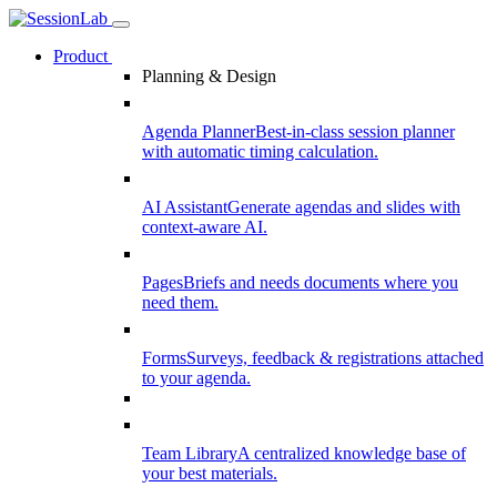
Product
Planning & Design
Agenda Planner
Best-in-class session planner
with automatic timing calculation.
AI Assistant
Generate agendas and slides with
context-aware AI.
Pages
Briefs and needs documents where you
need them.
Forms
Surveys, feedback & registrations attached
to your agenda.
Team Library
A centralized knowledge base of
your best materials.