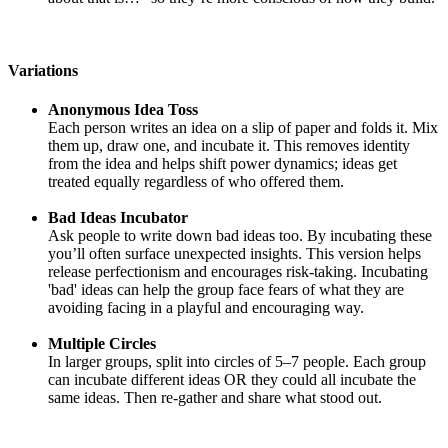
Variations
Anonymous Idea Toss
Each person writes an idea on a slip of paper and folds it. Mix
them up, draw one, and incubate it. This removes identity
from the idea and helps shift power dynamics; ideas get
treated equally regardless of who offered them.
Bad Ideas Incubator
Ask people to write down bad ideas too. By incubating these
you’ll often surface unexpected insights. This version helps
release perfectionism and encourages risk-taking. Incubating
'bad' ideas can help the group face fears of what they are
avoiding facing in a playful and encouraging way.
Multiple Circles
In larger groups, split into circles of 5–7 people. Each group
can incubate different ideas OR they could all incubate the
same ideas. Then re-gather and share what stood out.