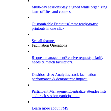
Multi-day sessions
Stay aligned while organizing
team offsites and courses.
Customizable Printouts
Create ready-to-use
printouts in one click.
See all features
Facilitation Operations
Request management
Receive requests, clarify
needs & match facilitators.
Dashboards & Analytics
Track facilitation
performance & demonstrate impact.
Participant Management
Centralize attendee lists
and track session participation.
Learn more about FMS