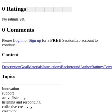
0
Ratings
No ratings yet.
0
Comments
Please
Log in
or
Sign up
for a
FREE
SessionLab account to
continue.
Content
Description
Goal
Materials
Instructions
Background
Author
Ratings
Comm
Topics
Innovation
support
active listening
listening and responding
collective creativity
creativity