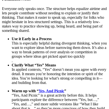
Everyone only speaks once. The structure helps equalize airtime and
lets people contribute without needing to explain or justify their
thinking. That makes it easier to speak up, especially for folks who
might hesitate in less structured settings. This is a relatively low-
stakes way to practice showing up, being heard, and being part of
something shared.
Use it Early in a Process
This is especially helpful during divergent thinking, when you
want to explore ideas before narrowing them down. It’s also a
way to break patterns of over analysis or competition in
groups where ideas get picked apart too quickly
.
Clarify What “Yes” Means
In applied contexts, “Yes” doesn’t mean you agree with every
detail. It means you’re honoring the intention or spirit of the
idea. You’re looking for what’s strong or compelling in it—
and building from that.
Warm up with “
Yes, And Picnic
”
“Yes, And Picnic” is a great activity before this. It helps
participants explore the difference between “Yes, but…,”
“Yes, and…,” and more subtle versions like “What I like
about that is…” so they’re more conscious of how they build.