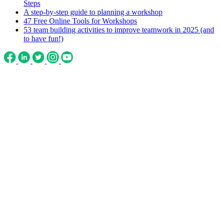
Steps
A step-by-step guide to planning a workshop
47 Free Online Tools for Workshops
53 team building activities to improve teamwork in 2025 (and
to have fun!)