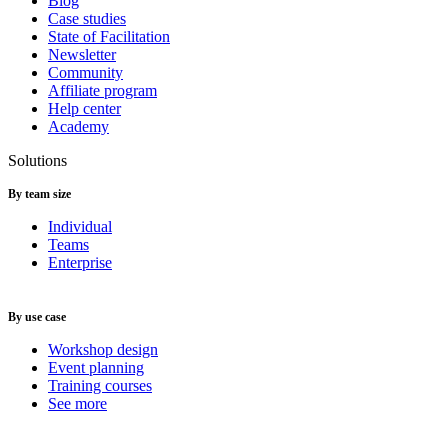
Blog
Case studies
State of Facilitation
Newsletter
Community
Affiliate program
Help center
Academy
Solutions
By team size
Individual
Teams
Enterprise
By use case
Workshop design
Event planning
Training courses
See more