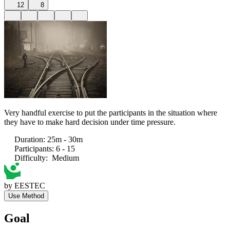
12
8
Very handful exercise to put the participants in the situation where
they have to make hard decision under time pressure.
Duration
:
25m - 30m
Participants
:
6 - 15
Difficulty
:
Medium
by
EESTEC
Use Method
Goal