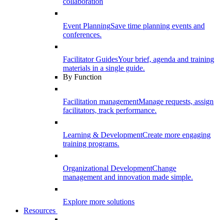
collaboration
Event Planning
Save time planning events and
conferences.
Facilitator Guides
Your brief, agenda and training
materials in a single guide.
By Function
Facilitation management
Manage requests, assign
facilitators, track performance.
Learning & Development
Create more engaging
training programs.
Organizational Development
Change
management and innovation made simple.
Explore more solutions
Resources