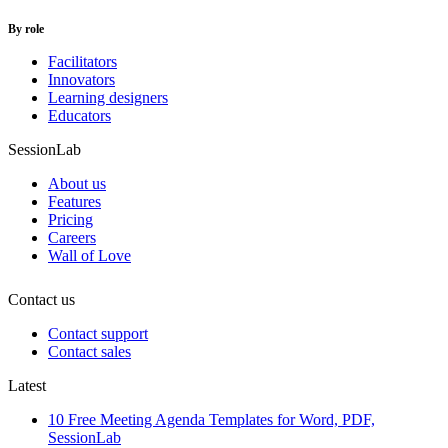
By role
Facilitators
Innovators
Learning designers
Educators
SessionLab
About us
Features
Pricing
Careers
Wall of Love
Contact us
Contact support
Contact sales
Latest
10 Free Meeting Agenda Templates for Word, PDF,
SessionLab