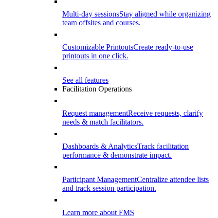
Multi-day sessions
Stay aligned while organizing
team offsites and courses.
Customizable Printouts
Create ready-to-use
printouts in one click.
See all features
Facilitation Operations
Request management
Receive requests, clarify
needs & match facilitators.
Dashboards & Analytics
Track facilitation
performance & demonstrate impact.
Participant Management
Centralize attendee lists
and track session participation.
Learn more about FMS