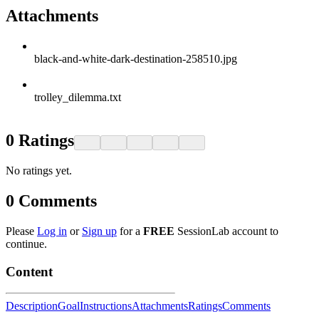
Attachments
black-and-white-dark-destination-258510.jpg
trolley_dilemma.txt
0
Ratings
No ratings yet.
0
Comments
Please
Log in
or
Sign up
for a
FREE
SessionLab account to
continue.
Content
Description
Goal
Instructions
Attachments
Ratings
Comments