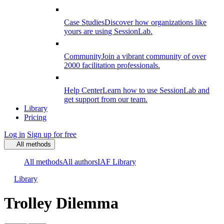
Case Studies
Discover how organizations like
yours are using SessionLab.
Community
Join a vibrant community of over
2000 facilitation professionals.
Help Center
Learn how to use SessionLab and
get support from our team.
Library
Pricing
Log in
Sign up for free
All methods
All methods
All authors
IAF Library
Library
Trolley Dilemma