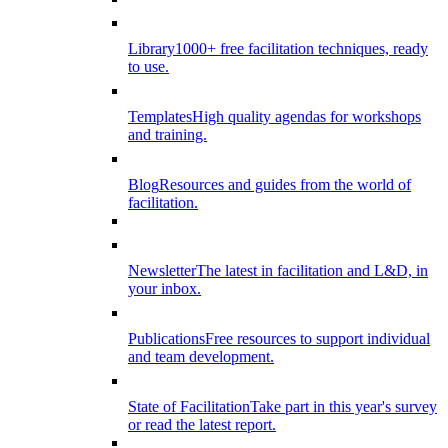
Library
1000+ free facilitation techniques, ready
to use.
Templates
High quality agendas for workshops
and training.
Blog
Resources and guides from the world of
facilitation.
Newsletter
The latest in facilitation and L&D, in
your inbox.
Publications
Free resources to support individual
and team development.
State of Facilitation
Take part in this year's survey
or read the latest report.