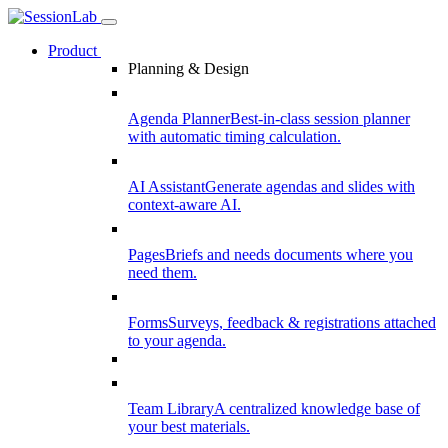
Product
Planning & Design
Agenda Planner
Best-in-class session planner
with automatic timing calculation.
AI Assistant
Generate agendas and slides with
context-aware AI.
Pages
Briefs and needs documents where you
need them.
Forms
Surveys, feedback & registrations attached
to your agenda.
Team Library
A centralized knowledge base of
your best materials.