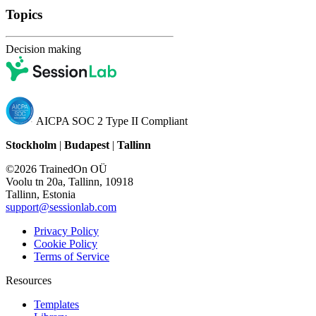
Topics
Decision making
AICPA SOC 2 Type II Compliant
Stockholm
|
Budapest
|
Tallinn
©2026 TrainedOn OÜ
Voolu tn 20a, Tallinn, 10918
Tallinn, Estonia
support@sessionlab.com
Privacy Policy
Cookie Policy
Terms of Service
Resources
Templates