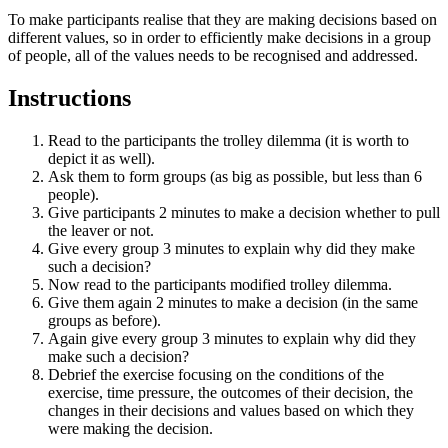
To make participants realise that they are making decisions based on
different values, so in order to efficiently make decisions in a group
of people, all of the values needs to be recognised and addressed.
Instructions
Read to the participants the trolley dilemma (it is worth to
depict it as well).
Ask them to form groups (as big as possible, but less than 6
people).
Give participants 2 minutes to make a decision whether to pull
the leaver or not.
Give every group 3 minutes to explain why did they make
such a decision?
Now read to the participants modified trolley dilemma.
Give them again 2 minutes to make a decision (in the same
groups as before).
Again give every group 3 minutes to explain why did they
make such a decision?
Debrief the exercise focusing on the conditions of the
exercise, time pressure, the outcomes of their decision, the
changes in their decisions and values based on which they
were making the decision.