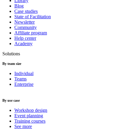
Library
Blog
Case studies
State of Facilitation
Newsletter
Community
Affiliate program
Help center
Academy
Solutions
By team size
Individual
Teams
Enterprise
By use case
Workshop design
Event planning
Training courses
See more