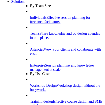
Solutions
By Team Size
Individuals
Effective session planning for
freelance facilitators.
Teams
Share knowledge and co-design agendas
in one place.
Agencies
Wow your clients and collaborate with
ease.
Enterprise
Session planning and knowledge
management at scale.
By Use Case
Workshop Design
Workshop design without the
busywork.
Training design
Effective course design and SME