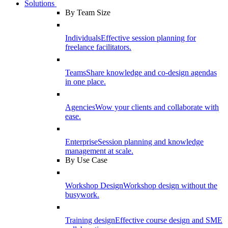
Solutions
By Team Size
Individuals
Effective session planning for
freelance facilitators.
Teams
Share knowledge and co-design agendas
in one place.
Agencies
Wow your clients and collaborate with
ease.
Enterprise
Session planning and knowledge
management at scale.
By Use Case
Workshop Design
Workshop design without the
busywork.
Training design
Effective course design and SME