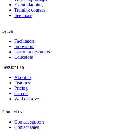
Event planning
Training courses
See more
By role
Facilitators
Innovators
Learning designers
Educators
SessionLab
About us
Features
Pricing
Careers
Wall of Love
Contact us
Contact support
Contact sales