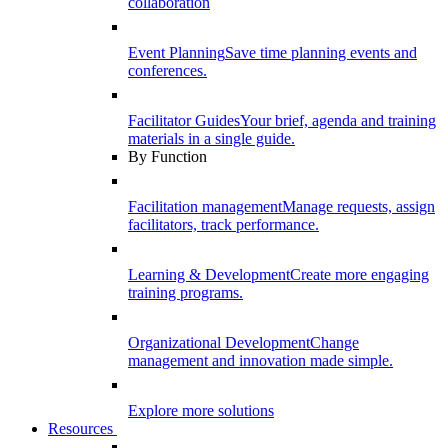
collaboration
Event Planning
Save time planning events and
conferences.
Facilitator Guides
Your brief, agenda and training
materials in a single guide.
By Function
Facilitation management
Manage requests, assign
facilitators, track performance.
Learning & Development
Create more engaging
training programs.
Organizational Development
Change
management and innovation made simple.
Explore more solutions
Resources