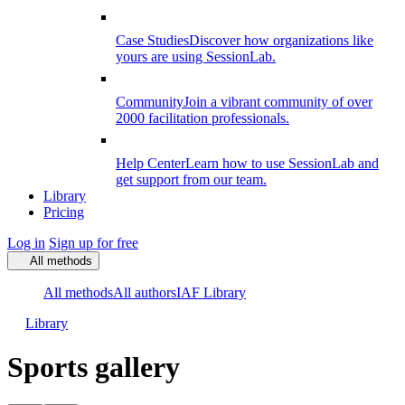
Case Studies
Discover how organizations like
yours are using SessionLab.
Community
Join a vibrant community of over
2000 facilitation professionals.
Help Center
Learn how to use SessionLab and
get support from our team.
Library
Pricing
Log in
Sign up for free
All methods
All methods
All authors
IAF Library
Library
Sports gallery