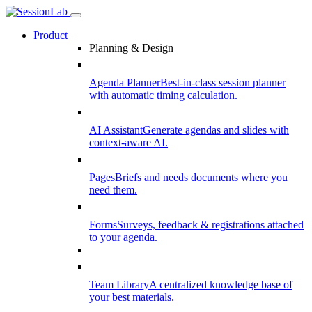
Product
Planning & Design
Agenda Planner
Best-in-class session planner
with automatic timing calculation.
AI Assistant
Generate agendas and slides with
context-aware AI.
Pages
Briefs and needs documents where you
need them.
Forms
Surveys, feedback & registrations attached
to your agenda.
Team Library
A centralized knowledge base of
your best materials.