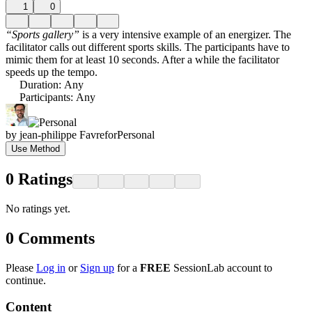
1
0
“Sports gallery”
is a very intensive example of an energizer. The
facilitator calls out different sports skills. The participants have to
mimic them for at least 10 seconds. After a while the facilitator
speeds up the tempo.
Duration
:
Any
Participants
:
Any
by
jean-philippe Favre
for
Personal
Use Method
0
Ratings
No ratings yet.
0
Comments
Please
Log in
or
Sign up
for a
FREE
SessionLab account to
continue.
Content