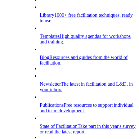
Library
1000+ free facilitation techniques, ready
to use.
Templates
High quality agendas for workshops
and training.
Blog
Resources and guides from the world of
facilitation.
Newsletter
The latest in facilitation and L&D, in
your inbox.
Publications
Free resources to support individual
and team development.
State of Facilitation
Take part in this year's survey
or read the latest report.