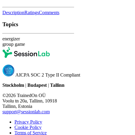
Description
Ratings
Comments
Topics
energizer
group game
AICPA SOC 2 Type II Compliant
Stockholm
|
Budapest
|
Tallinn
©2026 TrainedOn OÜ
Voolu tn 20a, Tallinn, 10918
Tallinn, Estonia
support@sessionlab.com
Privacy Policy
Cookie Policy
Terms of Service