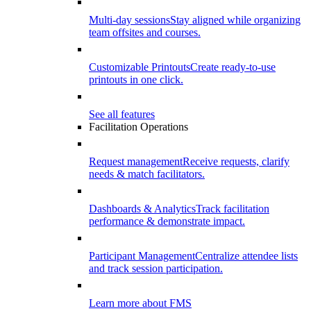
Multi-day sessions
Stay aligned while organizing
team offsites and courses.
Customizable Printouts
Create ready-to-use
printouts in one click.
See all features
Facilitation Operations
Request management
Receive requests, clarify
needs & match facilitators.
Dashboards & Analytics
Track facilitation
performance & demonstrate impact.
Participant Management
Centralize attendee lists
and track session participation.
Learn more about FMS