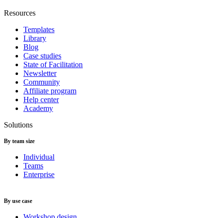
Resources
Templates
Library
Blog
Case studies
State of Facilitation
Newsletter
Community
Affiliate program
Help center
Academy
Solutions
By team size
Individual
Teams
Enterprise
By use case
Workshop design