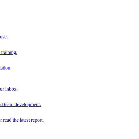
 use.
training.
ation.
our inbox.
and team development.
r read the latest report.