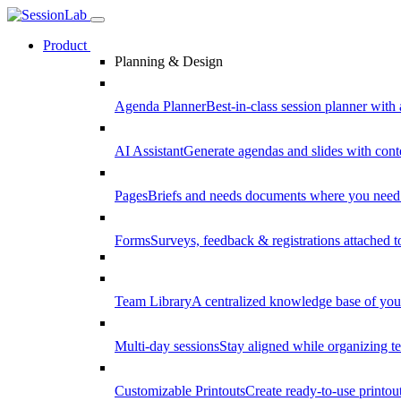
Product
Planning & Design
Agenda Planner
Best-in-class session planner with 
AI Assistant
Generate agendas and slides with cont
Pages
Briefs and needs documents where you need
Forms
Surveys, feedback & registrations attached 
Team Library
A centralized knowledge base of your
Multi-day sessions
Stay aligned while organizing te
Customizable Printouts
Create ready-to-use printout