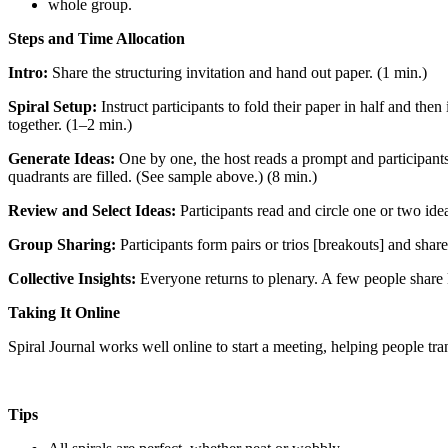
whole group.
Steps and Time Allocation
Intro:
Share the structuring invitation and hand out paper. (1 min.)
Spiral Setup:
Instruct participants to fold their paper in half and the
together. (1–2 min.)
Generate Ideas:
One by one, the host reads a prompt and participants
quadrants are filled. (See sample above.) (8 min.)
Review and Select Ideas:
Participants read and circle one or two ide
Group Sharing:
Participants form pairs or trios [breakouts] and share 
Collective Insights:
Everyone returns to plenary. A few people share 
Taking It Online
Spiral Journal works well online to start a meeting, helping people tra
Tips