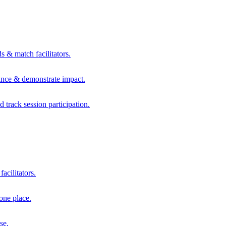
s & match facilitators.
mance & demonstrate impact.
d track session participation.
acilitators.
one place.
se.