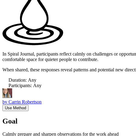
In Spiral Journal, participants reflect calmly on challenges or opport
comfortable space for quieter people to contribute.
When shared, these responses reveal patterns and potential new direct
Duration
:
Any
Participants
:
Any
by
Carrin Robertson
Use Method
Goal
Calmly prepare and sharpen observations for the work ahead