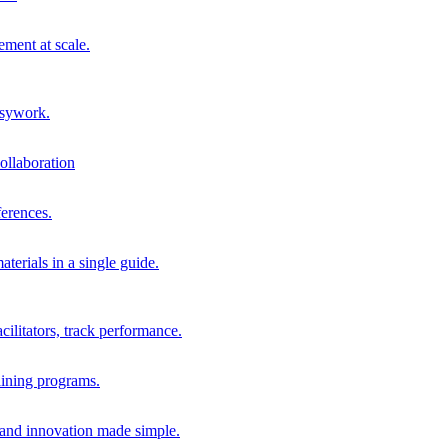
ment at scale.
usywork.
ollaboration
erences.
terials in a single guide.
cilitators, track performance.
aining programs.
nd innovation made simple.