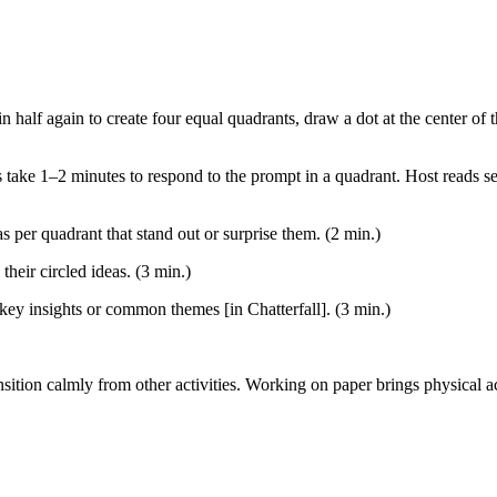
n in half again to create four equal quadrants, draw a dot at the center o
 take 1–2 minutes to respond to the prompt in a quadrant. Host reads se
as per quadrant that stand out or surprise them. (2 min.)
their circled ideas. (3 min.)
key insights or common themes [in Chatterfall]. (3 min.)
nsition calmly from other activities. Working on paper brings physical ac