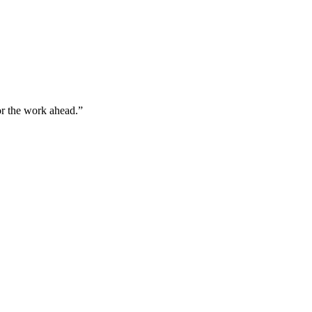
for the work ahead.”