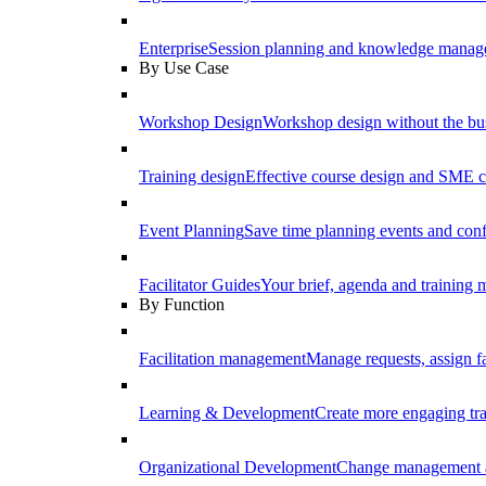
Enterprise
Session planning and knowledge manage
By Use Case
Workshop Design
Workshop design without the b
Training design
Effective course design and SME c
Event Planning
Save time planning events and conf
Facilitator Guides
Your brief, agenda and training ma
By Function
Facilitation management
Manage requests, assign fa
Learning & Development
Create more engaging tr
Organizational Development
Change management a