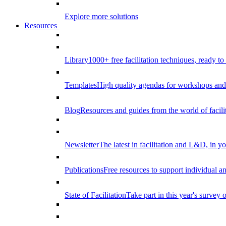
Explore more solutions
Resources
Library
1000+ free facilitation techniques, ready to
Templates
High quality agendas for workshops and 
Blog
Resources and guides from the world of facilit
Newsletter
The latest in facilitation and L&D, in y
Publications
Free resources to support individual 
State of Facilitation
Take part in this year's survey o