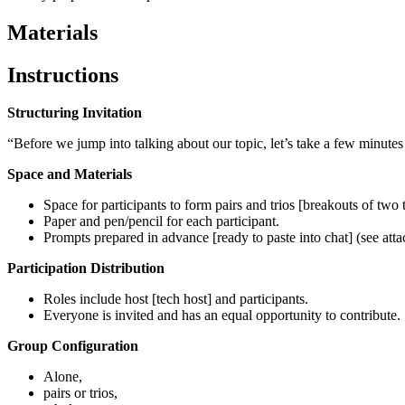
Materials
Instructions
Structuring Invitation
“Before we jump into talking about our topic, let’s take a few minutes 
Space and Materials
Space for participants to form pairs and trios [breakouts of two t
Paper and pen/pencil for each participant.
Prompts prepared in advance [ready to paste into chat] (see at
Participation Distribution
Roles include host [tech host] and participants.
Everyone is invited and has an equal opportunity to contribute.
Group Configuration
Alone,
pairs or trios,