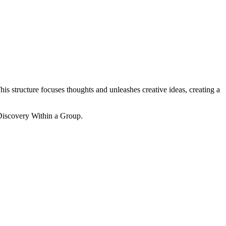
his structure focuses thoughts and unleashes creative ideas, creating a
-Discovery Within a Group.