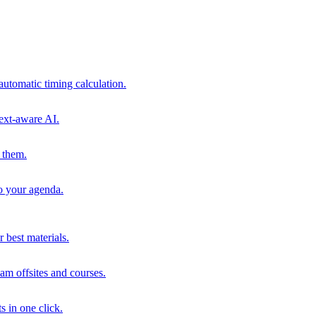
automatic timing calculation.
ext-aware AI.
 them.
to your agenda.
 best materials.
am offsites and courses.
s in one click.