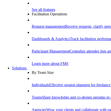
See all features
Facilitation Operations
Request management
Receive requests, clarify need
Dashboards & Analytics
Track facilitation perfor
Participant Management
Centralize attendee lists an
Learn more about FMS
Solutions
By Team Size
Individuals
Effective session planning for freelance f
Teams
Share knowledge and co-design agendas in 
Agencies
Wow your clients and collaborate with ea