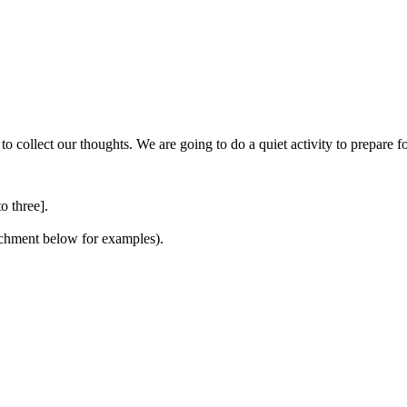
to collect our thoughts. We are going to do a quiet activity to prepare 
o three].
tachment below for examples).