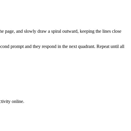
f the page, and slowly draw a spiral outward, keeping the lines close
cond prompt and they respond in the next quadrant. Repeat until all
tivity online.