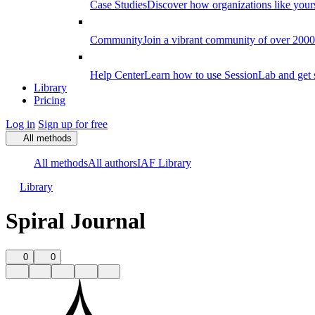
Case Studies
Discover how organizations like your
Community
Join a vibrant community of over 2000 f
Help Center
Learn how to use SessionLab and get 
Library
Pricing
Log in
Sign up for free
All methods
All methods
All authors
IAF Library
Library
Spiral Journal
0
0