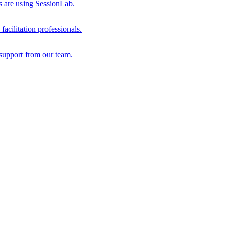
s are using SessionLab.
acilitation professionals.
support from our team.