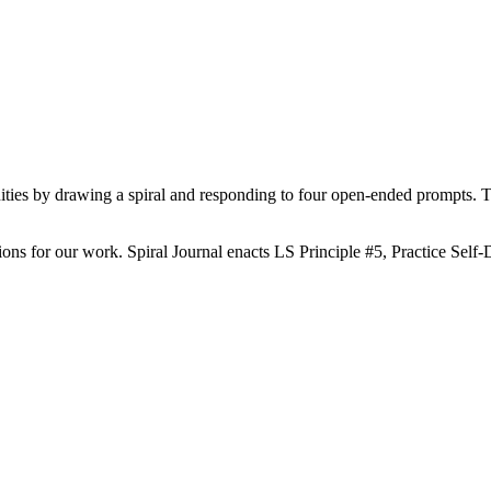
unities by drawing a spiral and responding to four open-ended prompts. T
ions for our work. Spiral Journal enacts LS Principle #5, Practice Self