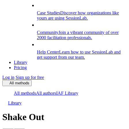
Case Studies
Discover how organizations like
yours are using SessionLab.
Community
Join a vibrant community of over
2000 facilitation professionals.
Help Center
Learn how to use SessionLab and
get support from our team.
Library
Pricing
Log in
Sign up for free
All methods
All methods
All authors
IAF Library
Library
Shake Out