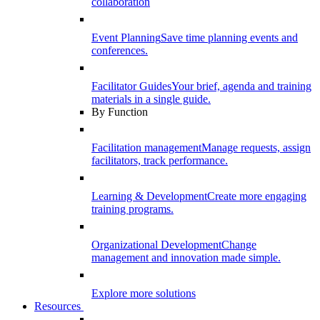
collaboration
Event Planning
Save time planning events and
conferences.
Facilitator Guides
Your brief, agenda and training
materials in a single guide.
By Function
Facilitation management
Manage requests, assign
facilitators, track performance.
Learning & Development
Create more engaging
training programs.
Organizational Development
Change
management and innovation made simple.
Explore more solutions
Resources