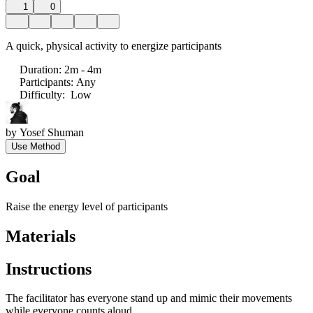
1
0
A quick, physical activity to energize participants
Duration
:
2m - 4m
Participants
:
Any
Difficulty
:
Low
by
Yosef Shuman
Use Method
Goal
Raise the energy level of participants
Materials
Instructions
The facilitator has everyone stand up and mimic their movements
while everyone counts aloud.