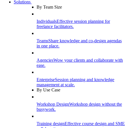
Solutions
By Team Size
Individuals
Effective session planning for
freelance facilitators.
Teams
Share knowledge and co-design agendas
in one place.
Agencies
Wow your clients and collaborate with
ease.
Enterprise
Session planning and knowledge
management at scale.
By Use Case
Workshop Design
Workshop design without the
busywork.
Training design
Effective course design and SME