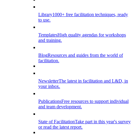
Library
1000+ free facilitation techniques, ready
to use.
Templates
High quality agendas for workshops
and training.
Blog
Resources and guides from the world of
facilitation.
Newsletter
The latest in facilitation and L&D, in
your inbox.
Publications
Free resources to support individual
and team development.
State of Facilitation
Take part in this year's survey
or read the latest report.