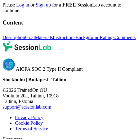
Please
Log in
or
Sign up
for a
FREE
SessionLab account to
continue.
Content
Description
Goal
Materials
Instructions
Background
Ratings
Comments
AICPA SOC 2 Type II Compliant
Stockholm
|
Budapest
|
Tallinn
©2026 TrainedOn OÜ
Voolu tn 20a, Tallinn, 10918
Tallinn, Estonia
support@sessionlab.com
Privacy Policy
Cookie Policy
Terms of Service