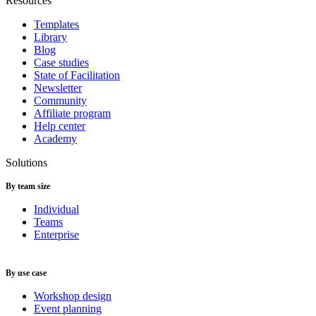
Resources
Templates
Library
Blog
Case studies
State of Facilitation
Newsletter
Community
Affiliate program
Help center
Academy
Solutions
By team size
Individual
Teams
Enterprise
By use case
Workshop design
Event planning