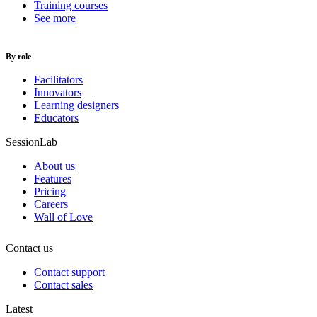
Training courses
See more
By role
Facilitators
Innovators
Learning designers
Educators
SessionLab
About us
Features
Pricing
Careers
Wall of Love
Contact us
Contact support
Contact sales
Latest