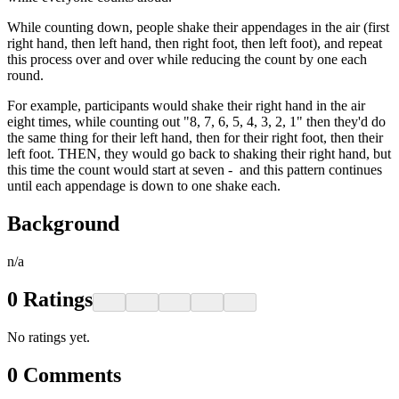
While counting down, people shake their appendages in the air (first
right hand, then left hand, then right foot, then left foot), and repeat
this process over and over while reducing the count by one each
round.
For example, participants would shake their right hand in the air
eight times, while counting out "8, 7, 6, 5, 4, 3, 2, 1" then they'd do
the same thing for their left hand, then for their right foot, then their
left foot. THEN, they would go back to shaking their right hand, but
this time the count would start at seven - and this pattern continues
until each appendage is down to one shake each.
Background
n/a
0
Ratings
No ratings yet.
0
Comments