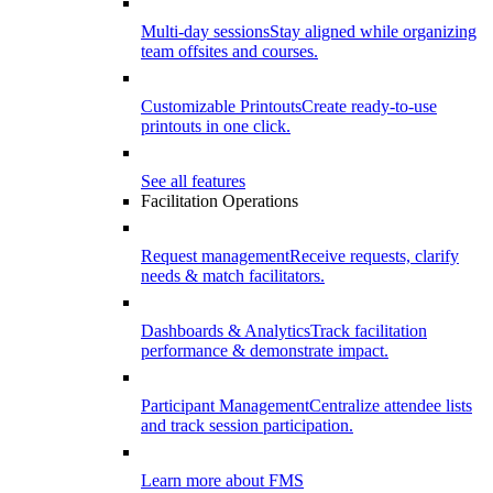
Multi-day sessions
Stay aligned while organizing
team offsites and courses.
Customizable Printouts
Create ready-to-use
printouts in one click.
See all features
Facilitation Operations
Request management
Receive requests, clarify
needs & match facilitators.
Dashboards & Analytics
Track facilitation
performance & demonstrate impact.
Participant Management
Centralize attendee lists
and track session participation.
Learn more about FMS