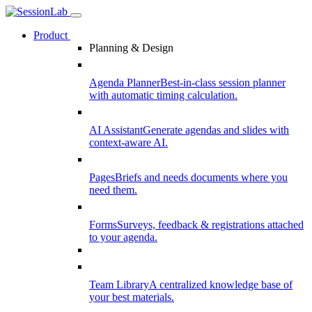
Product
Planning & Design
Agenda Planner
Best-in-class session planner
with automatic timing calculation.
AI Assistant
Generate agendas and slides with
context-aware AI.
Pages
Briefs and needs documents where you
need them.
Forms
Surveys, feedback & registrations attached
to your agenda.
Team Library
A centralized knowledge base of
your best materials.