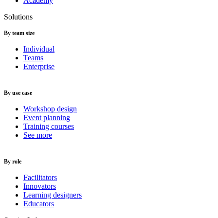
Academy
Solutions
By team size
Individual
Teams
Enterprise
By use case
Workshop design
Event planning
Training courses
See more
By role
Facilitators
Innovators
Learning designers
Educators