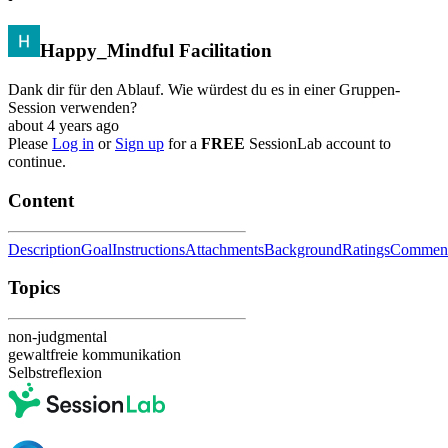
Happy_Mindful Facilitation
Dank dir für den Ablauf. Wie würdest du es in einer Gruppen-
Session verwenden?
about 4 years ago
Please
Log in
or
Sign up
for a
FREE
SessionLab account to
continue.
Content
Description
Goal
Instructions
Attachments
Background
Ratings
Commen
Topics
non-judgmental
gewaltfreie kommunikation
Selbstreflexion