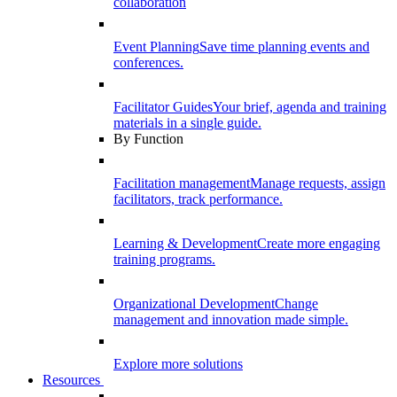
collaboration
Event Planning
Save time planning events and
conferences.
Facilitator Guides
Your brief, agenda and training
materials in a single guide.
By Function
Facilitation management
Manage requests, assign
facilitators, track performance.
Learning & Development
Create more engaging
training programs.
Organizational Development
Change
management and innovation made simple.
Explore more solutions
Resources