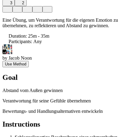
3
2
Eine Übung, um Verantwortung für die eigenen Emotion zu
übernehmen, zu reflektieren und Abstand zu gewinnen.
Duration
:
25m - 35m
Participants
:
Any
by
Jacob Noon
Use Method
Goal
Abstand vom Außen gewinnen
Verantwortung für seine Gefühle übernehmen
Bewertungs- und Handlungsalternativen entwickeln
Instructions