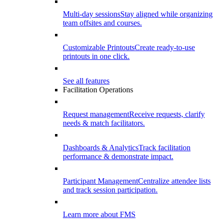
Multi-day sessions
Stay aligned while organizing
team offsites and courses.
Customizable Printouts
Create ready-to-use
printouts in one click.
See all features
Facilitation Operations
Request management
Receive requests, clarify
needs & match facilitators.
Dashboards & Analytics
Track facilitation
performance & demonstrate impact.
Participant Management
Centralize attendee lists
and track session participation.
Learn more about FMS