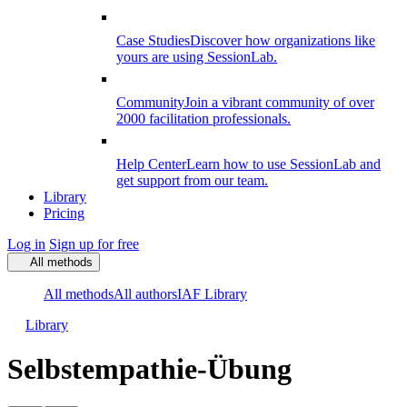
Case Studies
Discover how organizations like
yours are using SessionLab.
Community
Join a vibrant community of over
2000 facilitation professionals.
Help Center
Learn how to use SessionLab and
get support from our team.
Library
Pricing
Log in
Sign up for free
All methods
All methods
All authors
IAF Library
Library
Selbstempathie-Übung