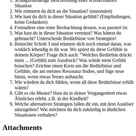
Schlagzeilenartige Beschreibung einer schmerzhaften
Situation
Wie erinnerst du dich an die Situation? (unzensiert)
Wie hast du dich in dieser Situation gefühlt? (Empfindungen,
keine Gedanken)
Formuliere eine reine Beobachtung dessen, was passiert ist.
Was hast du in dieser Situation vermisst? Was hättest du
gebraucht? Unterscheide Bedürfnisse von Strategien!
Betrachte Schritt 3 und erinnere dich noch einmal daran, was
wirklich lebendig in dir war. Wo spürst du diese Gefühle in
deinem Körper? Frage dich auch: "Welches Bedürfnis drückt
mein ... (Gefühl) zum Ausdruck? Was würde mein Gefühl
brauchen? Zeichne einen Kreis um die Bedürfnisse und
Gefühle, die am meisten Resonanz finden, und füge neue
hinzu, wenn etwas Neues auftaucht.
Wie würdest du dich fühlen, wenn all diese Bedürfnisse erfüllt
wären?
Gibt es ein Muster? Hast du in deiner Vergangenheit etwas
Ähnliches erlebt, z.B. in der Kindheit?
Welche alternativen Strategien fallen dir ein, mit dem Auslöser
umzugehen? Wie möchtest du dich zukünftig in ähnlichen
Situationen verhalten?
Attachments