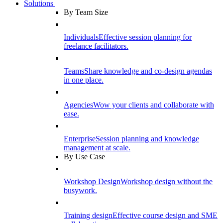
Solutions
By Team Size
Individuals
Effective session planning for
freelance facilitators.
Teams
Share knowledge and co-design agendas
in one place.
Agencies
Wow your clients and collaborate with
ease.
Enterprise
Session planning and knowledge
management at scale.
By Use Case
Workshop Design
Workshop design without the
busywork.
Training design
Effective course design and SME