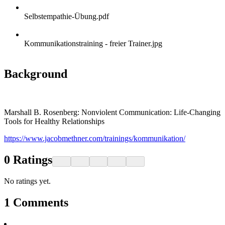
Selbstempathie-Übung.pdf
Kommunikationstraining - freier Trainer.jpg
Background
Marshall B. Rosenberg: Nonviolent Communication: Life-Changing
Tools for Healthy Relationships
https://www.jacobmethner.com/trainings/kommunikation/
0
Ratings
No ratings yet.
1
Comments