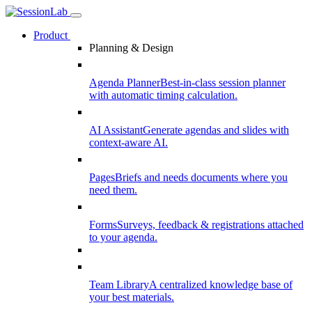
Product
Planning & Design
Agenda Planner
Best-in-class session planner
with automatic timing calculation.
AI Assistant
Generate agendas and slides with
context-aware AI.
Pages
Briefs and needs documents where you
need them.
Forms
Surveys, feedback & registrations attached
to your agenda.
Team Library
A centralized knowledge base of
your best materials.