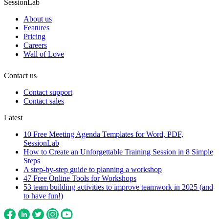
SessionLab
About us
Features
Pricing
Careers
Wall of Love
Contact us
Contact support
Contact sales
Latest
10 Free Meeting Agenda Templates for Word, PDF,
SessionLab
How to Create an Unforgettable Training Session in 8 Simple
Steps
A step-by-step guide to planning a workshop
47 Free Online Tools for Workshops
53 team building activities to improve teamwork in 2025 (and
to have fun!)