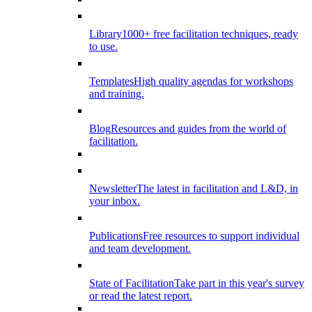
Library
1000+ free facilitation techniques, ready
to use.
Templates
High quality agendas for workshops
and training.
Blog
Resources and guides from the world of
facilitation.
Newsletter
The latest in facilitation and L&D, in
your inbox.
Publications
Free resources to support individual
and team development.
State of Facilitation
Take part in this year's survey
or read the latest report.