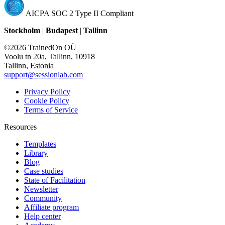
AICPA SOC 2 Type II Compliant
Stockholm
|
Budapest
|
Tallinn
©2026 TrainedOn OÜ
Voolu tn 20a, Tallinn, 10918
Tallinn, Estonia
support@sessionlab.com
Privacy Policy
Cookie Policy
Terms of Service
Resources
Templates
Library
Blog
Case studies
State of Facilitation
Newsletter
Community
Affiliate program
Help center