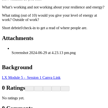
What’s working and not working about your resilience and energy?
What rating (out of 10) would you give your level of energy at
work? Outside of work?
Short debrief/check-in to get a read of where people are.
Attachments
Screenshot 2024-06-29 at 4.23.13 pm.png
Background
LX Module 5 - Session 1 Canva Link
0
Ratings
No ratings yet.