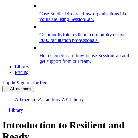
Case Studies
Discover how organizations like
yours are using SessionLab.
Community
Join a vibrant community of over
2000 facilitation professionals.
Help Center
Learn how to use SessionLab and
get support from our team.
Library
Pricing
Log in
Sign up for free
All methods
All methods
All authors
IAF Library
Library
Introduction to Resilient and
Ready