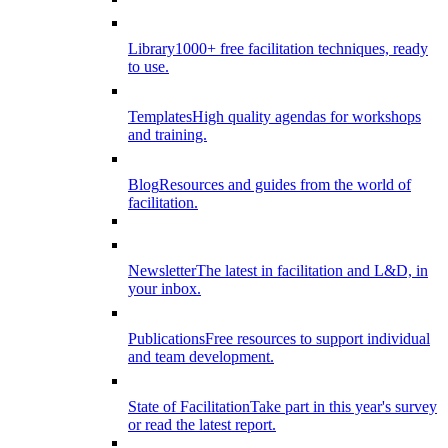
Library
1000+ free facilitation techniques, ready
to use.
Templates
High quality agendas for workshops
and training.
Blog
Resources and guides from the world of
facilitation.
Newsletter
The latest in facilitation and L&D, in
your inbox.
Publications
Free resources to support individual
and team development.
State of Facilitation
Take part in this year's survey
or read the latest report.