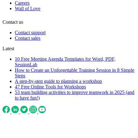
Careers
Wall of Love
Contact us
Contact support
Contact sales
Latest
10 Free Meeting Agenda Templates for Word, PDF,
SessionLab
How to Create an Unforgettable Training Session in 8 Simple
Steps
A step-by-step guide to planning a workshop
47 Free Online Tools for Workshops
53 team building activities to improve teamwork in 2025 (and
to have fun!)