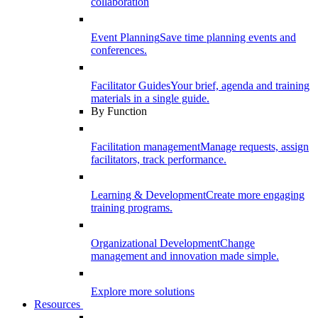
collaboration
Event Planning
Save time planning events and
conferences.
Facilitator Guides
Your brief, agenda and training
materials in a single guide.
By Function
Facilitation management
Manage requests, assign
facilitators, track performance.
Learning & Development
Create more engaging
training programs.
Organizational Development
Change
management and innovation made simple.
Explore more solutions
Resources