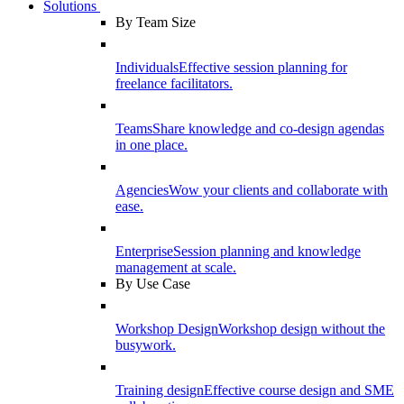
Solutions
By Team Size
Individuals
Effective session planning for
freelance facilitators.
Teams
Share knowledge and co-design agendas
in one place.
Agencies
Wow your clients and collaborate with
ease.
Enterprise
Session planning and knowledge
management at scale.
By Use Case
Workshop Design
Workshop design without the
busywork.
Training design
Effective course design and SME