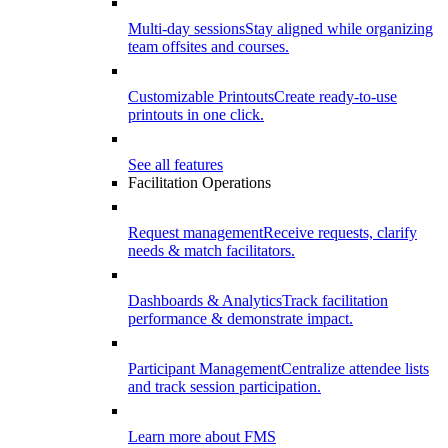
Multi-day sessions
Stay aligned while organizing
team offsites and courses.
Customizable Printouts
Create ready-to-use
printouts in one click.
See all features
Facilitation Operations
Request management
Receive requests, clarify
needs & match facilitators.
Dashboards & Analytics
Track facilitation
performance & demonstrate impact.
Participant Management
Centralize attendee lists
and track session participation.
Learn more about FMS