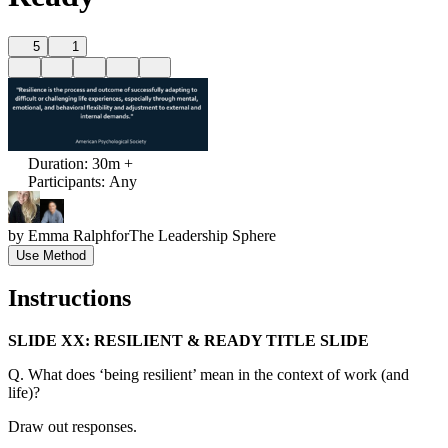
5
1
Duration
:
30m +
Participants
:
Any
by
Emma Ralph
for
The Leadership Sphere
Use Method
Instructions
SLIDE XX: RESILIENT & READY TITLE SLIDE
Q. What does ‘being resilient’ mean in the context of work (and
life)?
Draw out responses.