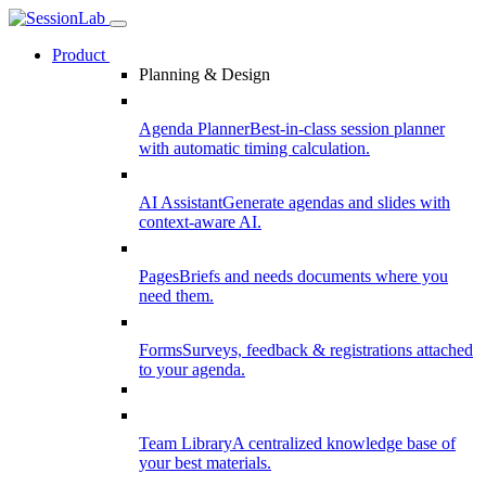
Product
Planning & Design
Agenda Planner
Best-in-class session planner
with automatic timing calculation.
AI Assistant
Generate agendas and slides with
context-aware AI.
Pages
Briefs and needs documents where you
need them.
Forms
Surveys, feedback & registrations attached
to your agenda.
Team Library
A centralized knowledge base of
your best materials.