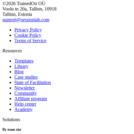
©2026 TrainedOn OÜ
Voolu tn 20a, Tallinn, 10918
Tallinn, Estonia
support@sessionlab.com
Privacy Policy
Cookie Policy
Terms of Service
Resources
Templates
Library
Blog
Case studies
State of Facilitation
Newsletter
Community
Affiliate program
Help center
Academy
Solutions
By team size