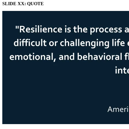
SLIDE XX: QUOTE