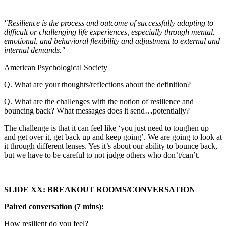
"Resilience is the process and outcome of successfully adapting to
difficult or challenging life experiences, especially through mental,
emotional, and behavioral flexibility and adjustment to external and
internal demands."
American Psychological Society
Q. What are your thoughts/reflections about the definition?
Q. What are the challenges with the notion of resilience and
bouncing back? What messages does it send…potentially?
The challenge is that it can feel like ‘you just need to toughen up
and get over it, get back up and keep going’. We are going to look at
it through different lenses. Yes it’s about our ability to bounce back,
but we have to be careful to not judge others who don’t/can’t.
SLIDE XX: BREAKOUT ROOMS/CONVERSATION
Paired conversation (7 mins):
How resilient do you feel?