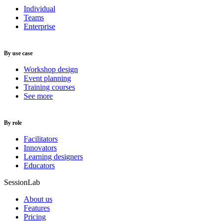
Individual
Teams
Enterprise
By use case
Workshop design
Event planning
Training courses
See more
By role
Facilitators
Innovators
Learning designers
Educators
SessionLab
About us
Features
Pricing