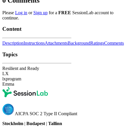
0
Comments
Please
Log in
or
Sign up
for a
FREE
SessionLab account to
continue.
Content
Description
Instructions
Attachments
Background
Ratings
Comments
Topics
Resilient and Ready
LX
lxprogram
Emma
AICPA SOC 2 Type II Compliant
Stockholm
|
Budapest
|
Tallinn