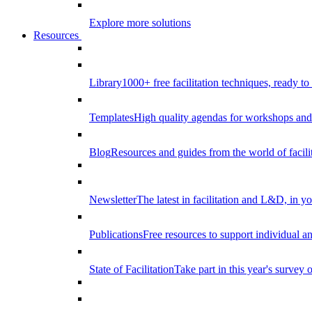
Explore more solutions
Resources
Library
1000+ free facilitation techniques, ready to
Templates
High quality agendas for workshops and 
Blog
Resources and guides from the world of facilit
Newsletter
The latest in facilitation and L&D, in y
Publications
Free resources to support individual 
State of Facilitation
Take part in this year's survey o