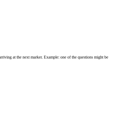
arriving at the next marker. Example: one of the questions might be