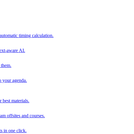
automatic timing calculation.
ext-aware AI.
 them.
to your agenda.
 best materials.
am offsites and courses.
s in one click.