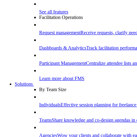
See all features
Facilitation Operations
Request management
Receive requests, clarify need
Dashboards & Analytics
Track facilitation perfor
Participant Management
Centralize attendee lists an
Learn more about FMS
Solutions
By Team Size
Individuals
Effective session planning for freelance f
Teams
Share knowledge and co-design agendas in 
Agencies
Wow your clients and collaborate with ea