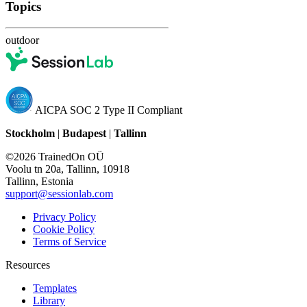
Topics
outdoor
AICPA SOC 2 Type II Compliant
Stockholm
|
Budapest
|
Tallinn
©2026 TrainedOn OÜ
Voolu tn 20a, Tallinn, 10918
Tallinn, Estonia
support@sessionlab.com
Privacy Policy
Cookie Policy
Terms of Service
Resources
Templates
Library