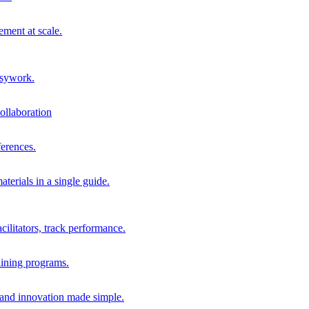
ment at scale.
usywork.
ollaboration
erences.
terials in a single guide.
cilitators, track performance.
aining programs.
nd innovation made simple.