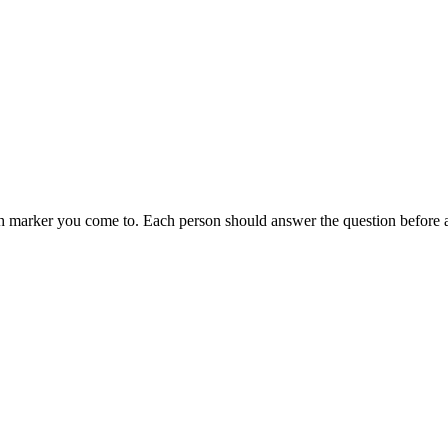
each marker you come to. Each person should answer the question before 