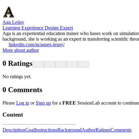
Aga Leśny
Learning Experience Design Expert
Aga is an experiential education trainer who bases work on simulatio
background, she is working as an expert in transferring scientific theo
linkedin.com/in/agnes-lesny/
More about author
0
Ratings
No ratings yet.
0
Comments
Please
Log in
or
Sign up
for a
FREE
SessionLab account to continue
Content
Description
Goal
Instructions
Background
Author
Ratings
Comments