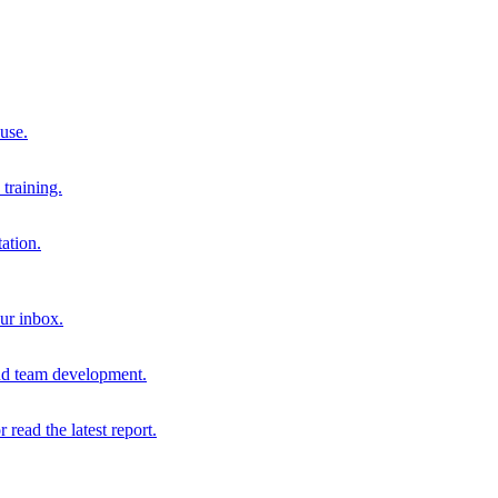
 use.
training.
ation.
our inbox.
and team development.
r read the latest report.