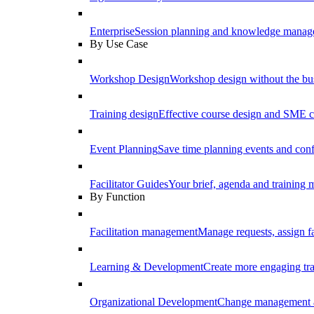
Enterprise
Session planning and knowledge manage
By Use Case
Workshop Design
Workshop design without the b
Training design
Effective course design and SME c
Event Planning
Save time planning events and conf
Facilitator Guides
Your brief, agenda and training ma
By Function
Facilitation management
Manage requests, assign fa
Learning & Development
Create more engaging tr
Organizational Development
Change management a