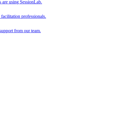
s are using SessionLab.
acilitation professionals.
support from our team.