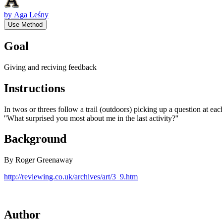
by
Aga Leśny
Use Method
Goal
Giving and reciving feedback
Instructions
In twos or threes follow a trail (outdoors) picking up a question at 
''What surprised you most about me in the last activity?''
Background
By Roger Greenaway
http://reviewing.co.uk/archives/art/3_9.htm
Author