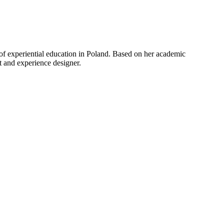
of experiential education in Poland. Based on her academic
nt and experience designer.