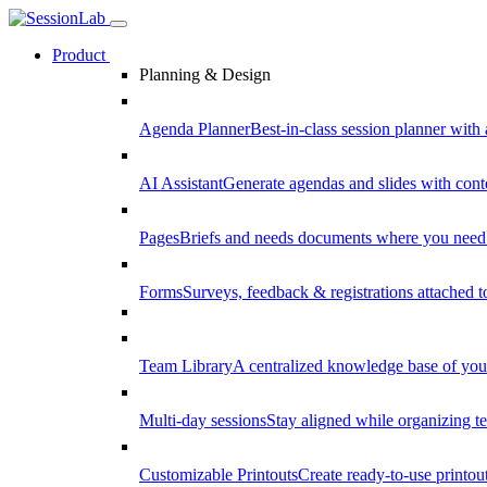
Product
Planning & Design
Agenda Planner
Best-in-class session planner with 
AI Assistant
Generate agendas and slides with cont
Pages
Briefs and needs documents where you need
Forms
Surveys, feedback & registrations attached 
Team Library
A centralized knowledge base of your
Multi-day sessions
Stay aligned while organizing te
Customizable Printouts
Create ready-to-use printout