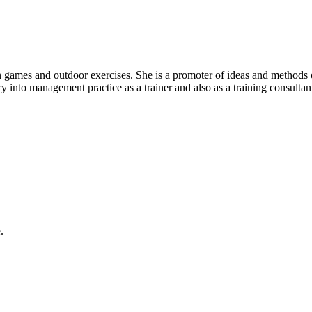
n games and outdoor exercises. She is a promoter of ideas and methods 
ry into management practice as a trainer and also as a training consulta
.