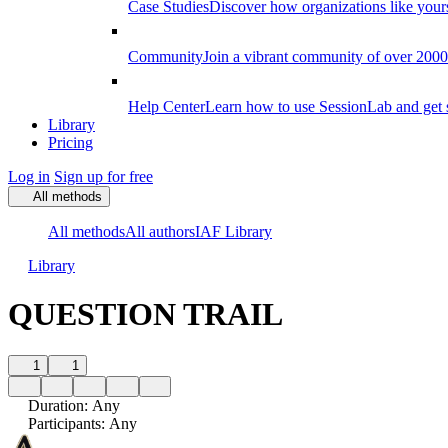
Case Studies
Discover how organizations like your
Community
Join a vibrant community of over 2000 f
Help Center
Learn how to use SessionLab and get 
Library
Pricing
Log in
Sign up for free
All methods
All methods
All authors
IAF Library
Library
QUESTION TRAIL
1
1
Duration
:
Any
Participants
:
Any