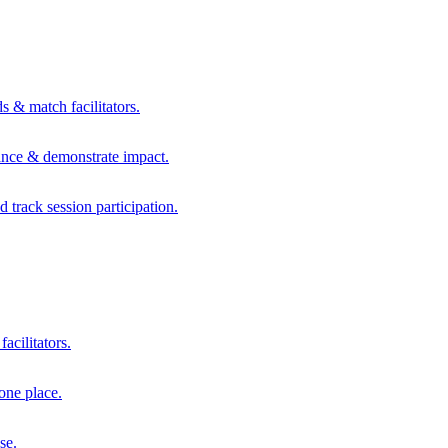
s & match facilitators.
mance & demonstrate impact.
d track session participation.
acilitators.
one place.
se.