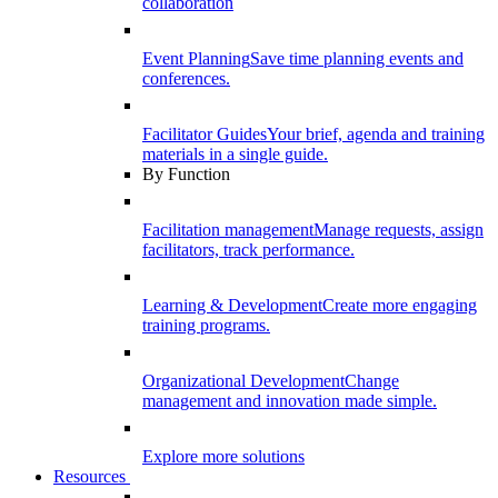
collaboration
Event Planning
Save time planning events and
conferences.
Facilitator Guides
Your brief, agenda and training
materials in a single guide.
By Function
Facilitation management
Manage requests, assign
facilitators, track performance.
Learning & Development
Create more engaging
training programs.
Organizational Development
Change
management and innovation made simple.
Explore more solutions
Resources