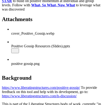
STAR
to build on positive momentum at individual and group
levels. Follow with
What, So What, Now What
to leverage what
was discovered
Attachments
cover_Positive_Gossip.webp
Positive Gossip Resources (Slides).pptx
positive gossip.png
Background
https://www.liberatingstructures.com/positive-gossip/
To provide
feedback on this tool and help with its development, go to:
https://www.liberatingstructures.com/ls-discussion/
This is part of the Liberating Structures body of work, currently "in