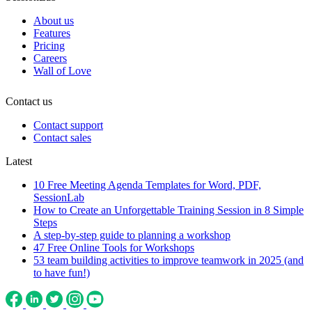
About us
Features
Pricing
Careers
Wall of Love
Contact us
Contact support
Contact sales
Latest
10 Free Meeting Agenda Templates for Word, PDF,
SessionLab
How to Create an Unforgettable Training Session in 8 Simple
Steps
A step-by-step guide to planning a workshop
47 Free Online Tools for Workshops
53 team building activities to improve teamwork in 2025 (and
to have fun!)