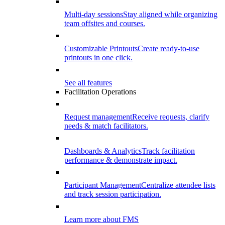
Multi-day sessions
Stay aligned while organizing
team offsites and courses.
Customizable Printouts
Create ready-to-use
printouts in one click.
See all features
Facilitation Operations
Request management
Receive requests, clarify
needs & match facilitators.
Dashboards & Analytics
Track facilitation
performance & demonstrate impact.
Participant Management
Centralize attendee lists
and track session participation.
Learn more about FMS