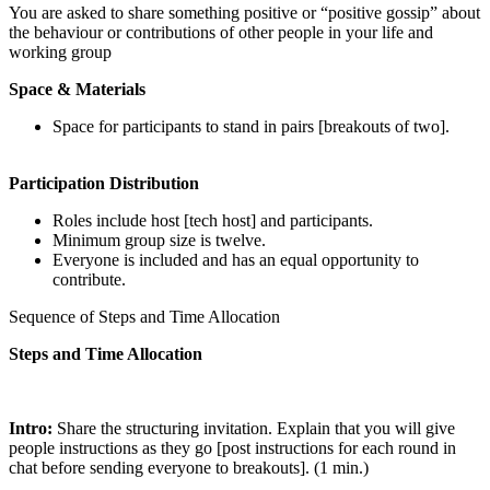
You are asked to share something positive or “positive gossip” about
the behaviour or contributions of other people in your life and
working group
Space & Materials
Space for participants to stand in pairs [breakouts of two].
Participation Distribution
Roles include host [tech host] and participants.
Minimum group size is twelve.
Everyone is included and has an equal opportunity to
contribute.
Sequence of Steps and Time Allocation
Steps and Time Allocation
Intro:
Share the structuring invitation. Explain that you will give
people instructions as they go [post instructions for each round in
chat before sending everyone to breakouts]. (1 min.)