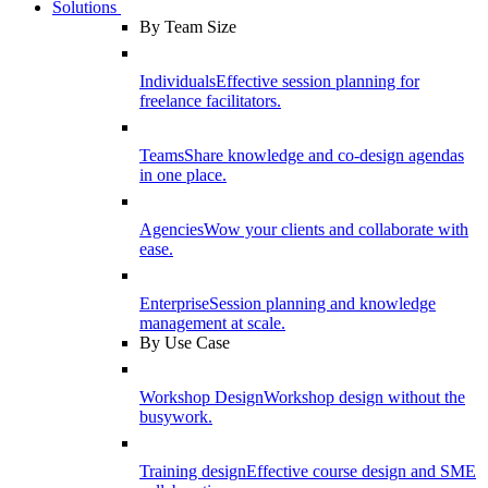
Solutions
By Team Size
Individuals
Effective session planning for
freelance facilitators.
Teams
Share knowledge and co-design agendas
in one place.
Agencies
Wow your clients and collaborate with
ease.
Enterprise
Session planning and knowledge
management at scale.
By Use Case
Workshop Design
Workshop design without the
busywork.
Training design
Effective course design and SME