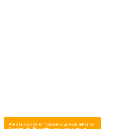
We use cookies to improve your experience on
SessionLab. By continuing, you accept our