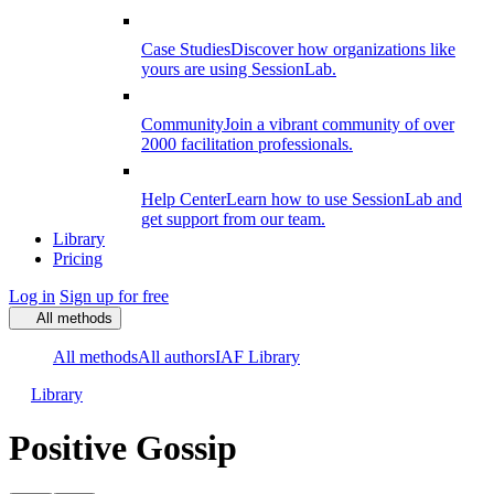
Case Studies
Discover how organizations like
yours are using SessionLab.
Community
Join a vibrant community of over
2000 facilitation professionals.
Help Center
Learn how to use SessionLab and
get support from our team.
Library
Pricing
Log in
Sign up for free
All methods
All methods
All authors
IAF Library
Library
Positive Gossip