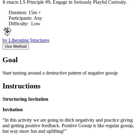
It enacts LS Principle #9, Engage in Seriously Playful Curiosity.
Duration
:
15m +
Participants
:
Any
Difficulty
:
Low
by
Liberating Structures
Use Method
Goal
Start turning around a destructive pattern of negative gossip
Instructions
Structuring Invitation
Invitation
“In this activity we are going to ditch negativity and practice giving
and getting positive feedback. Positive Gossip is like regular gossip,
but way more fun and uplifting!”