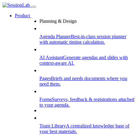
Product
Planning & Design
Agenda Planner
Best-in-class session planner
with automatic timing calculation.
AI Assistant
Generate agendas and slides with
context-aware AI.
Pages
Briefs and needs documents where you
need them.
Forms
Surveys, feedback & registrations attached
to your agenda.
Team Library
A centralized knowledge base of
your best materials.