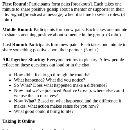
First Round:
Participants form pairs [breakouts]. Each takes one
minute to share positive gossip about a mentor or supporter in their
life. Signal [broadcast a message] when it is time to switch roles. (3
min.)
Middle Round:
Participants form new pairs. Each takes one minute
to share something positive about someone in the group. (3 min.)
Last Round:
Participants form new pairs. Each takes one minute to
share something positive about their partner. (3 min.)
All-Together Sharing:
Everyone returns to plenary. A few people
reflect on these questions out loud or in the chat:
How did it feel to go through the rounds?
What happened? What did you notice?
So What? Does what happened make a difference?
Now that we’ve practiced Positive Gossip, where else could
we use this in our lives?
Now What? Based on what happened and the difference it
makes, what action makes sense for you now?
What good could it bring to life?
Taking It Online