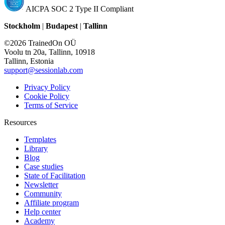
AICPA SOC 2 Type II Compliant
Stockholm
|
Budapest
|
Tallinn
©2026 TrainedOn OÜ
Voolu tn 20a, Tallinn, 10918
Tallinn, Estonia
support@sessionlab.com
Privacy Policy
Cookie Policy
Terms of Service
Resources
Templates
Library
Blog
Case studies
State of Facilitation
Newsletter
Community
Affiliate program
Help center
Academy