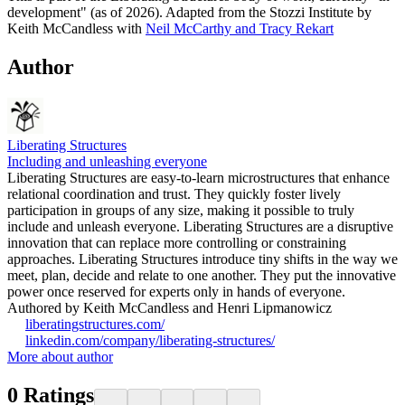
development" (as of 2026). Adapted from the Stozzi Institute by
Keith McCandless with
Neil McCarthy and Tracy Rekart
Author
Liberating Structures
Including and unleashing everyone
Liberating Structures are easy-to-learn microstructures that enhance
relational coordination and trust. They quickly foster lively
participation in groups of any size, making it possible to truly
include and unleash everyone. Liberating Structures are a disruptive
innovation that can replace more controlling or constraining
approaches. Liberating Structures introduce tiny shifts in the way we
meet, plan, decide and relate to one another. They put the innovative
power once reserved for experts only in hands of everyone.
Authored by Keith McCandless and Henri Lipmanowicz
liberatingstructures.com/
linkedin.com/company/liberating-structures/
More about author
0
Ratings