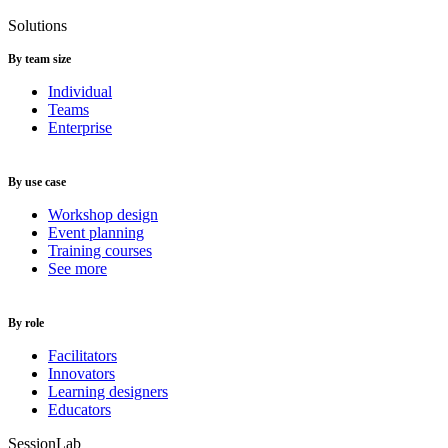
Solutions
By team size
Individual
Teams
Enterprise
By use case
Workshop design
Event planning
Training courses
See more
By role
Facilitators
Innovators
Learning designers
Educators
SessionLab