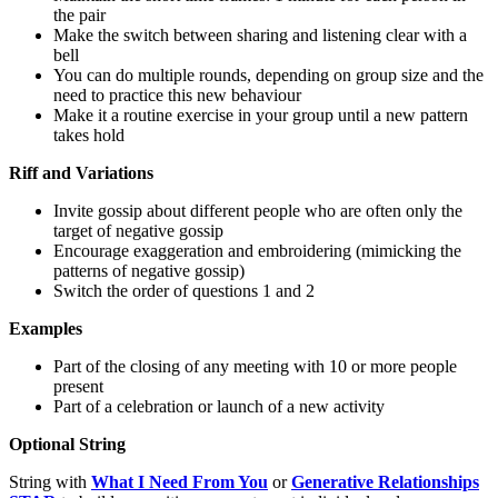
the pair
Make the switch between sharing and listening clear with a
bell
You can do multiple rounds, depending on group size and the
need to practice this new behaviour
Make it a routine exercise in your group until a new pattern
takes hold
Riff and Variations
Invite gossip about different people who are often only the
target of negative gossip
Encourage exaggeration and embroidering (mimicking the
patterns of negative gossip)
Switch the order of questions 1 and 2
Examples
Part of the closing of any meeting with 10 or more people
present
Part of a celebration or launch of a new activity
Optional String
String with
What I Need From You
or
Generative Relationships