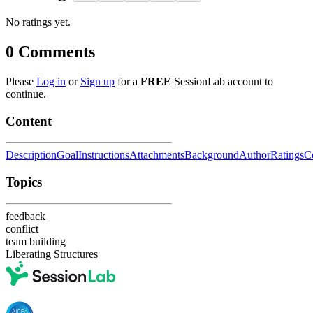
No ratings yet.
0
Comments
Please
Log in
or
Sign up
for a
FREE
SessionLab account to
continue.
Content
Description
Goal
Instructions
Attachments
Background
Author
Ratings
C
Topics
feedback
conflict
team building
Liberating Structures