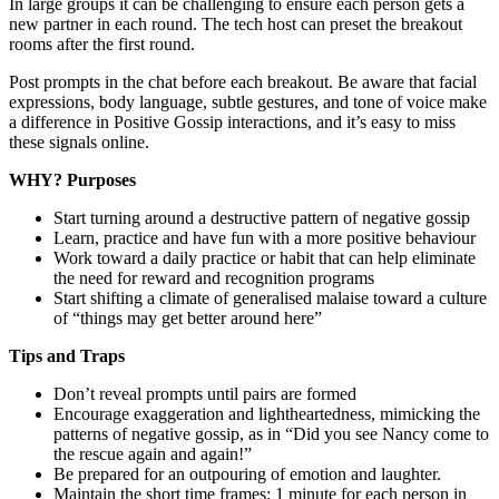
In large groups it can be challenging to ensure each person gets a
new partner in each round. The tech host can preset the breakout
rooms after the first round.
Post prompts in the chat before each breakout. Be aware that facial
expressions, body language, subtle gestures, and tone of voice make
a difference in Positive Gossip interactions, and it’s easy to miss
these signals online.
WHY? Purposes
Start turning around a destructive pattern of negative gossip
Learn, practice and have fun with a more positive behaviour
Work toward a daily practice or habit that can help eliminate
the need for reward and recognition programs
Start shifting a climate of generalised malaise toward a culture
of “things may get better around here”
Tips and Traps
Don’t reveal prompts until pairs are formed
Encourage exaggeration and lightheartedness, mimicking the
patterns of negative gossip, as in “Did you see Nancy come to
the rescue again and again!”
Be prepared for an outpouring of emotion and laughter.
Maintain the short time frames: 1 minute for each person in