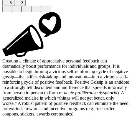
5
3
Creating a climate of appreciative personal feedback can
dramatically boost performance for individuals and groups. It is
possible to begin turning a vicious self-reinforcing cycle of negative
gossip—that stifles risk-taking and innovation—into a virtuous self-
reinforcing cycle of positive feedback. Positive Gossip is an antidote
to a strongly felt discontent and indifference that spreads informally
from person to person (a form of
acute proliferative dysphoria
). A
generalized malaise in which “things will not get better, only
worse.” A robust pattern of positive feedback can eliminate the need
for extrinsic rewards and incentive programs (e.g. free coffee
coupons, stickers, awards ceremonies).