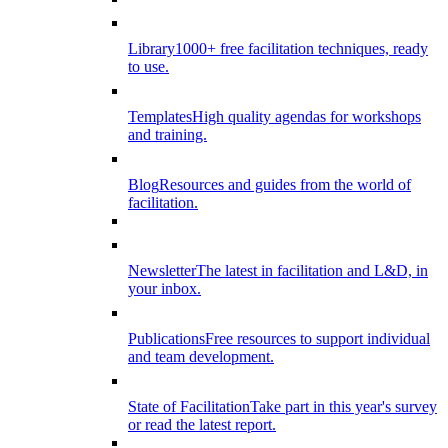
Library
1000+ free facilitation techniques, ready
to use.
Templates
High quality agendas for workshops
and training.
Blog
Resources and guides from the world of
facilitation.
Newsletter
The latest in facilitation and L&D, in
your inbox.
Publications
Free resources to support individual
and team development.
State of Facilitation
Take part in this year's survey
or read the latest report.