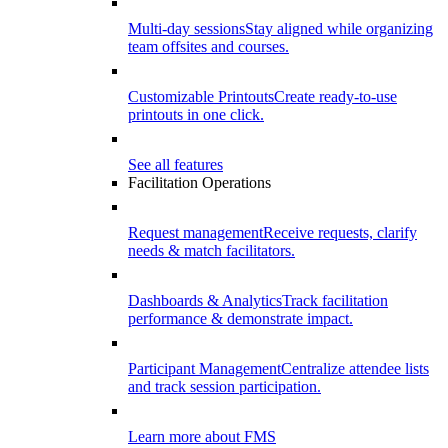
Multi-day sessions
Stay aligned while organizing
team offsites and courses.
Customizable Printouts
Create ready-to-use
printouts in one click.
See all features
Facilitation Operations
Request management
Receive requests, clarify
needs & match facilitators.
Dashboards & Analytics
Track facilitation
performance & demonstrate impact.
Participant Management
Centralize attendee lists
and track session participation.
Learn more about FMS