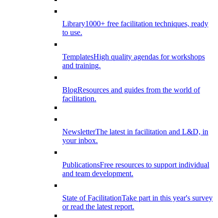
Library
1000+ free facilitation techniques, ready
to use.
Templates
High quality agendas for workshops
and training.
Blog
Resources and guides from the world of
facilitation.
Newsletter
The latest in facilitation and L&D, in
your inbox.
Publications
Free resources to support individual
and team development.
State of Facilitation
Take part in this year's survey
or read the latest report.