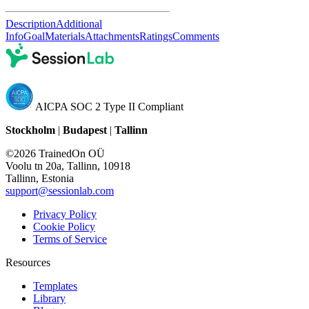
Description
Additional
Info
Goal
Materials
Attachments
Ratings
Comments
AICPA SOC 2 Type II Compliant
Stockholm
|
Budapest
|
Tallinn
©2026 TrainedOn OÜ
Voolu tn 20a, Tallinn, 10918
Tallinn, Estonia
support@sessionlab.com
Privacy Policy
Cookie Policy
Terms of Service
Resources
Templates
Library