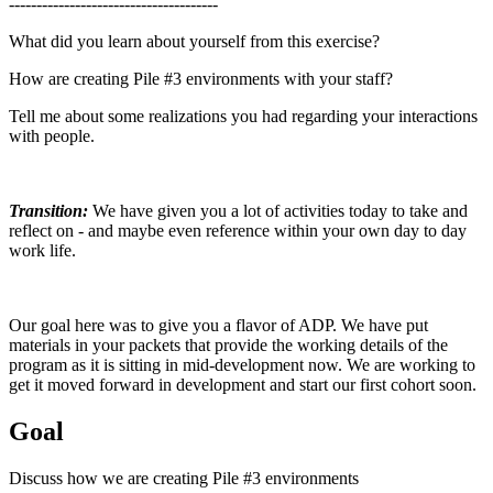
--------------------------------------
What did you learn about yourself from this exercise?
How are creating Pile #3 environments with your staff?
Tell me about some realizations you had regarding your interactions
with people.
Transition:
We have given you a lot of activities today to take and
reflect on - and maybe even reference within your own day to day
work life.
Our goal here was to give you a flavor of ADP. We have put
materials in your packets that provide the working details of the
program as it is sitting in mid-development now. We are working to
get it moved forward in development and start our first cohort soon.
Goal
Discuss how we are creating Pile #3 environments