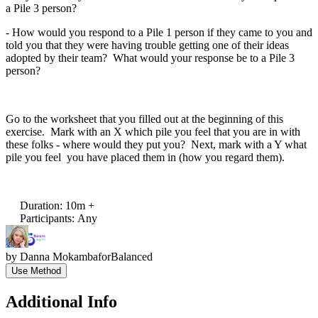
a Pile 3 person?
- How would you respond to a Pile 1 person if they came to you and
told you that they were having trouble getting one of their ideas
adopted by their team? What would your response be to a Pile 3
person?
Go to the worksheet that you filled out at the beginning of this
exercise. Mark with an X which pile you feel that you are in with
these folks - where would they put you? Next, mark with a Y what
pile you feel you have placed them in (how you regard them).
Duration
:
10m +
Participants
:
Any
by
Danna Mokamba
for
Balanced
Use Method
Additional Info