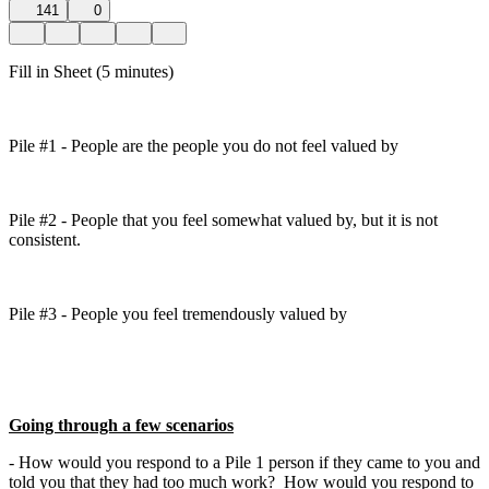
141
0
Fill in Sheet (5 minutes)
Pile #1 - People are the people you do not feel valued by
Pile #2 - People that you feel somewhat valued by, but it is not
consistent.
Pile #3 - People you feel tremendously valued by
Going through a few scenarios
- How would you respond to a Pile 1 person if they came to you and
told you that they had too much work? How would you respond to