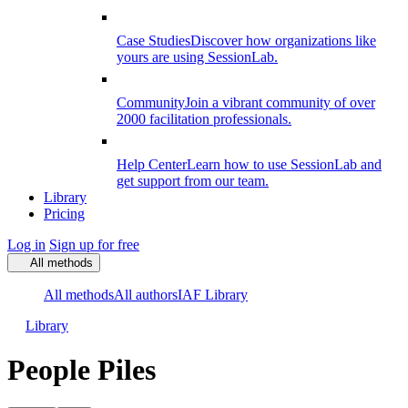
Case Studies
Discover how organizations like
yours are using SessionLab.
Community
Join a vibrant community of over
2000 facilitation professionals.
Help Center
Learn how to use SessionLab and
get support from our team.
Library
Pricing
Log in
Sign up for free
All methods
All methods
All authors
IAF Library
Library
People Piles