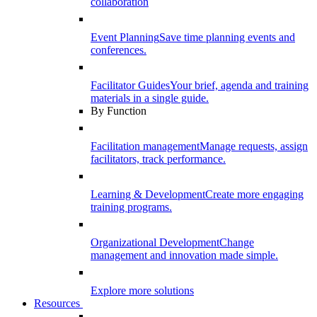
collaboration
Event Planning
Save time planning events and
conferences.
Facilitator Guides
Your brief, agenda and training
materials in a single guide.
By Function
Facilitation management
Manage requests, assign
facilitators, track performance.
Learning & Development
Create more engaging
training programs.
Organizational Development
Change
management and innovation made simple.
Explore more solutions
Resources