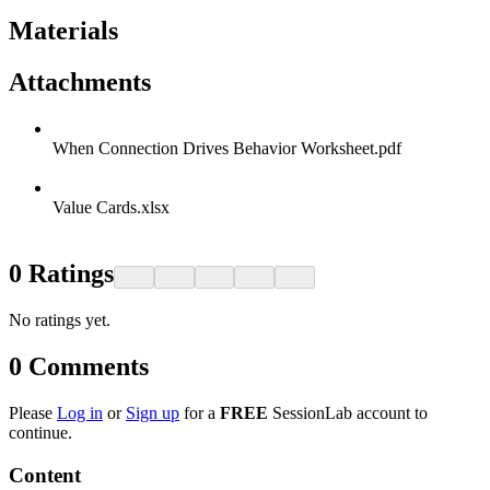
Materials
Attachments
When Connection Drives Behavior Worksheet.pdf
Value Cards.xlsx
0
Ratings
No ratings yet.
0
Comments
Please
Log in
or
Sign up
for a
FREE
SessionLab account to
continue.
Content