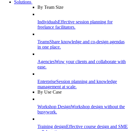
Solutions
By Team Size
Individuals
Effective session planning for
freelance facilitators.
Teams
Share knowledge and co-design agendas
in one place.
Agencies
Wow your clients and collaborate with
ease.
Enterprise
Session planning and knowledge
management at scale.
By Use Case
Workshop Design
Workshop design without the
busywork.
Training design
Effective course design and SME