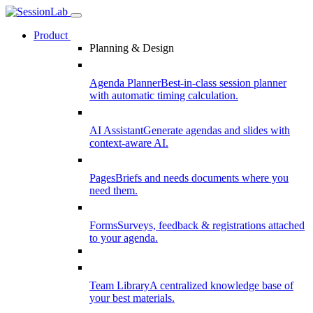
Product
Planning & Design
Agenda Planner
Best-in-class session planner
with automatic timing calculation.
AI Assistant
Generate agendas and slides with
context-aware AI.
Pages
Briefs and needs documents where you
need them.
Forms
Surveys, feedback & registrations attached
to your agenda.
Team Library
A centralized knowledge base of
your best materials.