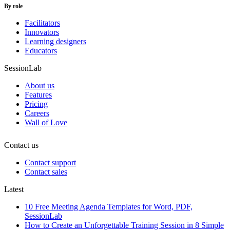
By role
Facilitators
Innovators
Learning designers
Educators
SessionLab
About us
Features
Pricing
Careers
Wall of Love
Contact us
Contact support
Contact sales
Latest
10 Free Meeting Agenda Templates for Word, PDF,
SessionLab
How to Create an Unforgettable Training Session in 8 Simple