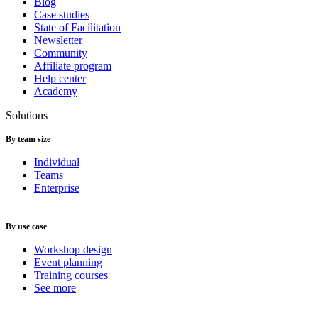
Blog
Case studies
State of Facilitation
Newsletter
Community
Affiliate program
Help center
Academy
Solutions
By team size
Individual
Teams
Enterprise
By use case
Workshop design
Event planning
Training courses
See more