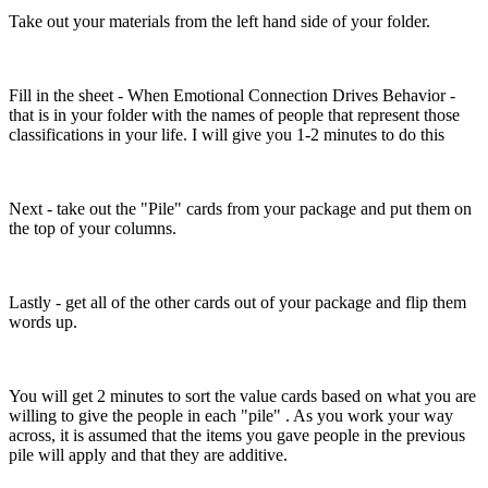
Take out your materials from the left hand side of your folder.
Fill in the sheet - When Emotional Connection Drives Behavior -
that is in your folder with the names of people that represent those
classifications in your life. I will give you 1-2 minutes to do this
Next - take out the "Pile" cards from your package and put them on
the top of your columns.
Lastly - get all of the other cards out of your package and flip them
words up.
You will get 2 minutes to sort the value cards based on what you are
willing to give the people in each "pile" . As you work your way
across, it is assumed that the items you gave people in the previous
pile will apply and that they are additive.