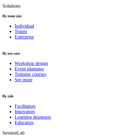
Solutions
By team size
Individual
Teams
Enterprise
By use case
Workshop design
Event planning
Training courses
See more
By role
Facilitators
Innovators
Learning designers
Educators
SessionLab