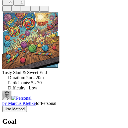
0
4
Tasty Start & Sweet End
Duration
:
5m - 20m
Participants
:
5 - 30
Difficulty
:
Low
by
Marcus Klettke
for
Personal
Use Method
Goal