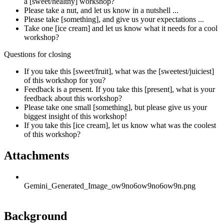
a [sweet/healthy] workshop?
Please take a nut, and let us know in a nutshell ...
Please take [something], and give us your expectations ...
Take one [ice cream] and let us know what it needs for a cool
workshop?
Questions for closing
If you take this [sweet/fruit], what was the [sweetest/juiciest]
of this workshop for you?
Feedback is a present. If you take this [present], what is your
feedback about this workshop?
Please take one small [something], but please give us your
biggest insight of this workshop!
If you take this [ice cream], let us know what was the coolest
of this workshop?
Attachments
Gemini_Generated_Image_ow9no6ow9no6ow9n.png
Background