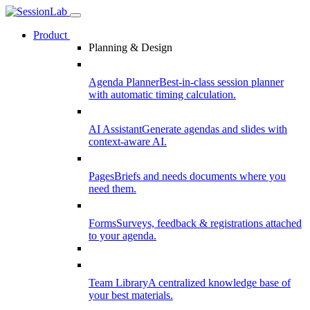
Product
Planning & Design
Agenda Planner
Best-in-class session planner
with automatic timing calculation.
AI Assistant
Generate agendas and slides with
context-aware AI.
Pages
Briefs and needs documents where you
need them.
Forms
Surveys, feedback & registrations attached
to your agenda.
Team Library
A centralized knowledge base of
your best materials.