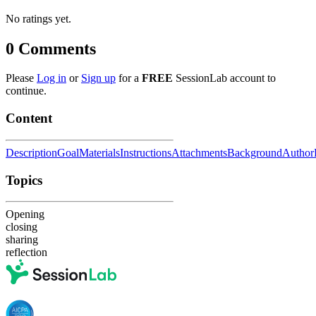
No ratings yet.
0
Comments
Please
Log in
or
Sign up
for a
FREE
SessionLab account to
continue.
Content
Description
Goal
Materials
Instructions
Attachments
Background
Author
Topics
Opening
closing
sharing
reflection