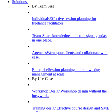
Solutions
By Team Size
Individuals
Effective session planning for
freelance facilitators.
Teams
Share knowledge and co-design agendas
in one place.
Agencies
Wow your clients and collaborate with
ease.
Enterprise
Session planning and knowledge
management at scale.
By Use Case
Workshop Design
Workshop design without the
busywork.
Training design
Effective course design and SME