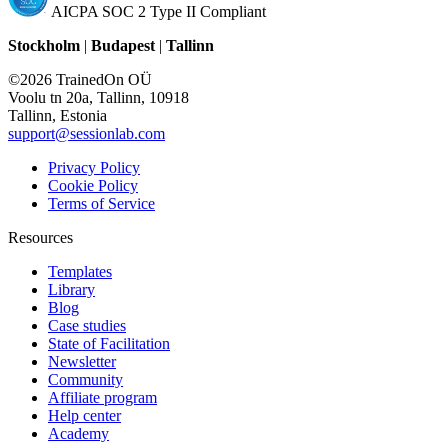
AICPA SOC 2 Type II Compliant
Stockholm
|
Budapest
|
Tallinn
©2026 TrainedOn OÜ
Voolu tn 20a, Tallinn, 10918
Tallinn, Estonia
support@sessionlab.com
Privacy Policy
Cookie Policy
Terms of Service
Resources
Templates
Library
Blog
Case studies
State of Facilitation
Newsletter
Community
Affiliate program
Help center
Academy