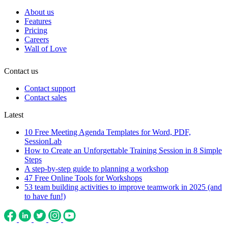
About us
Features
Pricing
Careers
Wall of Love
Contact us
Contact support
Contact sales
Latest
10 Free Meeting Agenda Templates for Word, PDF,
SessionLab
How to Create an Unforgettable Training Session in 8 Simple
Steps
A step-by-step guide to planning a workshop
47 Free Online Tools for Workshops
53 team building activities to improve teamwork in 2025 (and
to have fun!)