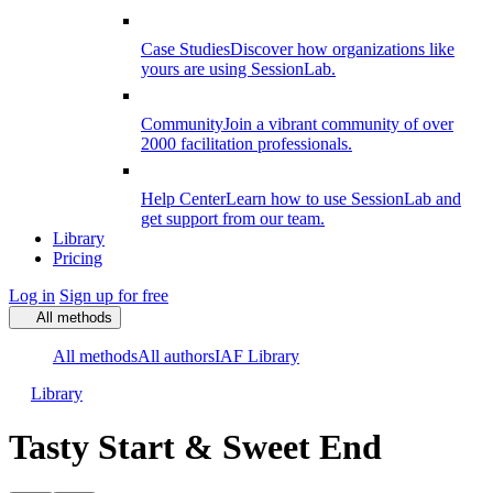
Case Studies
Discover how organizations like
yours are using SessionLab.
Community
Join a vibrant community of over
2000 facilitation professionals.
Help Center
Learn how to use SessionLab and
get support from our team.
Library
Pricing
Log in
Sign up for free
All methods
All methods
All authors
IAF Library
Library
Tasty Start & Sweet End