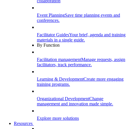
collaboration
Event Planning
Save time planning events and
conferences.
Facilitator Guides
Your brief, agenda and training
materials in a single guide.
By Function
Facilitation management
Manage requests, assign
facilitators, track performance.
Learning & Development
Create more engaging
training programs.
Organizational Development
Change
management and innovation made simple.
Explore more solutions
Resources