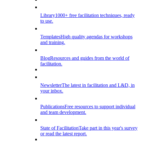
Library
1000+ free facilitation techniques, ready
to use.
Templates
High quality agendas for workshops
and training.
Blog
Resources and guides from the world of
facilitation.
Newsletter
The latest in facilitation and L&D, in
your inbox.
Publications
Free resources to support individual
and team development.
State of Facilitation
Take part in this year's survey
or read the latest report.