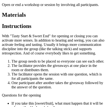
Open or end a workshop or session by involving all participants.
Materials
Instructions
With "Tasty Start & Sweet End" for opening or closing you can
activate more senses. In addition to hearing and seeing, you can also
activate feeling and tasting. Usually it brings more communication
discipline into the group (like the talking stick) and supports
retrospection. And of course everybody likes to get something.
The group needs to be placed so everyone can see each other.
The facilitator provides the giveaways at one place in the
room or distributes them.
The facilitator opens the session with one question, which is
for all participants the same.
One participant after another takes the giveaway followed by
the answer of the question.
Questions for the opening
If you take this [sweet/fruit], what must happen that it will be