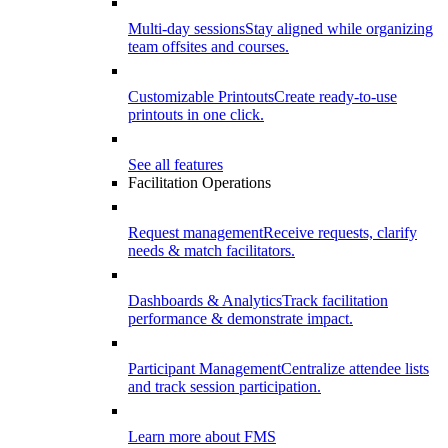
Multi-day sessions
Stay aligned while organizing
team offsites and courses.
Customizable Printouts
Create ready-to-use
printouts in one click.
See all features
Facilitation Operations
Request management
Receive requests, clarify
needs & match facilitators.
Dashboards & Analytics
Track facilitation
performance & demonstrate impact.
Participant Management
Centralize attendee lists
and track session participation.
Learn more about FMS