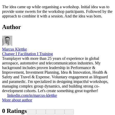
The idea came up while organising a workshop. Initial idea was to
provide some sweets for the workshop participants. Followed by the
approach to combine it with a session. And the idea was born.
Author
Marcus Klettke
Change I Facilitation I Training
Teamplayer with more than 25 years of experience in global
aerospace, automotive and telecommunication industries. My
background includes proven leadership in Performance &
Improvement, Investment Planning, Idea & Innovation, Health &
Safety and Travel & Expense. Voluntary engagement as lifeguard
and paramedic. I'm specialized in designing impactful workshops,
managing complex group dynamics, and building strong co-
development cohorts. Let's create something great together!
linkedin.com/in/marcus-klettke
More about author
0
Ratings