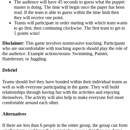
The audience will have 45 seconds to guess what the puppet
master is doing. The time will begin once the paper has been
read. If the team is able to guess within the time limit then
they will receive one point.
Teams will participate in order starting with which team wants
to go first, then continuing clockwise. The first team to get to
5 points wins!
Disclaimer
: This game involves noninvasive touching. Participants
who are uncomfortable with touching aspects should play the role of
the audience. Example actions/nouns: Swimming, Painter,
Hairdresser, or Juggling.
Debrief
Teams should feel they have bonded within their individual teams as
well as with everyone participating in the game. They will build
relationships through having fun with the activities and enjoying
themselves. The activity will also help to make everyone feel more
comfortable around each other.
Alternatives
If there are less than 6 people in the entire group, the group can form