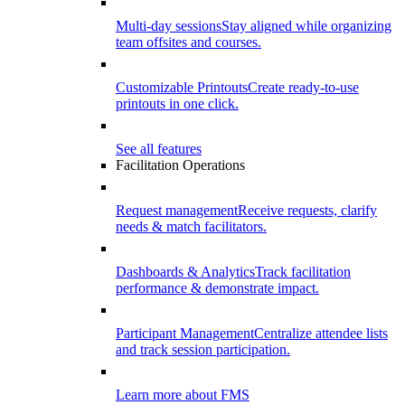
Multi-day sessions
Stay aligned while organizing
team offsites and courses.
Customizable Printouts
Create ready-to-use
printouts in one click.
See all features
Facilitation Operations
Request management
Receive requests, clarify
needs & match facilitators.
Dashboards & Analytics
Track facilitation
performance & demonstrate impact.
Participant Management
Centralize attendee lists
and track session participation.
Learn more about FMS