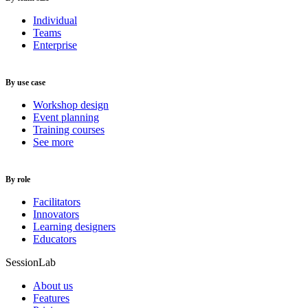
Individual
Teams
Enterprise
By use case
Workshop design
Event planning
Training courses
See more
By role
Facilitators
Innovators
Learning designers
Educators
SessionLab
About us
Features