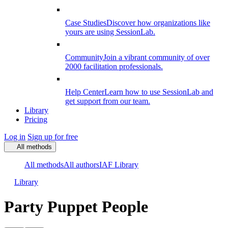
Case Studies
Discover how organizations like
yours are using SessionLab.
Community
Join a vibrant community of over
2000 facilitation professionals.
Help Center
Learn how to use SessionLab and
get support from our team.
Library
Pricing
Log in
Sign up for free
All methods
All methods
All authors
IAF Library
Library
Party Puppet People