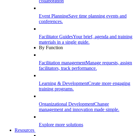
collaboration
Event Planning
Save time planning events and
conferences.
Facilitator Guides
Your brief, agenda and training
materials in a single guide.
By Function
Facilitation management
Manage requests, assign
facilitators, track performance.
Learning & Development
Create more engaging
training programs.
Organizational Development
Change
management and innovation made simple.
Explore more solutions
Resources