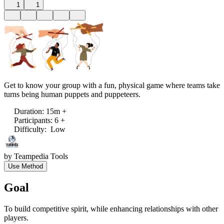
1
1
Get to know your group with a fun, physical game where teams take
turns being human puppets and puppeteers.
Duration
:
15m +
Participants
:
6 +
Difficulty
:
Low
by
Teampedia Tools
Use Method
Goal
To build competitive spirit, while enhancing relationships with other
players.