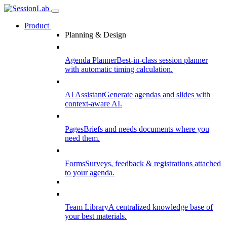
Product
Planning & Design
Agenda Planner
Best-in-class session planner
with automatic timing calculation.
AI Assistant
Generate agendas and slides with
context-aware AI.
Pages
Briefs and needs documents where you
need them.
Forms
Surveys, feedback & registrations attached
to your agenda.
Team Library
A centralized knowledge base of
your best materials.