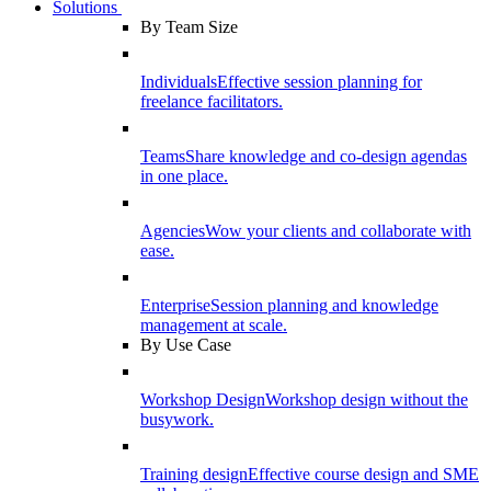
Solutions
By Team Size
Individuals
Effective session planning for
freelance facilitators.
Teams
Share knowledge and co-design agendas
in one place.
Agencies
Wow your clients and collaborate with
ease.
Enterprise
Session planning and knowledge
management at scale.
By Use Case
Workshop Design
Workshop design without the
busywork.
Training design
Effective course design and SME