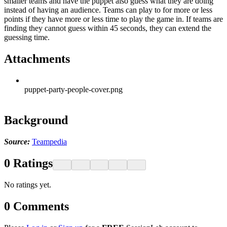
smaller teams and have the puppet also guess what they are doing
instead of having an audience. Teams can play to for more or less
points if they have more or less time to play the game in. If teams are
finding they cannot guess within 45 seconds, they can extend the
guessing time.
Attachments
puppet-party-people-cover.png
Background
Source:
Teampedia
0
Ratings
No ratings yet.
0
Comments