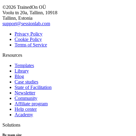
©2026 TrainedOn OÜ
Voolu tn 20a, Tallinn, 10918
Tallinn, Estonia
support@sessionlab.com
Privacy Policy
Cookie Policy
Terms of Service
Resources
Templates
Library
Blog
Case studies
State of Facilitation
Newsletter
Community
Affiliate program
Help center
Academy
Solutions
By team size