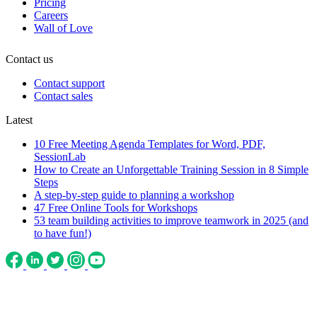
Pricing
Careers
Wall of Love
Contact us
Contact support
Contact sales
Latest
10 Free Meeting Agenda Templates for Word, PDF,
SessionLab
How to Create an Unforgettable Training Session in 8 Simple
Steps
A step-by-step guide to planning a workshop
47 Free Online Tools for Workshops
53 team building activities to improve teamwork in 2025 (and
to have fun!)