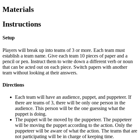
Materials
Instructions
Setup
Players will break up into teams of 3 or more. Each team must
establish a team name. Give each team 10 pieces of paper and a
pencil or pen. Instruct them to write down a different verb or noun
that can be acted out on each piece. Switch papers with another
team without looking at their answers.
Directions
Each team will have an audience, puppet, and puppeteer. If
there are teams of 3, there will be only one person in the
audience. This person will be the one guessing what the
puppet is doing.
The puppet will be moved by the puppeteer. The puppeteer
will be moving the puppet according to the action. Only the
puppeteer will be aware of what the action. The teams that are
not participating will be in charge of keeping time.