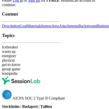
Please
Log in
or
Sign up
for a
FREE
SessionLab account to
continue.
Content
Description
Goal
Materials
Instructions
Attachments
Background
Ratings
Topics
Icebreaker
warm up
energizer
physical
get-to-know
group game
teampedia
AICPA SOC 2 Type II Compliant
Stockholm
|
Budapest
|
Tallinn