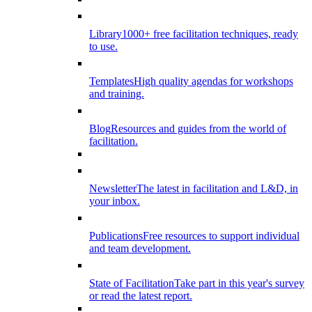
Library
1000+ free facilitation techniques, ready
to use.
Templates
High quality agendas for workshops
and training.
Blog
Resources and guides from the world of
facilitation.
Newsletter
The latest in facilitation and L&D, in
your inbox.
Publications
Free resources to support individual
and team development.
State of Facilitation
Take part in this year's survey
or read the latest report.