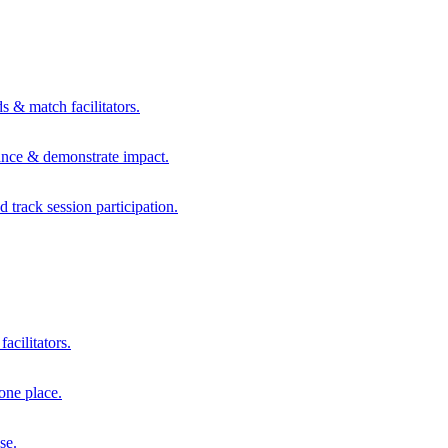
s & match facilitators.
mance & demonstrate impact.
d track session participation.
acilitators.
one place.
se.