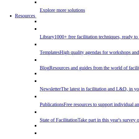
Explore more solutions
Resources
Library
1000+ free facilitation techniques, ready to
Templates
High quality agendas for workshops and 
Blog
Resources and guides from the world of facilit
Newsletter
The latest in facilitation and L&D, in y
Publications
Free resources to support individual 
State of Facilitation
Take part in this year's survey o