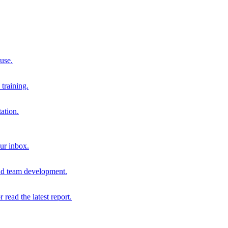
 use.
training.
ation.
our inbox.
and team development.
r read the latest report.