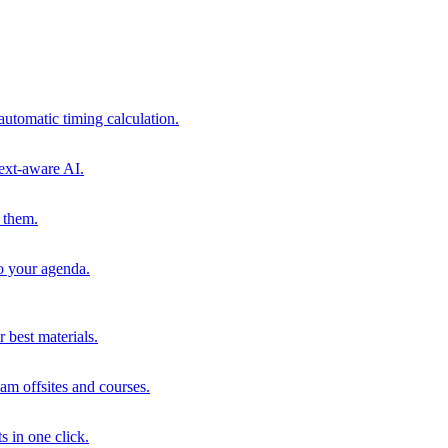
automatic timing calculation.
ext-aware AI.
 them.
to your agenda.
 best materials.
am offsites and courses.
s in one click.