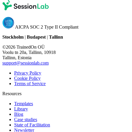
AICPA SOC 2 Type II Compliant
Stockholm
|
Budapest
|
Tallinn
©2026 TrainedOn OÜ
Voolu tn 20a, Tallinn, 10918
Tallinn, Estonia
support@sessionlab.com
Privacy Policy
Cookie Policy
Terms of Service
Resources
Templates
Library
Blog
Case studies
State of Facilitation
Newsletter