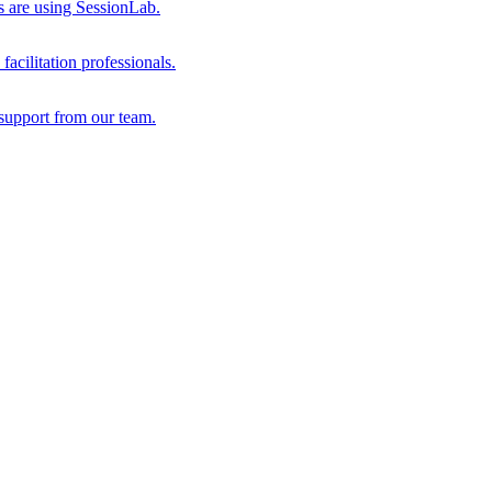
s are using SessionLab.
acilitation professionals.
support from our team.