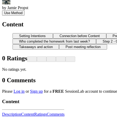
by
Jamie Propst
Use Method
Content
Setting Intentions
Connection before Content
Pr
Who completed the homework from last week?
Step 2 - 
Takeaways and action
Post meeting reflection
0
Ratings
No ratings yet.
0
Comments
Please
Log in
or
Sign up
for a
FREE
SessionLab account to continue
Content
Description
Content
Ratings
Comments