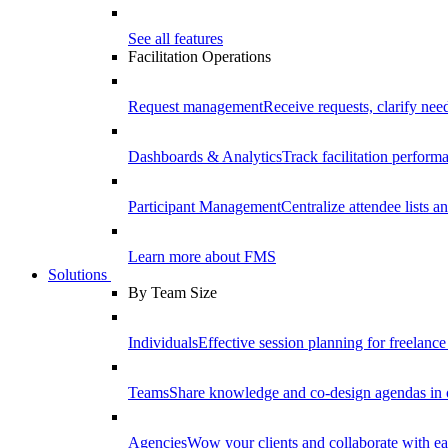
See all features
Facilitation Operations
Request management
Receive requests, clarify need
Dashboards & Analytics
Track facilitation perfor
Participant Management
Centralize attendee lists an
Learn more about FMS
Solutions
By Team Size
Individuals
Effective session planning for freelance f
Teams
Share knowledge and co-design agendas in 
Agencies
Wow your clients and collaborate with ea