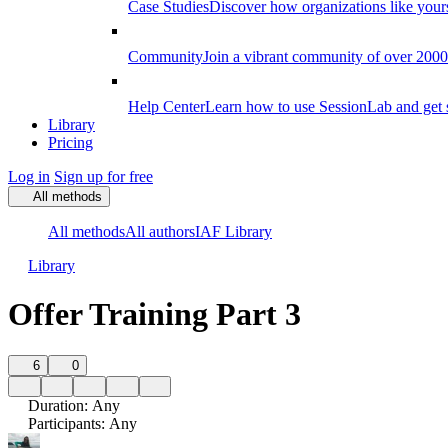
Case Studies
Discover how organizations like your
Community
Join a vibrant community of over 2000 f
Help Center
Learn how to use SessionLab and get 
Library
Pricing
Log in
Sign up for free
All methods
All methods
All authors
IAF Library
Library
Offer Training Part 3
6
0
Duration
:
Any
Participants
:
Any