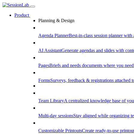
Product
Planning & Design
Agenda Planner
Best-in-class session planner with 
AI Assistant
Generate agendas and slides with cont
Pages
Briefs and needs documents where you need
Forms
Surveys, feedback & registrations attached 
Team Library
A centralized knowledge base of your
Multi-day sessions
Stay aligned while organizing te
Customizable Printouts
Create ready-to-use printout