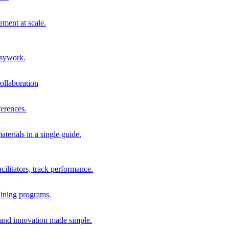
ment at scale.
usywork.
ollaboration
erences.
terials in a single guide.
cilitators, track performance.
aining programs.
nd innovation made simple.