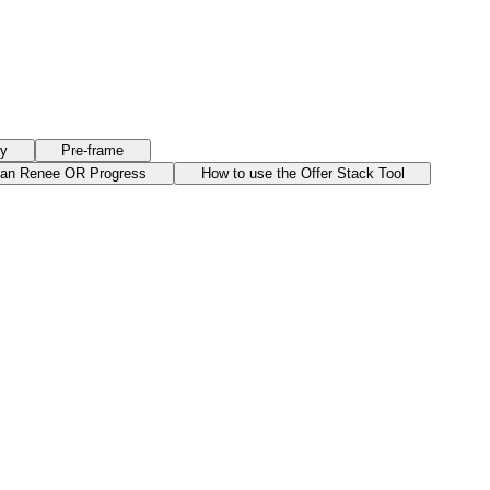
ry
Pre-frame
han Renee OR Progress
How to use the Offer Stack Tool