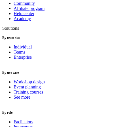
Community
Affiliate program
Help center
Academy
Solutions
By team size
Individual
Teams
Enterprise
By use case
Workshop design
Event planning
Training courses
See more
By role
Facilitators
Innovators