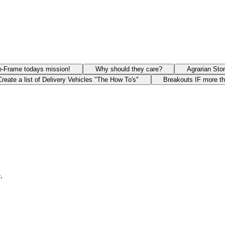
e-Frame todays mission!
Why should they care?
Agrarian Sto
Create a list of Delivery Vehicles "The How To's"
Breakouts IF more t
.