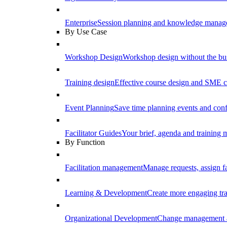
Enterprise
Session planning and knowledge manage
By Use Case
Workshop Design
Workshop design without the b
Training design
Effective course design and SME c
Event Planning
Save time planning events and conf
Facilitator Guides
Your brief, agenda and training ma
By Function
Facilitation management
Manage requests, assign fa
Learning & Development
Create more engaging tr
Organizational Development
Change management a