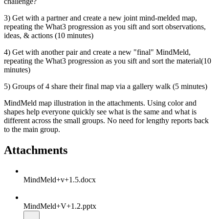
challenge?
3) Get with a partner and create a new joint mind-melded map,
repeating the What3 progression as you sift and sort observations,
ideas, & actions (10 minutes)
4) Get with another pair and create a new "final" MindMeld,
repeating the What3 progression as you sift and sort the material(10
minutes)
5) Groups of 4 share their final map via a gallery walk (5 minutes)
MindMeld map illustration in the attachments. Using color and
shapes help everyone quickly see what is the same and what is
different across the small groups. No need for lengthy reports back
to the main group.
Attachments
MindMeld+v+1.5.docx
MindMeld+V+1.2.pptx