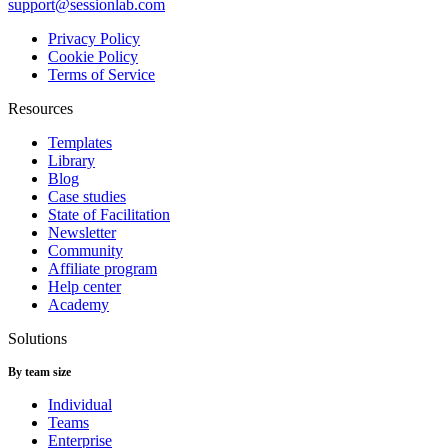
support@sessionlab.com
Privacy Policy
Cookie Policy
Terms of Service
Resources
Templates
Library
Blog
Case studies
State of Facilitation
Newsletter
Community
Affiliate program
Help center
Academy
Solutions
By team size
Individual
Teams
Enterprise