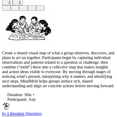
2
2
Create a shared visual map of what a group observes, discovers, and
plans to act on together. Participants begin by capturing individual
observations and patterns related to a question or challenge, then
combine (“meld”) these into a collective map that makes insights
and action ideas visible to everyone. By moving through stages of
noticing what’s present, interpreting why it matters, and identifying
next steps, MindMeld helps groups surface rich, shared
understanding and align on concrete actions before moving forward.
Duration
:
30m +
Participants
:
Any
by
Liberating Structures