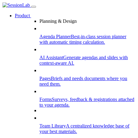
Product
Planning & Design
Agenda Planner
Best-in-class session planner
with automatic timing calculation.
AI Assistant
Generate agendas and slides with
context-aware AI.
Pages
Briefs and needs documents where you
need them.
Forms
Surveys, feedback & registrations attached
to your agenda.
Team Library
A centralized knowledge base of
your best materials.