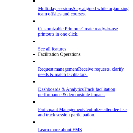
Multi-day sessions
Stay aligned while organizing
team offsites and courses.
Customizable Printouts
Create ready-to-use
printouts in one click.
See all features
Facilitation Operations
Request management
Receive requests, clarify
needs & match facilitators.
Dashboards & Analytics
Track facilitation
performance & demonstrate impact.
Participant Management
Centralize attendee lists
and track session participation.
Learn more about FMS