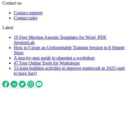
Contact us
Contact support
Contact sales
Latest
10 Free Meeting Agenda Templates for Word, PDF,
SessionLab
How to Create an Unforgettable Training Session in 8 Simple
Steps
A step-by-step guide to planning a workshop
47 Free Online Tools for Workshops
53 team building activities to improve teamwork in 2025 (and
to have fun!)