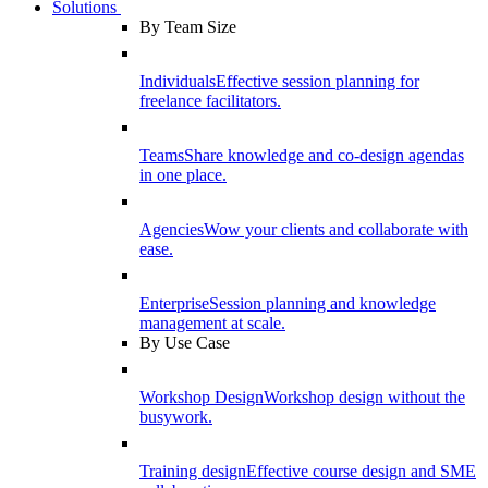
Solutions
By Team Size
Individuals
Effective session planning for
freelance facilitators.
Teams
Share knowledge and co-design agendas
in one place.
Agencies
Wow your clients and collaborate with
ease.
Enterprise
Session planning and knowledge
management at scale.
By Use Case
Workshop Design
Workshop design without the
busywork.
Training design
Effective course design and SME