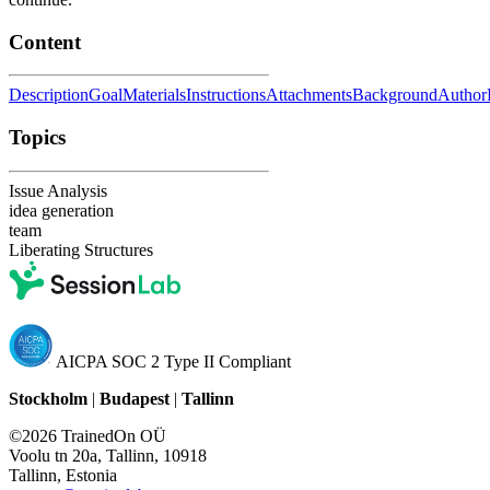
Content
Description
Goal
Materials
Instructions
Attachments
Background
Author
Topics
Issue Analysis
idea generation
team
Liberating Structures
AICPA SOC 2 Type II Compliant
Stockholm
|
Budapest
|
Tallinn
©2026 TrainedOn OÜ
Voolu tn 20a, Tallinn, 10918
Tallinn, Estonia