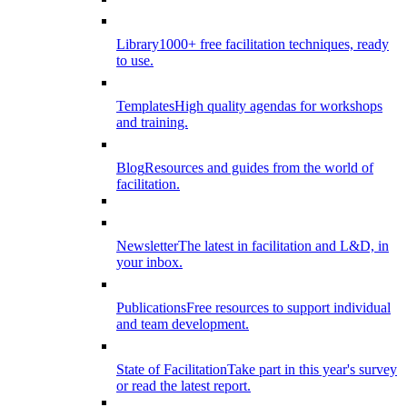
Library
1000+ free facilitation techniques, ready
to use.
Templates
High quality agendas for workshops
and training.
Blog
Resources and guides from the world of
facilitation.
Newsletter
The latest in facilitation and L&D, in
your inbox.
Publications
Free resources to support individual
and team development.
State of Facilitation
Take part in this year's survey
or read the latest report.