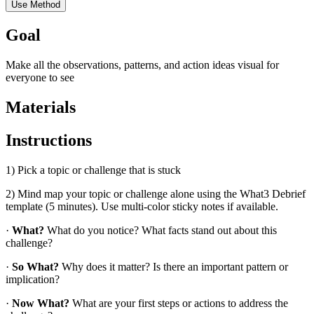
Use Method
Goal
Make all the observations, patterns, and action ideas visual for
everyone to see
Materials
Instructions
1) Pick a topic or challenge that is stuck
2) Mind map your topic or challenge alone using the What3 Debrief
template (5 minutes). Use multi-color sticky notes if available.
·
What?
What do you notice? What facts stand out about this
challenge?
·
So What?
Why does it matter? Is there an important pattern or
implication?
·
Now What?
What are your first steps or actions to address the