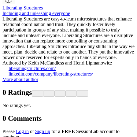
Liberating Structures
Including and unleashing everyone
Liberating Structures are easy-to-learn microstructures that enhance
relational coordination and trust. They quickly foster lively
participation in groups of any size, making it possible to truly
include and unleash everyone. Liberating Structures are a disruptive
innovation that can replace more controlling or constraining
approaches. Liberating Structures introduce tiny shifts in the way we
meet, plan, decide and relate to one another. They put the innovative
power once reserved for experts only in hands of everyone.
Authored by Keith McCandless and Henri Lipmanowicz
liberatingstructures.com/
linkedin.com/company/liberating-structures/
More about author
0
Ratings
No ratings yet.
0
Comments
Please
Log in
or
Sign up
for a
FREE
SessionLab account to
continue.