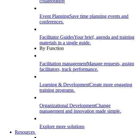
collaboration
Event Planning
Save time planning events and
conferences.
Facilitator Guides
Your brief, agenda and training
materials in a single guide.
By Function
Facilitation management
Manage requests, assign
facilitators, track performance.
Learning & Development
Create more engaging
training programs.
Organizational Development
Change
management and innovation made simple.
Explore more solutions
Resources