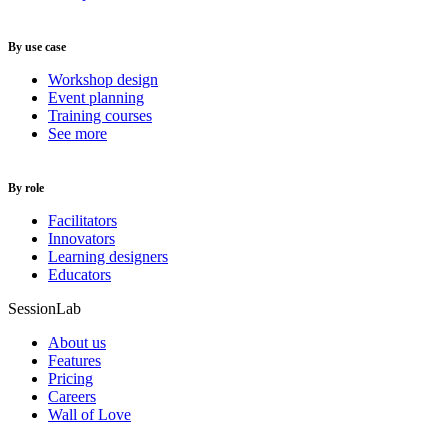
By use case
Workshop design
Event planning
Training courses
See more
By role
Facilitators
Innovators
Learning designers
Educators
SessionLab
About us
Features
Pricing
Careers
Wall of Love