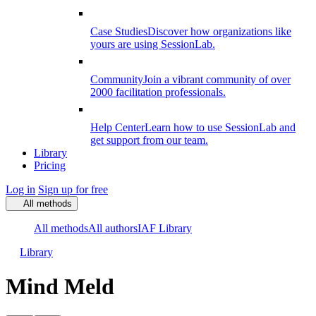
Case Studies
Discover how organizations like
yours are using SessionLab.
Community
Join a vibrant community of over
2000 facilitation professionals.
Help Center
Learn how to use SessionLab and
get support from our team.
Library
Pricing
Log in
Sign up for free
All methods
All methods
All authors
IAF Library
Library
Mind Meld