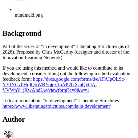
mindmeld.png
Background
Part of the series of "in development" Liberating Structures (as of
2026). Proposed by Chris McCarthy (designer and director of the
Innovation Learning Network).
If you are using this method and would like to contribute to its
development, consider filling out the following method evaluation
feedback form:
https://docs.google.com/forms/d/e/1FAIpQLSc-
YYIYGz0HqIQqWBYqjgx1oAP7UXmQvOA-
VVWnY_jXwAhdLw/viewform?c=0&w=1
To learn more about "in development" Liberating Structures:
https://www.liberatingstructures.com/ls-in-development/
Author