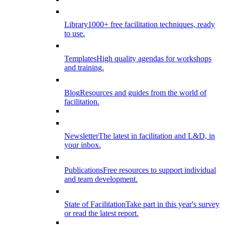
Library
1000+ free facilitation techniques, ready
to use.
Templates
High quality agendas for workshops
and training.
Blog
Resources and guides from the world of
facilitation.
Newsletter
The latest in facilitation and L&D, in
your inbox.
Publications
Free resources to support individual
and team development.
State of Facilitation
Take part in this year's survey
or read the latest report.