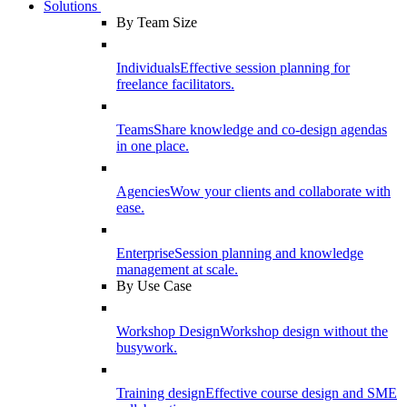
Solutions
By Team Size
Individuals
Effective session planning for
freelance facilitators.
Teams
Share knowledge and co-design agendas
in one place.
Agencies
Wow your clients and collaborate with
ease.
Enterprise
Session planning and knowledge
management at scale.
By Use Case
Workshop Design
Workshop design without the
busywork.
Training design
Effective course design and SME