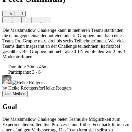
5
1
Die Marshmallow-Challenge kann in mehreren Teams stattfinden,
die dann gegeneinander antreten oder in Gruppen innerhalb eines
Team. Pro Gruppe max. drei bis sechs TeilnehmerInnen. Wie viele
Teams dann insgesamt an der Challenge teilnehmen, ist flexibel
gestaltbar. Bei Gruppen mit mehr als 30 TN empfehlen wir 2 bis 3
ModeratorInnen.
Duration
:
30m - 45m
Participants
:
3 - 6
by
Heike Roettgers
for
Heike Röttgers
Use Method
Goal
Die Marshmallow-Challenge bietet Teams die Möglichkeit zum
Experimentieren. Iterative Pro- zesse und frühes Feedback führen zu
einer ständigen Verbesserung. Das Team lernt sich selbst zu