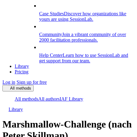
Case Studies
Discover how organizations like
yours are using SessionLab.
Community
Join a vibrant community of over
2000 facilitation professionals.
Help Center
Learn how to use SessionLab and
get support from our team.
Library
Pricing
Log in
Sign up for free
All methods
All methods
All authors
IAF Library
Library
Marshmallow-Challenge (nach
Peter Skillman)