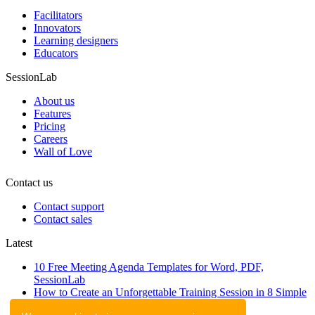
Facilitators
Innovators
Learning designers
Educators
SessionLab
About us
Features
Pricing
Careers
Wall of Love
Contact us
Contact support
Contact sales
Latest
10 Free Meeting Agenda Templates for Word, PDF,
SessionLab
How to Create an Unforgettable Training Session in 8 Simple
Steps