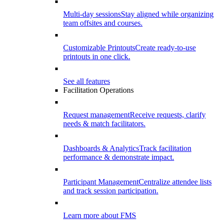
Multi-day sessions
Stay aligned while organizing
team offsites and courses.
Customizable Printouts
Create ready-to-use
printouts in one click.
See all features
Facilitation Operations
Request management
Receive requests, clarify
needs & match facilitators.
Dashboards & Analytics
Track facilitation
performance & demonstrate impact.
Participant Management
Centralize attendee lists
and track session participation.
Learn more about FMS