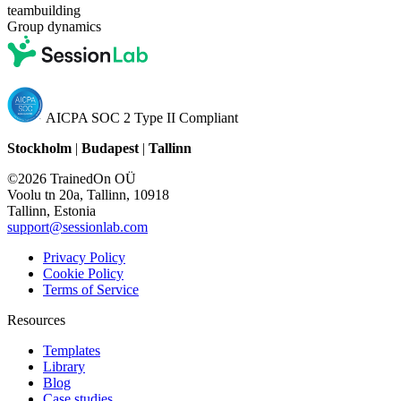
teambuilding
Group dynamics
AICPA SOC 2 Type II Compliant
Stockholm
|
Budapest
|
Tallinn
©2026 TrainedOn OÜ
Voolu tn 20a, Tallinn, 10918
Tallinn, Estonia
support@sessionlab.com
Privacy Policy
Cookie Policy
Terms of Service
Resources
Templates
Library
Blog
Case studies