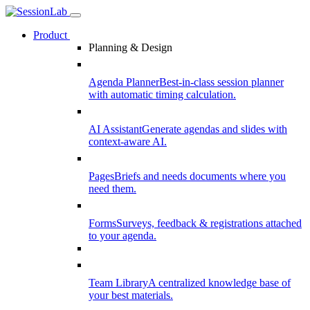
Product
Planning & Design
Agenda Planner
Best-in-class session planner
with automatic timing calculation.
AI Assistant
Generate agendas and slides with
context-aware AI.
Pages
Briefs and needs documents where you
need them.
Forms
Surveys, feedback & registrations attached
to your agenda.
Team Library
A centralized knowledge base of
your best materials.