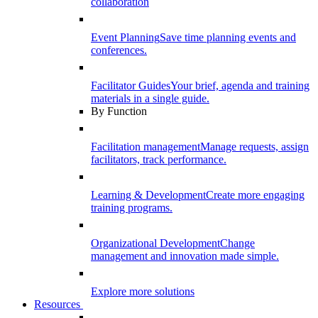
collaboration
Event Planning
Save time planning events and
conferences.
Facilitator Guides
Your brief, agenda and training
materials in a single guide.
By Function
Facilitation management
Manage requests, assign
facilitators, track performance.
Learning & Development
Create more engaging
training programs.
Organizational Development
Change
management and innovation made simple.
Explore more solutions
Resources