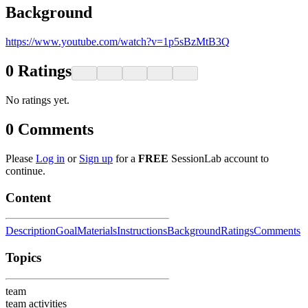
Background
https://www.youtube.com/watch?v=1p5sBzMtB3Q
0
Ratings
No ratings yet.
0
Comments
Please
Log in
or
Sign up
for a
FREE
SessionLab account to
continue.
Content
Description
Goal
Materials
Instructions
Background
Ratings
Comments
Topics
team
team activities