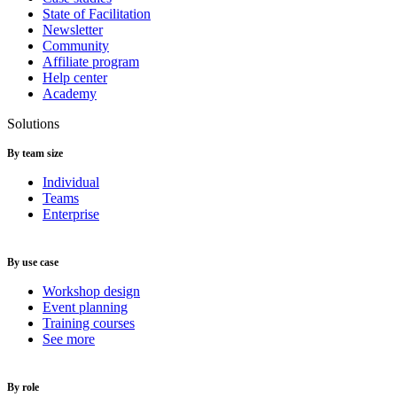
State of Facilitation
Newsletter
Community
Affiliate program
Help center
Academy
Solutions
By team size
Individual
Teams
Enterprise
By use case
Workshop design
Event planning
Training courses
See more
By role