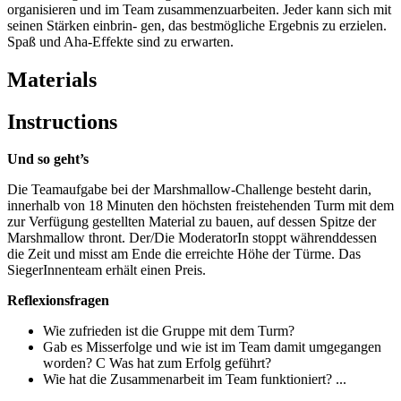
organisieren und im Team zusammenzuarbeiten. Jeder kann sich mit
seinen Stärken einbrin- gen, das bestmögliche Ergebnis zu erzielen.
Spaß und Aha-Effekte sind zu erwarten.
Materials
Instructions
Und so geht’s
Die Teamaufgabe bei der Marshmallow-Challenge besteht darin,
innerhalb von 18 Minuten den höchsten freistehenden Turm mit dem
zur Verfügung gestellten Material zu bauen, auf dessen Spitze der
Marshmallow thront. Der/Die ModeratorIn stoppt währenddessen
die Zeit und misst am Ende die erreichte Höhe der Türme. Das
SiegerInnenteam erhält einen Preis.
Reflexionsfragen
Wie zufrieden ist die Gruppe mit dem Turm?
Gab es Misserfolge und wie ist im Team damit umgegangen
worden? C Was hat zum Erfolg geführt?
Wie hat die Zusammenarbeit im Team funktioniert? ...