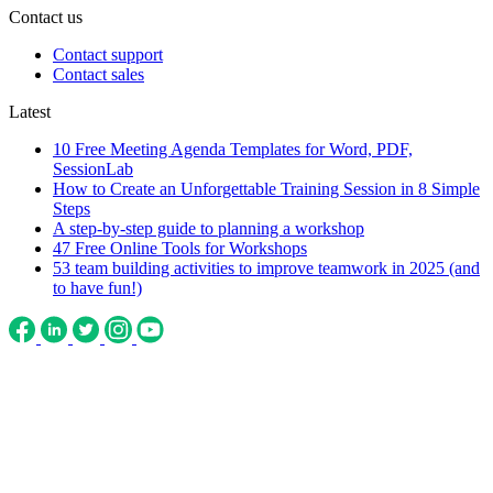
Contact us
Contact support
Contact sales
Latest
10 Free Meeting Agenda Templates for Word, PDF,
SessionLab
How to Create an Unforgettable Training Session in 8 Simple
Steps
A step-by-step guide to planning a workshop
47 Free Online Tools for Workshops
53 team building activities to improve teamwork in 2025 (and
to have fun!)