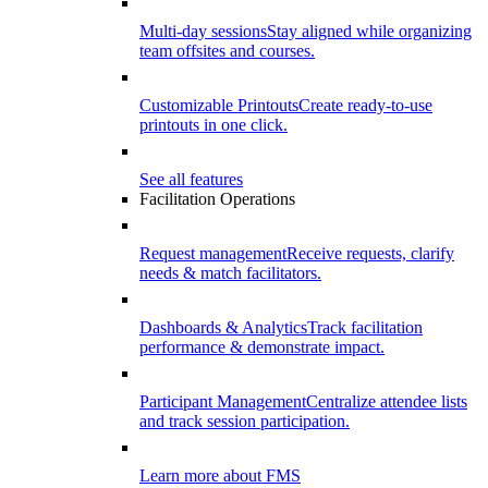
Multi-day sessions
Stay aligned while organizing
team offsites and courses.
Customizable Printouts
Create ready-to-use
printouts in one click.
See all features
Facilitation Operations
Request management
Receive requests, clarify
needs & match facilitators.
Dashboards & Analytics
Track facilitation
performance & demonstrate impact.
Participant Management
Centralize attendee lists
and track session participation.
Learn more about FMS