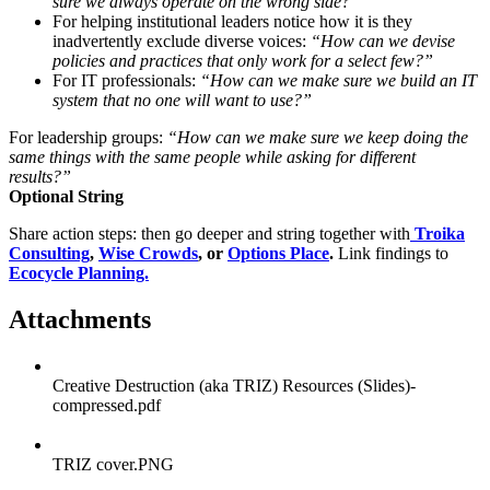
sure we always operate on the wrong side?”
For helping institutional leaders notice how it is they
inadvertently exclude diverse voices:
“How can we devise
policies and practices that only work for a select few?”
For IT professionals:
“How can we make sure we build an IT
system that no one will want to use?”
For leadership groups:
“How can we make sure we keep doing the
same things with the same people while asking for different
results?”
Optional String
Share action steps: then go deeper and string together with
Troika
Consulting
,
Wise Crowds
, or
Options Place
.
Link findings to
Ecocycle Planning.
Attachments
Creative Destruction (aka TRIZ) Resources (Slides)-
compressed.pdf
TRIZ cover.PNG