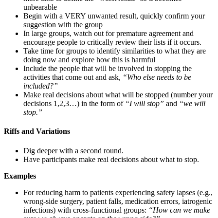
unbearable
Begin with a VERY unwanted result, quickly confirm your
suggestion with the group
In large groups, watch out for premature agreement and
encourage people to critically review their lists if it occurs.
Take time for groups to identify similarities to what they are
doing now and explore how this is harmful
Include the people that will be involved in stopping the
activities that come out and ask,
“Who else needs to be
included?”
Make real decisions about what will be stopped (number your
decisions 1,2,3…) in the form of
“I will stop”
and
“we will
stop.”
Riffs and Variations
Dig deeper with a second round.
Have participants make real decisions about what to stop.
Examples
For reducing harm to patients experiencing safety lapses (e.g.,
wrong-side surgery, patient falls, medication errors, iatrogenic
infections) with cross-functional groups:
“How can we make