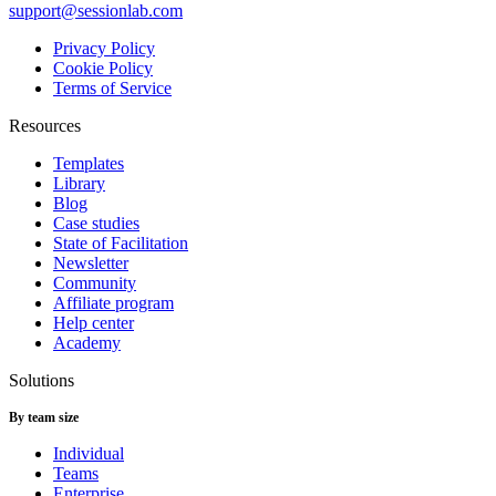
support@sessionlab.com
Privacy Policy
Cookie Policy
Terms of Service
Resources
Templates
Library
Blog
Case studies
State of Facilitation
Newsletter
Community
Affiliate program
Help center
Academy
Solutions
By team size
Individual
Teams
Enterprise