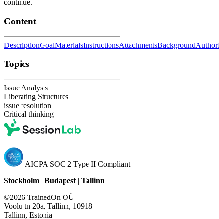
continue.
Content
Description
Goal
Materials
Instructions
Attachments
Background
Author
Topics
Issue Analysis
Liberating Structures
issue resolution
Critical thinking
AICPA SOC 2 Type II Compliant
Stockholm
|
Budapest
|
Tallinn
©2026 TrainedOn OÜ
Voolu tn 20a, Tallinn, 10918
Tallinn, Estonia