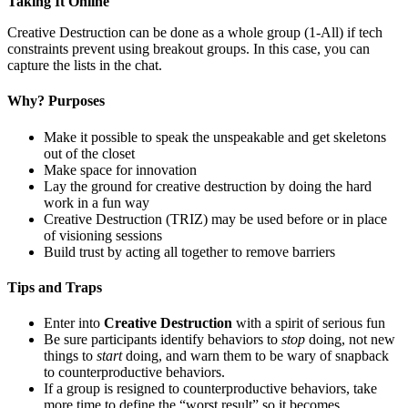
Taking It Online
Creative Destruction can be done as a whole group (1-All) if tech
constraints prevent using breakout groups. In this case, you can
capture the lists in the chat.
Why? Purposes
Make it possible to speak the unspeakable and get skeletons
out of the closet
Make space for innovation
Lay the ground for creative destruction by doing the hard
work in a fun way
Creative Destruction (TRIZ) may be used before or in place
of visioning sessions
Build trust by acting all together to remove barriers
Tips and Traps
Enter into
Creative Destruction
with a spirit of serious fun
Be sure participants identify behaviors to
stop
doing, not new
things to
start
doing, and warn them to be wary of snapback
to counterproductive behaviors.
If a group is resigned to counterproductive behaviors, take
more time to define the “worst result” so it becomes