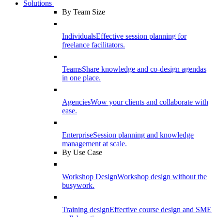
Solutions
By Team Size
Individuals
Effective session planning for
freelance facilitators.
Teams
Share knowledge and co-design agendas
in one place.
Agencies
Wow your clients and collaborate with
ease.
Enterprise
Session planning and knowledge
management at scale.
By Use Case
Workshop Design
Workshop design without the
busywork.
Training design
Effective course design and SME