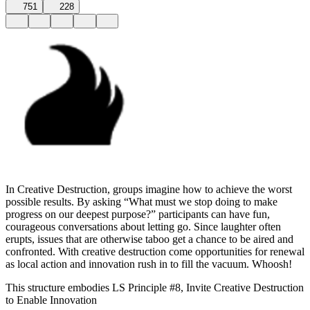
751
228
In Creative Destruction, groups imagine how to achieve the worst
possible results. By asking “What must we stop doing to make
progress on our deepest purpose?” participants can have fun,
courageous conversations about letting go. Since laughter often
erupts, issues that are otherwise taboo get a chance to be aired and
confronted. With creative destruction come opportunities for renewal
as local action and innovation rush in to fill the vacuum. Whoosh!
This structure embodies LS Principle #8, Invite Creative Destruction
to Enable Innovation