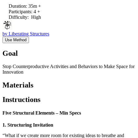
Duration
:
35m +
Participants
:
4 +
Difficulty
:
High
by
Liberating Structures
Use Method
Goal
Stop Counterproductive Activities and Behaviors to Make Space for
Innovation
Materials
Instructions
Five Structural Elements – Min Specs
1. Structuring Invitation
“What if we create more room for existing ideas to breathe and