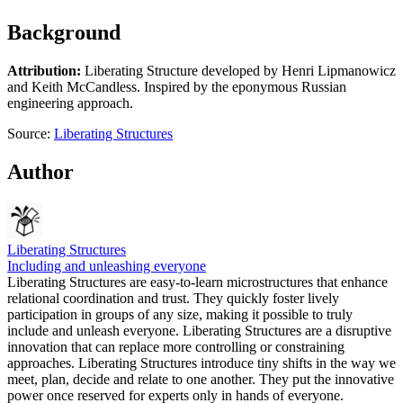
Background
Attribution:
Liberating Structure developed by Henri Lipmanowicz
and Keith McCandless. Inspired by the eponymous Russian
engineering approach.
Source:
Liberating Structures
Author
Liberating Structures
Including and unleashing everyone
Liberating Structures are easy-to-learn microstructures that enhance
relational coordination and trust. They quickly foster lively
participation in groups of any size, making it possible to truly
include and unleash everyone. Liberating Structures are a disruptive
innovation that can replace more controlling or constraining
approaches. Liberating Structures introduce tiny shifts in the way we
meet, plan, decide and relate to one another. They put the innovative
power once reserved for experts only in hands of everyone.