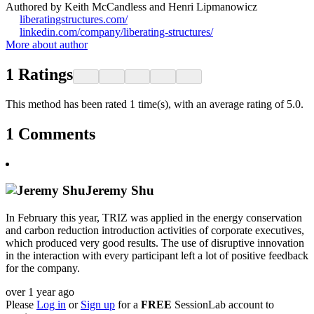
Authored by Keith McCandless and Henri Lipmanowicz
liberatingstructures.com/
linkedin.com/company/liberating-structures/
More about author
1
Ratings
This method has been rated 1 time(s), with an average rating of 5.0.
1
Comments
Jeremy Shu
In February this year, TRIZ was applied in the energy conservation
and carbon reduction introduction activities of corporate executives,
which produced very good results. The use of disruptive innovation
in the interaction with every participant left a lot of positive feedback
for the company.
over 1 year ago
Please
Log in
or
Sign up
for a
FREE
SessionLab account to