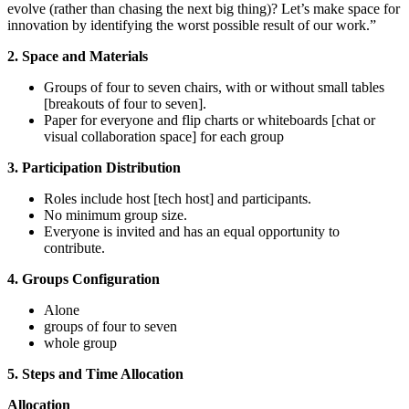
evolve (rather than chasing the next big thing)? Let’s make space for
innovation by identifying the worst possible result of our work.”
2.
Space and Materials
Groups of four to seven chairs, with or without small tables
[
breakouts of four to seven
]
.
Paper for everyone and flip charts or whiteboards
[
chat or
visual collaboration space
]
for each group
3.
Participation Distribution
Roles include host
[
tech host
]
and participants.
No minimum group size.
Everyone is invited and has an equal opportunity to
contribute.
4. Groups Configuration
Alone
groups of four to seven
whole group
5. Steps and Time Allocation
Allocation