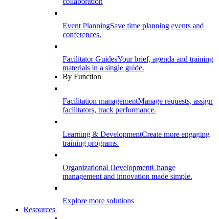
collaboration
Event Planning
Save time planning events and
conferences.
Facilitator Guides
Your brief, agenda and training
materials in a single guide.
By Function
Facilitation management
Manage requests, assign
facilitators, track performance.
Learning & Development
Create more engaging
training programs.
Organizational Development
Change
management and innovation made simple.
Explore more solutions
Resources