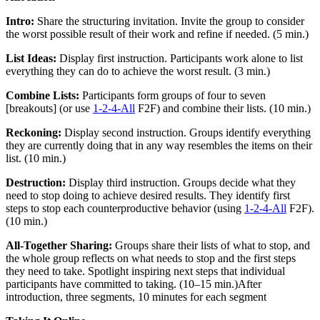
Intro:
Share the structuring invitation. Invite the group to consider
the worst possible result of their work and refine if needed. (5 min.)
List Ideas:
Display first instruction. Participants work alone to list
everything they can do to achieve the worst result. (3 min.)
Combine Lists:
Participants form groups of four to seven
[
breakouts
]
(or use
1-2-4-All
F2F) and combine their lists. (10 min.)
Reckoning:
Display second instruction. Groups identify everything
they are currently doing that in any way resembles the items on their
list. (10 min.)
Destruction:
Display third instruction. Groups decide what they
need to stop doing to achieve desired results. They identify first
steps to stop each counterproductive behavior (using
1-2-4-All
F2F).
(10 min.)
All-Together Sharing:
Groups share their lists of what to stop, and
the whole group reflects on what needs to stop and the first steps
they need to take. Spotlight inspiring next steps that individual
participants have committed to taking. (10–15 min.)After
introduction, three segments, 10 minutes for each segment