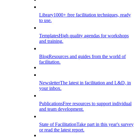
Library
1000+ free facilitation techniques, ready
to use.
Templates
High quality agendas for workshops
and training.
Blog
Resources and guides from the world of
facilitation.
Newsletter
The latest in facilitation and L&D, in
your inbox.
Publications
Free resources to support individual
and team development.
State of Facilitation
Take part in this year's survey
or read the latest report.