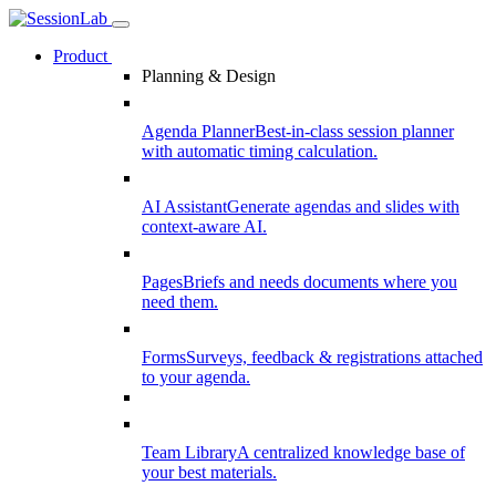
Product
Planning & Design
Agenda Planner
Best-in-class session planner
with automatic timing calculation.
AI Assistant
Generate agendas and slides with
context-aware AI.
Pages
Briefs and needs documents where you
need them.
Forms
Surveys, feedback & registrations attached
to your agenda.
Team Library
A centralized knowledge base of
your best materials.