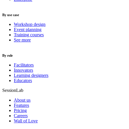
By use case
Workshop design
Event planning
Training courses
See more
By role
Facilitators
Innovators
Learning designers
Educators
SessionLab
About us
Features
Pricing
Careers
Wall of Love