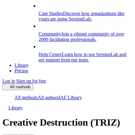
Case Studies
Discover how organizations like
yours are using SessionLab.
Community
Join a vibrant community of over
2000 facilitation professionals.
Help Center
Learn how to use SessionLab and
get support from our team.
Library
Pricing
Log in
Sign up for free
All methods
All methods
All authors
IAF Library
Library
Creative Destruction (TRIZ)