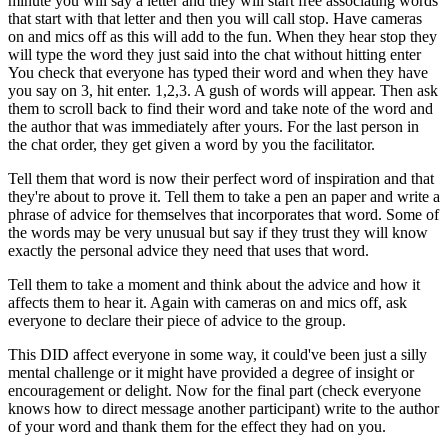
minute you will say a letter and they will start free associating words
that start with that letter and then you will call stop. Have cameras
on and mics off as this will add to the fun. When they hear stop they
will type the word they just said into the chat without hitting enter
You check that everyone has typed their word and when they have
you say on 3, hit enter. 1,2,3. A gush of words will appear. Then ask
them to scroll back to find their word and take note of the word and
the author that was immediately after yours. For the last person in
the chat order, they get given a word by you the facilitator.
Tell them that word is now their perfect word of inspiration and that
they're about to prove it. Tell them to take a pen an paper and write a
phrase of advice for themselves that incorporates that word. Some of
the words may be very unusual but say if they trust they will know
exactly the personal advice they need that uses that word.
Tell them to take a moment and think about the advice and how it
affects them to hear it. Again with cameras on and mics off, ask
everyone to declare their piece of advice to the group.
This DID affect everyone in some way, it could've been just a silly
mental challenge or it might have provided a degree of insight or
encouragement or delight. Now for the final part (check everyone
knows how to direct message another participant) write to the author
of your word and thank them for the effect they had on you.