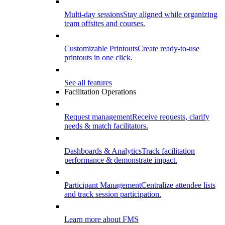
Multi-day sessions
Stay aligned while organizing
team offsites and courses.
Customizable Printouts
Create ready-to-use
printouts in one click.
See all features
Facilitation Operations
Request management
Receive requests, clarify
needs & match facilitators.
Dashboards & Analytics
Track facilitation
performance & demonstrate impact.
Participant Management
Centralize attendee lists
and track session participation.
Learn more about FMS