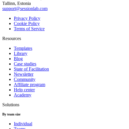
Tallinn, Estonia
support@sessionlab.com
Privacy Policy
Cookie Policy
Terms of Service
Resources
Templates
Library
Blog
Case studies
State of Facilitation
Newsletter
Community
Affiliate program
Help center
Academy
Solutions
By team size
Individual
Teams