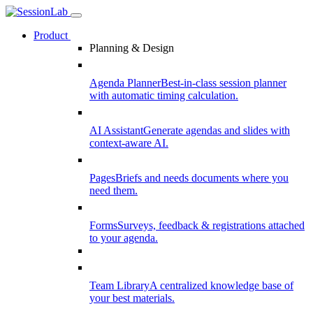
Product
Planning & Design
Agenda Planner
Best-in-class session planner
with automatic timing calculation.
AI Assistant
Generate agendas and slides with
context-aware AI.
Pages
Briefs and needs documents where you
need them.
Forms
Surveys, feedback & registrations attached
to your agenda.
Team Library
A centralized knowledge base of
your best materials.