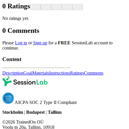
0
Ratings
No ratings yet.
0
Comments
Please
Log in
or
Sign up
for a
FREE
SessionLab account to
continue.
Content
Description
Goal
Materials
Instructions
Ratings
Comments
AICPA SOC 2 Type II Compliant
Stockholm
|
Budapest
|
Tallinn
©2026 TrainedOn OÜ
Voolu tn 20a, Tallinn, 10918