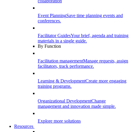
collaboration
Event Planning
Save time planning events and
conferences.
Facilitator Guides
Your brief, agenda and training
materials in a single guide.
By Function
Facilitation management
Manage requests, assign
facilitators, track performance.
Learning & Development
Create more engaging
training programs.
Organizational Development
Change
management and innovation made simple.
Explore more solutions
Resources