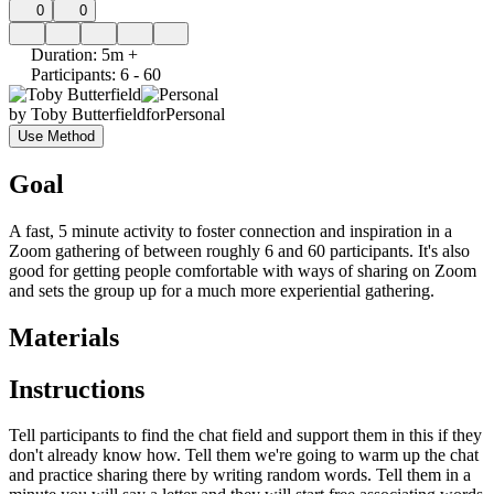
0
0
Duration
:
5m +
Participants
:
6 - 60
by
Toby Butterfield
for
Personal
Use Method
Goal
A fast, 5 minute activity to foster connection and inspiration in a
Zoom gathering of between roughly 6 and 60 participants. It's also
good for getting people comfortable with ways of sharing on Zoom
and sets the group up for a much more experiential gathering.
Materials
Instructions
Tell participants to find the chat field and support them in this if they
don't already know how. Tell them we're going to warm up the chat
and practice sharing there by writing random words. Tell them in a