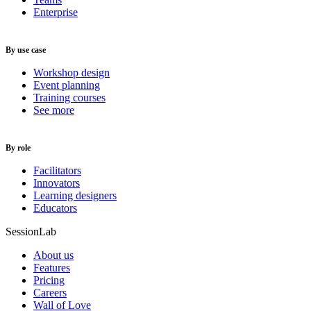
Enterprise
By use case
Workshop design
Event planning
Training courses
See more
By role
Facilitators
Innovators
Learning designers
Educators
SessionLab
About us
Features
Pricing
Careers
Wall of Love