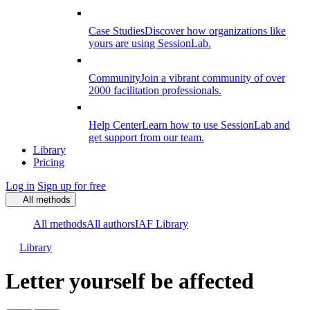
Case Studies
Discover how organizations like
yours are using SessionLab.
Community
Join a vibrant community of over
2000 facilitation professionals.
Help Center
Learn how to use SessionLab and
get support from our team.
Library
Pricing
Log in
Sign up for free
All methods
All methods
All authors
IAF Library
Library
Letter yourself be affected