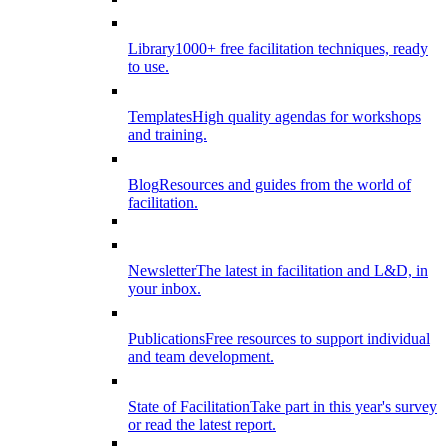
Library
1000+ free facilitation techniques, ready
to use.
Templates
High quality agendas for workshops
and training.
Blog
Resources and guides from the world of
facilitation.
Newsletter
The latest in facilitation and L&D, in
your inbox.
Publications
Free resources to support individual
and team development.
State of Facilitation
Take part in this year's survey
or read the latest report.