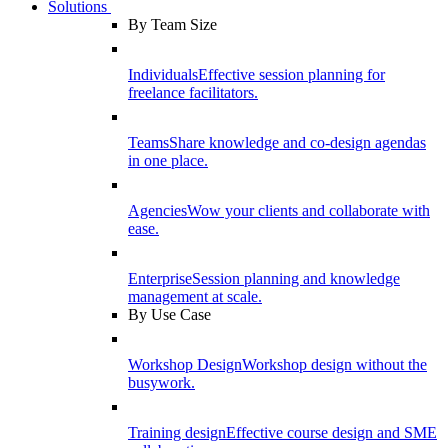
Solutions
By Team Size
Individuals
Effective session planning for
freelance facilitators.
Teams
Share knowledge and co-design agendas
in one place.
Agencies
Wow your clients and collaborate with
ease.
Enterprise
Session planning and knowledge
management at scale.
By Use Case
Workshop Design
Workshop design without the
busywork.
Training design
Effective course design and SME