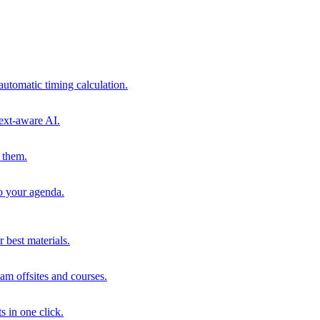
automatic timing calculation.
ext-aware AI.
 them.
to your agenda.
 best materials.
am offsites and courses.
s in one click.