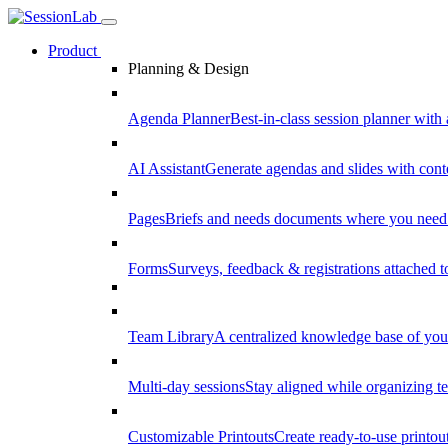
Product
Planning & Design
Agenda Planner
Best-in-class session planner with 
AI Assistant
Generate agendas and slides with cont
Pages
Briefs and needs documents where you need
Forms
Surveys, feedback & registrations attached 
Team Library
A centralized knowledge base of your
Multi-day sessions
Stay aligned while organizing te
Customizable Printouts
Create ready-to-use printout