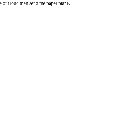
e out loud then send the paper plane.
.