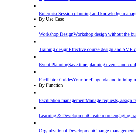
Enterprise
Session planning and knowledge manage
By Use Case
Workshop Design
Workshop design without the b
Training design
Effective course design and SME c
Event Planning
Save time planning events and conf
Facilitator Guides
Your brief, agenda and training ma
By Function
Facilitation management
Manage requests, assign fa
Learning & Development
Create more engaging tr
Organizational Development
Change management a