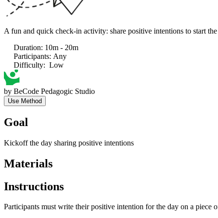
A fun and quick check-in activity: share positive intentions to start the
Duration
:
10m - 20m
Participants
:
Any
Difficulty
:
Low
by
BeCode Pedagogic Studio
Use Method
Goal
Kickoff the day sharing positive intentions
Materials
Instructions
Participants must write their positive intention for the day on a piece of