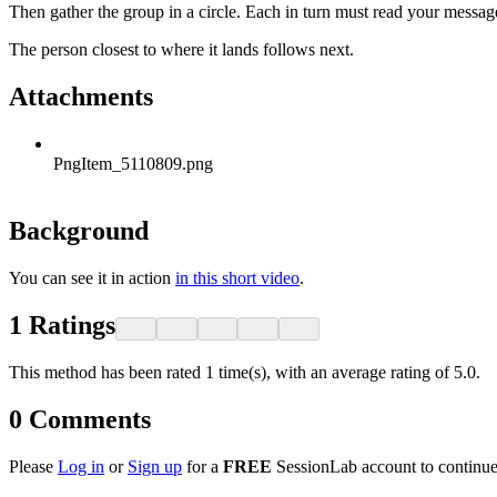
Then gather the group in a circle. Each in turn must read your messag
The person closest to where it lands follows next.
Attachments
PngItem_5110809.png
Background
You can see it in action
in this short video
.
1
Ratings
This method has been rated 1 time(s), with an average rating of 5.0.
0
Comments
Please
Log in
or
Sign up
for a
FREE
SessionLab account to continue