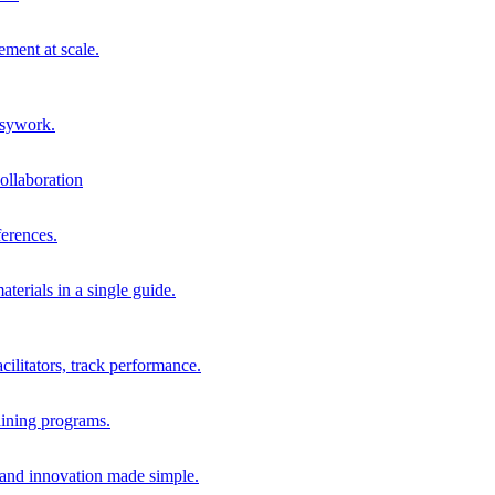
ment at scale.
usywork.
ollaboration
erences.
terials in a single guide.
cilitators, track performance.
aining programs.
nd innovation made simple.