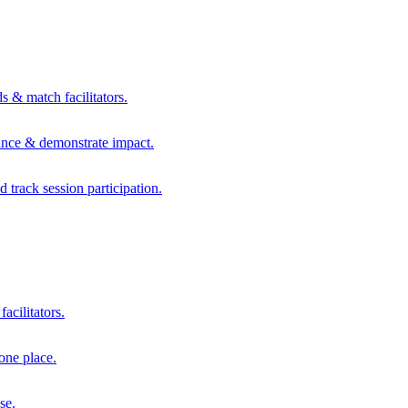
s & match facilitators.
mance & demonstrate impact.
d track session participation.
acilitators.
one place.
se.