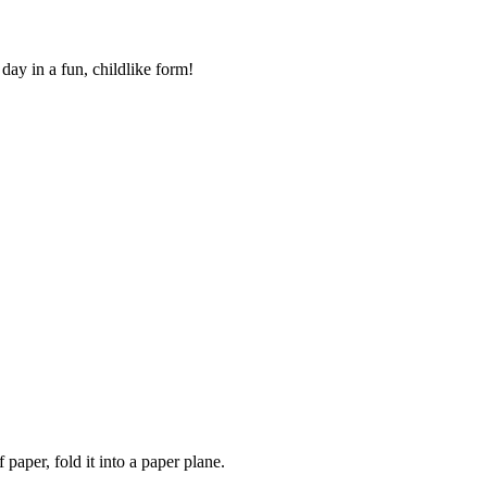
 day in a fun, childlike form!
 paper, fold it into a paper plane.