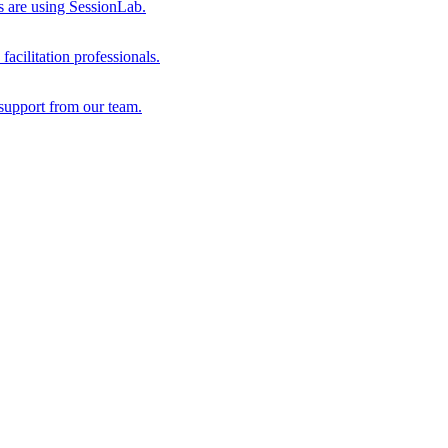
s are using SessionLab.
acilitation professionals.
support from our team.