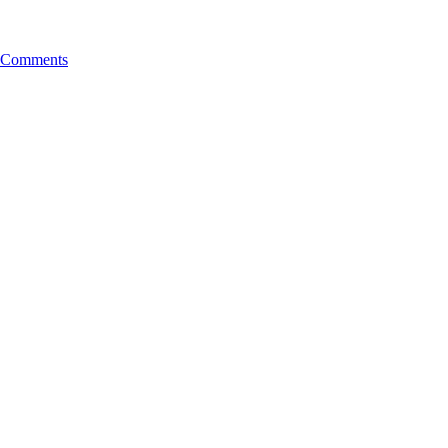
Comments