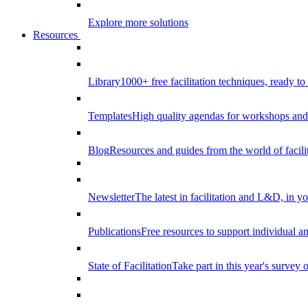
Explore more solutions
Resources
Library
1000+ free facilitation techniques, ready to
Templates
High quality agendas for workshops and 
Blog
Resources and guides from the world of facilit
Newsletter
The latest in facilitation and L&D, in y
Publications
Free resources to support individual 
State of Facilitation
Take part in this year's survey o