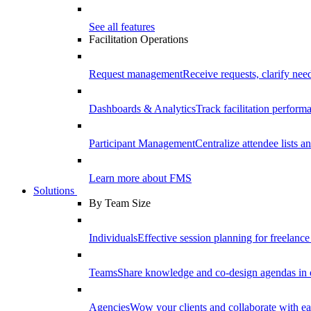
See all features
Facilitation Operations
Request management
Receive requests, clarify need
Dashboards & Analytics
Track facilitation perfor
Participant Management
Centralize attendee lists an
Learn more about FMS
Solutions
By Team Size
Individuals
Effective session planning for freelance f
Teams
Share knowledge and co-design agendas in 
Agencies
Wow your clients and collaborate with ea