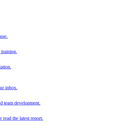
 use.
training.
ation.
our inbox.
and team development.
r read the latest report.