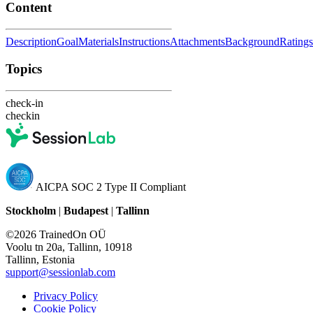
Content
Description
Goal
Materials
Instructions
Attachments
Background
Ratings
Topics
check-in
checkin
AICPA SOC 2 Type II Compliant
Stockholm
|
Budapest
|
Tallinn
©2026 TrainedOn OÜ
Voolu tn 20a, Tallinn, 10918
Tallinn, Estonia
support@sessionlab.com
Privacy Policy
Cookie Policy