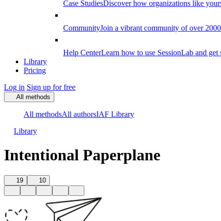
Case Studies
Discover how organizations like your
Community
Join a vibrant community of over 2000 f
Help Center
Learn how to use SessionLab and get 
Library
Pricing
Log in
Sign up for free
All methods
All methods
All authors
IAF Library
Library
Intentional Paperplane
19
10