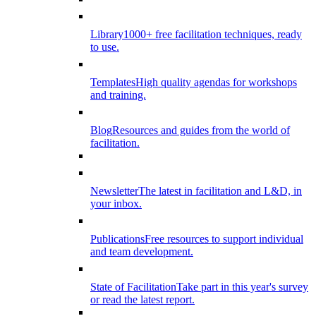
Library
1000+ free facilitation techniques, ready
to use.
Templates
High quality agendas for workshops
and training.
Blog
Resources and guides from the world of
facilitation.
Newsletter
The latest in facilitation and L&D, in
your inbox.
Publications
Free resources to support individual
and team development.
State of Facilitation
Take part in this year's survey
or read the latest report.