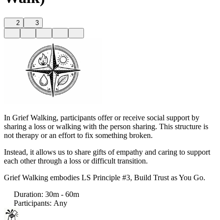
2
3
In Grief Walking, participants offer or receive social support by
sharing a loss or walking with the person sharing. This structure is
not therapy or an effort to fix something broken.
Instead, it allows us to share gifts of empathy and caring to support
each other through a loss or difficult transition.
Grief Walking embodies LS Principle #3, Build Trust as You Go.
Duration
:
30m - 60m
Participants
:
Any