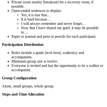
Private room nearby [breakout] for a recovery room, if
possible.
Open-ended sentences to display:
Yes, it is true that…
It is hard because…
I will always remember and never forget…
Now that I have shared my grief, it may be possible
to…
Paper or journal and pens or pencils for each participant.
Participation Distribution
Roles include a guide [tech host], walker(s), and
accompanists.
Minimum group size is twelve.
Everyone is invited and has the opportunity to be a walker or
accompanist.
Group Configuration
Alone, small groups, whole group.
Steps and Time Allocation