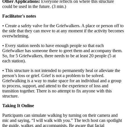
Other Applications:
Everyone reflects on where this structure
could be used in the future. (3 min.)
Facilitator's notes
• Create a safety valve for the Griefwalkers. A place or person off to
the side that they can move to at any moment if the activity becomes
overwhelming.
• Every station needs to have enough people so that each
Griefwalker has someone there to greet them and accompany them.
So, for 5 Griefwalkers, there needs to be at least 20 people (5 at
each station).
• This structure is not intended to permanently heal or alleviate the
person’s loss or grief. Grief is not a problem to be solved.
Griefwalking is a way to make space for an individual and a group
to process, support, and attend to the experience of loss and
transition together. There is no attempt to fix anyone with this
structure.
Taking It Online
Participants can simulate walking by turning on their camera and
mic and saying, “I will walk with you.” The tech host can spotlight
the guide, walker, and accompanists. Be aware that facial