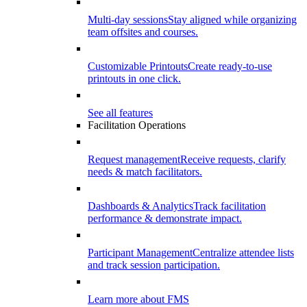
Multi-day sessions
Stay aligned while organizing
team offsites and courses.
Customizable Printouts
Create ready-to-use
printouts in one click.
See all features
Facilitation Operations
Request management
Receive requests, clarify
needs & match facilitators.
Dashboards & Analytics
Track facilitation
performance & demonstrate impact.
Participant Management
Centralize attendee lists
and track session participation.
Learn more about FMS