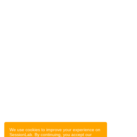
We use cookies to improve your experience on
SessionLab. By continuing, you accept our