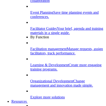
collaboration
Event Planning
Save time planning events and
conferences.
Facilitator Guides
Your brief, agenda and training
materials in a single guide.
By Function
Facilitation management
Manage requests, assign
facilitators, track performance.
Learning & Development
Create more engaging
training programs.
Organizational Development
Change
management and innovation made simple.
Explore more solutions
Resources