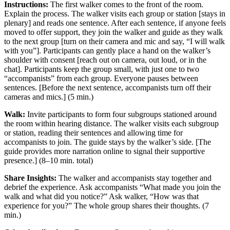
Instructions:
The first walker comes to the front of the room.
Explain the process. The walker visits each group or station [stays in
plenary] and reads one sentence. After each sentence, if anyone feels
moved to offer support, they join the walker and guide as they walk
to the next group [turn on their camera and mic and say, “I will walk
with you”]. Participants can gently place a hand on the walker’s
shoulder with consent [reach out on camera, out loud, or in the
chat]. Participants keep the group small, with just one to two
“accompanists” from each group. Everyone pauses between
sentences. [Before the next sentence, accompanists turn off their
cameras and mics.] (5 min.)
Walk:
Invite participants to form four subgroups stationed around
the room within hearing distance. The walker visits each subgroup
or station, reading their sentences and allowing time for
accompanists to join. The guide stays by the walker’s side. [The
guide provides more narration online to signal their supportive
presence.] (8–10 min. total)
Share Insights:
The walker and accompanists stay together and
debrief the experience. Ask accompanists “What made you join the
walk and what did you notice?” Ask walker, “How was that
experience for you?” The whole group shares their thoughts. (7
min.)