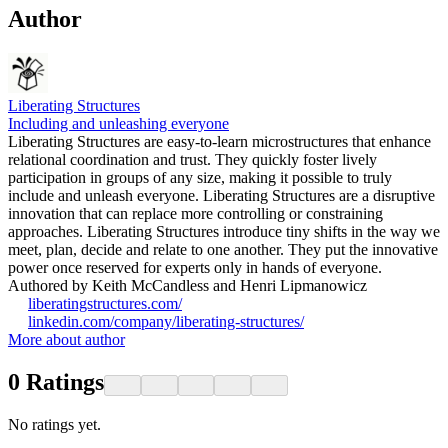
Author
Liberating Structures
Including and unleashing everyone
Liberating Structures are easy-to-learn microstructures that enhance
relational coordination and trust. They quickly foster lively
participation in groups of any size, making it possible to truly
include and unleash everyone. Liberating Structures are a disruptive
innovation that can replace more controlling or constraining
approaches. Liberating Structures introduce tiny shifts in the way we
meet, plan, decide and relate to one another. They put the innovative
power once reserved for experts only in hands of everyone.
Authored by Keith McCandless and Henri Lipmanowicz
liberatingstructures.com/
linkedin.com/company/liberating-structures/
More about author
0
Ratings
No ratings yet.