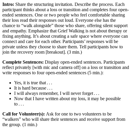
Intro:
Share the structuring invitation. Describe the process. Each
participant thinks about a loss or transition and completes four open-
ended sentences. One or two people who feel comfortable sharing
their loss read their responses out loud. Everyone else has the
chance to “walk alongside” those who share, offering silent support
and empathy. Emphasize that Grief Walking is not about therapy or
fixing anything. It’s about creating a safe space where everyone can
connect and care for each other. Participants’ responses will be
private unless they choose to share them. Tell participants how to
join the recovery room [breakout]. (3 min.)
Complete Sentences:
Display open-ended sentences. Participants
reflect privately [with mic and camera off] on a loss or transition and
write responses to four open-ended sentences (5 min.):
Yes, it is true that . . . ​
It is hard because . . . ​
I will always remember, I will never forget . . . ​
Now that I have written about my loss, it may be possible
to . . . ​
Call for Volunteer(s):
Ask for one to two volunteers to be
“walkers” who will share their sentences and receive support from
the group. (1 min.)