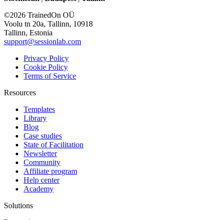
©2026 TrainedOn OÜ
Voolu tn 20a, Tallinn, 10918
Tallinn, Estonia
support@sessionlab.com
Privacy Policy
Cookie Policy
Terms of Service
Resources
Templates
Library
Blog
Case studies
State of Facilitation
Newsletter
Community
Affiliate program
Help center
Academy
Solutions