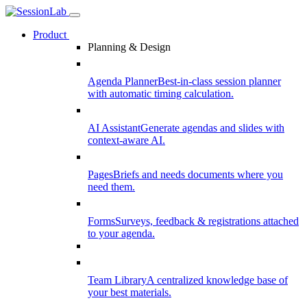
Product
Planning & Design
Agenda Planner
Best-in-class session planner
with automatic timing calculation.
AI Assistant
Generate agendas and slides with
context-aware AI.
Pages
Briefs and needs documents where you
need them.
Forms
Surveys, feedback & registrations attached
to your agenda.
Team Library
A centralized knowledge base of
your best materials.