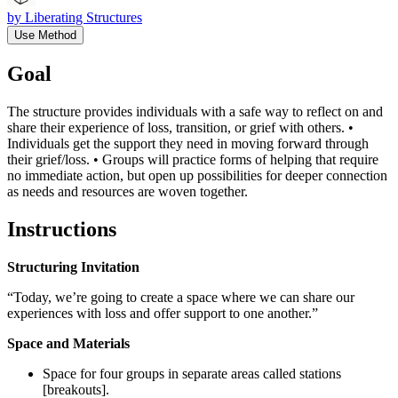
by
Liberating Structures
Use Method
Goal
The structure provides individuals with a safe way to reflect on and
share their experience of loss, transition, or grief with others. •
Individuals get the support they need in moving forward through
their grief/loss. • Groups will practice forms of helping that require
no immediate action, but open up possibilities for deeper connection
as needs and resources are woven together.
Instructions
Structuring Invitation
“Today, we’re going to create a space where we can share our
experiences with loss and offer support to one another.”
Space and Materials
Space for four groups in separate areas called stations
[breakouts].