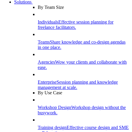
Solutions
By Team Size
Individuals
Effective session planning for
freelance facilitators.
Teams
Share knowledge and co-design agendas
in one place.
Agencies
Wow your clients and collaborate with
ease.
Enterprise
Session planning and knowledge
management at scale.
By Use Case
Workshop Design
Workshop design without the
busywork.
Training design
Effective course design and SME