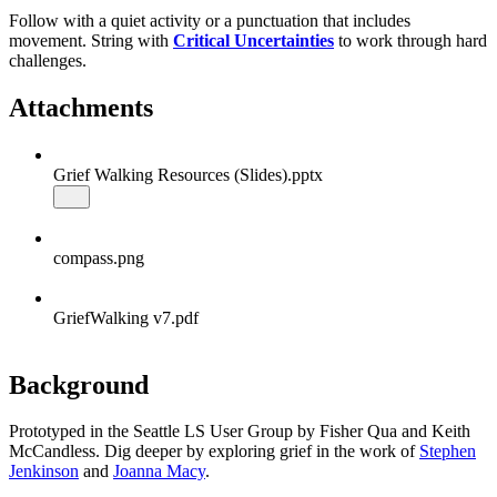
Follow with a quiet activity or a punctuation that includes
movement. String with
Critical Uncertainties
to work through hard
challenges.
Attachments
Grief Walking Resources (Slides).pptx
compass.png
GriefWalking v7.pdf
Background
Prototyped in the Seattle LS User Group by Fisher Qua and Keith
McCandless. Dig deeper by exploring grief in the work of
Stephen
Jenkinson
and
Joanna Macy
.