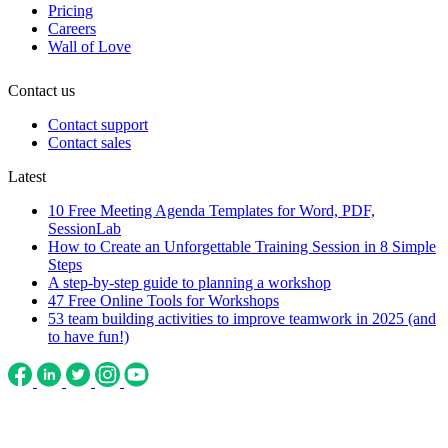
Pricing
Careers
Wall of Love
Contact us
Contact support
Contact sales
Latest
10 Free Meeting Agenda Templates for Word, PDF,
SessionLab
How to Create an Unforgettable Training Session in 8 Simple
Steps
A step-by-step guide to planning a workshop
47 Free Online Tools for Workshops
53 team building activities to improve teamwork in 2025 (and
to have fun!)