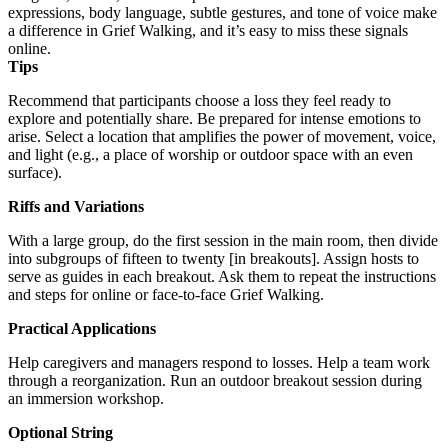
expressions, body language, subtle gestures, and tone of voice make
a difference in Grief Walking, and it’s easy to miss these signals
online.
Tips
Recommend that participants choose a loss they feel ready to
explore and potentially share. Be prepared for intense emotions to
arise. Select a location that amplifies the power of movement, voice,
and light (e.g., a place of worship or outdoor space with an even
surface).
Riffs and Variations
With a large group, do the first session in the main room, then divide
into subgroups of fifteen to twenty [in breakouts]. Assign hosts to
serve as guides in each breakout. Ask them to repeat the instructions
and steps for online or face-to-face Grief Walking.
Practical Applications
Help caregivers and managers respond to losses. Help a team work
through a reorganization. Run an outdoor breakout session during
an immersion workshop.
Optional String