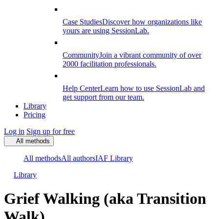
Case Studies
Discover how organizations like
yours are using SessionLab.
Community
Join a vibrant community of over
2000 facilitation professionals.
Help Center
Learn how to use SessionLab and
get support from our team.
Library
Pricing
Log in
Sign up for free
All methods
All methods
All authors
IAF Library
Library
Grief Walking (aka Transition
Walk)