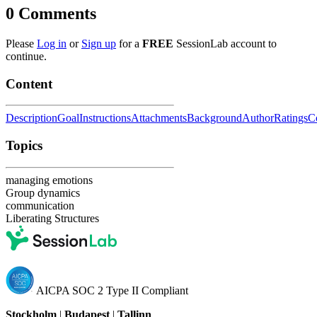
0
Comments
Please
Log in
or
Sign up
for a
FREE
SessionLab account to
continue.
Content
Description
Goal
Instructions
Attachments
Background
Author
Ratings
C
Topics
managing emotions
Group dynamics
communication
Liberating Structures
AICPA SOC 2 Type II Compliant
Stockholm
|
Budapest
|
Tallinn