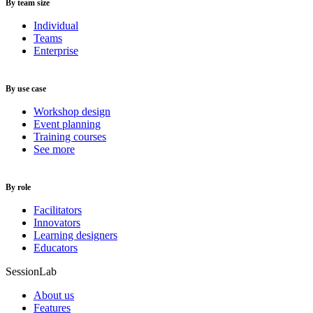
By team size
Individual
Teams
Enterprise
By use case
Workshop design
Event planning
Training courses
See more
By role
Facilitators
Innovators
Learning designers
Educators
SessionLab
About us
Features