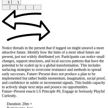
5
1
Notice threads in the present that if tugged on might unravel a more
attractive future. Identify how the hints of a more ideal future are
present, just not widely distributed yet. Participants can notice small
changes, support structures, and local success patterns that have the
potential to be scaled up to a global transformation. This includes
surfacing strategies to overcome resistance and methods to spread
early successes. Future~Present does not produce a plan to be
implemented but rather builds momentum, imagination, social proof,
and confidence in subtle or incremental signals. This builds capacity
to actively shape next steps and pounce on opportunities.
Future~Present enacts LS Principle #9, Engage in Seriously Playful
Curiosity.
Duration
:
20m +