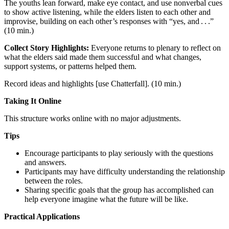
The youths lean forward, make eye contact, and use nonverbal cues
to show active listening, while the elders listen to each other and
improvise, building on each other’s responses with “yes, and . . .”
(10 min.)
Collect Story Highlights:
Everyone returns to plenary to reflect on
what the elders said made them successful and what changes,
support systems, or patterns helped them.
Record ideas and highlights [use Chatterfall]. (10 min.)
Taking It Online
This structure works online with no major adjustments.
Tips
Encourage participants to play seriously with the questions
and answers.
Participants may have difficulty understanding the relationship
between the roles.
Sharing specific goals that the group has accomplished can
help everyone imagine what the future will be like.
Practical Applications