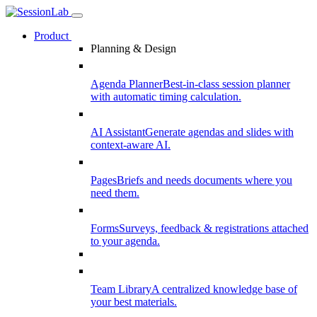
Product
Planning & Design
Agenda Planner
Best-in-class session planner
with automatic timing calculation.
AI Assistant
Generate agendas and slides with
context-aware AI.
Pages
Briefs and needs documents where you
need them.
Forms
Surveys, feedback & registrations attached
to your agenda.
Team Library
A centralized knowledge base of
your best materials.