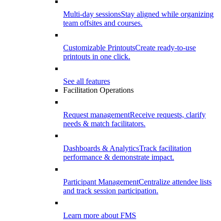
Multi-day sessions
Stay aligned while organizing
team offsites and courses.
Customizable Printouts
Create ready-to-use
printouts in one click.
See all features
Facilitation Operations
Request management
Receive requests, clarify
needs & match facilitators.
Dashboards & Analytics
Track facilitation
performance & demonstrate impact.
Participant Management
Centralize attendee lists
and track session participation.
Learn more about FMS