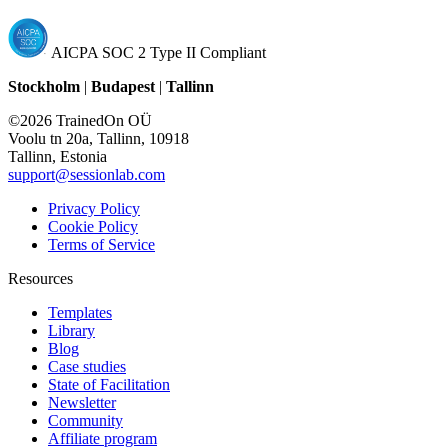
AICPA SOC 2 Type II Compliant
Stockholm
|
Budapest
|
Tallinn
©2026 TrainedOn OÜ
Voolu tn 20a, Tallinn, 10918
Tallinn, Estonia
support@sessionlab.com
Privacy Policy
Cookie Policy
Terms of Service
Resources
Templates
Library
Blog
Case studies
State of Facilitation
Newsletter
Community
Affiliate program