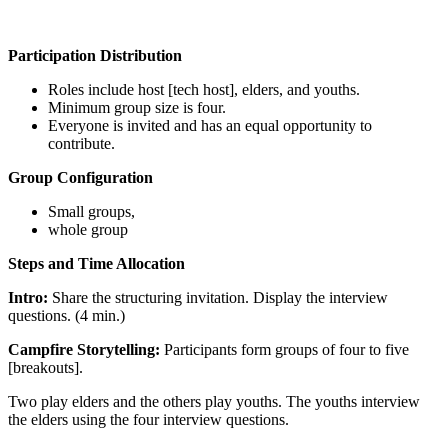
Participation Distribution
Roles include host [tech host], elders, and youths.
Minimum group size is four.
Everyone is invited and has an equal opportunity to
contribute.
Group Configuration
Small groups,
whole group
Steps and Time Allocation
Intro:
Share the structuring invitation. Display the interview
questions. (4 min.)
Campfire Storytelling:
Participants form groups of four to five
[breakouts].
Two play elders and the others play youths. The youths interview
the elders using the four interview questions.