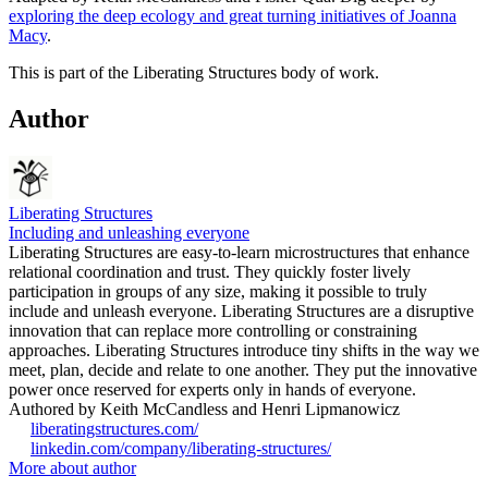
exploring the deep ecology and great turning initiatives of Joanna
Macy
.
This is part of the Liberating Structures body of work.
Author
Liberating Structures
Including and unleashing everyone
Liberating Structures are easy-to-learn microstructures that enhance
relational coordination and trust. They quickly foster lively
participation in groups of any size, making it possible to truly
include and unleash everyone. Liberating Structures are a disruptive
innovation that can replace more controlling or constraining
approaches. Liberating Structures introduce tiny shifts in the way we
meet, plan, decide and relate to one another. They put the innovative
power once reserved for experts only in hands of everyone.
Authored by Keith McCandless and Henri Lipmanowicz
liberatingstructures.com/
linkedin.com/company/liberating-structures/
More about author