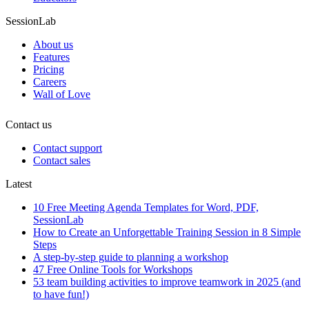
SessionLab
About us
Features
Pricing
Careers
Wall of Love
Contact us
Contact support
Contact sales
Latest
10 Free Meeting Agenda Templates for Word, PDF,
SessionLab
How to Create an Unforgettable Training Session in 8 Simple
Steps
A step-by-step guide to planning a workshop
47 Free Online Tools for Workshops
53 team building activities to improve teamwork in 2025 (and
to have fun!)