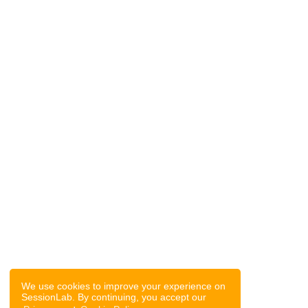
We use cookies to improve your experience on
SessionLab. By continuing, you accept our