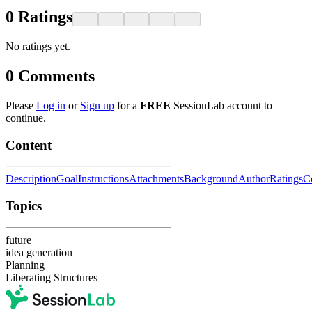
0
Ratings
No ratings yet.
0
Comments
Please
Log in
or
Sign up
for a
FREE
SessionLab account to
continue.
Content
Description
Goal
Instructions
Attachments
Background
Author
Ratings
C
Topics
future
idea generation
Planning
Liberating Structures