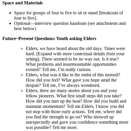
Space and Materials
Space for groups of four to five to sit or stand [breakouts of
four to five].
Optional—interview question handouts (see attachments and
here below)
Future~Present
‍
Questions: Youth asking Elders
Elders, we have heard about the old days. Times were
hard. [Expand with more contextual details from your
setting]. There seemed to be no way out. Is it true?
What problems and insurmountable opportunities
existed? Tell me, I’m really curious.
Elders, what was it like in the midst of this turmoil?
How did you feel? What gave you hope amid the
despair? Tell me, I’ve always wondered.
Elders, there are many stories about you and your
fellow pioneers. What first small steps did you take?
How did you turn up the heat? How did you build and
maintain momentum? Tell me.Elders, I know you did
not stop with those early actions. Tell me, where did
you find the strength to go on? Who showed up
unexpectedly and gave you confidence something more
was possible? Tell me more.