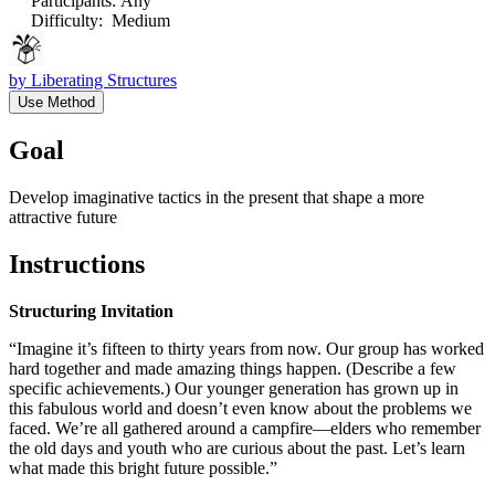
Participants
:
Any
Difficulty
:
Medium
by
Liberating Structures
Use Method
Goal
Develop imaginative tactics in the present that shape a more
attractive future
Instructions
Structuring Invitation
“Imagine it’s fifteen to thirty years from now. Our group has worked
hard together and made amazing things happen. (Describe a few
specific achievements.) Our younger generation has grown up in
this fabulous world and doesn’t even know about the problems we
faced. We’re all gathered around a campfire—elders who remember
the old days and youth who are curious about the past. Let’s learn
what made this bright future possible.”