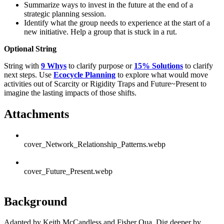
Summarize ways to invest in the future at the end of a
strategic planning session.
Identify what the group needs to experience at the start of a
new initiative. Help a group that is stuck in a rut.
Optional String
String with
9 Whys
to clarify purpose or
15% Solutions
to clarify
next steps. Use
Ecocycle Planning
to explore what would move
activities out of Scarcity or Rigidity Traps and Future~Present to
imagine the lasting impacts of those shifts.
Attachments
cover_Network_Relationship_Patterns.webp
cover_Future_Present.webp
Background
Adapted by Keith McCandless and Fisher Qua. Dig deeper by