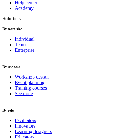
Help center
Academy
Solutions
By team size
Individual
Teams
Enterprise
By use case
Workshop design
Event planning
Training courses
See more
By role
Facilitators
Innovators
Learning designers
Educators