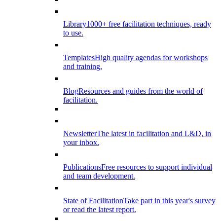
Library
1000+ free facilitation techniques, ready
to use.
Templates
High quality agendas for workshops
and training.
Blog
Resources and guides from the world of
facilitation.
Newsletter
The latest in facilitation and L&D, in
your inbox.
Publications
Free resources to support individual
and team development.
State of Facilitation
Take part in this year's survey
or read the latest report.