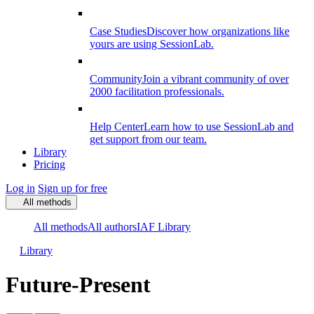
Case Studies
Discover how organizations like
yours are using SessionLab.
Community
Join a vibrant community of over
2000 facilitation professionals.
Help Center
Learn how to use SessionLab and
get support from our team.
Library
Pricing
Log in
Sign up for free
All methods
All methods
All authors
IAF Library
Library
Future-Present