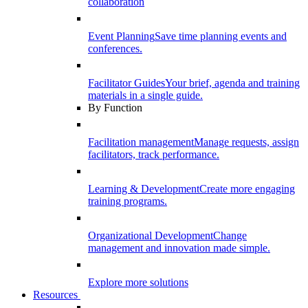
collaboration
Event Planning
Save time planning events and
conferences.
Facilitator Guides
Your brief, agenda and training
materials in a single guide.
By Function
Facilitation management
Manage requests, assign
facilitators, track performance.
Learning & Development
Create more engaging
training programs.
Organizational Development
Change
management and innovation made simple.
Explore more solutions
Resources