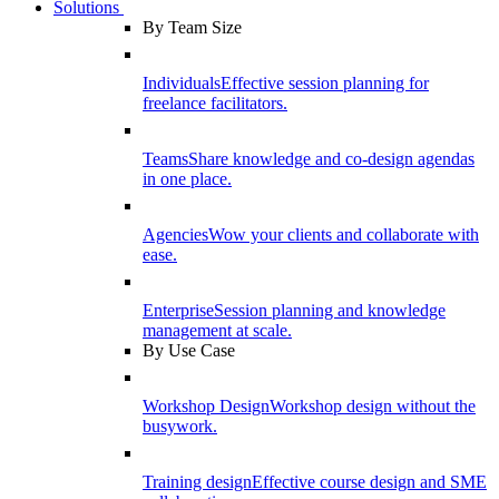
Solutions
By Team Size
Individuals
Effective session planning for
freelance facilitators.
Teams
Share knowledge and co-design agendas
in one place.
Agencies
Wow your clients and collaborate with
ease.
Enterprise
Session planning and knowledge
management at scale.
By Use Case
Workshop Design
Workshop design without the
busywork.
Training design
Effective course design and SME