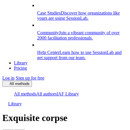
Case Studies
Discover how organizations like
yours are using SessionLab.
Community
Join a vibrant community of over
2000 facilitation professionals.
Help Center
Learn how to use SessionLab and
get support from our team.
Library
Pricing
Log in
Sign up for free
All methods
All methods
All authors
IAF Library
Library
Exquisite corpse