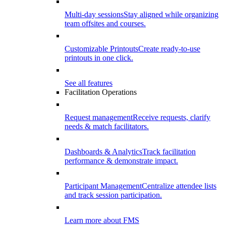
Multi-day sessions
Stay aligned while organizing
team offsites and courses.
Customizable Printouts
Create ready-to-use
printouts in one click.
See all features
Facilitation Operations
Request management
Receive requests, clarify
needs & match facilitators.
Dashboards & Analytics
Track facilitation
performance & demonstrate impact.
Participant Management
Centralize attendee lists
and track session participation.
Learn more about FMS