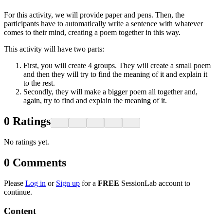
For this activity, we will provide paper and pens. Then, the
participants have to automatically write a sentence with whatever
comes to their mind, creating a poem together in this way.
This activity will have two parts:
First, you will create 4 groups. They will create a small poem
and then they will try to find the meaning of it and explain it
to the rest.
Secondly, they will make a bigger poem all together and,
again, try to find and explain the meaning of it.
0
Ratings
No ratings yet.
0
Comments
Please
Log in
or
Sign up
for a
FREE
SessionLab account to
continue.
Content