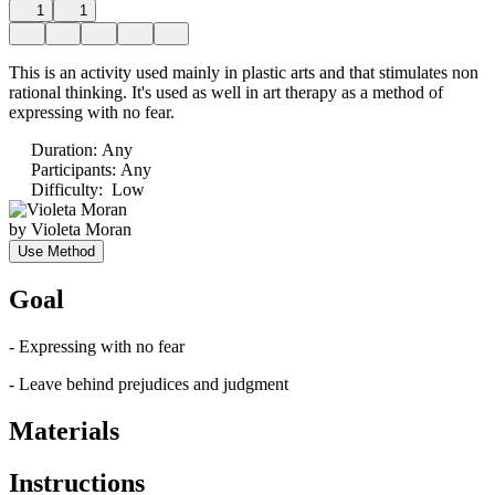
1
1
This is an activity used mainly in plastic arts and that stimulates non
rational thinking. It's used as well in art therapy as a method of
expressing with no fear.
Duration
:
Any
Participants
:
Any
Difficulty
:
Low
by
Violeta Moran
Use Method
Goal
- Expressing with no fear
- Leave behind prejudices and judgment
Materials
Instructions