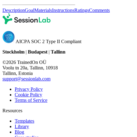
Description
Goal
Materials
Instructions
Ratings
Comments
AICPA SOC 2 Type II Compliant
Stockholm
|
Budapest
|
Tallinn
©2026 TrainedOn OÜ
Voolu tn 20a, Tallinn, 10918
Tallinn, Estonia
support@sessionlab.com
Privacy Policy
Cookie Policy
Terms of Service
Resources
Templates
Library
Blog