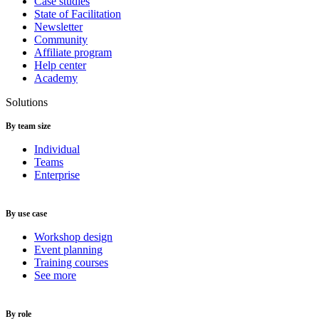
Case studies
State of Facilitation
Newsletter
Community
Affiliate program
Help center
Academy
Solutions
By team size
Individual
Teams
Enterprise
By use case
Workshop design
Event planning
Training courses
See more
By role