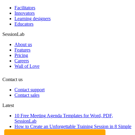
Facilitators
Innovators
Learning designers
Educators
SessionLab
About us
Features
Pricing
Careers
Wall of Love
Contact us
Contact support
Contact sales
Latest
10 Free Meeting Agenda Templates for Word, PDF,
SessionLab
How to Create an Unforgettable Training Session in 8 Simple
Steps