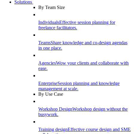
Solutions
By Team Size
Individuals
Effective session planning for
freelance facilitators.
Teams
Share knowledge and co-design agendas
in one place.
Agencies
Wow your clients and collaborate with
ease.
Enterprise
Session planning and knowledge
management at scale.
By Use Case
Workshop Design
Workshop design without the
busywork.
Training design
Effective course design and SME