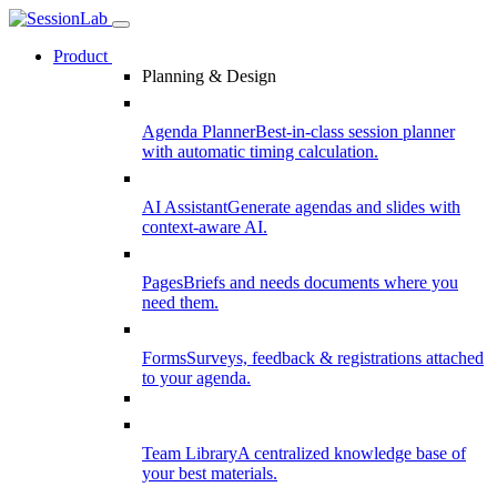
Product
Planning & Design
Agenda Planner
Best-in-class session planner
with automatic timing calculation.
AI Assistant
Generate agendas and slides with
context-aware AI.
Pages
Briefs and needs documents where you
need them.
Forms
Surveys, feedback & registrations attached
to your agenda.
Team Library
A centralized knowledge base of
your best materials.