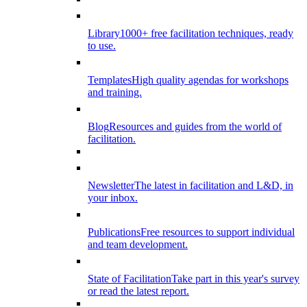
Library
1000+ free facilitation techniques, ready
to use.
Templates
High quality agendas for workshops
and training.
Blog
Resources and guides from the world of
facilitation.
Newsletter
The latest in facilitation and L&D, in
your inbox.
Publications
Free resources to support individual
and team development.
State of Facilitation
Take part in this year's survey
or read the latest report.