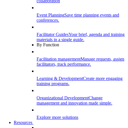
collaboration
Event Planning
Save time planning events and
conferences.
Facilitator Guides
Your brief, agenda and training
materials in a single guide.
By Function
Facilitation management
Manage requests, assign
facilitators, track performance.
Learning & Development
Create more engaging
training programs.
Organizational Development
Change
management and innovation made simple.
Explore more solutions
Resources