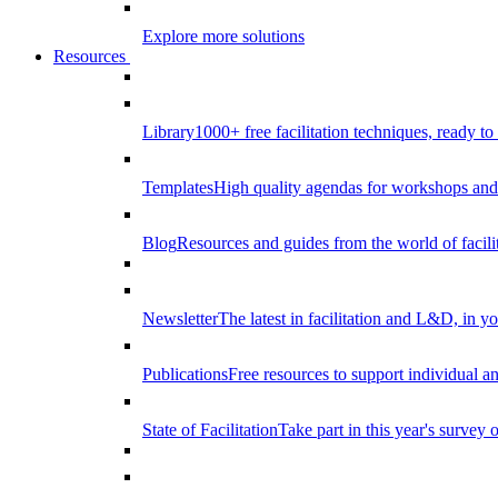
Explore more solutions
Resources
Library
1000+ free facilitation techniques, ready to
Templates
High quality agendas for workshops and 
Blog
Resources and guides from the world of facilit
Newsletter
The latest in facilitation and L&D, in y
Publications
Free resources to support individual 
State of Facilitation
Take part in this year's survey o