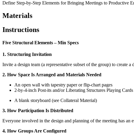
Define Step-by-Step Elements for Bringing Meetings to Productive E
Materials
Instructions
Five Structural Elements – Min Specs
1. Structuring Invitation
Invite a design team (a representative subset of the group) to create a 
2. How Space Is Arranged and Materials Needed
An open wall with tapestry paper or flip-chart pages
2-by-4-inch Post-its and/or Liberating Structures Playing Cards
A blank storyboard (see Collateral Material)
3. How Participation Is Distributed
Everyone involved in the design and planning of the meeting has an e
4. How Groups Are Configured