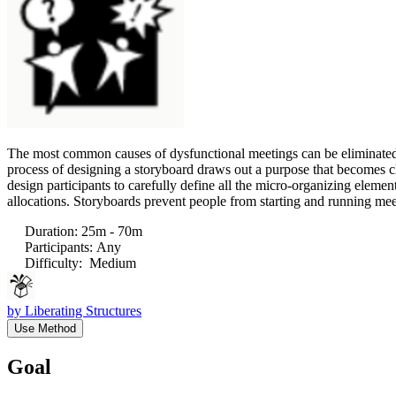
The most common causes of dysfunctional meetings can be eliminated: u
process of designing a storyboard draws out a purpose that becomes cl
design participants to carefully define all the micro-organizing element
allocations. Storyboards prevent people from starting and running meet
Duration
:
25m - 70m
Participants
:
Any
Difficulty
:
Medium
by
Liberating Structures
Use Method
Goal