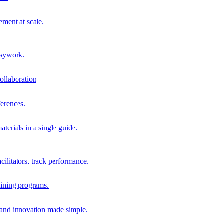
ment at scale.
usywork.
ollaboration
erences.
terials in a single guide.
cilitators, track performance.
aining programs.
nd innovation made simple.