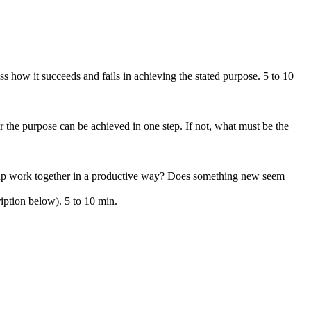
s how it succeeds and fails in achieving the stated purpose. 5 to 10
 the purpose can be achieved in one step. If not, what must be the
roup work together in a productive way? Does something new seem
iption below). 5 to 10 min.