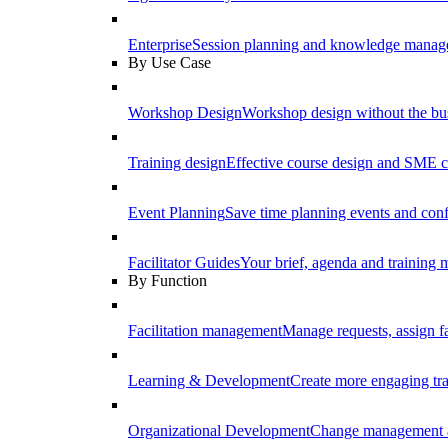
Enterprise
Session planning and knowledge manage
By Use Case
Workshop Design
Workshop design without the b
Training design
Effective course design and SME c
Event Planning
Save time planning events and conf
Facilitator Guides
Your brief, agenda and training ma
By Function
Facilitation management
Manage requests, assign fa
Learning & Development
Create more engaging tr
Organizational Development
Change management a