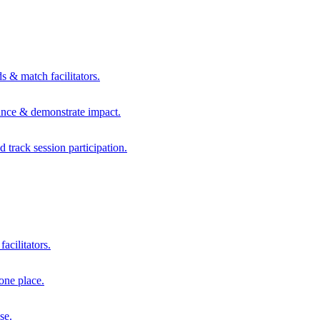
s & match facilitators.
mance & demonstrate impact.
d track session participation.
acilitators.
one place.
se.