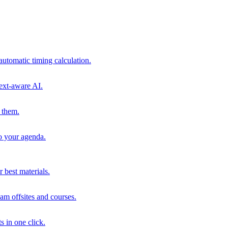
automatic timing calculation.
ext-aware AI.
 them.
to your agenda.
 best materials.
am offsites and courses.
s in one click.