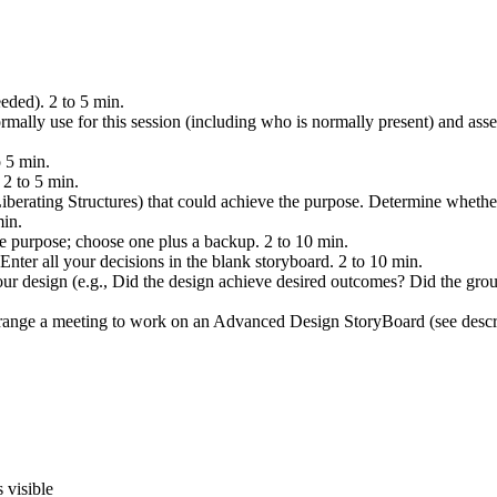
eeded). 2 to 5 min.
ally use for this session (including who is normally present) and asses
 5 min.
 2 to 5 min.
iberating Structures) that could achieve the purpose. Determine whether
min.
he purpose; choose one plus a backup. 2 to 10 min.
Enter all your decisions in the blank storyboard. 2 to 10 min.
your design (e.g., Did the design achieve desired outcomes? Did the g
arrange a meeting to work on an Advanced Design StoryBoard (see descr
 visible