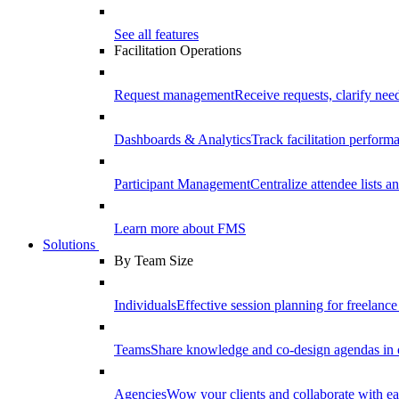
See all features
Facilitation Operations
Request management
Receive requests, clarify need
Dashboards & Analytics
Track facilitation perfor
Participant Management
Centralize attendee lists an
Learn more about FMS
Solutions
By Team Size
Individuals
Effective session planning for freelance f
Teams
Share knowledge and co-design agendas in 
Agencies
Wow your clients and collaborate with ea