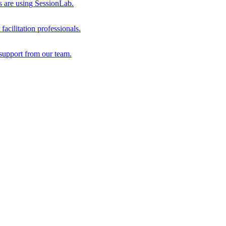
s are using SessionLab.
acilitation professionals.
support from our team.