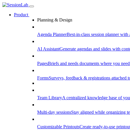
Product
Planning & Design
Agenda Planner
Best-in-class session planner with 
AI Assistant
Generate agendas and slides with cont
Pages
Briefs and needs documents where you need
Forms
Surveys, feedback & registrations attached 
Team Library
A centralized knowledge base of your
Multi-day sessions
Stay aligned while organizing te
Customizable Printouts
Create ready-to-use printout