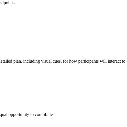
ndpoints
detailed plan, including visual cues, for how participants will interact to
qual opportunity to contribute