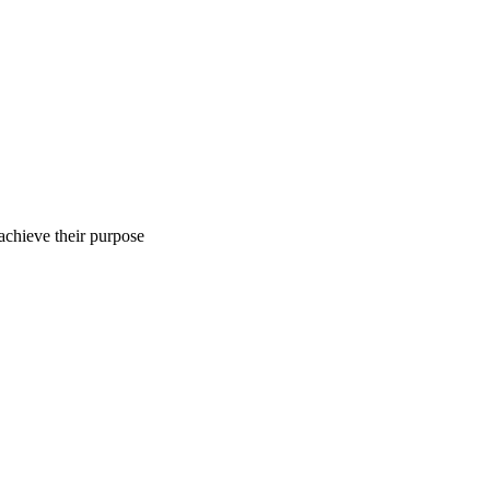
 achieve their purpose