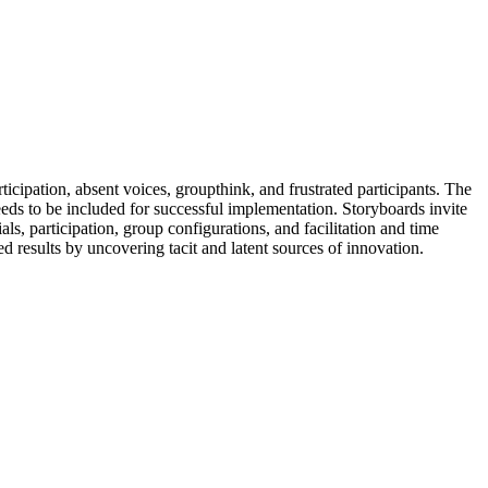
cipation, absent voices, groupthink, and frustrated participants. The
eeds to be included for successful implementation. Storyboards invite
als, participation, group configurations, and facilitation and time
d results by uncovering tacit and latent sources of innovation.