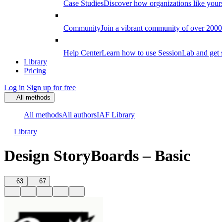
Case Studies
Discover how organizations like your
Community
Join a vibrant community of over 2000 f
Help Center
Learn how to use SessionLab and get 
Library
Pricing
Log in
Sign up for free
All methods
All methods
All authors
IAF Library
Library
Design StoryBoards – Basic
63
67