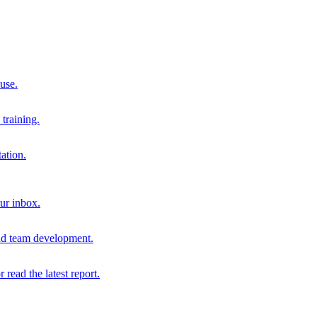
 use.
training.
ation.
our inbox.
and team development.
r read the latest report.