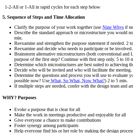
1-2-All or 1-All in rapid cycles for each step below
5. Sequence of Steps and Time Allocation
Clarify the purpose of your work together (use
Nine Whys
if n
Describe the standard approach or microstructure you would norm
min.
Reexamine and strengthen the purpose statement if needed. 2 to
Reexamine and decide who needs to participate or be involved.
Brainstorm alternative microstructures (both conventional and L
purpose of the first step? Continue with first step only. 5 to 10 
Determine which microstructures are best suited to achieving t
Decide who will be invited and who will facilitate the meeting. 
Determine the questions and process you will use to evaluate 
possible now? Use
What, So What, Now What?
) 2 to 5 min.
If multiple steps are needed, confer with the design team and 
WHY? Purposes
Evoke a purpose that is clear for all
Make the work in meetings productive and enjoyable for all
Give everyone a chance to make contributions
Foster synergy among participants
Help everyone find his or her role by making the design process