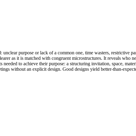
nclear purpose or lack of a common one, time wasters, restrictive parti
earer as it is matched with congruent microstructures. It reveals who n
s needed to achieve their purpose: a structuring invitation, space, materi
ings without an explicit design. Good designs yield better-than-expecte