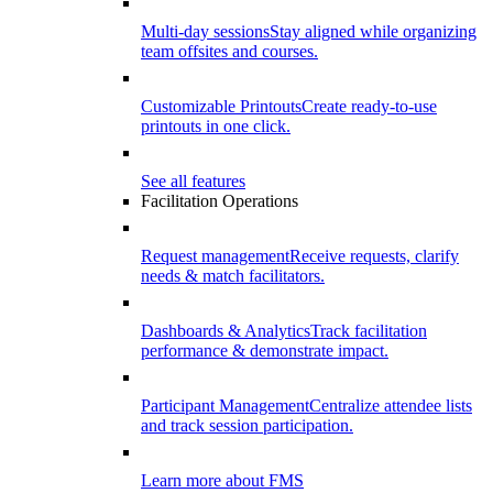
Multi-day sessions
Stay aligned while organizing
team offsites and courses.
Customizable Printouts
Create ready-to-use
printouts in one click.
See all features
Facilitation Operations
Request management
Receive requests, clarify
needs & match facilitators.
Dashboards & Analytics
Track facilitation
performance & demonstrate impact.
Participant Management
Centralize attendee lists
and track session participation.
Learn more about FMS