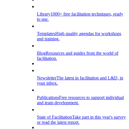
Library
1000+ free facilitation techniques, ready
to use.
Templates
High quality agendas for workshops
and training.
Blog
Resources and guides from the world of
facilitation.
Newsletter
The latest in facilitation and L&D, in
your inbox.
Publications
Free resources to support individual
and team development.
State of Facilitation
Take part in this year's survey
or read the latest report.