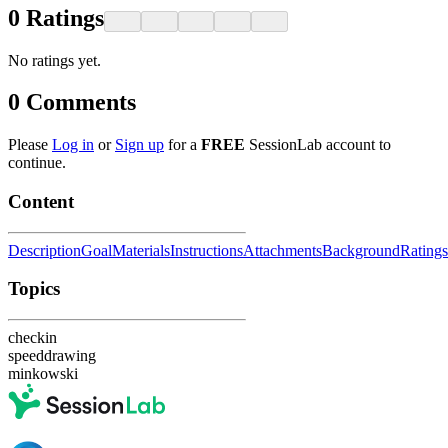
0
Ratings
No ratings yet.
0
Comments
Please
Log in
or
Sign up
for a
FREE
SessionLab account to
continue.
Content
Description
Goal
Materials
Instructions
Attachments
Background
Ratings
Topics
checkin
speeddrawing
minkowski