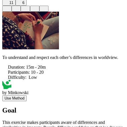
11
6
To understand and respect each other’s differences in worldview.
Duration
:
15m - 20m
Participants
:
10 - 20
Difficulty
:
Low
by
Minkowski
Use Method
Goal
This exercise makes participants aware of differences and