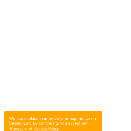
We use cookies to improve your experience on
SessionLab. By continuing, you accept our
Privacy
and
Cookie Policy
.