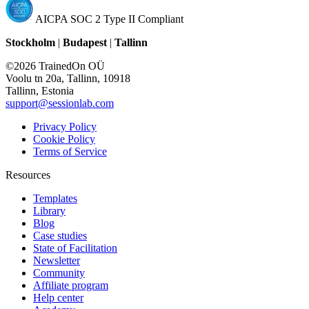
AICPA SOC 2 Type II Compliant
Stockholm
|
Budapest
|
Tallinn
©2026 TrainedOn OÜ
Voolu tn 20a, Tallinn, 10918
Tallinn, Estonia
support@sessionlab.com
Privacy Policy
Cookie Policy
Terms of Service
Resources
Templates
Library
Blog
Case studies
State of Facilitation
Newsletter
Community
Affiliate program
Help center