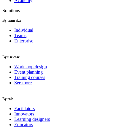
Academy
Solutions
By team size
Individual
Teams
Enterprise
By use case
Workshop design
Event planning
Training courses
See more
By role
Facilitators
Innovators
Learning designers
Educators