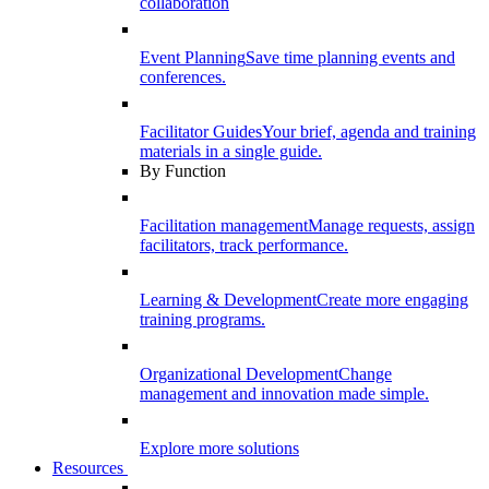
collaboration
Event Planning
Save time planning events and
conferences.
Facilitator Guides
Your brief, agenda and training
materials in a single guide.
By Function
Facilitation management
Manage requests, assign
facilitators, track performance.
Learning & Development
Create more engaging
training programs.
Organizational Development
Change
management and innovation made simple.
Explore more solutions
Resources