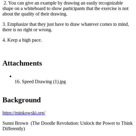
2. You can give an example by drawing an easily recognizable
shape on a whiteboard to show participants that the exercise is not
about the quality of their drawing.
3. Emphasize that they just have to draw whatever comes to mind,
there is no right or wrong.
4. Keep a high pace.
Attachments
16. Speed Drawing (1).jpg
Background
https://minkowski.org/
Sunni Brown (The Doodle Revolution: Unlock the Power to Think
Differently)