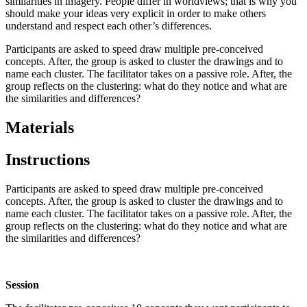
similarities in imagery. People differ in worldviews; that is why you
should make your ideas very explicit in order to make others
understand and respect each other’s differences.
Participants are asked to speed draw multiple pre-conceived
concepts. After, the group is asked to cluster the drawings and to
name each cluster. The facilitator takes on a passive role. After, the
group reflects on the clustering: what do they notice and what are
the similarities and differences?
Materials
Instructions
Participants are asked to speed draw multiple pre-conceived
concepts. After, the group is asked to cluster the drawings and to
name each cluster. The facilitator takes on a passive role. After, the
group reflects on the clustering: what do they notice and what are
the similarities and differences?
Session