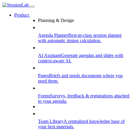
Product
Planning & Design
Agenda Planner
Best-in-class session planner
with automatic timing calculation.
AI Assistant
Generate agendas and slides with
context-aware AI.
Pages
Briefs and needs documents where you
need them.
Forms
Surveys, feedback & registrations attached
to your agenda.
Team Library
A centralized knowledge base of
your best materials.