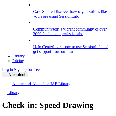
Case Studies
Discover how organizations like
yours are using SessionLab.
Community
Join a vibrant community of over
2000 facilitation professionals.
Help Center
Learn how to use SessionLab and
get support from our team.
Library
Pricing
Log in
Sign up for free
All methods
All methods
All authors
IAF Library
Library
Check-in: Speed Drawing