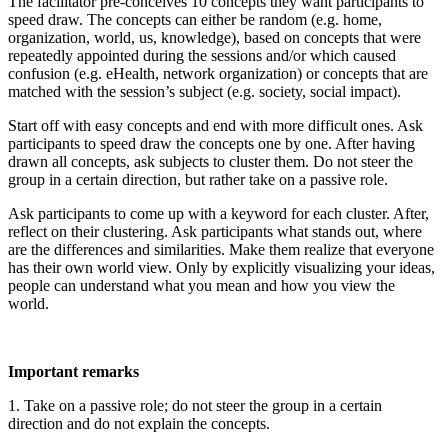
The facilitator pre-conceives 10 concepts they want participants to
speed draw. The concepts can either be random (e.g. home,
organization, world, us, knowledge), based on concepts that were
repeatedly appointed during the sessions and/or which caused
confusion (e.g. eHealth, network organization) or concepts that are
matched with the session’s subject (e.g. society, social impact).
Start off with easy concepts and end with more difficult ones. Ask
participants to speed draw the concepts one by one. After having
drawn all concepts, ask subjects to cluster them. Do not steer the
group in a certain direction, but rather take on a passive role.
Ask participants to come up with a keyword for each cluster. After,
reflect on their clustering. Ask participants what stands out, where
are the differences and similarities. Make them realize that everyone
has their own world view. Only by explicitly visualizing your ideas,
people can understand what you mean and how you view the
world.
Important remarks
1. Take on a passive role; do not steer the group in a certain
direction and do not explain the concepts.