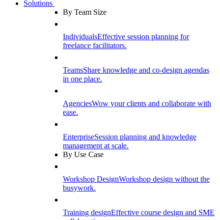
Solutions
By Team Size
Individuals
Effective session planning for
freelance facilitators.
Teams
Share knowledge and co-design agendas
in one place.
Agencies
Wow your clients and collaborate with
ease.
Enterprise
Session planning and knowledge
management at scale.
By Use Case
Workshop Design
Workshop design without the
busywork.
Training design
Effective course design and SME