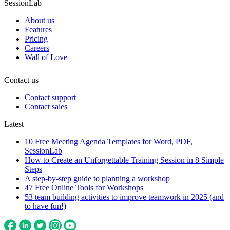
SessionLab
About us
Features
Pricing
Careers
Wall of Love
Contact us
Contact support
Contact sales
Latest
10 Free Meeting Agenda Templates for Word, PDF,
SessionLab
How to Create an Unforgettable Training Session in 8 Simple
Steps
A step-by-step guide to planning a workshop
47 Free Online Tools for Workshops
53 team building activities to improve teamwork in 2025 (and
to have fun!)