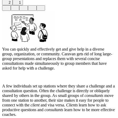
2
1
You can quickly and effectively get and give help in a diverse
group, organization, or community. Caravan gets rid of long large-
group presentations and replaces them with several concise
consultations made simultaneously to group members that have
asked for help with a challenge.
A few individuals set up stations where they share a challenge and a
consultation question. Often the challenge is directly or obliquely
shared by others in the group. As small groups of
consultants
move
from one station to another, their size makes it easy for people to
connect with the
client
and visa versa.
Clients
learn how to ask
productive questions and
consultants
learn how to be more effective
coaches.