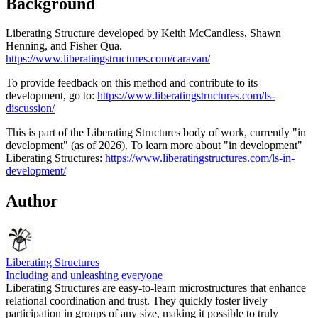
Background
Liberating Structure developed by Keith McCandless, Shawn
Henning, and Fisher Qua.
https://www.liberatingstructures.com/caravan/
To provide feedback on this method and contribute to its
development, go to:
https://www.liberatingstructures.com/ls-
discussion/
This is part of the Liberating Structures body of work, currently "in
development" (as of 2026). To learn more about "in development"
Liberating Structures:
https://www.liberatingstructures.com/ls-in-
development/
Author
Liberating Structures
Including and unleashing everyone
Liberating Structures are easy-to-learn microstructures that enhance
relational coordination and trust. They quickly foster lively
participation in groups of any size, making it possible to truly