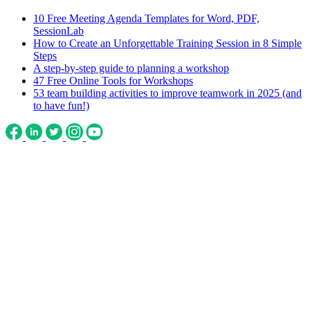
10 Free Meeting Agenda Templates for Word, PDF,
SessionLab
How to Create an Unforgettable Training Session in 8 Simple
Steps
A step-by-step guide to planning a workshop
47 Free Online Tools for Workshops
53 team building activities to improve teamwork in 2025 (and
to have fun!)