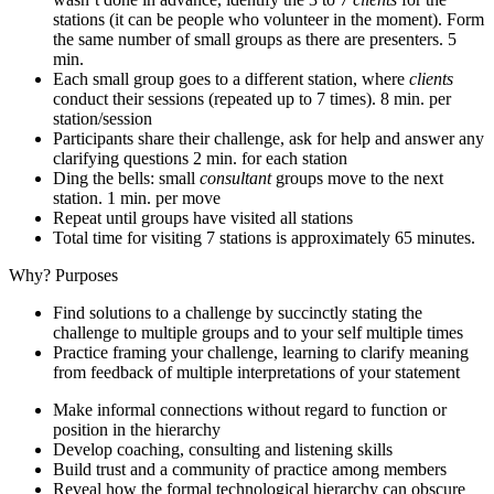
stations (it can be people who volunteer in the moment). Form
the same number of small groups as there are presenters. 5
min.
Each small group goes to a different station, where
clients
conduct their sessions (repeated up to 7 times). 8 min. per
station/session
Participants share their challenge, ask for help and answer any
clarifying questions 2 min. for each station
Ding the bells: small
consultant
groups move to the next
station. 1 min. per move
Repeat until groups have visited all stations
Total time for visiting 7 stations is approximately 65 minutes.
Why? Purposes
Find solutions to a challenge by succinctly stating the
challenge to multiple groups and to your self multiple times
Practice framing your challenge, learning to clarify meaning
from feedback of multiple interpretations of your statement
Make informal connections without regard to function or
position in the hierarchy
Develop coaching, consulting and listening skills
Build trust and a community of practice among members
Reveal how the formal technological hierarchy can obscure