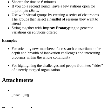
Shorten the time to 6 minutes
If you do a second round, leave a few stations open for
impromptu
clients
Use with virtual groups by creating a series of chat rooms.
The groups then select a handful of sessions they want to
attend
String together with
Improv Prototyping
to generate
variations on solutions offered
Examples
For orienting new members of a research consortium to the
depth and breadth of innovation challenges and interesting
problems within the whole community
For highlighting the challenges and people from two “sides”
of a newly merged organization
Attachments
present.png