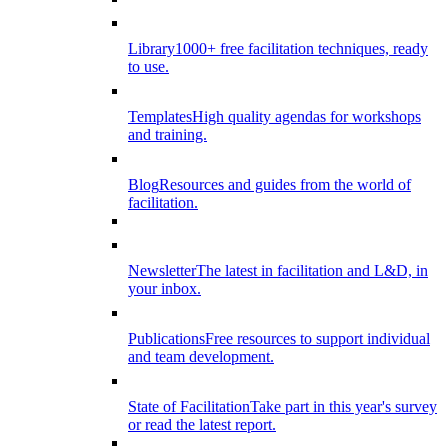
Library
1000+ free facilitation techniques, ready
to use.
Templates
High quality agendas for workshops
and training.
Blog
Resources and guides from the world of
facilitation.
Newsletter
The latest in facilitation and L&D, in
your inbox.
Publications
Free resources to support individual
and team development.
State of Facilitation
Take part in this year's survey
or read the latest report.