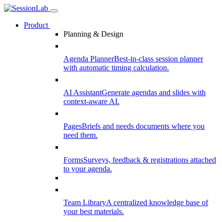
Product
Planning & Design
Agenda Planner
Best-in-class session planner
with automatic timing calculation.
AI Assistant
Generate agendas and slides with
context-aware AI.
Pages
Briefs and needs documents where you
need them.
Forms
Surveys, feedback & registrations attached
to your agenda.
Team Library
A centralized knowledge base of
your best materials.