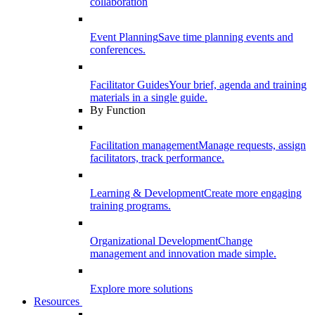
collaboration
Event Planning
Save time planning events and
conferences.
Facilitator Guides
Your brief, agenda and training
materials in a single guide.
By Function
Facilitation management
Manage requests, assign
facilitators, track performance.
Learning & Development
Create more engaging
training programs.
Organizational Development
Change
management and innovation made simple.
Explore more solutions
Resources