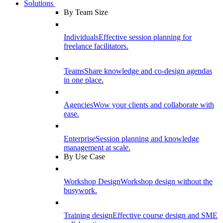
Solutions
By Team Size
Individuals
Effective session planning for
freelance facilitators.
Teams
Share knowledge and co-design agendas
in one place.
Agencies
Wow your clients and collaborate with
ease.
Enterprise
Session planning and knowledge
management at scale.
By Use Case
Workshop Design
Workshop design without the
busywork.
Training design
Effective course design and SME