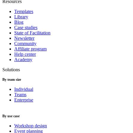
Resources
Templates
Library
Blog
Case studies
State of Facilitation
Newsletter
Community
Affiliate program
Help center
Academy
Solutions
By team size
Individual
Teams
Enterprise
By use case
Workshop design
Event planning