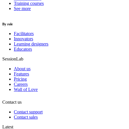
Training courses
See more
By role
Facilitators
Innovators
Learning designers
Educators
SessionLab
About us
Features
Pricing
Careers
Wall of Love
Contact us
Contact support
Contact sales
Latest