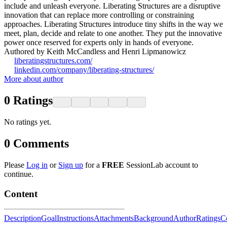
include and unleash everyone. Liberating Structures are a disruptive
innovation that can replace more controlling or constraining
approaches. Liberating Structures introduce tiny shifts in the way we
meet, plan, decide and relate to one another. They put the innovative
power once reserved for experts only in hands of everyone.
Authored by Keith McCandless and Henri Lipmanowicz
liberatingstructures.com/
linkedin.com/company/liberating-structures/
More about author
0
Ratings
No ratings yet.
0
Comments
Please
Log in
or
Sign up
for a
FREE
SessionLab account to
continue.
Content
Description
Goal
Instructions
Attachments
Background
Author
Ratings
C