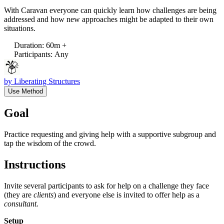
With Caravan everyone can quickly learn how challenges are being
addressed and how new approaches might be adapted to their own
situations.
Duration
:
60m +
Participants
:
Any
by
Liberating Structures
Use Method
Goal
Practice requesting and giving help with a supportive subgroup and
tap the wisdom of the crowd.
Instructions
Invite several participants to ask for help on a challenge they face
(they are
clients
) and everyone else is invited to offer help as a
consultant.
Setup