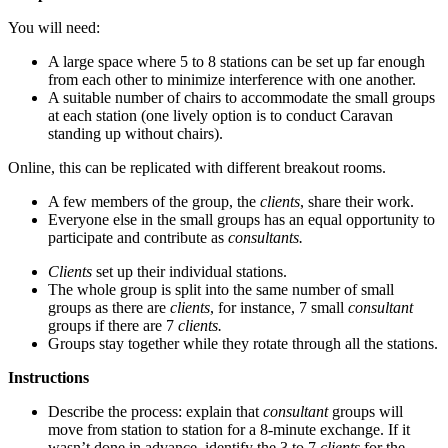
You will need:
A large space where 5 to 8 stations can be set up far enough
from each other to minimize interference with one another.
A suitable number of chairs to accommodate the small groups
at each station (one lively option is to conduct Caravan
standing up without chairs).
Online, this can be replicated with different breakout rooms.
A few members of the group, the
clients
, share their work.
Everyone else in the small groups has an equal opportunity to
participate and contribute as
consultants.
Clients
set up their individual stations.
The whole group is split into the same number of small
groups as there are
clients
, for instance, 7 small
consultant
groups if there are 7
clients.
Groups stay together while they rotate through all the stations.
Instructions
Describe the process: explain that
consultant
groups will
move from station to station for a 8-minute exchange. If it
wasn’t done in advance, identify the 3 to 7
clients
for the