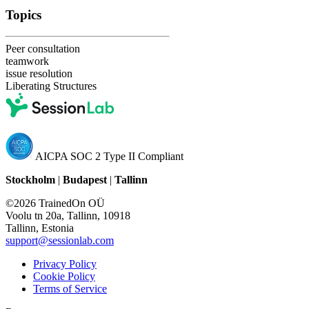
Topics
Peer consultation
teamwork
issue resolution
Liberating Structures
AICPA SOC 2 Type II Compliant
Stockholm
|
Budapest
|
Tallinn
©2026 TrainedOn OÜ
Voolu tn 20a, Tallinn, 10918
Tallinn, Estonia
support@sessionlab.com
Privacy Policy
Cookie Policy
Terms of Service