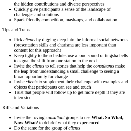
the hidden contributions and diverse perspectives
Quickly give participants a sense of the landscape of
challenges and solutions
Spark friendly competition, mash-ups, and collaboration
Tips and Traps
Pick
clients
by digging deep into the informal social networks
(presentation skills and charisma are less important than
content for this approach)
Keep tightly to the schedule: use a loud sound or tingsha bells
to signal the shift from one station to the next
Invite the
clients
to tell stories that help the
consultants
make
the leap from understanding a small challenge to seeing a
broad opportunity for change
Invite
clients
to supplement their challenge with examples and
objects that participants can see and touch
Trust that people will follow up to get more depth if they are
interested
Riffs and Variations
Invite the roving
consultant
groups to use
What, So What,
Now What?
to debrief what they experienced
Do the same for the group of
clients