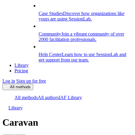
Case Studies
Discover how organizations like
yours are using SessionLab.
Community
Join a vibrant community of over
2000 facilitation professionals.
Help Center
Learn how to use SessionLab and
get support from our team.
Library
Pricing
Log in
Sign up for free
All methods
All methods
All authors
IAF Library
Library
Caravan