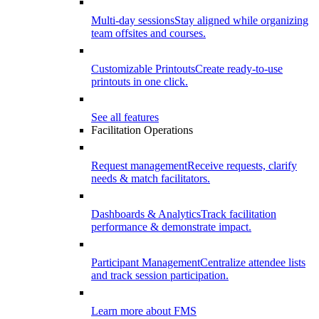
Multi-day sessions
Stay aligned while organizing
team offsites and courses.
Customizable Printouts
Create ready-to-use
printouts in one click.
See all features
Facilitation Operations
Request management
Receive requests, clarify
needs & match facilitators.
Dashboards & Analytics
Track facilitation
performance & demonstrate impact.
Participant Management
Centralize attendee lists
and track session participation.
Learn more about FMS