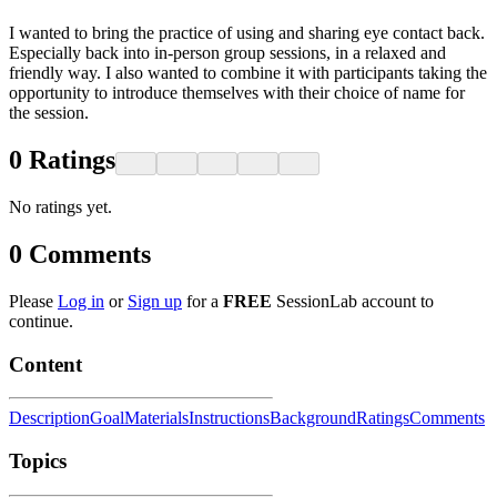
I wanted to bring the practice of using and sharing eye contact back.
Especially back into in-person group sessions, in a relaxed and
friendly way. I also wanted to combine it with participants taking the
opportunity to introduce themselves with their choice of name for
the session.
0
Ratings
No ratings yet.
0
Comments
Please
Log in
or
Sign up
for a
FREE
SessionLab account to
continue.
Content
Description
Goal
Materials
Instructions
Background
Ratings
Comments
Topics