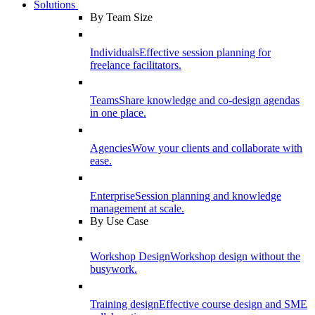
Solutions
By Team Size
Individuals
Effective session planning for
freelance facilitators.
Teams
Share knowledge and co-design agendas
in one place.
Agencies
Wow your clients and collaborate with
ease.
Enterprise
Session planning and knowledge
management at scale.
By Use Case
Workshop Design
Workshop design without the
busywork.
Training design
Effective course design and SME