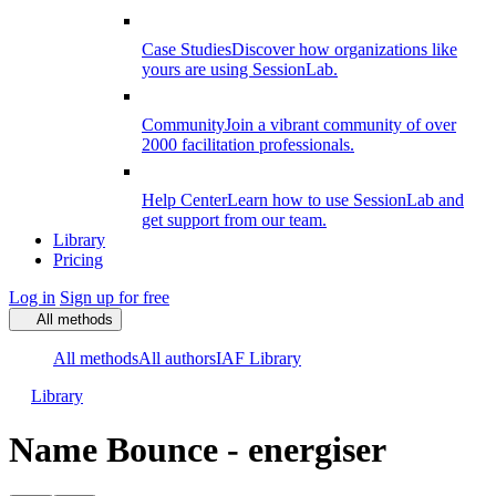
Case Studies
Discover how organizations like
yours are using SessionLab.
Community
Join a vibrant community of over
2000 facilitation professionals.
Help Center
Learn how to use SessionLab and
get support from our team.
Library
Pricing
Log in
Sign up for free
All methods
All methods
All authors
IAF Library
Library
Name Bounce - energiser