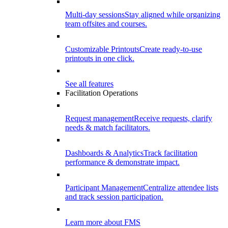
Multi-day sessions
Stay aligned while organizing
team offsites and courses.
Customizable Printouts
Create ready-to-use
printouts in one click.
See all features
Facilitation Operations
Request management
Receive requests, clarify
needs & match facilitators.
Dashboards & Analytics
Track facilitation
performance & demonstrate impact.
Participant Management
Centralize attendee lists
and track session participation.
Learn more about FMS