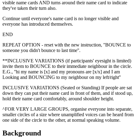
visible name cards AND turns around their name card to indicate
they've taken their turn also.
Continue until everyone's name card is no longer visible and
everyone has introduced themselves.
END
REPEAT OPTION - reset with the new instruction, ''BOUNCE to
someone you didn't bounce to last time''.
**INCLUSIVE VARIATIONS (if participants' eyesight is limited)
invite them to BOUNCE to their immediate neighbour in the circle.
E.G., ''hi my name is [x] and my pronouns are [x/x] and I am
Looking and BOUNCING to my neighbour on my left/right''
INCLUSIVE VARIATIONS (Seated or Standing) If people are sat
down they can put their name card in front of them, and if stood up,
hold their name card comfortably, around shoulder height.
^FOR VERY LARGE GROUPS, organise everyone into separate,
smaller circles of a size where unamplified voices can be heard from
one side of the circle to the other, at normal speaking volume.
Background