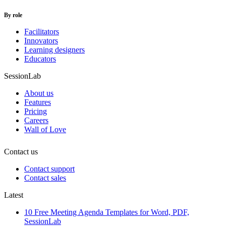
By role
Facilitators
Innovators
Learning designers
Educators
SessionLab
About us
Features
Pricing
Careers
Wall of Love
Contact us
Contact support
Contact sales
Latest
10 Free Meeting Agenda Templates for Word, PDF,
SessionLab