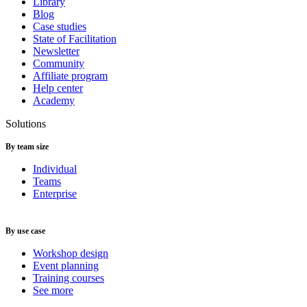
Library
Blog
Case studies
State of Facilitation
Newsletter
Community
Affiliate program
Help center
Academy
Solutions
By team size
Individual
Teams
Enterprise
By use case
Workshop design
Event planning
Training courses
See more