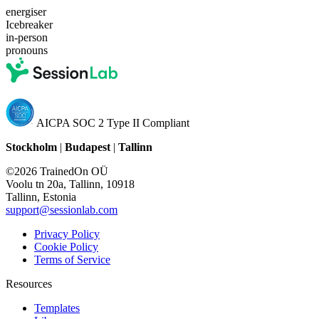
energiser
Icebreaker
in-person
pronouns
AICPA SOC 2 Type II Compliant
Stockholm
|
Budapest
|
Tallinn
©2026 TrainedOn OÜ
Voolu tn 20a, Tallinn, 10918
Tallinn, Estonia
support@sessionlab.com
Privacy Policy
Cookie Policy
Terms of Service
Resources
Templates