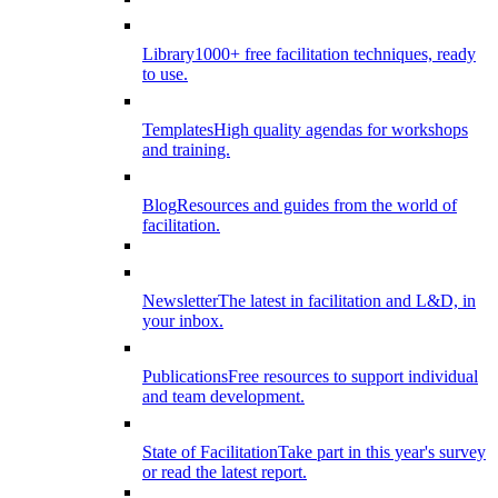
Library
1000+ free facilitation techniques, ready
to use.
Templates
High quality agendas for workshops
and training.
Blog
Resources and guides from the world of
facilitation.
Newsletter
The latest in facilitation and L&D, in
your inbox.
Publications
Free resources to support individual
and team development.
State of Facilitation
Take part in this year's survey
or read the latest report.