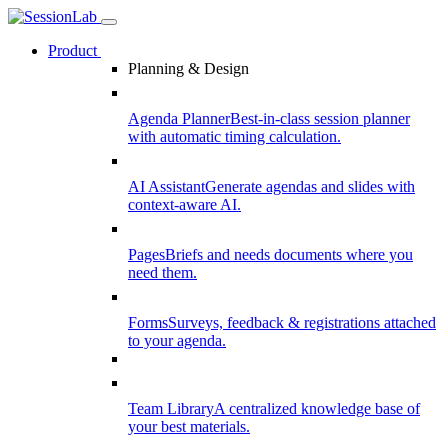
Product
Planning & Design
Agenda Planner
Best-in-class session planner
with automatic timing calculation.
AI Assistant
Generate agendas and slides with
context-aware AI.
Pages
Briefs and needs documents where you
need them.
Forms
Surveys, feedback & registrations attached
to your agenda.
Team Library
A centralized knowledge base of
your best materials.