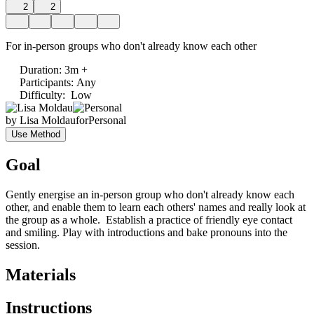
2
2
For in-person groups who don't already know each other
Duration
:
3m +
Participants
:
Any
Difficulty
:
Low
by
Lisa Moldau
for
Personal
Use Method
Goal
Gently energise an in-person group who don't already know each
other, and enable them to learn each others' names and really look at
the group as a whole. Establish a practice of friendly eye contact
and smiling. Play with introductions and bake pronouns into the
session.
Materials
Instructions