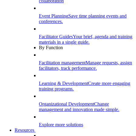
collaboration
Event Planning
Save time planning events and
conferences.
Facilitator Guides
Your brief, agenda and training
materials in a single guide.
By Function
Facilitation management
Manage requests, assign
facilitators, track performance.
Learning & Development
Create more engaging
training programs.
Organizational Development
Change
management and innovation made simple.
Explore more solutions
Resources