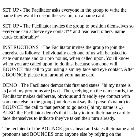
SET UP - The Facilitator asks everyone in the group to write the
name they want to use in the session, on a name card.
SET UP - The Facilitator invites the group to position themselves so
everyone can achieve eye contact** and read each others' name
cards comfortably^.
INSTRUCTIONS - The Facilitator invites the group to join the
energise as follows: Individually each one of us will be asked to
state our name and our pro-nouns, when called upon. You'll know
when you are called upon, to do this, because someone will
BOUNCE this call to you using a smiley face and eye contact. After
a BOUNCE please turn around yoru name card
DEMO - The Facilitator demos this first and states: ''hi my name is
[x] and my pronouns are [x/x]. Then, relying on the name cards, the
Facilitator makes deliberate, obvious and friendly eye contact with
someone else in the group (but does not say that person's name) to
BOUNCE the call to that person to go next (''hi my name is...)
ALSO the Facilitator demo's that it's key to turn their name card to
face themselves to indicate they've taken their turn already.
The recipient of the BOUNCE goes ahead and states their name and
pronouns and BOUNCES onto anyone else by relying on the