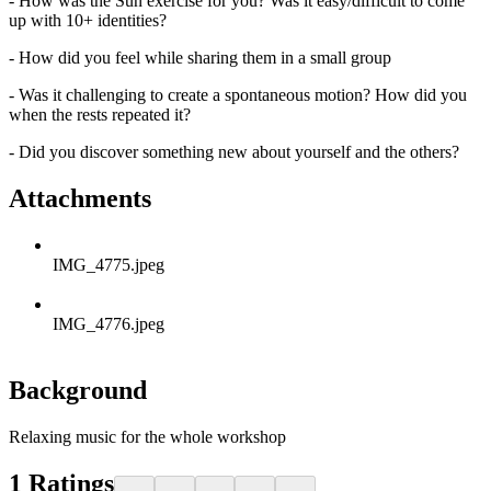
- How was the Sun exercise for you? Was it easy/difficult to come
up with 10+ identities?
- How did you feel while sharing them in a small group
- Was it challenging to create a spontaneous motion? How did you
when the rests repeated it?
- Did you discover something new about yourself and the others?
Attachments
IMG_4775.jpeg
IMG_4776.jpeg
Background
Relaxing music for the whole workshop
1
Ratings