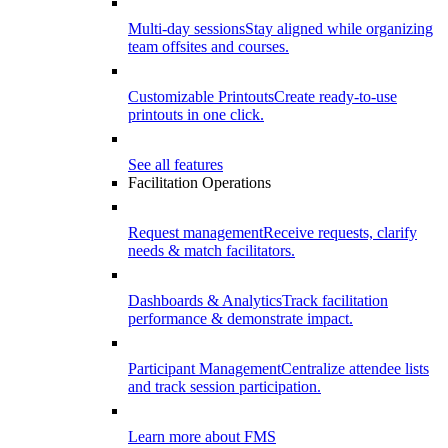
Multi-day sessions
Stay aligned while organizing
team offsites and courses.
Customizable Printouts
Create ready-to-use
printouts in one click.
See all features
Facilitation Operations
Request management
Receive requests, clarify
needs & match facilitators.
Dashboards & Analytics
Track facilitation
performance & demonstrate impact.
Participant Management
Centralize attendee lists
and track session participation.
Learn more about FMS