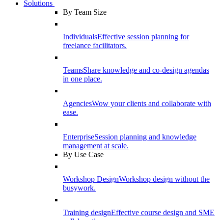
Solutions
By Team Size
Individuals
Effective session planning for
freelance facilitators.
Teams
Share knowledge and co-design agendas
in one place.
Agencies
Wow your clients and collaborate with
ease.
Enterprise
Session planning and knowledge
management at scale.
By Use Case
Workshop Design
Workshop design without the
busywork.
Training design
Effective course design and SME