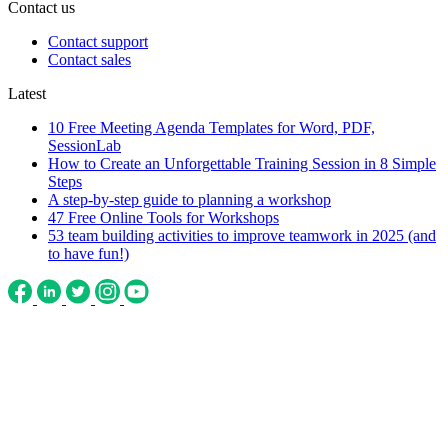
Contact us
Contact support
Contact sales
Latest
10 Free Meeting Agenda Templates for Word, PDF,
SessionLab
How to Create an Unforgettable Training Session in 8 Simple
Steps
A step-by-step guide to planning a workshop
47 Free Online Tools for Workshops
53 team building activities to improve teamwork in 2025 (and
to have fun!)