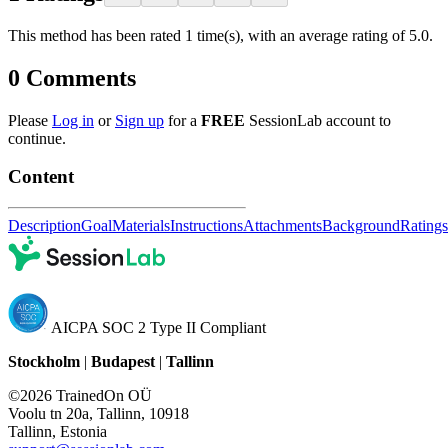
This method has been rated 1 time(s), with an average rating of 5.0.
0
Comments
Please
Log in
or
Sign up
for a
FREE
SessionLab account to
continue.
Content
Description
Goal
Materials
Instructions
Attachments
Background
Ratings
AICPA SOC 2 Type II Compliant
Stockholm
|
Budapest
|
Tallinn
©2026 TrainedOn OÜ
Voolu tn 20a, Tallinn, 10918
Tallinn, Estonia