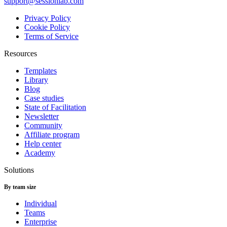
support@sessionlab.com
Privacy Policy
Cookie Policy
Terms of Service
Resources
Templates
Library
Blog
Case studies
State of Facilitation
Newsletter
Community
Affiliate program
Help center
Academy
Solutions
By team size
Individual
Teams
Enterprise