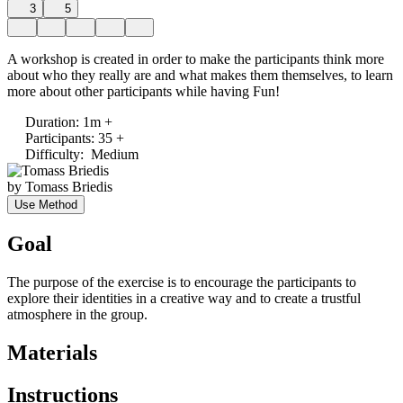
3
5
A workshop is created in order to make the participants think more
about who they really are and what makes them themselves, to learn
more about other participants while having Fun!
Duration
:
1m +
Participants
:
35 +
Difficulty
:
Medium
by
Tomass Briedis
Use Method
Goal
The purpose of the exercise is to encourage the participants to
explore their identities in a creative way and to create a trustful
atmosphere in the group.
Materials
Instructions