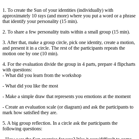
1. To create the Sun of your identities (individually) with
approximately 10 rays (and more) where you put a word or a phrase
that identify your personality (15 min).
2. To share a few personality traits within a small group (15 min).
3. After that, make a group circle, pick one identity, create a motion,
and present it in a circle. The rest of the participants repeats the
motion one by one (10 min).
4. For the evaluation divide the group in 4 parts, prepare 4 flipcharts
with questions:
- What did you learn from the workshop
- What did you like the most
- Make a simple draw that represents you emotions at the moment
- Create an evaluation scale (or diagram) and ask the participants to
mark how satisfied they are.
5. A big group reflection. In a circle ask the participants the
following questions: