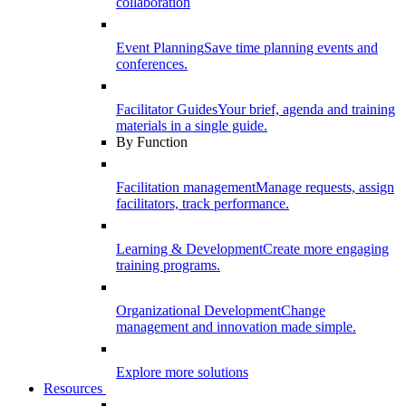
collaboration
Event Planning
Save time planning events and
conferences.
Facilitator Guides
Your brief, agenda and training
materials in a single guide.
By Function
Facilitation management
Manage requests, assign
facilitators, track performance.
Learning & Development
Create more engaging
training programs.
Organizational Development
Change
management and innovation made simple.
Explore more solutions
Resources