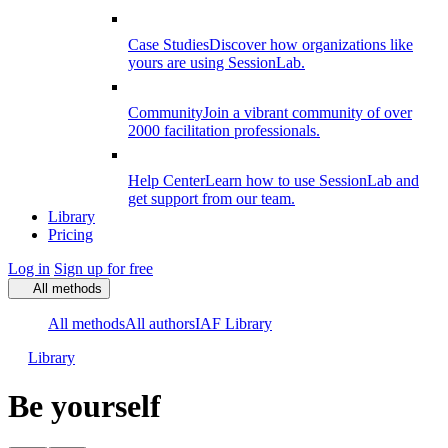
Case Studies
Discover how organizations like
yours are using SessionLab.
Community
Join a vibrant community of over
2000 facilitation professionals.
Help Center
Learn how to use SessionLab and
get support from our team.
Library
Pricing
Log in
Sign up for free
All methods
All methods
All authors
IAF Library
Library
Be yourself