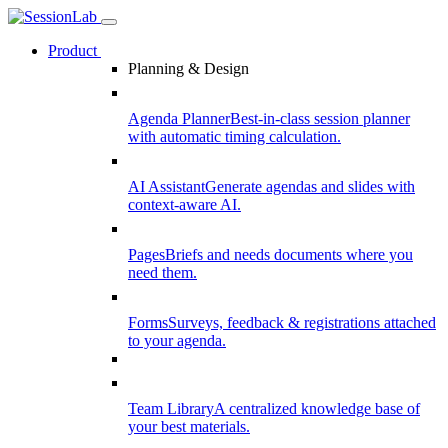
Product
Planning & Design
Agenda Planner
Best-in-class session planner
with automatic timing calculation.
AI Assistant
Generate agendas and slides with
context-aware AI.
Pages
Briefs and needs documents where you
need them.
Forms
Surveys, feedback & registrations attached
to your agenda.
Team Library
A centralized knowledge base of
your best materials.