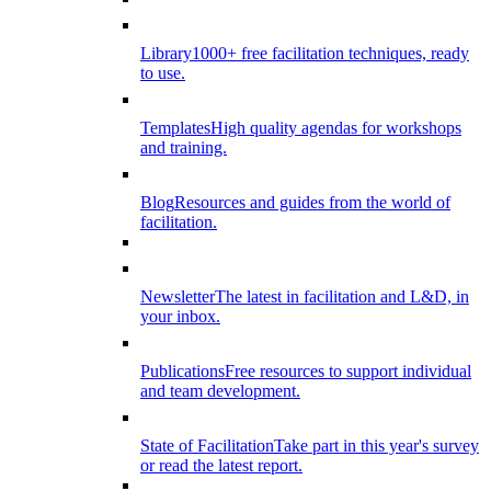
Library
1000+ free facilitation techniques, ready
to use.
Templates
High quality agendas for workshops
and training.
Blog
Resources and guides from the world of
facilitation.
Newsletter
The latest in facilitation and L&D, in
your inbox.
Publications
Free resources to support individual
and team development.
State of Facilitation
Take part in this year's survey
or read the latest report.