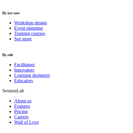
By use case
Workshop design
Event planning
Training courses
See more
By role
Facilitators
Innovators
Learning designers
Educators
SessionLab
About us
Features
Pricing
Careers
Wall of Love