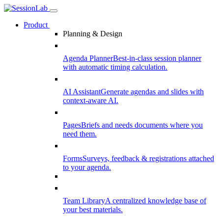
Product
Planning & Design
Agenda Planner
Best-in-class session planner
with automatic timing calculation.
AI Assistant
Generate agendas and slides with
context-aware AI.
Pages
Briefs and needs documents where you
need them.
Forms
Surveys, feedback & registrations attached
to your agenda.
Team Library
A centralized knowledge base of
your best materials.