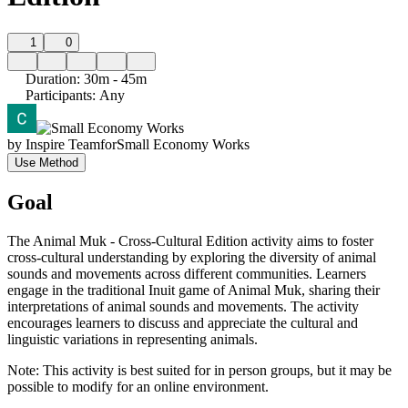
1
0
Duration
:
30m - 45m
Participants
:
Any
by
Inspire Team
for
Small Economy Works
Use Method
Goal
The Animal Muk - Cross-Cultural Edition activity aims to foster
cross-cultural understanding by exploring the diversity of animal
sounds and movements across different communities. Learners
engage in the traditional Inuit game of Animal Muk, sharing their
interpretations of animal sounds and movements. The activity
encourages learners to discuss and appreciate the cultural and
linguistic variations in representing animals.
Note: This activity is best suited for in person groups, but it may be
possible to modify for an online environment.