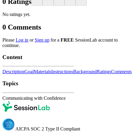
0
Ratings
No ratings yet.
0
Comments
Please
Log in
or
Sign up
for a
FREE
SessionLab account to
continue.
Content
Description
Goal
Materials
Instructions
Background
Ratings
Comments
Topics
Communicating with Confidence
AICPA SOC 2 Type II Compliant