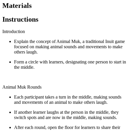
Materials
Instructions
Introduction
Explain the concept of Animal Muk, a traditional Inuit game
focused on making animal sounds and movements to make
others laugh.
Form a circle with learners, designating one person to start in
the middle.
Animal Muk Rounds
Each participant takes a turn in the middle, making sounds
and movements of an animal to make others laugh.
If another learner laughs at the person in the middle, they
switch spots and are now in the middle, making sounds.
After each round, open the floor for learners to share their