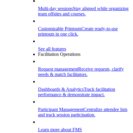
Multi-day sessions
Stay aligned while organizing
team offsites and courses.
Customizable Printouts
Create ready-to-use
printouts in one click.
See all features
Facilitation Operations
Request management
Receive requests, clarify
needs & match facilitators.
Dashboards & Analytics
Track facilitation
performance & demonstrate impact.
Participant Management
Centralize attendee lists
and track session participation.
Learn more about FMS