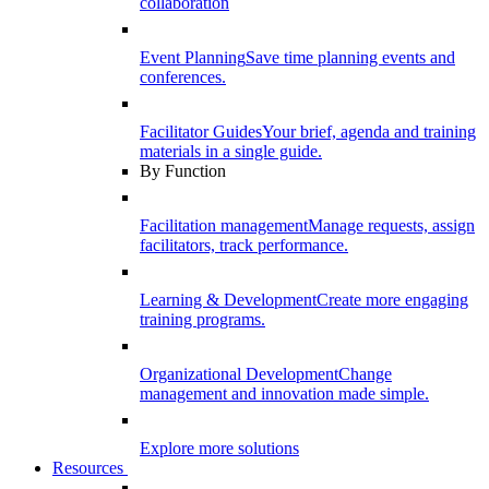
collaboration
Event Planning
Save time planning events and
conferences.
Facilitator Guides
Your brief, agenda and training
materials in a single guide.
By Function
Facilitation management
Manage requests, assign
facilitators, track performance.
Learning & Development
Create more engaging
training programs.
Organizational Development
Change
management and innovation made simple.
Explore more solutions
Resources