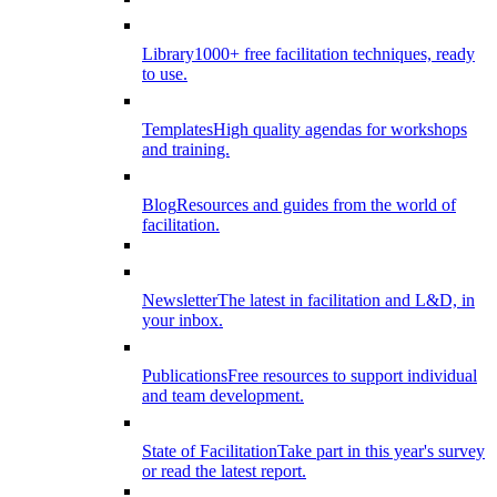
Library
1000+ free facilitation techniques, ready
to use.
Templates
High quality agendas for workshops
and training.
Blog
Resources and guides from the world of
facilitation.
Newsletter
The latest in facilitation and L&D, in
your inbox.
Publications
Free resources to support individual
and team development.
State of Facilitation
Take part in this year's survey
or read the latest report.