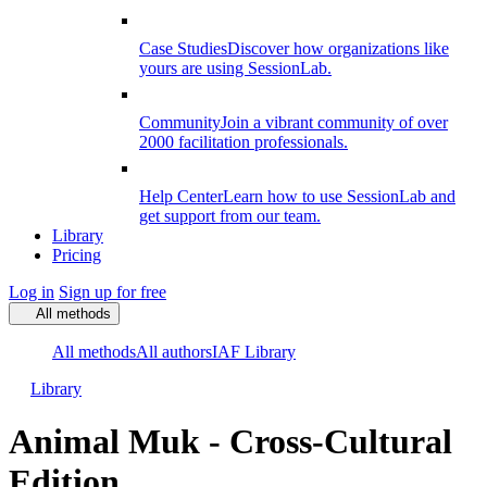
Case Studies
Discover how organizations like
yours are using SessionLab.
Community
Join a vibrant community of over
2000 facilitation professionals.
Help Center
Learn how to use SessionLab and
get support from our team.
Library
Pricing
Log in
Sign up for free
All methods
All methods
All authors
IAF Library
Library
Animal Muk - Cross-Cultural
Edition