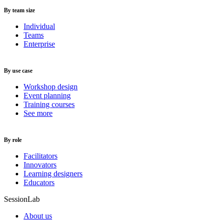
By team size
Individual
Teams
Enterprise
By use case
Workshop design
Event planning
Training courses
See more
By role
Facilitators
Innovators
Learning designers
Educators
SessionLab
About us