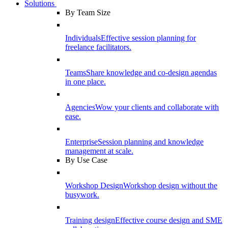
Solutions
By Team Size
Individuals
Effective session planning for
freelance facilitators.
Teams
Share knowledge and co-design agendas
in one place.
Agencies
Wow your clients and collaborate with
ease.
Enterprise
Session planning and knowledge
management at scale.
By Use Case
Workshop Design
Workshop design without the
busywork.
Training design
Effective course design and SME