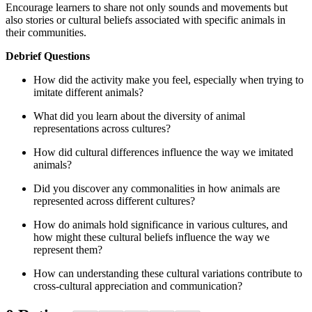
Encourage learners to share not only sounds and movements but
also stories or cultural beliefs associated with specific animals in
their communities.
Debrief Questions
How did the activity make you feel, especially when trying to
imitate different animals?
What did you learn about the diversity of animal
representations across cultures?
How did cultural differences influence the way we imitated
animals?
Did you discover any commonalities in how animals are
represented across different cultures?
How do animals hold significance in various cultures, and
how might these cultural beliefs influence the way we
represent them?
How can understanding these cultural variations contribute to
cross-cultural appreciation and communication?