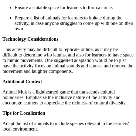
Ensure a suitable space for learners to form a circle.
Prepare a list of animals for learners to imitate during the
activity, in case anyone struggles to come up with one on their
own.
Technology Considerations
This activity may be difficult to replicate online, as it may be
difficult to determine who laughs, and also for learners to have space
to mimic movements. One suggested adaptation would be to just
have the activity focus on animal sounds and names, and remove the
movement and laughter components.
Additional Context
Animal Muk is a lighthearted game that transcends cultural
boundaries. Emphasize the inclusive nature of the activity and
encourage learners to appreciate the richness of cultural diversity.
Tips for Localization
Adapt the list of animals to include species relevant to the learners'
local environment.