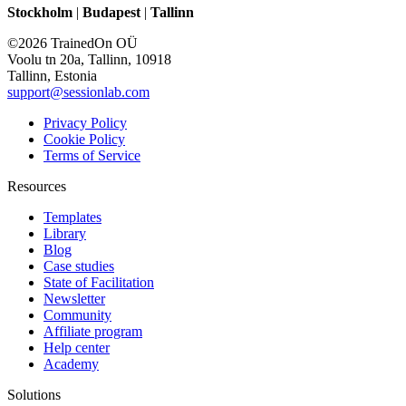
Stockholm
|
Budapest
|
Tallinn
©2026 TrainedOn OÜ
Voolu tn 20a, Tallinn, 10918
Tallinn, Estonia
support@sessionlab.com
Privacy Policy
Cookie Policy
Terms of Service
Resources
Templates
Library
Blog
Case studies
State of Facilitation
Newsletter
Community
Affiliate program
Help center
Academy
Solutions