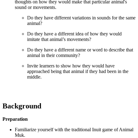
thoughts on how they would make that particular animal's
sound or movements.
Do they have different variations in sounds for the same
animal?
Do they have a different idea of how they would
imitate that animal’s movements?
Do they have a different name or word to describe that
animal in their community?
Invite learners to show how they would have
approached being that animal if they had been in the
middle.
Background
Preparation
Familiarize yourself with the traditional Inuit game of Animal
Muk.