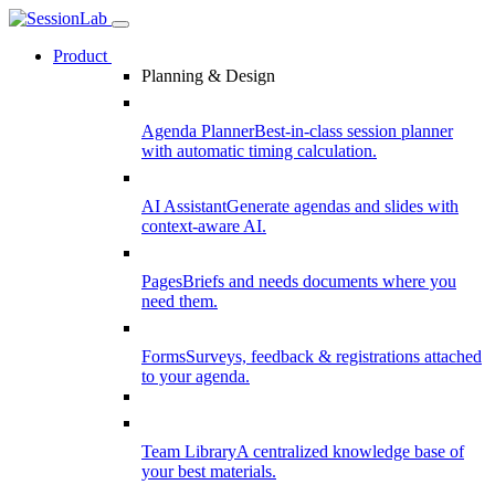
Product
Planning & Design
Agenda Planner
Best-in-class session planner
with automatic timing calculation.
AI Assistant
Generate agendas and slides with
context-aware AI.
Pages
Briefs and needs documents where you
need them.
Forms
Surveys, feedback & registrations attached
to your agenda.
Team Library
A centralized knowledge base of
your best materials.