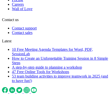
Careers
Wall of Love
Contact us
Contact support
Contact sales
Latest
10 Free Meeting Agenda Templates for Word, PDF,
SessionLab
How to Create an Unforgettable Training Session in 8 Simple
Steps
A step-by-step guide to planning a workshop
47 Free Online Tools for Workshops
53 team building activities to improve teamwork in 2025 (and
to have fun!)