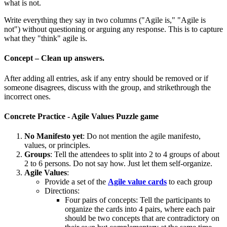
what is not.
Write everything they say in two columns ("Agile is," "Agile is
not") without questioning or arguing any response. This is to capture
what they "think" agile is.
Concept – Clean up answers.
After adding all entries, ask if any entry should be removed or if
someone disagrees, discuss with the group, and strikethrough the
incorrect ones.
Concrete Practice - Agile Values Puzzle game
No Manifesto
yet
: Do not mention the agile manifesto,
values, or principles.
Groups
: Tell the attendees to split into 2 to 4 groups of about
2 to 6 persons. Do not say how. Just let them self-organize.
Agile Values
:
Provide a set of the
Agile value cards
to each group
Directions:
Four pairs of concepts: Tell the participants to
organize the cards into 4 pairs, where each pair
should be two concepts that are contradictory on