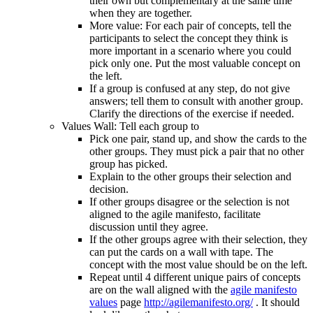
their own but complementary at the same time
when they are together.
More value: For each pair of concepts, tell the
participants to select the concept they think is
more important in a scenario where you could
pick only one. Put the most valuable concept on
the left.
If a group is confused at any step, do not give
answers; tell them to consult with another group.
Clarify the directions of the exercise if needed.
Values Wall: Tell each group to
Pick one pair, stand up, and show the cards to the
other groups. They must pick a pair that no other
group has picked.
Explain to the other groups their selection and
decision.
If other groups disagree or the selection is not
aligned to the agile manifesto, facilitate
discussion until they agree.
If the other groups agree with their selection, they
can put the cards on a wall with tape. The
concept with the most value should be on the left.
Repeat until 4 different unique pairs of concepts
are on the wall aligned with the
agile manifesto
values
page
http://agilemanifesto.org/
. It should