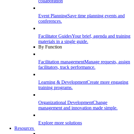
collaboration
Event Planning
Save time planning events and
conferences.
Facilitator Guides
Your brief, agenda and training
materials in a single guide.
By Function
Facilitation management
Manage requests, assign
facilitators, track performance.
Learning & Development
Create more engaging
training programs.
Organizational Development
Change
management and innovation made simple.
Explore more solutions
Resources