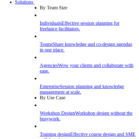
Solutions
By Team Size
Individuals
Effective session planning for
freelance facilitators.
Teams
Share knowledge and co-design agendas
in one place.
Agencies
Wow your clients and collaborate with
ease.
Enterprise
Session planning and knowledge
management at scale.
By Use Case
Workshop Design
Workshop design without the
busywork.
Training design
Effective course design and SME