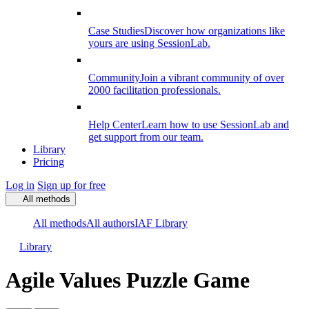
Case Studies
Discover how organizations like
yours are using SessionLab.
Community
Join a vibrant community of over
2000 facilitation professionals.
Help Center
Learn how to use SessionLab and
get support from our team.
Library
Pricing
Log in
Sign up for free
All methods
All methods
All authors
IAF Library
Library
Agile Values Puzzle Game