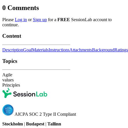
0
Comments
Please
Log in
or
Sign up
for a
FREE
SessionLab account to
continue.
Content
Description
Goal
Materials
Instructions
Attachments
Background
Ratings
Topics
Agile
values
Principles
AICPA SOC 2 Type II Compliant
Stockholm
|
Budapest
|
Tallinn