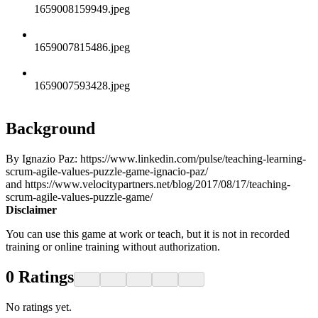
1659008159949.jpeg
1659007815486.jpeg
1659007593428.jpeg
Background
By Ignazio Paz: https://www.linkedin.com/pulse/teaching-learning-
scrum-agile-values-puzzle-game-ignacio-paz/
and https://www.velocitypartners.net/blog/2017/08/17/teaching-
scrum-agile-values-puzzle-game/
Disclaimer
You can use this game at work or teach, but it is not in recorded
training or online training without authorization.
0
Ratings
No ratings yet.