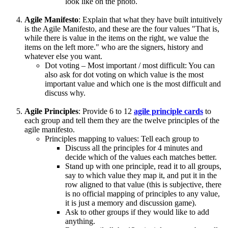
look like on the photo.
Agile Manifesto
: Explain that what they have built intuitively
is the Agile Manifesto, and these are the four values "That is,
while there is value in the items on the right, we value the
items on the left more." who are the signers, history and
whatever else you want.
Dot voting – Most important / most difficult: You can
also ask for dot voting on which value is the most
important value and which one is the most difficult and
discuss why.
Agile Principles
: Provide 6 to 12
agile principle cards
to
each group and tell them they are the twelve principles of the
agile manifesto.
Principles mapping to values: Tell each group to
Discuss all the principles for 4 minutes and
decide which of the values each matches better.
Stand up with one principle, read it to all groups,
say to which value they map it, and put it in the
row aligned to that value (this is subjective, there
is no official mapping of principles to any value,
it is just a memory and discussion game).
Ask to other groups if they would like to add
anything.