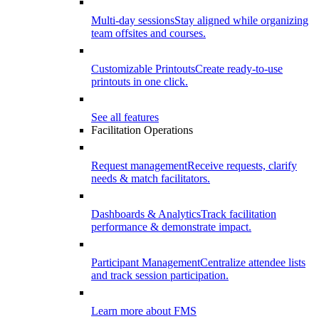
Multi-day sessions
Stay aligned while organizing
team offsites and courses.
Customizable Printouts
Create ready-to-use
printouts in one click.
See all features
Facilitation Operations
Request management
Receive requests, clarify
needs & match facilitators.
Dashboards & Analytics
Track facilitation
performance & demonstrate impact.
Participant Management
Centralize attendee lists
and track session participation.
Learn more about FMS