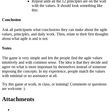
Repeat until all the 12 principles are on the wall
with the values. It should look something like
this:
Conclusion
Ask all participants what conclusions they can make about the agile
values, principles, and daily work. Then, relate to their first thoughts
about what agile is and is not.
Notes
The game is very simple and lets the people find the agile values
intuitively and with common sense. The idea is that they decide and
agree on what is more important by themselves instead of someone
imposing the concepts. In my experience, people match the values
with minimal or no assistance at all.
Try this game at work, in class, or training! Comments or questions
are welcome :)
Attachments