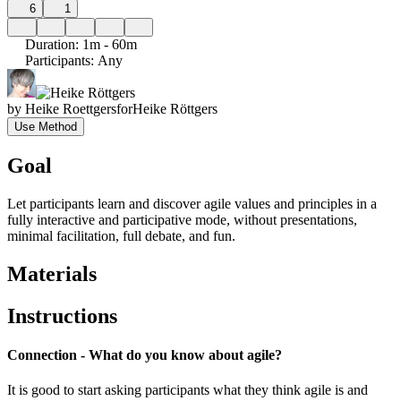
6
1
Duration
:
1m - 60m
Participants
:
Any
by
Heike Roettgers
for
Heike Röttgers
Use Method
Goal
Let participants learn and discover agile values and principles in a
fully interactive and participative mode, without presentations,
minimal facilitation, full debate, and fun.
Materials
Instructions
Connection - What do you know about agile?
It is good to start asking participants what they think agile is and