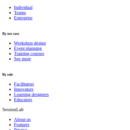
Individual
Teams
Enterprise
By use case
Workshop design
Event planning
Training courses
See more
By role
Facilitators
Innovators
Learning designers
Educators
SessionLab
About us
Features
Pricing