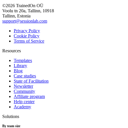
©2026 TrainedOn OÜ
Voolu tn 20a, Tallinn, 10918
Tallinn, Estonia
support@sessionlab.com
Privacy Policy
Cookie Policy
Terms of Service
Resources
Templates
Library
Blog
Case studies
State of Facilitation
Newsletter
Community
Affiliate program
Help center
Academy
Solutions
By team size