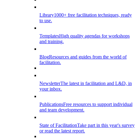
Library
1000+ free facilitation techniques, ready
to use.
Templates
High quality agendas for workshops
and training.
Blog
Resources and guides from the world of
facilitation.
Newsletter
The latest in facilitation and L&D, in
your inbox.
Publications
Free resources to support individual
and team development.
State of Facilitation
Take part in this year's survey
or read the latest report.