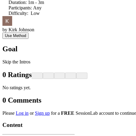
Duration
:
1m - 3m
Participants
:
Any
Difficulty
:
Low
by
Kirk Johnson
Use Method
Goal
Skip the Intros
0
Ratings
No ratings yet.
0
Comments
Please
Log in
or
Sign up
for a
FREE
SessionLab account to continue
Content