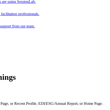
s are using SessionLab.
acilitation professionals.
support from our team.
hings
 Page, or Recent Profile, EDI/ESG/Annual Report, or Home Page.