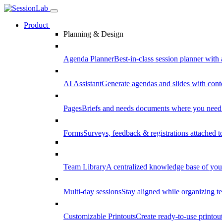
Product
Planning & Design
Agenda Planner
Best-in-class session planner with 
AI Assistant
Generate agendas and slides with cont
Pages
Briefs and needs documents where you need
Forms
Surveys, feedback & registrations attached 
Team Library
A centralized knowledge base of your
Multi-day sessions
Stay aligned while organizing te
Customizable Printouts
Create ready-to-use printout