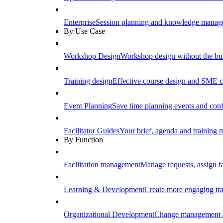
Enterprise
Session planning and knowledge manage
By Use Case
Workshop Design
Workshop design without the b
Training design
Effective course design and SME c
Event Planning
Save time planning events and conf
Facilitator Guides
Your brief, agenda and training ma
By Function
Facilitation management
Manage requests, assign fa
Learning & Development
Create more engaging tr
Organizational Development
Change management a