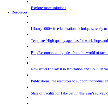
Explore more solutions
Resources
Library
1000+ free facilitation techniques, ready to
Templates
High quality agendas for workshops and 
Blog
Resources and guides from the world of facilit
Newsletter
The latest in facilitation and L&D, in y
Publications
Free resources to support individual 
State of Facilitation
Take part in this year's survey o