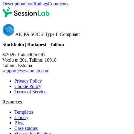
Description
Goal
Ratings
Comments
AICPA SOC 2 Type II Compliant
Stockholm
|
Budapest
|
Tallinn
©2026 TrainedOn OÜ
Voolu tn 20a, Tallinn, 10918
Tallinn, Estonia
support@sessionlab.com
Privacy Policy
Cookie Policy
Terms of Service
Resources
Templates
Library
Blog
Case studies
State of Facilitation