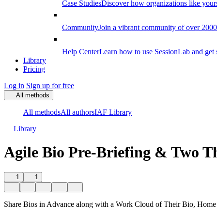
Case Studies
Discover how organizations like your
Community
Join a vibrant community of over 2000 f
Help Center
Learn how to use SessionLab and get 
Library
Pricing
Log in
Sign up for free
All methods
All methods
All authors
IAF Library
Library
Agile Bio Pre-Briefing & Two T
1
1
Share Bios in Advance along with a Work Cloud of Their Bio, Home