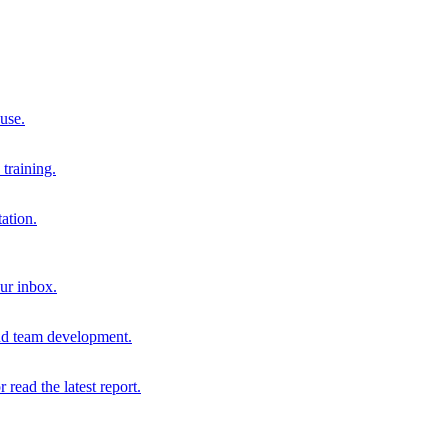
 use.
training.
ation.
our inbox.
and team development.
r read the latest report.