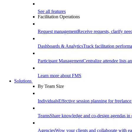
See all features
Facilitation Operations
Request management
Receive requests, clarify need
Dashboards & Analytics
Track facilitation perfor
Participant Management
Centralize attendee lists an
Learn more about FMS
Solutions
By Team Size
Individuals
Effective session planning for freelance f
Teams
Share knowledge and co-design agendas in 
Agencies
Wow your clients and collaborate with ea