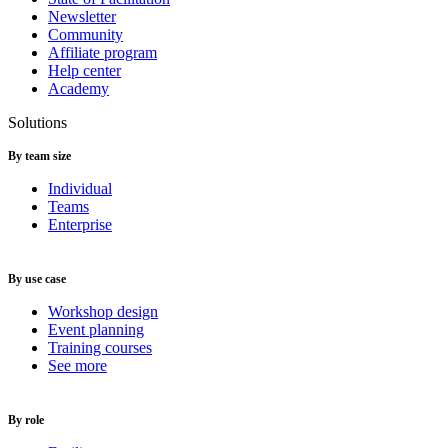
Newsletter
Community
Affiliate program
Help center
Academy
Solutions
By team size
Individual
Teams
Enterprise
By use case
Workshop design
Event planning
Training courses
See more
By role