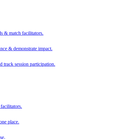
s & match facilitators.
mance & demonstrate impact.
d track session participation.
acilitators.
one place.
se.