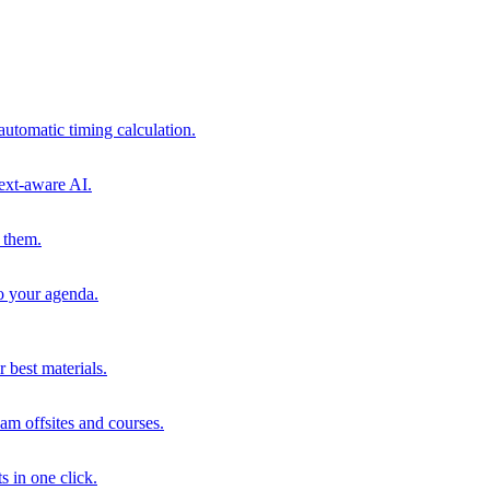
automatic timing calculation.
ext-aware AI.
 them.
to your agenda.
 best materials.
am offsites and courses.
s in one click.