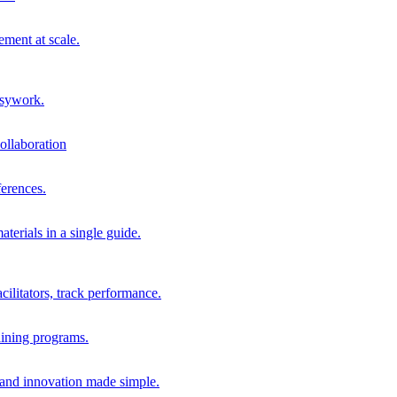
ment at scale.
usywork.
ollaboration
erences.
terials in a single guide.
cilitators, track performance.
aining programs.
nd innovation made simple.