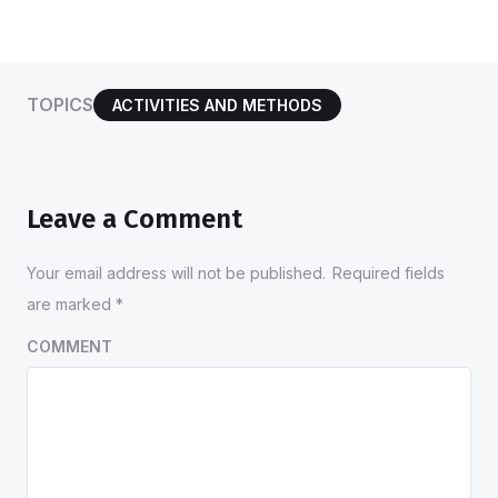
TOPICS
ACTIVITIES AND METHODS
Leave a Comment
Your email address will not be published.
Required fields
are marked
*
COMMENT