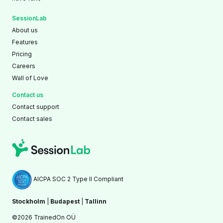
SessionLab
About us
Features
Pricing
Careers
Wall of Love
Contact us
Contact support
Contact sales
AICPA SOC 2 Type II Compliant
Stockholm
|
Budapest
|
Tallinn
©2026 TrainedOn OÜ