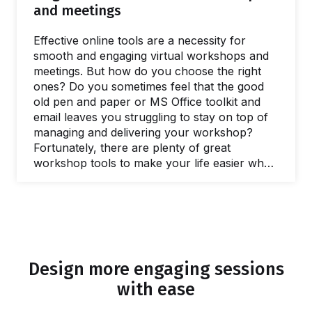
with a client to define the purposes of a
and meetings
workshop.…
Effective online tools are a necessity for
smooth and engaging virtual workshops and
meetings. But how do you choose the right
ones? Do you sometimes feel that the good
old pen and paper or MS Office toolkit and
email leaves you struggling to stay on top of
managing and delivering your workshop?
Fortunately, there are plenty of great
workshop tools to make your life easier when
you need to facilitate a meeting and lead
workshops. In this post, we’ll share our
favorite online tools you can use to make
your life easier and run better workshops and
meetings. In fact, there are plenty of free
online workshop tools and meeting…
Design more engaging sessions
with ease