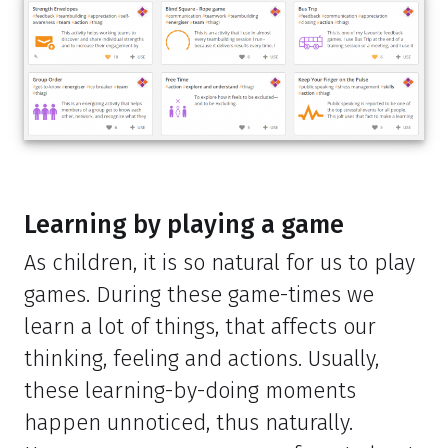
Learning by playing a game
As children, it is so natural for us to play
games. During these game-times we
learn a lot of things, that affects our
thinking, feeling and actions. Usually,
these learning-by-doing moments
happen unnoticed, thus naturally.