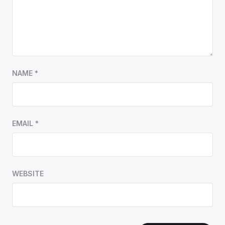
NAME
*
EMAIL
*
WEBSITE