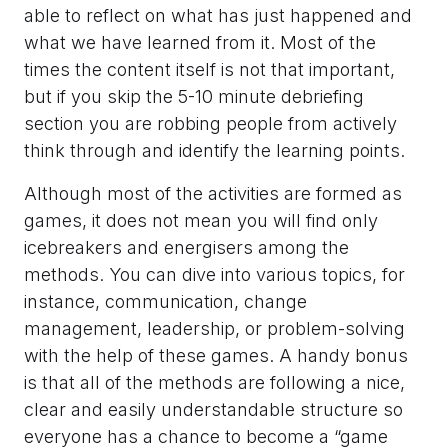
able to reflect on what has just happened and
what we have learned from it. Most of the
times the content itself is not that important,
but if you skip the 5-10 minute debriefing
section you are robbing people from actively
think through and identify the learning points.
Although most of the activities are formed as
games, it does not mean you will find only
icebreakers and energisers among the
methods. You can dive into various topics, for
instance, communication, change
management, leadership, or problem-solving
with the help of these games. A handy bonus
is that all of the methods are following a nice,
clear and easily understandable structure so
everyone has a chance to become a “game