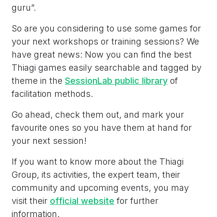
guru”.
So are you considering to use some games for
your next workshops or training sessions? We
have great news: Now you can find the best
Thiagi games easily searchable and tagged by
theme in the
SessionLab public library
of
facilitation methods.
Go ahead, check them out, and mark your
favourite ones so you have them at hand for
your next session!
If you want to know more about the Thiagi
Group, its activities, the expert team, their
community and upcoming events, you may
visit their
official website
for further
information.