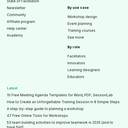
State of Facilitation
By use case
Newsletter
Community
Workshop design
Affiliate program
Event planning
Help center
Training courses
Academy
See more
By role
Facilitators
Innovators
Learning designers
Educators
Latest
10 Free Meeting Agenda Templates for Word, PDF, SessionLab
How to Create an Unforgettable Training Session in 8 Simple Steps
A step-by-step guide to planning a workshop
47 Free Online Tools for Workshops
53 team building activities to improve teamwork in 2025 (and to
have fun!)