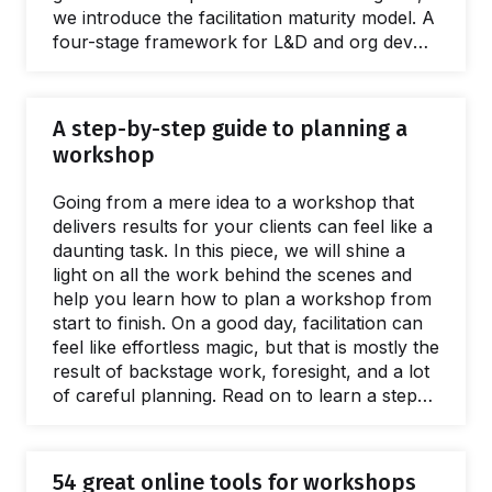
we introduce the facilitation maturity model. A
four-stage framework for L&D and org dev
teams wanting to deliver better interventions,
greater ROI, and spread facilitation skills. This
guide is full of practical, evidenced advice and
A step-by-step guide to planning a
resources for every stage of the scaling
workshop
process. Giving a name to the issues caused
by a lack of a facilitation capacity is easy.
Going from a mere idea to a workshop that
What's harder to name is…
delivers results for your clients can feel like a
daunting task. In this piece, we will shine a
light on all the work behind the scenes and
help you learn how to plan a workshop from
start to finish. On a good day, facilitation can
feel like effortless magic, but that is mostly the
result of backstage work, foresight, and a lot
of careful planning. Read on to learn a step-
by-step approach to breaking the process of
planning a workshop into small, manageable
chunks. The flow starts with the first meeting
54 great online tools for workshops