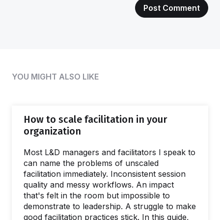
YOU MIGHT ALSO LIKE
How to scale facilitation in your
organization
Most L&D managers and facilitators I speak to
can name the problems of unscaled
facilitation immediately. Inconsistent session
quality and messy workflows. An impact
that's felt in the room but impossible to
demonstrate to leadership. A struggle to make
good facilitation practices stick. In this guide,