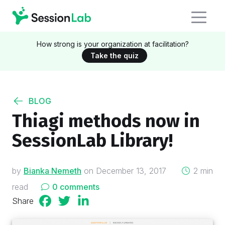
How strong is your organization at facilitation?
Take the quiz
BLOG
Thiagi methods now in
SessionLab Library!
on
by
Bianka Nemeth
on
December 13, 2017
2 min
read
0 comments
Share