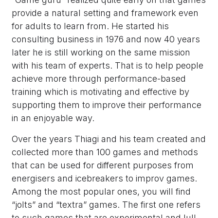
provide a natural setting and framework even
for adults to learn from. He started his
consulting business in 1976 and now 40 years
later he is still working on the same mission
with his team of experts. That is to help people
achieve more through performance-based
training which is motivating and effective by
supporting them to improve their performance
in an enjoyable way.
Over the years Thiagi and his team created and
collected more than 100 games and methods
that can be used for different purposes from
energisers and icebreakers to improv games.
Among the most popular ones, you will find
“jolts” and “textra” games. The first one refers
to such games that are experimental and lull