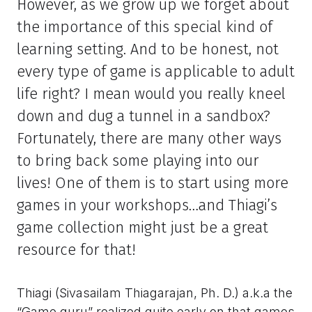
However, as we grow up we forget about
the importance of this special kind of
learning setting. And to be honest, not
every type of game is applicable to adult
life right? I mean would you really kneel
down and dug a tunnel in a sandbox?
Fortunately, there are many other ways
to bring back some playing into our
lives! One of them is to start using more
games in your workshops…and Thiagi’s
game collection might just be a great
resource for that!
Thiagi (Sivasailam Thiagarajan, Ph. D.) a.k.a the
“Game guru” realized quite early on that games