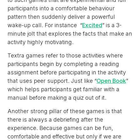
participants into a comfortable behaviour
pattern then suddenly deliver a powerful
wake-up call. For instance “
Excited
” is a 3-
minute jolt that explores the facts that make an
activity highly motivating.
Textra games refer to those activities where
participants begin by completing a reading
assignment before participating in the activity
that uses peer support. Just like “
Open Book
”
which helps participants get familiar with a
manual before making a quiz out of it.
Another strong pillar of these games is that
there is always a debriefing after the
experience. Because games can be fun,
comfortable and effective but only if we are