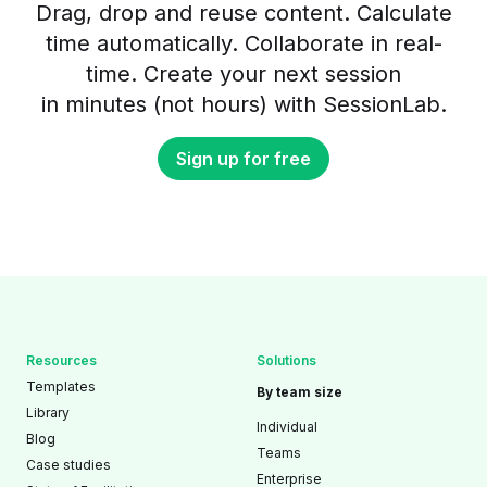
Drag, drop and reuse content. Calculate
time automatically. Collaborate in real-
time. Create your next session
in minutes (not hours) with SessionLab.
Sign up for free
Resources
Solutions
Templates
By team size
Library
Individual
Blog
Teams
Case studies
Enterprise