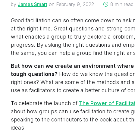
on
by
James Smart
on
February 9, 2022
8 min read
Good facilitation can so often come down to askin
at the right time. Great questions and strong co
what enables a group to truly explore a problem
progress. By asking the right questions and emp
the same, you can help a group find the right an
But how can we create an environment where it
tough questions?
How do we know the questions
right ones? What are some of the methods and 
use as facilitators to create a better culture of 
To celebrate the launch of
The Power of Facilita
about how groups can use facilitation to create g
speaking to the contributors to the book about t
ideas.