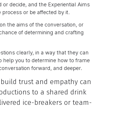
or decide, and the Experiential Aims
process or be affected by it.
on the aims of the conversation, or
 chance of determining and crafting
tions clearly, in a way that they can
to help you to determine how to frame
 conversation forward, and deeper.
 build trust and empathy can
roductions to a shared drink
livered ice-breakers or team-