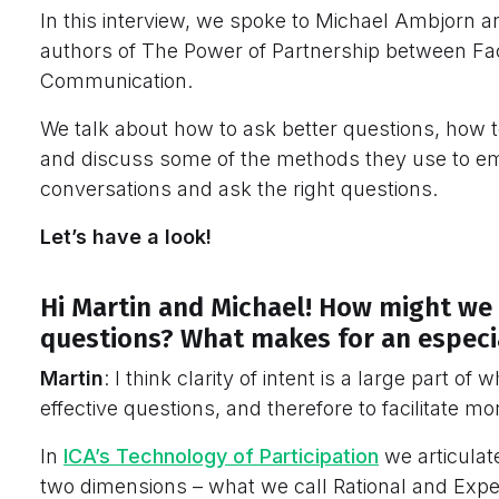
In this interview, we spoke to Michael Ambjorn an
authors of The Power of Partnership between Faci
Communication.
We talk about how to ask better questions, how 
and discuss some of the methods they use to e
conversations and ask the right questions.
Let’s have a look!
Hi Martin and Michael! How might we 
questions? What makes for an especia
Martin
: I think clarity of intent is a large part of
effective questions, and therefore to facilitate mor
In
ICA’s Technology of Participation
we articulat
two dimensions – what we call Rational and Exper