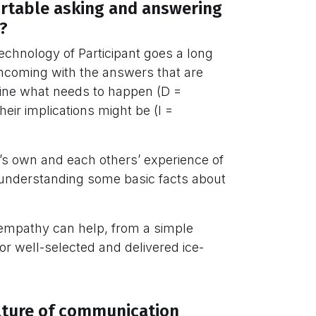
rtable asking and answering
?
Technology of Participant goes a long
thcoming with the answers that are
mine what needs to happen (D =
heir implications might be (I =
ne’s own and each others’ experience of
er understanding some basic facts about
 empathy can help, from a simple
 or well-selected and delivered ice-
lture of communication