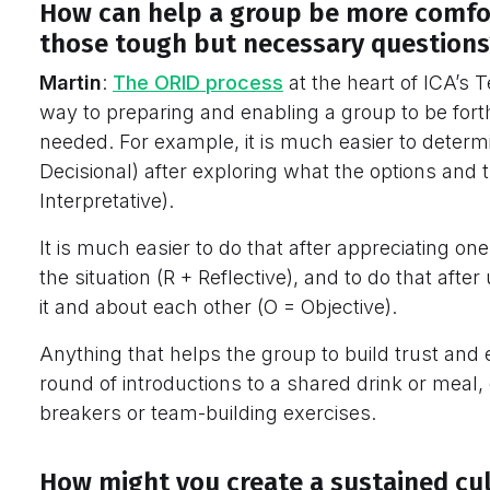
How can help a group be more comfo
those tough but necessary questions
Martin
:
The ORID process
at the heart of ICA’s 
way to preparing and enabling a group to be for
needed. For example, it is much easier to deter
Decisional) after exploring what the options and t
Interpretative).
It is much easier to do that after appreciating o
the situation (R + Reflective), and to do that aft
it and about each other (O = Objective).
Anything that helps the group to build trust and
round of introductions to a shared drink or meal,
breakers or team-building exercises.
How might you create a sustained cu