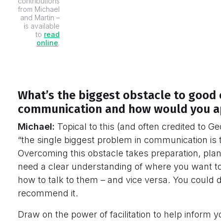
contributions
from Michael
and Martin –
is available
to
read
online
.
What’s the biggest obstacle to good 
communication and how would you ap
Michael:
Topical to this (and often credited to G
“the single biggest problem in communication is th
Overcoming this obstacle takes preparation, plan
need a clear understanding of where you want to
how to talk to them – and vice versa. You could d
recommend it.
Draw on the power of facilitation to help inform 