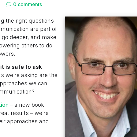
0 comments
g the right questions
mmunication are part of
, go deeper, and make
owering others to do
swers.
 is safe to ask
 we’re asking are the
approaches we can
communication?
tion
– a new book
reat results – we’re
heir approaches and