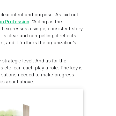
 clear intent and purpose. As laid out
on Profession
: “Acting as the
al expresses a single, consistent story
 is clear and compelling, it reflects
, and it furthers the organization’s
e strategic level. And as for the
s etc. can each play a role. The key is
ersations needed to make progress
lks about above.