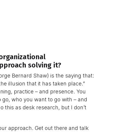
organizational
proach solving it?
eorge Bernard Shaw) is the saying that:
e illusion that it has taken place.”
ning, practice – and presence. You
 go, who you want to go with – and
o this as desk research, but I don’t
your approach. Get out there and talk