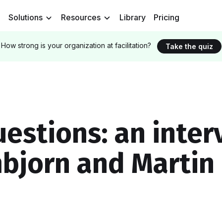
Solutions
Resources
Library
Pricing
How strong is your organization at facilitation?
Take the quiz
uestions: an inter
bjorn and Martin