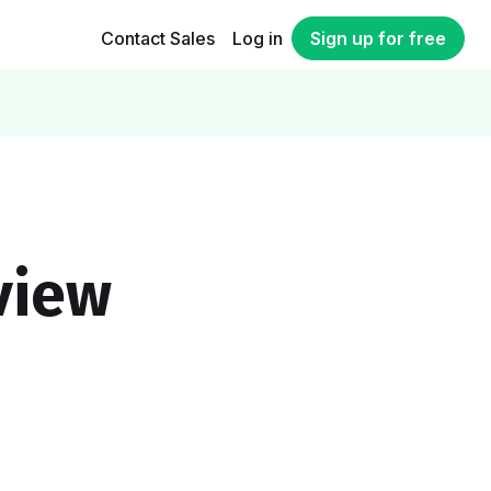
Contact Sales
Log in
Sign up for free
view