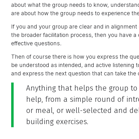
about what the group needs to know, understand 
are about how the group needs to experience the 
If you and your group are clear and in alignment 
the broader facilitation process, then you have a
effective questions.
Then of course there is how you express the ques
be understood as intended, and active listening 
and express the next question that can take the
Anything that helps the group to
help, from a simple round of int
or meal, or well-selected and de
building exercises.