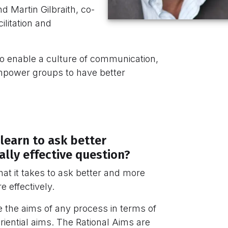
d Martin Gilbraith, co-
litation and
to enable a culture of communication,
mpower groups to have better
learn to ask better
lly effective question?
 what it takes to ask better and more
e effectively.
e the aims of any process in terms of
iential aims. The Rational Aims are