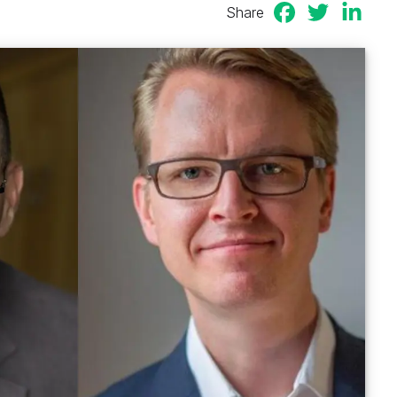
Share