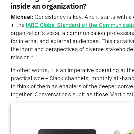
inside an organization?
Michael:
Consistency is key. And it starts with a
in the
IABC Global Standard of the Communicati
organization’s voice, a communication profession
for internal and external audiences. This narrative
the input and perspectives of diverse stakeholders
mission.”
In other words, it is an imperative operating at th
practical side – Slack channels, monthly all-hand
to think of them as enablers of the deeper conv
together. Conversations such as those Martin ta