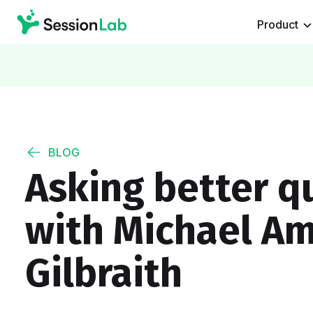
Product
BLOG
Asking better q
with Michael Am
Gilbraith