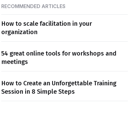
RECOMMENDED ARTICLES
How to scale facilitation in your
organization
54 great online tools for workshops and
meetings
How to Create an Unforgettable Training
Session in 8 Simple Steps