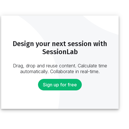
Design your next session with
SessionLab
Drag, drop and reuse content. Calculate time
automatically. Collaborate in real-time.
Sign up for free