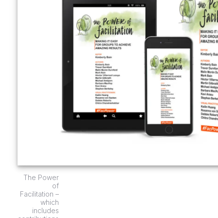
The Power
of
Facilitation –
which
includes