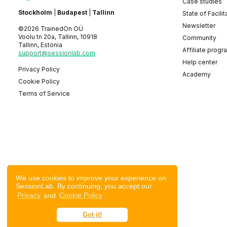
Case studies
Stockholm
|
Budapest
|
Tallinn
State of Facilit
Newsletter
©2026 TrainedOn OÜ
Voolu tn 20a, Tallinn, 10918
Community
Tallinn, Estonia
Affiliate progr
support@sessionlab.com
Help center
Privacy Policy
Academy
Cookie Policy
Terms of Service
We use cookies to improve your experience on
SessionLab. By continuing, you accept our
Privacy
and
Cookie Policy
.
Got it!