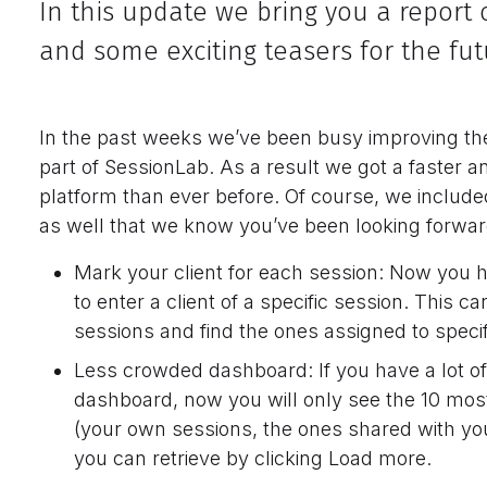
In this update we bring you a repor
and some exciting teasers for the fut
In the past weeks we’ve been busy improving the
part of SessionLab. As a result we got a faster a
platform than ever before. Of course, we inclu
as well that we know you’ve been looking forwar
Mark your client for each session: Now you h
to enter a client of a specific session. This ca
sessions and find the ones assigned to specifi
Less crowded dashboard: If you have a lot of
dashboard, now you will only see the 10 mos
(your own sessions, the ones shared with yo
you can retrieve by clicking Load more.