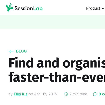
Product
BLOG
Find and organis
faster-than-eve
on
by
Filip Kis
on
April 18, 2016
2 min read
0 c