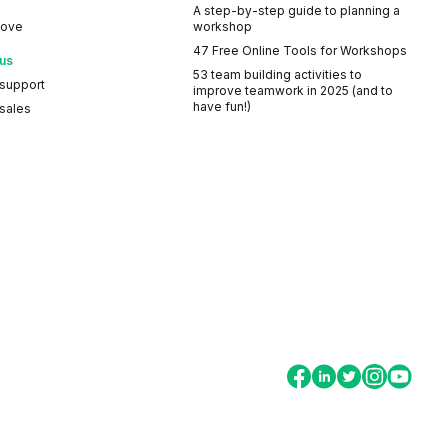
A step-by-step guide to planning a
Love
workshop
47 Free Online Tools for Workshops
 us
53 team building activities to
 support
improve teamwork in 2025 (and to
have fun!)
sales