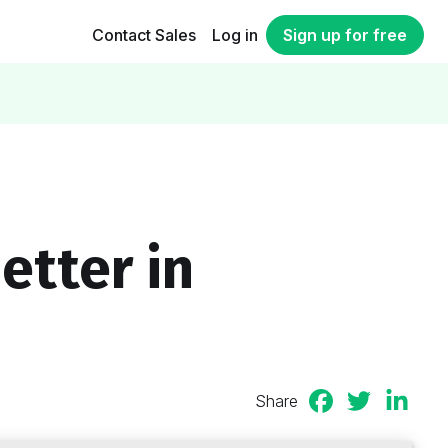
Contact Sales
Log in
Sign up for free
etter in
Share