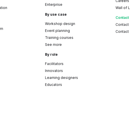
Careers
Enterprise
ation
Wall of 
By use case
Contact
Workshop design
Contact
am
Event planning
Contact 
Training courses
See more
By role
Facilitators
Innovators
Learning designers
Educators