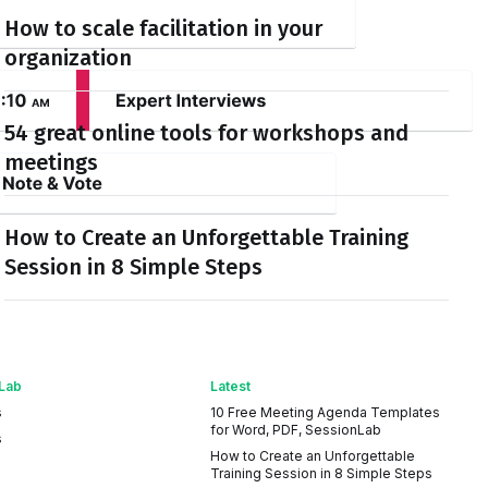
How to scale facilitation in your
organization
54 great online tools for workshops and
meetings
How to Create an Unforgettable Training
Session in 8 Simple Steps
Lab
Latest
s
10 Free Meeting Agenda Templates
for Word, PDF, SessionLab
s
How to Create an Unforgettable
Training Session in 8 Simple Steps