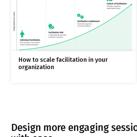
How to scale facilitation in your
organization
Design more engaging sessi