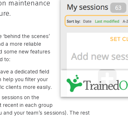
t on maintenance
ure.
 ‘behind the scenes’
nd a more reliable
ded some new features
d to:
ave a dedicated field
n help you filter your
c clients more easily.
 sessions on the
t recent in each group
u and your team’s sessions). The rest