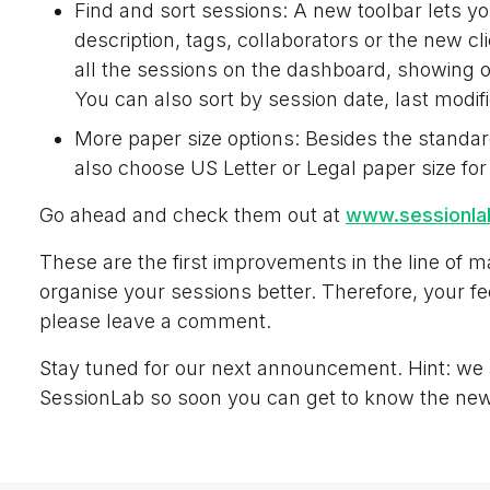
Find and sort sessions: A new toolbar lets yo
description, tags, collaborators or the new clie
all the sessions on the dashboard, showing on
You can also sort by session date, last modif
More paper size options: Besides the standar
also choose US Letter or Legal paper size for
Go ahead and check them out at
www.sessionl
These are the first improvements in the line of m
organise your sessions better. Therefore, your 
please leave a comment.
Stay tuned for our next announcement. Hint: we
SessionLab so soon you can get to know the new