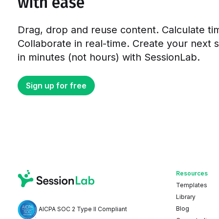
with ease
Drag, drop and reuse content. Calculate ti
Collaborate in real-time. Create your next 
in minutes (not hours) with SessionLab.
Sign up for free
Resources
Templates
Library
Blog
AICPA SOC 2 Type II Compliant