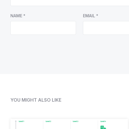
NAME
*
EMAIL
*
YOU MIGHT ALSO LIKE