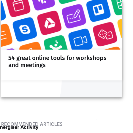
Design your next session with
SessionLab
Drag, drop and reuse content. Calculate time
54 great online tools for workshops
automatically. Collaborate in real-time.
and meetings
Sign up for free
RECOMMENDED ARTICLES