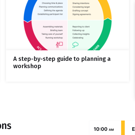
A step-by-step guide to planning a
workshop
ons