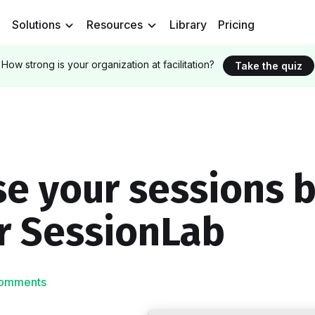
Solutions
Resources
Library
Pricing
How strong is your organization at facilitation?
Take the quiz
e your sessions b
r SessionLab
omments