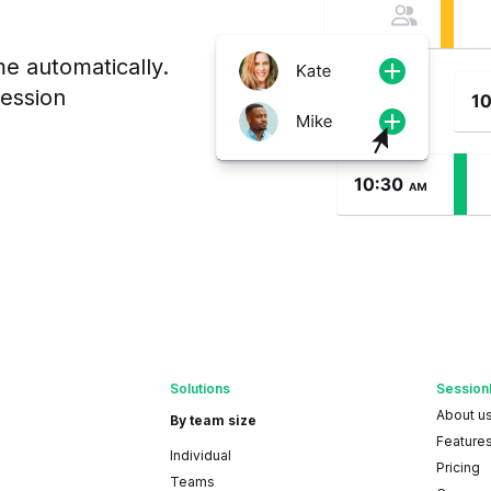
me automatically.
session
Solutions
Session
About u
By team size
Feature
Individual
Pricing
Teams