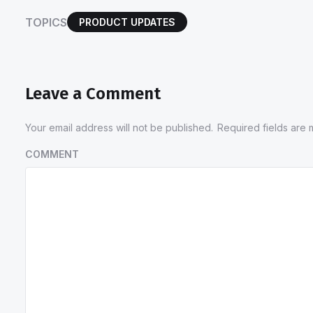
TOPICS
PRODUCT UPDATES
Leave a Comment
Your email address will not be published.
Required fields are
COMMENT