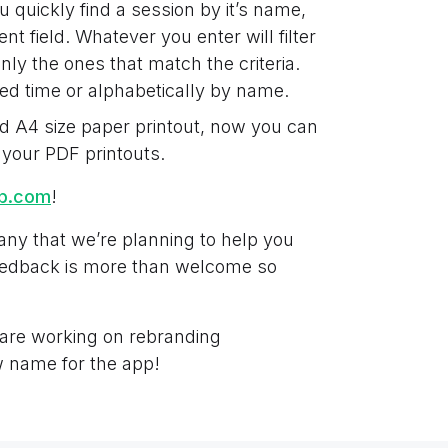
u quickly find a session by it’s name,
nt field. Whatever you enter will filter
ly the ones that match the criteria.
ied time or alphabetically by name.
d A4 size paper printout, now you can
 your PDF printouts.
ab.com
!
any that we’re planning to help you
feedback is more than welcome so
 are working on rebranding
 name for the app!