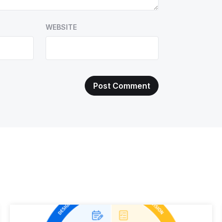
WEBSITE