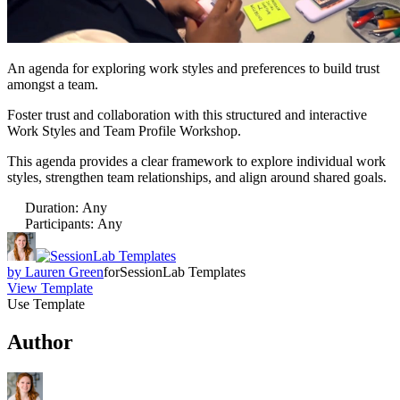
An agenda for exploring work styles and preferences to build trust
amongst a team.
Foster trust and collaboration with this structured and interactive
Work Styles and Team Profile Workshop.
This agenda provides a clear framework to explore individual work
styles, strengthen team relationships, and align around shared goals.
Duration
:
Any
Participants
:
Any
by
Lauren Green
for
SessionLab Templates
View Template
Use Template
Author