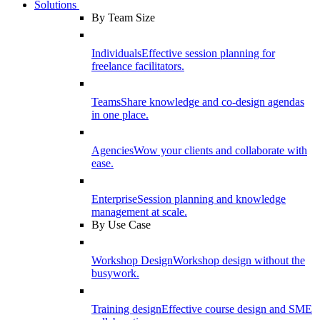
Solutions
By Team Size
Individuals
Effective session planning for
freelance facilitators.
Teams
Share knowledge and co-design agendas
in one place.
Agencies
Wow your clients and collaborate with
ease.
Enterprise
Session planning and knowledge
management at scale.
By Use Case
Workshop Design
Workshop design without the
busywork.
Training design
Effective course design and SME