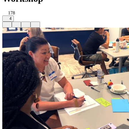
178
4