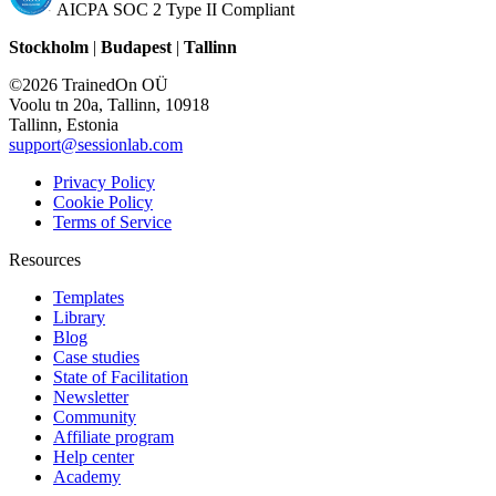
AICPA SOC 2 Type II Compliant
Stockholm
|
Budapest
|
Tallinn
©2026 TrainedOn OÜ
Voolu tn 20a, Tallinn, 10918
Tallinn, Estonia
support@sessionlab.com
Privacy Policy
Cookie Policy
Terms of Service
Resources
Templates
Library
Blog
Case studies
State of Facilitation
Newsletter
Community
Affiliate program
Help center
Academy