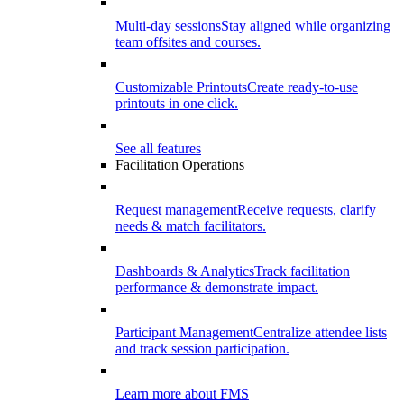
Multi-day sessions
Stay aligned while organizing
team offsites and courses.
Customizable Printouts
Create ready-to-use
printouts in one click.
See all features
Facilitation Operations
Request management
Receive requests, clarify
needs & match facilitators.
Dashboards & Analytics
Track facilitation
performance & demonstrate impact.
Participant Management
Centralize attendee lists
and track session participation.
Learn more about FMS