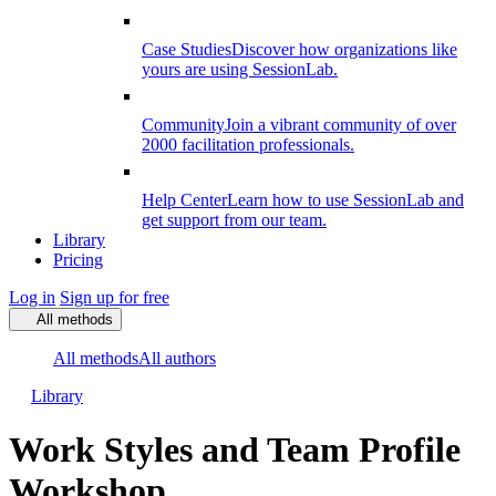
Case Studies
Discover how organizations like
yours are using SessionLab.
Community
Join a vibrant community of over
2000 facilitation professionals.
Help Center
Learn how to use SessionLab and
get support from our team.
Library
Pricing
Log in
Sign up for free
All methods
All methods
All authors
Library
Work Styles and Team Profile
Workshop