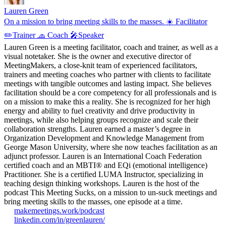
Lauren Green
On a mission to bring meeting skills to the masses. ☀️ Facilitator
✏️Trainer 🧢 Coach 🎤Speaker
Lauren Green is a meeting facilitator, coach and trainer, as well as a
visual notetaker. She is the owner and executive director of
MeetingMakers, a close-knit team of experienced facilitators,
trainers and meeting coaches who partner with clients to facilitate
meetings with tangible outcomes and lasting impact. She believes
facilitation should be a core competency for all professionals and is
on a mission to make this a reality. She is recognized for her high
energy and ability to fuel creativity and drive productivity in
meetings, while also helping groups recognize and scale their
collaboration strengths. Lauren earned a master’s degree in
Organization Development and Knowledge Management from
George Mason University, where she now teaches facilitation as an
adjunct professor. Lauren is an International Coach Federation
certified coach and an MBTI® and EQi (emotional intelligence)
Practitioner. She is a certified LUMA Instructor, specializing in
teaching design thinking workshops. Lauren is the host of the
podcast This Meeting Sucks, on a mission to un-suck meetings and
bring meeting skills to the masses, one episode at a time.
makemeetings.work/podcast
linkedin.com/in/greenlauren/