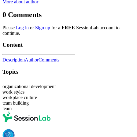
More about author
0
Comments
Please
Log in
or
Sign up
for a
FREE
SessionLab account to
continue.
Content
Description
Author
Comments
Topics
organizational development
work styles
workplace culture
team building
team