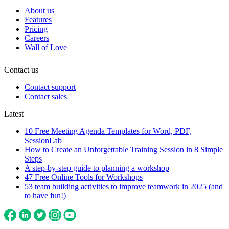
About us
Features
Pricing
Careers
Wall of Love
Contact us
Contact support
Contact sales
Latest
10 Free Meeting Agenda Templates for Word, PDF,
SessionLab
How to Create an Unforgettable Training Session in 8 Simple
Steps
A step-by-step guide to planning a workshop
47 Free Online Tools for Workshops
53 team building activities to improve teamwork in 2025 (and
to have fun!)