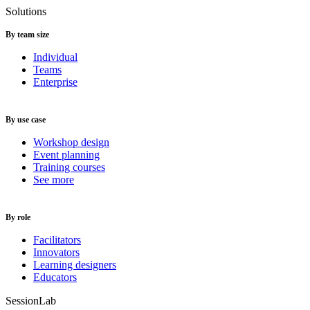
Solutions
By team size
Individual
Teams
Enterprise
By use case
Workshop design
Event planning
Training courses
See more
By role
Facilitators
Innovators
Learning designers
Educators
SessionLab