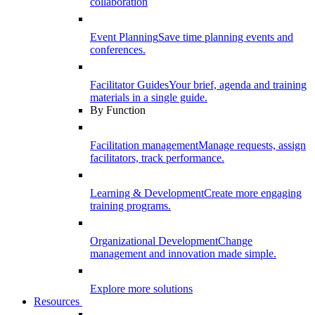
collaboration
Event Planning
Save time planning events and
conferences.
Facilitator Guides
Your brief, agenda and training
materials in a single guide.
By Function
Facilitation management
Manage requests, assign
facilitators, track performance.
Learning & Development
Create more engaging
training programs.
Organizational Development
Change
management and innovation made simple.
Explore more solutions
Resources