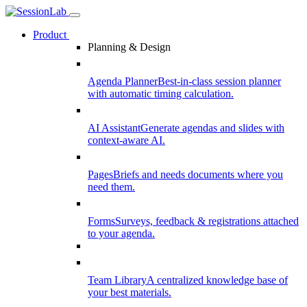
Product
Planning & Design
Agenda Planner
Best-in-class session planner
with automatic timing calculation.
AI Assistant
Generate agendas and slides with
context-aware AI.
Pages
Briefs and needs documents where you
need them.
Forms
Surveys, feedback & registrations attached
to your agenda.
Team Library
A centralized knowledge base of
your best materials.