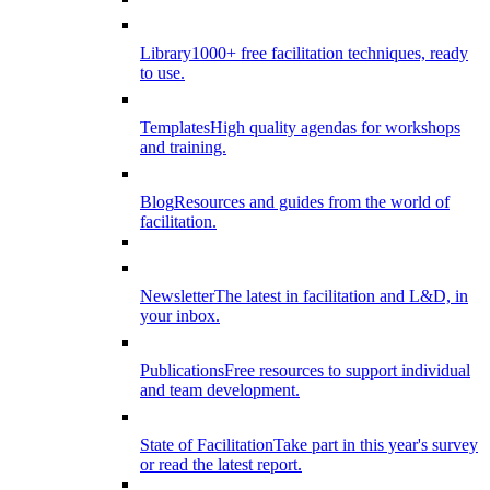
Library
1000+ free facilitation techniques, ready
to use.
Templates
High quality agendas for workshops
and training.
Blog
Resources and guides from the world of
facilitation.
Newsletter
The latest in facilitation and L&D, in
your inbox.
Publications
Free resources to support individual
and team development.
State of Facilitation
Take part in this year's survey
or read the latest report.