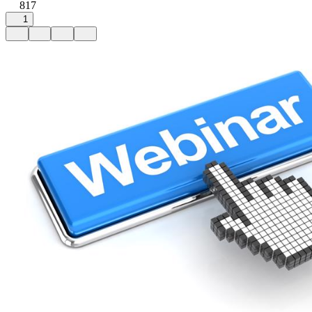
817
1