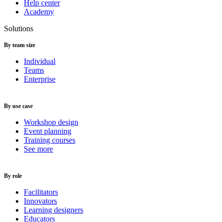
Help center
Academy
Solutions
By team size
Individual
Teams
Enterprise
By use case
Workshop design
Event planning
Training courses
See more
By role
Facilitators
Innovators
Learning designers
Educators