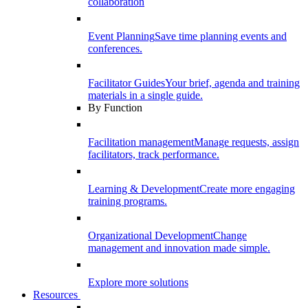
collaboration
Event Planning
Save time planning events and
conferences.
Facilitator Guides
Your brief, agenda and training
materials in a single guide.
By Function
Facilitation management
Manage requests, assign
facilitators, track performance.
Learning & Development
Create more engaging
training programs.
Organizational Development
Change
management and innovation made simple.
Explore more solutions
Resources