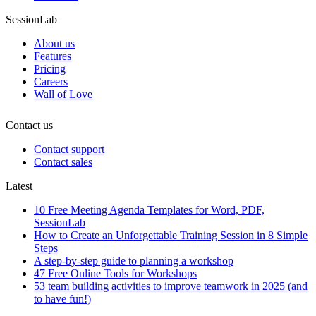
SessionLab
About us
Features
Pricing
Careers
Wall of Love
Contact us
Contact support
Contact sales
Latest
10 Free Meeting Agenda Templates for Word, PDF,
SessionLab
How to Create an Unforgettable Training Session in 8 Simple
Steps
A step-by-step guide to planning a workshop
47 Free Online Tools for Workshops
53 team building activities to improve teamwork in 2025 (and
to have fun!)