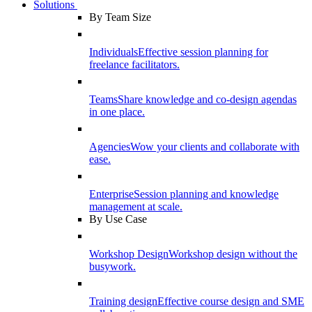
Solutions
By Team Size
Individuals
Effective session planning for
freelance facilitators.
Teams
Share knowledge and co-design agendas
in one place.
Agencies
Wow your clients and collaborate with
ease.
Enterprise
Session planning and knowledge
management at scale.
By Use Case
Workshop Design
Workshop design without the
busywork.
Training design
Effective course design and SME