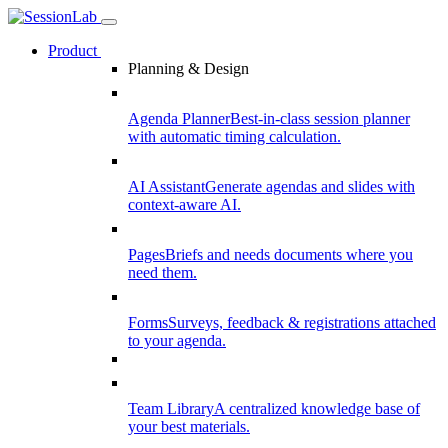
Product
Planning & Design
Agenda Planner
Best-in-class session planner
with automatic timing calculation.
AI Assistant
Generate agendas and slides with
context-aware AI.
Pages
Briefs and needs documents where you
need them.
Forms
Surveys, feedback & registrations attached
to your agenda.
Team Library
A centralized knowledge base of
your best materials.