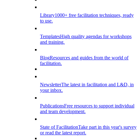
Library
1000+ free facilitation techniques, ready
to use.
Templates
High quality agendas for workshops
and training.
Blog
Resources and guides from the world of
facilitation.
Newsletter
The latest in facilitation and L&D, in
your inbox.
Publications
Free resources to support individual
and team development.
State of Facilitation
Take part in this year's survey
or read the latest report.