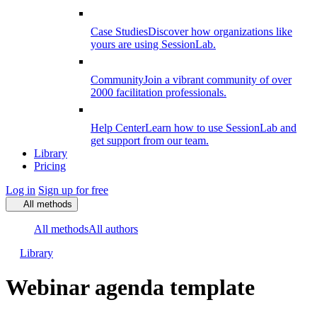
Case Studies
Discover how organizations like
yours are using SessionLab.
Community
Join a vibrant community of over
2000 facilitation professionals.
Help Center
Learn how to use SessionLab and
get support from our team.
Library
Pricing
Log in
Sign up for free
All methods
All methods
All authors
Library
Webinar agenda template