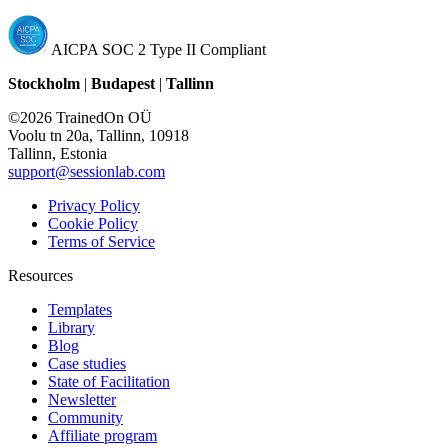
AICPA SOC 2 Type II Compliant
Stockholm
|
Budapest
|
Tallinn
©2026 TrainedOn OÜ
Voolu tn 20a, Tallinn, 10918
Tallinn, Estonia
support@sessionlab.com
Privacy Policy
Cookie Policy
Terms of Service
Resources
Templates
Library
Blog
Case studies
State of Facilitation
Newsletter
Community
Affiliate program