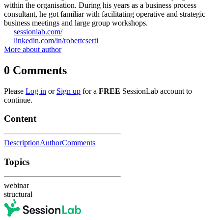
within the organisation. During his years as a business process
consultant, he got familiar with facilitating operative and strategic
business meetings and large group workshops.
sessionlab.com/
linkedin.com/in/robertcserti
More about author
0
Comments
Please
Log in
or
Sign up
for a
FREE
SessionLab account to
continue.
Content
Description
Author
Comments
Topics
webinar
structural