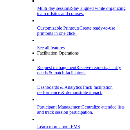
Multi-day sessions
Stay aligned while organizing
team offsites and courses.
Customizable Printouts
Create ready-to-use
printouts in one click.
See all features
Facilitation Operations
Request management
Receive requests, clarify
needs & match facilitators.
Dashboards & Analytics
Track facilitation
performance & demonstrate impact.
Participant Management
Centralize attendee lists
and track session participation.
Learn more about FMS