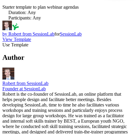
Starter template to plan webinar agendas
Duration
:
Any
Participants
:
Any
by
Robert from SessionLab
for
SessionLab
View Template
Use Template
Author
Robert from SessionLab
Founder at SessionLab
Robert is the co-founder of SessionLab, an online platform that
helps people design and facilitate better meetings. Besides
developing SessionLab, time to time he also facilitates various
workshops and training sessions and particularly enjoys process
design for large group workshops. He was trained as a facilitator
and internal soft skills trainer by BEST, a European youth NGO,
where he conducted soft skill training sessions, facilitated strategic
meetings, and designed and delivered train-the-trainer programmes