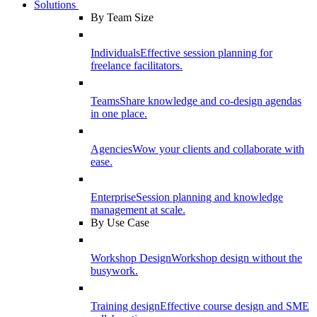
Solutions
By Team Size
Individuals
Effective session planning for
freelance facilitators.
Teams
Share knowledge and co-design agendas
in one place.
Agencies
Wow your clients and collaborate with
ease.
Enterprise
Session planning and knowledge
management at scale.
By Use Case
Workshop Design
Workshop design without the
busywork.
Training design
Effective course design and SME