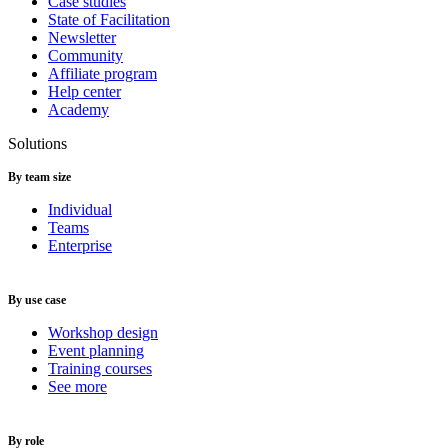
Case studies
State of Facilitation
Newsletter
Community
Affiliate program
Help center
Academy
Solutions
By team size
Individual
Teams
Enterprise
By use case
Workshop design
Event planning
Training courses
See more
By role