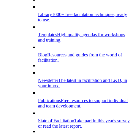
Library
1000+ free facilitation techniques, ready
to use.
Templates
High quality agendas for workshops
and training.
Blog
Resources and guides from the world of
facilitation.
Newsletter
The latest in facilitation and L&D, in
your inbox.
Publications
Free resources to support individual
and team development.
State of Facilitation
Take part in this year's survey
or read the latest report.