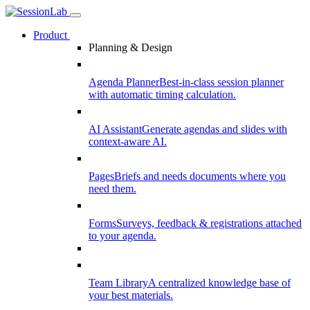
Product
Planning & Design
Agenda Planner
Best-in-class session planner
with automatic timing calculation.
AI Assistant
Generate agendas and slides with
context-aware AI.
Pages
Briefs and needs documents where you
need them.
Forms
Surveys, feedback & registrations attached
to your agenda.
Team Library
A centralized knowledge base of
your best materials.