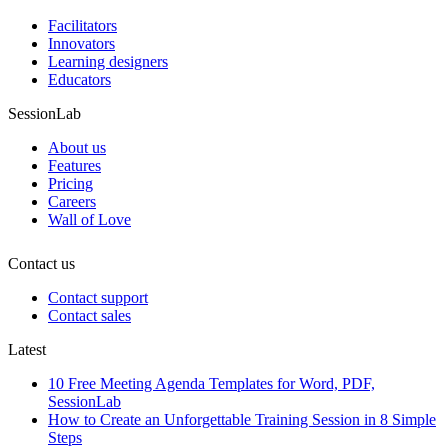
Facilitators
Innovators
Learning designers
Educators
SessionLab
About us
Features
Pricing
Careers
Wall of Love
Contact us
Contact support
Contact sales
Latest
10 Free Meeting Agenda Templates for Word, PDF,
SessionLab
How to Create an Unforgettable Training Session in 8 Simple
Steps