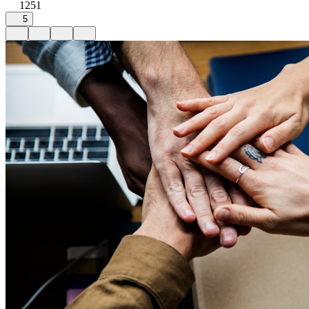
1251
5