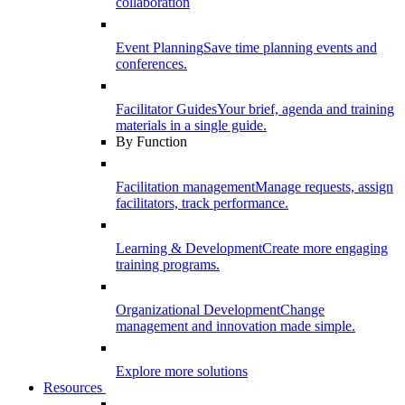
collaboration
Event Planning
Save time planning events and
conferences.
Facilitator Guides
Your brief, agenda and training
materials in a single guide.
By Function
Facilitation management
Manage requests, assign
facilitators, track performance.
Learning & Development
Create more engaging
training programs.
Organizational Development
Change
management and innovation made simple.
Explore more solutions
Resources