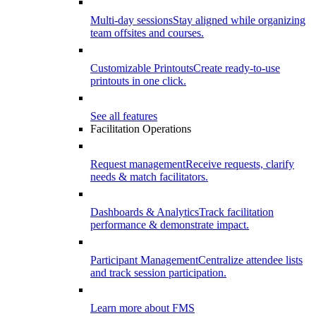
Multi-day sessions
Stay aligned while organizing
team offsites and courses.
Customizable Printouts
Create ready-to-use
printouts in one click.
See all features
Facilitation Operations
Request management
Receive requests, clarify
needs & match facilitators.
Dashboards & Analytics
Track facilitation
performance & demonstrate impact.
Participant Management
Centralize attendee lists
and track session participation.
Learn more about FMS