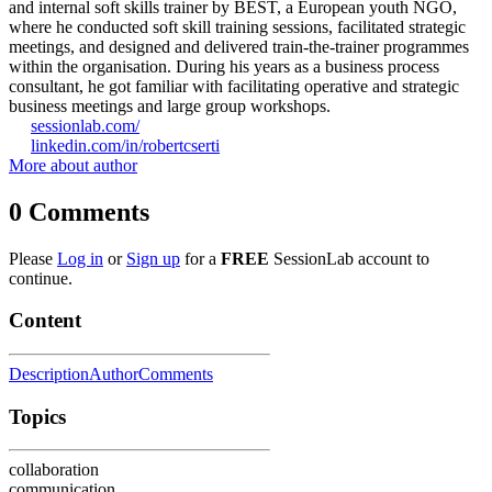
and internal soft skills trainer by BEST, a European youth NGO,
where he conducted soft skill training sessions, facilitated strategic
meetings, and designed and delivered train-the-trainer programmes
within the organisation. During his years as a business process
consultant, he got familiar with facilitating operative and strategic
business meetings and large group workshops.
sessionlab.com/
linkedin.com/in/robertcserti
More about author
0
Comments
Please
Log in
or
Sign up
for a
FREE
SessionLab account to
continue.
Content
Description
Author
Comments
Topics
collaboration
communication