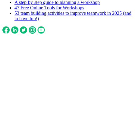
A step-by-step guide to planning a workshop
47 Free Online Tools for Workshops
53 team building activities to improve teamwork in 2025 (and
to have fun!)