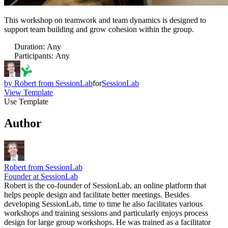
This workshop on teamwork and team dynamics is designed to
support team building and grow cohesion within the group.
Duration
:
Any
Participants
:
Any
by
Robert from SessionLab
for
SessionLab
View Template
Use Template
Author
Robert from SessionLab
Founder at SessionLab
Robert is the co-founder of SessionLab, an online platform that
helps people design and facilitate better meetings. Besides
developing SessionLab, time to time he also facilitates various
workshops and training sessions and particularly enjoys process
design for large group workshops. He was trained as a facilitator