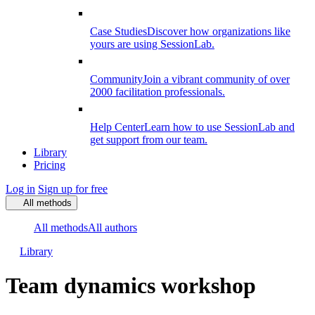
Case Studies
Discover how organizations like
yours are using SessionLab.
Community
Join a vibrant community of over
2000 facilitation professionals.
Help Center
Learn how to use SessionLab and
get support from our team.
Library
Pricing
Log in
Sign up for free
All methods
All methods
All authors
Library
Team dynamics workshop