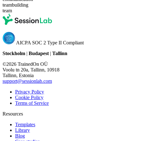
teambuilding
team
AICPA SOC 2 Type II Compliant
Stockholm
|
Budapest
|
Tallinn
©2026 TrainedOn OÜ
Voolu tn 20a, Tallinn, 10918
Tallinn, Estonia
support@sessionlab.com
Privacy Policy
Cookie Policy
Terms of Service
Resources
Templates
Library
Blog