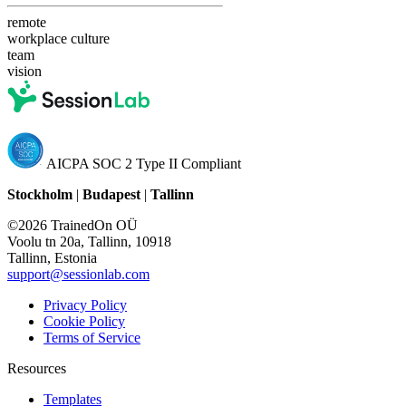
remote
workplace culture
team
vision
AICPA SOC 2 Type II Compliant
Stockholm
|
Budapest
|
Tallinn
©2026 TrainedOn OÜ
Voolu tn 20a, Tallinn, 10918
Tallinn, Estonia
support@sessionlab.com
Privacy Policy
Cookie Policy
Terms of Service
Resources
Templates