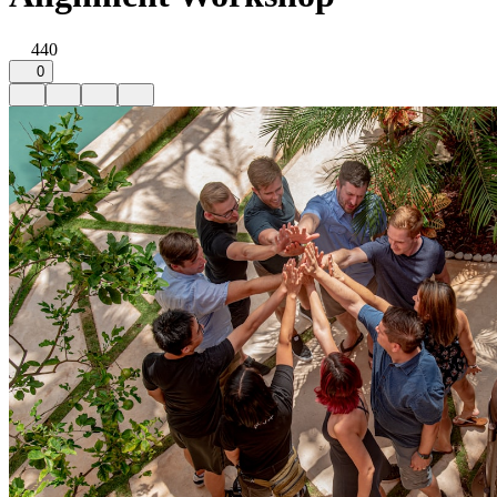
440
0