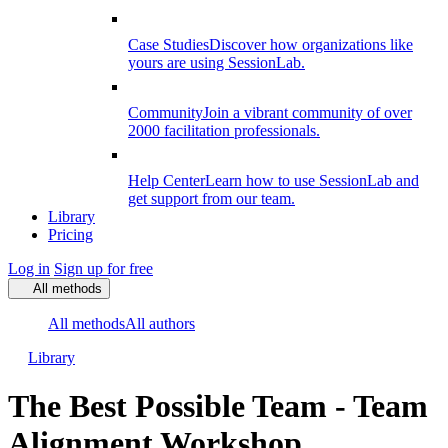
Case Studies
Discover how organizations like
yours are using SessionLab.
Community
Join a vibrant community of over
2000 facilitation professionals.
Help Center
Learn how to use SessionLab and
get support from our team.
Library
Pricing
Log in
Sign up for free
All methods
All methods
All authors
Library
The Best Possible Team - Team
Alignment Workshop