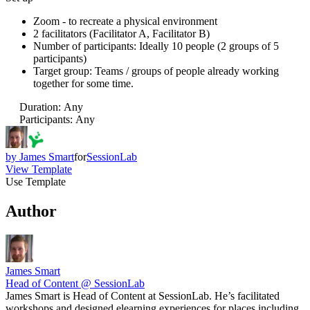
Zoom - to recreate a physical environment
2 facilitators (Facilitator A, Facilitator B)
Number of participants: Ideally 10 people (2 groups of 5
participants)
Target group: Teams / groups of people already working
together for some time.
Duration
:
Any
Participants
:
Any
by
James Smart
for
SessionLab
View Template
Use Template
Author
James Smart
Head of Content @ SessionLab
James Smart is Head of Content at SessionLab. He’s facilitated
workshops and designed elearning experiences for places including