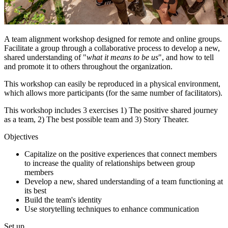
A team alignment workshop designed for remote and online groups.
Facilitate a group through a collaborative process to develop a new,
shared understanding of "
what it means to be us
", and how to tell
and promote it to others throughout the organization.
This workshop can easily be reproduced in a physical environment,
which allows more participants (for the same number of facilitators).
This workshop includes 3 exercises 1) The positive shared journey
as a team, 2) The best possible team and 3) Story Theater.
Objectives
Capitalize on the positive experiences that connect members
to increase the quality of relationships between group
members
Develop a new, shared understanding of a team functioning at
its best
Build the team's identity
Use storytelling techniques to enhance communication
Set up