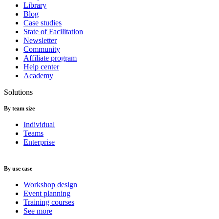
Library
Blog
Case studies
State of Facilitation
Newsletter
Community
Affiliate program
Help center
Academy
Solutions
By team size
Individual
Teams
Enterprise
By use case
Workshop design
Event planning
Training courses
See more