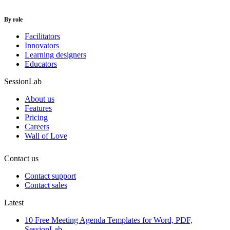
By role
Facilitators
Innovators
Learning designers
Educators
SessionLab
About us
Features
Pricing
Careers
Wall of Love
Contact us
Contact support
Contact sales
Latest
10 Free Meeting Agenda Templates for Word, PDF,
SessionLab