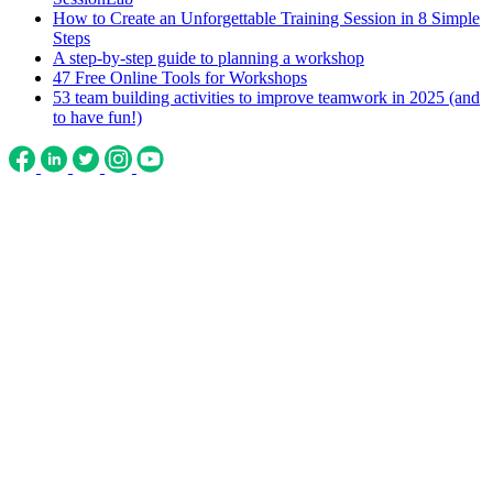
How to Create an Unforgettable Training Session in 8 Simple
Steps
A step-by-step guide to planning a workshop
47 Free Online Tools for Workshops
53 team building activities to improve teamwork in 2025 (and
to have fun!)