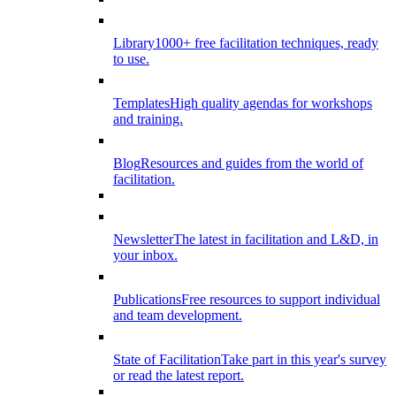
Library
1000+ free facilitation techniques, ready
to use.
Templates
High quality agendas for workshops
and training.
Blog
Resources and guides from the world of
facilitation.
Newsletter
The latest in facilitation and L&D, in
your inbox.
Publications
Free resources to support individual
and team development.
State of Facilitation
Take part in this year's survey
or read the latest report.