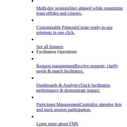
Multi-day sessions
Stay aligned while organizing
team offsites and courses.
Customizable Printouts
Create ready-to-use
printouts in one click.
See all features
Facilitation Operations
Request management
Receive requests, clarify
needs & match facilitators.
Dashboards & Analytics
Track facilitation
performance & demonstrate impact.
Participant Management
Centralize attendee lists
and track session participation.
Learn more about FMS