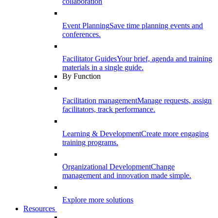
collaboration
Event Planning
Save time planning events and
conferences.
Facilitator Guides
Your brief, agenda and training
materials in a single guide.
By Function
Facilitation management
Manage requests, assign
facilitators, track performance.
Learning & Development
Create more engaging
training programs.
Organizational Development
Change
management and innovation made simple.
Explore more solutions
Resources