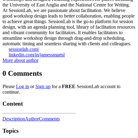
the University of East Anglia and the National Centre for Writing.
At SessionLab, we are passionate about facilitation. We believe
good workshop design leads to better collaboration, enabling people
to achieve great things. SessionLab is the go-to platform for session
design, with an agenda planning tool, library of facilitation resources
and vibrant community for facilitators. It enables facilitators to
streamline workshop design through drag-and-drop scheduling,
automatic timing and seamless sharing with clients and colleagues.
sessionlab.com/
linkedin.com/in/jamessmartsl
More about author
0
Comments
Please
Log in
or
Sign up
for a
FREE
SessionLab account to
continue.
Content
Description
Author
Comments
Topics