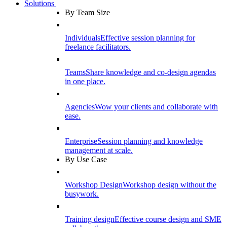
Solutions
By Team Size
Individuals
Effective session planning for
freelance facilitators.
Teams
Share knowledge and co-design agendas
in one place.
Agencies
Wow your clients and collaborate with
ease.
Enterprise
Session planning and knowledge
management at scale.
By Use Case
Workshop Design
Workshop design without the
busywork.
Training design
Effective course design and SME