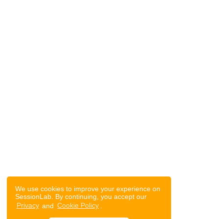
We use cookies to improve your experience on
SessionLab. By continuing, you accept our
Privacy
and
Cookie Policy
.