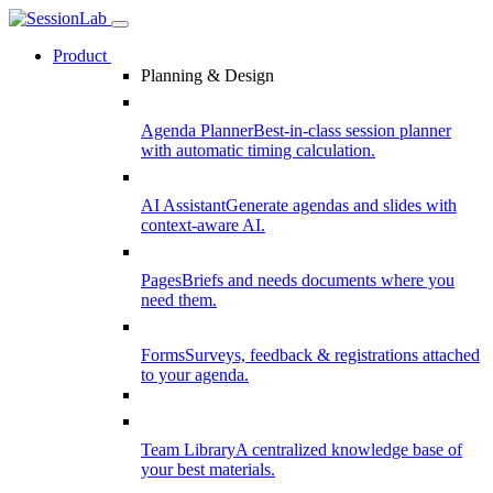
Product
Planning & Design
Agenda Planner
Best-in-class session planner
with automatic timing calculation.
AI Assistant
Generate agendas and slides with
context-aware AI.
Pages
Briefs and needs documents where you
need them.
Forms
Surveys, feedback & registrations attached
to your agenda.
Team Library
A centralized knowledge base of
your best materials.