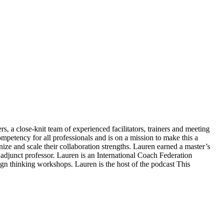
s, a close-knit team of experienced facilitators, trainers and meeting
ompetency for all professionals and is on a mission to make this a
gnize and scale their collaboration strengths. Lauren earned a master’s
junct professor. Lauren is an International Coach Federation
ign thinking workshops. Lauren is the host of the podcast This