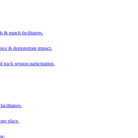
s & match facilitators.
mance & demonstrate impact.
d track session participation.
acilitators.
one place.
se.