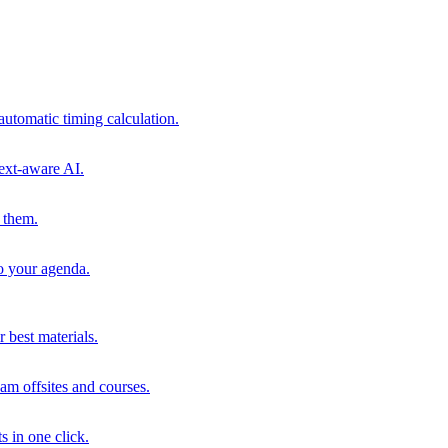
automatic timing calculation.
ext-aware AI.
 them.
to your agenda.
 best materials.
am offsites and courses.
s in one click.