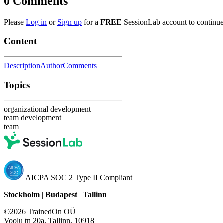
0
Comments
Please
Log in
or
Sign up
for a
FREE
SessionLab account to continue
Content
Description
Author
Comments
Topics
organizational development
team development
team
AICPA SOC 2 Type II Compliant
Stockholm
|
Budapest
|
Tallinn
©2026 TrainedOn OÜ
Voolu tn 20a, Tallinn, 10918