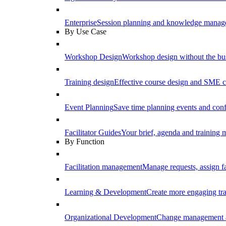
Enterprise
Session planning and knowledge manage
By Use Case
Workshop Design
Workshop design without the b
Training design
Effective course design and SME c
Event Planning
Save time planning events and conf
Facilitator Guides
Your brief, agenda and training ma
By Function
Facilitation management
Manage requests, assign fa
Learning & Development
Create more engaging tr
Organizational Development
Change management a