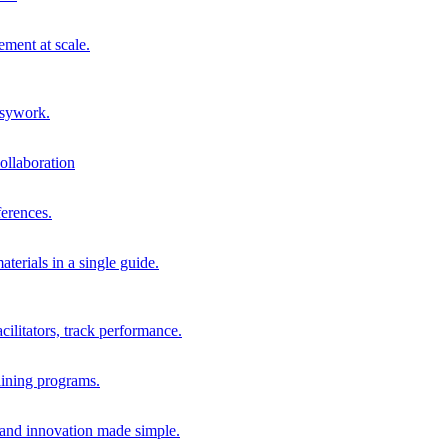
ment at scale.
usywork.
ollaboration
erences.
terials in a single guide.
cilitators, track performance.
aining programs.
nd innovation made simple.