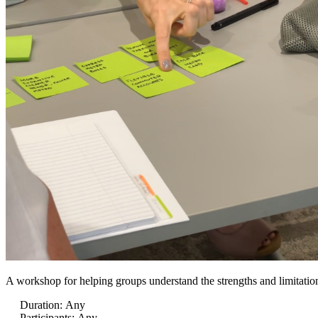
A workshop for helping groups understand the strengths and limitations
Duration
:
Any
Participants
:
Any