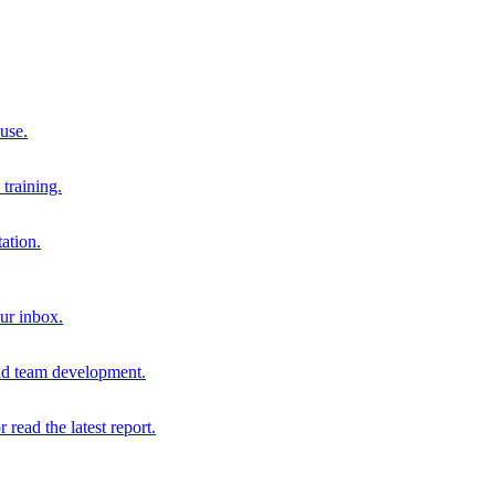
 use.
training.
ation.
our inbox.
and team development.
r read the latest report.