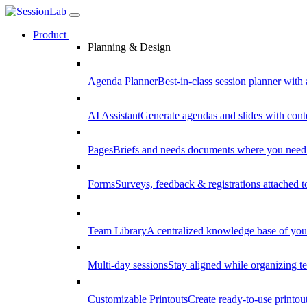
Product
Planning & Design
Agenda Planner
Best-in-class session planner with 
AI Assistant
Generate agendas and slides with cont
Pages
Briefs and needs documents where you need
Forms
Surveys, feedback & registrations attached 
Team Library
A centralized knowledge base of your
Multi-day sessions
Stay aligned while organizing te
Customizable Printouts
Create ready-to-use printout