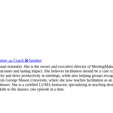
Trainer 🧢 Coach 🎤Speaker
visual notetaker. She is the owner and executive director of MeetingMaker
utcomes and lasting impact. She believes facilitation should be a core c
tivity and drive productivity in meetings, while also helping groups reco
eorge Mason University, where she now teaches facilitation as an ad
ioner. She is a certified LUMA Instructor, specializing in teaching des
lls to the masses, one episode at a time.