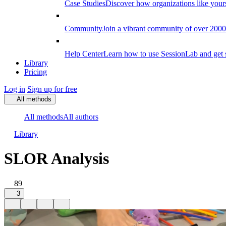
Case Studies
Discover how organizations like your
Community
Join a vibrant community of over 2000 f
Help Center
Learn how to use SessionLab and get 
Library
Pricing
Log in
Sign up for free
All methods
All methods
All authors
Library
SLOR Analysis
89
3