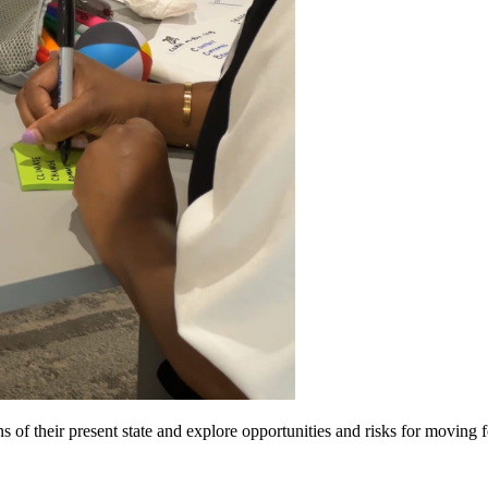
 of their present state and explore opportunities and risks for moving 