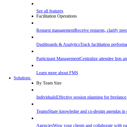
See all features
Facilitation Operations
Request management
Receive requests, clarify need
Dashboards & Analytics
Track facilitation perfor
Participant Management
Centralize attendee lists an
Learn more about FMS
Solutions
By Team Size
Individuals
Effective session planning for freelance f
Teams
Share knowledge and co-design agendas in 
Agencies
Wow your clients and collaborate with ea