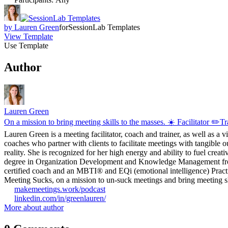
by
Lauren Green
for
SessionLab Templates
View Template
Use Template
Author
Lauren Green
On a mission to bring meeting skills to the masses. ☀️ Facilitator ✏️
Lauren Green is a meeting facilitator, coach and trainer, as well as a 
coaches who partner with clients to facilitate meetings with tangible o
reality. She is recognized for her high energy and ability to fuel crea
degree in Organization Development and Knowledge Management from G
certified coach and an MBTI® and EQi (emotional intelligence) Practit
Meeting Sucks, on a mission to un-suck meetings and bring meeting ski
makemeetings.work/podcast
linkedin.com/in/greenlauren/
More about author