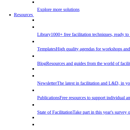
Explore more solutions
Resources
Library
1000+ free facilitation techniques, ready to
Templates
High quality agendas for workshops and 
Blog
Resources and guides from the world of facilit
Newsletter
The latest in facilitation and L&D, in y
Publications
Free resources to support individual 
State of Facilitation
Take part in this year's survey o