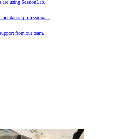
s are using SessionLab.
acilitation professionals.
support from our team.